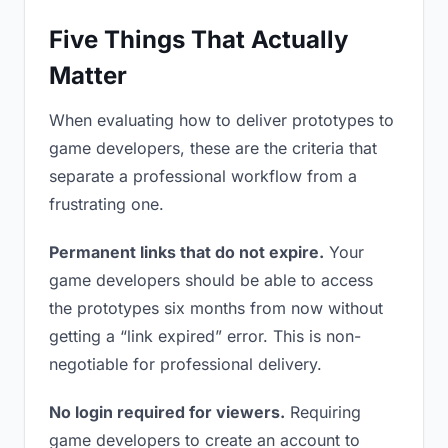
Five Things That Actually
Matter
When evaluating how to deliver prototypes to
game developers, these are the criteria that
separate a professional workflow from a
frustrating one.
Permanent links that do not expire.
Your
game developers should be able to access
the prototypes six months from now without
getting a “link expired” error. This is non-
negotiable for professional delivery.
No login required for viewers.
Requiring
game developers to create an account to