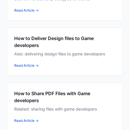
Read Article →
How to Deliver Design files to Game
developers
Also: delivering design files to game developers
Read Article →
How to Share PDF Files with Game
developers
Related: sharing files with game developers
Read Article →