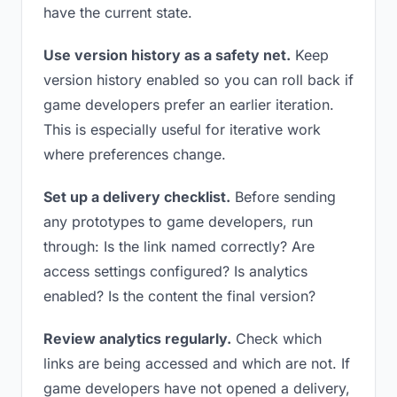
have the current state.
Use version history as a safety net.
Keep
version history enabled so you can roll back if
game developers prefer an earlier iteration.
This is especially useful for iterative work
where preferences change.
Set up a delivery checklist.
Before sending
any prototypes to game developers, run
through: Is the link named correctly? Are
access settings configured? Is analytics
enabled? Is the content the final version?
Review analytics regularly.
Check which
links are being accessed and which are not. If
game developers have not opened a delivery,