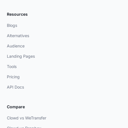
Resources
Blogs
Alternatives
Audience
Landing Pages
Tools
Pricing
API Docs
Compare
Clowd vs WeTransfer