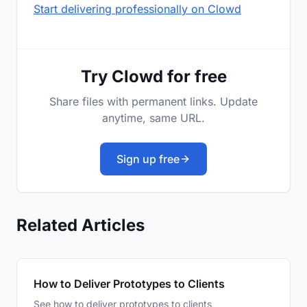
Start delivering professionally on Clowd
Try Clowd for free
Share files with permanent links. Update
anytime, same URL.
Sign up free
Related Articles
How to Deliver Prototypes to Clients
See how to deliver prototypes to clients