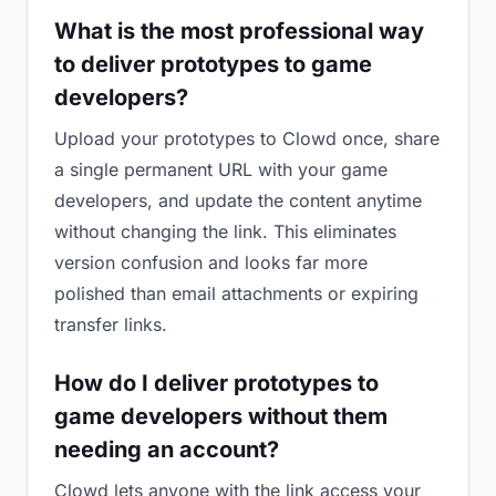
What is the most professional way
to deliver prototypes to game
developers?
Upload your prototypes to Clowd once, share
a single permanent URL with your game
developers, and update the content anytime
without changing the link. This eliminates
version confusion and looks far more
polished than email attachments or expiring
transfer links.
How do I deliver prototypes to
game developers without them
needing an account?
Clowd lets anyone with the link access your