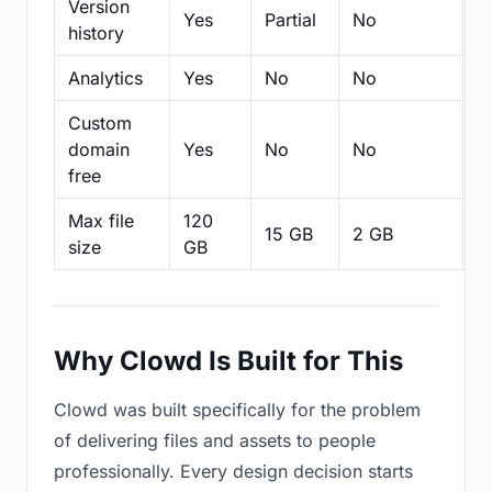
Version
Yes
Partial
No
Pa
history
Analytics
Yes
No
No
N
Custom
domain
Yes
No
No
N
free
Max file
120
15 GB
2 GB
2
size
GB
Why Clowd Is Built for This
Clowd was built specifically for the problem
of delivering files and assets to people
professionally. Every design decision starts