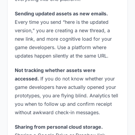
Sending updated assets as new emails.
Every time you send “here is the updated
version,” you are creating a new thread, a
new link, and more cognitive load for your
game developers. Use a platform where
updates happen silently at the same URL.
Not tracking whether assets were
accessed.
If you do not know whether your
game developers have actually opened your
prototypes, you are flying blind. Analytics tell
you when to follow up and confirm receipt
without awkward check-in messages.
Sharing from personal cloud storage.