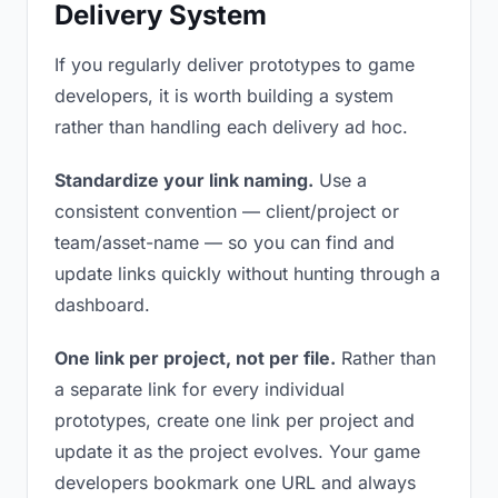
Delivery System
If you regularly deliver prototypes to game
developers, it is worth building a system
rather than handling each delivery ad hoc.
Standardize your link naming.
Use a
consistent convention — client/project or
team/asset-name — so you can find and
update links quickly without hunting through a
dashboard.
One link per project, not per file.
Rather than
a separate link for every individual
prototypes, create one link per project and
update it as the project evolves. Your game
developers bookmark one URL and always