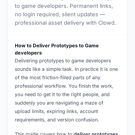
to game developers. Permanent links,
no login required, silent updates —
professional asset delivery with Clowd.
How to Deliver Prototypes to Game
developers
Delivering prototypes to game developers
sounds like a simple task. In practice it is one
of the most friction-filled parts of any
professional workflow. You finish the work,
you need to get it to the right people, and
suddenly you are navigating a maze of
upload limits, expiring links, account
requirements, and version confusion.
This guide covers how to
deliver prototypes