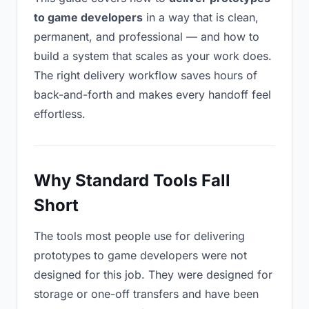
to game developers
in a way that is clean,
permanent, and professional — and how to
build a system that scales as your work does.
The right delivery workflow saves hours of
back-and-forth and makes every handoff feel
effortless.
Why Standard Tools Fall
Short
The tools most people use for delivering
prototypes to game developers were not
designed for this job. They were designed for
storage or one-off transfers and have been