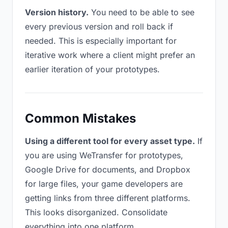
Version history.
You need to be able to see
every previous version and roll back if
needed. This is especially important for
iterative work where a client might prefer an
earlier iteration of your prototypes.
Common Mistakes
Using a different tool for every asset type.
If
you are using WeTransfer for prototypes,
Google Drive for documents, and Dropbox
for large files, your game developers are
getting links from three different platforms.
This looks disorganized. Consolidate
everything into one platform.