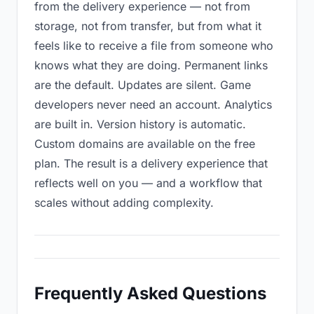
from the delivery experience — not from
storage, not from transfer, but from what it
feels like to receive a file from someone who
knows what they are doing. Permanent links
are the default. Updates are silent. Game
developers never need an account. Analytics
are built in. Version history is automatic.
Custom domains are available on the free
plan. The result is a delivery experience that
reflects well on you — and a workflow that
scales without adding complexity.
Frequently Asked Questions