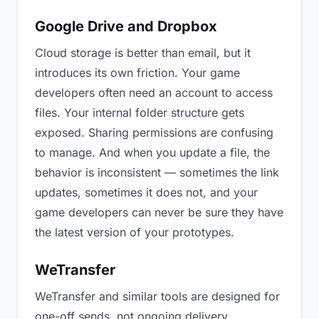
Google Drive and Dropbox
Cloud storage is better than email, but it
introduces its own friction. Your game
developers often need an account to access
files. Your internal folder structure gets
exposed. Sharing permissions are confusing
to manage. And when you update a file, the
behavior is inconsistent — sometimes the link
updates, sometimes it does not, and your
game developers can never be sure they have
the latest version of your prototypes.
WeTransfer
WeTransfer and similar tools are designed for
one-off sends, not ongoing delivery