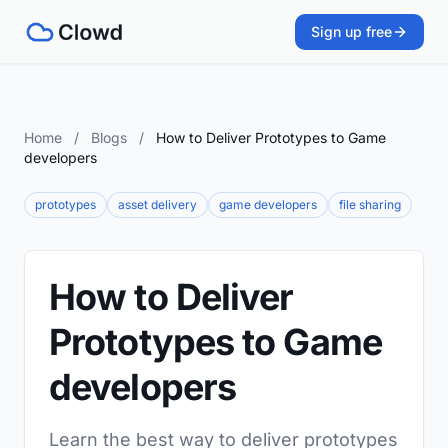
Sign up free
Home
/
Blogs
/
How to Deliver Prototypes to Game
developers
prototypes
asset delivery
game developers
file sharing
How to Deliver
Prototypes to Game
developers
Learn the best way to deliver prototypes