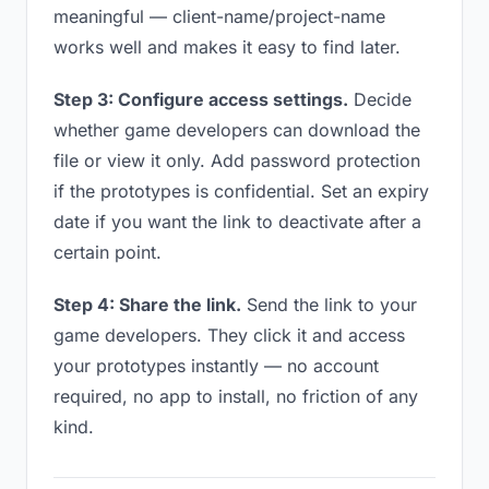
meaningful — client-name/project-name
works well and makes it easy to find later.
Step 3: Configure access settings.
Decide
whether game developers can download the
file or view it only. Add password protection
if the prototypes is confidential. Set an expiry
date if you want the link to deactivate after a
certain point.
Step 4: Share the link.
Send the link to your
game developers. They click it and access
your prototypes instantly — no account
required, no app to install, no friction of any
kind.