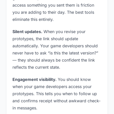
access something you sent them is friction
you are adding to their day. The best tools
eliminate this entirely.
Silent updates.
When you revise your
prototypes, the link should update
automatically. Your game developers should
never have to ask “is this the latest version?”
— they should always be confident the link
reflects the current state.
Engagement visibility.
You should know
when your game developers access your
prototypes. This tells you when to follow up
and confirms receipt without awkward check-
in messages.