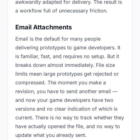
awkwardly adapted for delivery. The result is
a workflow full of unnecessary friction.
Email Attachments
Email is the default for many people
delivering prototypes to game developers. It
is familiar, fast, and requires no setup. But it
breaks down almost immediately. File size
limits mean large prototypes get rejected or
compressed. The moment you make a
revision, you have to send another email —
and now your game developers have two
versions and no clear indication of which is
current. There is no way to track whether they
have actually opened the file, and no way to
update what you already sent.