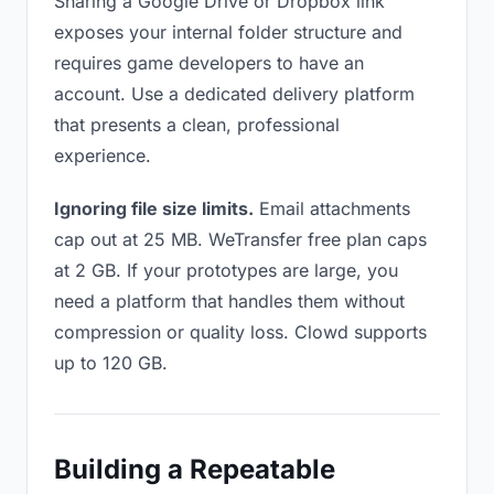
Sharing a Google Drive or Dropbox link
exposes your internal folder structure and
requires game developers to have an
account. Use a dedicated delivery platform
that presents a clean, professional
experience.
Ignoring file size limits.
Email attachments
cap out at 25 MB. WeTransfer free plan caps
at 2 GB. If your prototypes are large, you
need a platform that handles them without
compression or quality loss. Clowd supports
up to 120 GB.
Building a Repeatable