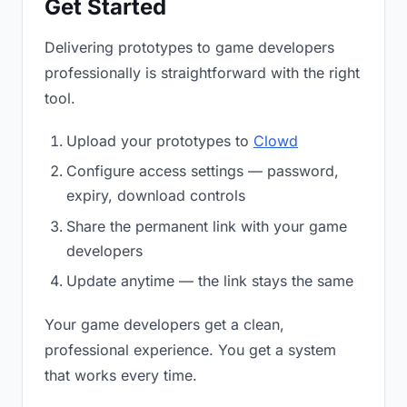
Get Started
Delivering prototypes to game developers
professionally is straightforward with the right
tool.
Upload your prototypes to
Clowd
Configure access settings — password,
expiry, download controls
Share the permanent link with your game
developers
Update anytime — the link stays the same
Your game developers get a clean,
professional experience. You get a system
that works every time.