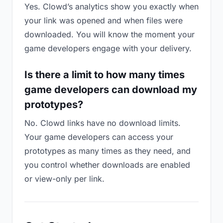
Yes. Clowd’s analytics show you exactly when
your link was opened and when files were
downloaded. You will know the moment your
game developers engage with your delivery.
Is there a limit to how many times
game developers can download my
prototypes?
No. Clowd links have no download limits.
Your game developers can access your
prototypes as many times as they need, and
you control whether downloads are enabled
or view-only per link.