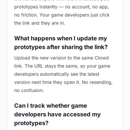
prototypes instantly — no account, no app,
no friction. Your game developers just click
the link and they are in.
What happens when I update my
prototypes after sharing the link?
Upload the new version to the same Clowd
link. The URL stays the same, so your game
developers automatically see the latest
version next time they open it. No resending,
no confusion.
Can I track whether game
developers have accessed my
prototypes?