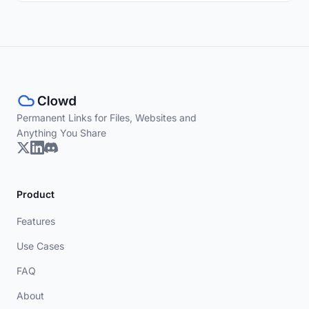
Permanent Links for Files, Websites and
Anything You Share
Product
Features
Use Cases
FAQ
About