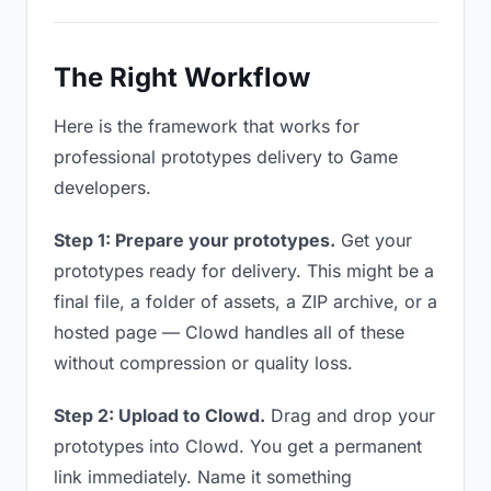
The Right Workflow
Here is the framework that works for
professional prototypes delivery to Game
developers.
Step 1: Prepare your prototypes.
Get your
prototypes ready for delivery. This might be a
final file, a folder of assets, a ZIP archive, or a
hosted page — Clowd handles all of these
without compression or quality loss.
Step 2: Upload to Clowd.
Drag and drop your
prototypes into Clowd. You get a permanent
link immediately. Name it something