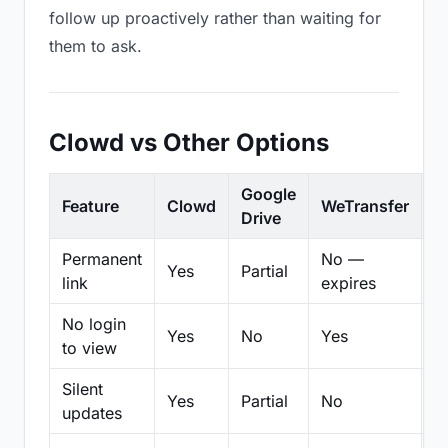
follow up proactively rather than waiting for
them to ask.
Clowd vs Other Options
Google
Feature
Clowd
WeTransfer
D
Drive
Permanent
No —
Yes
Partial
Pa
link
expires
No login
Yes
No
Yes
N
to view
Silent
Yes
Partial
No
N
updates