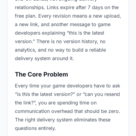
relationships. Links expire after 7 days on the
free plan. Every revision means a new upload,
a new link, and another message to game
developers explaining “this is the latest
version.” There is no version history, no
analytics, and no way to build a reliable
delivery system around it.
The Core Problem
Every time your game developers have to ask
“is this the latest version?” or “can you resend
the link?”, you are spending time on
communication overhead that should be zero.
The right delivery system eliminates these
questions entirely.