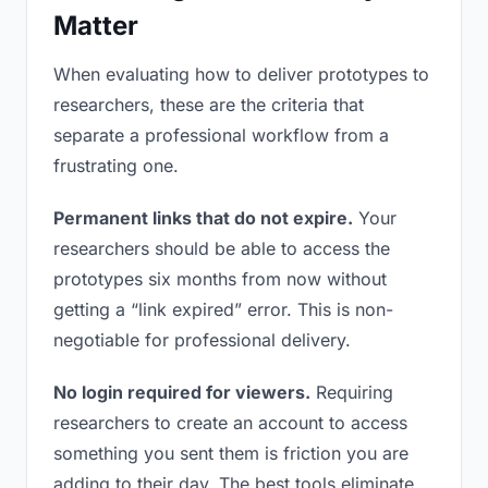
Matter
When evaluating how to deliver prototypes to
researchers, these are the criteria that
separate a professional workflow from a
frustrating one.
Permanent links that do not expire.
Your
researchers should be able to access the
prototypes six months from now without
getting a “link expired” error. This is non-
negotiable for professional delivery.
No login required for viewers.
Requiring
researchers to create an account to access
something you sent them is friction you are
adding to their day. The best tools eliminate