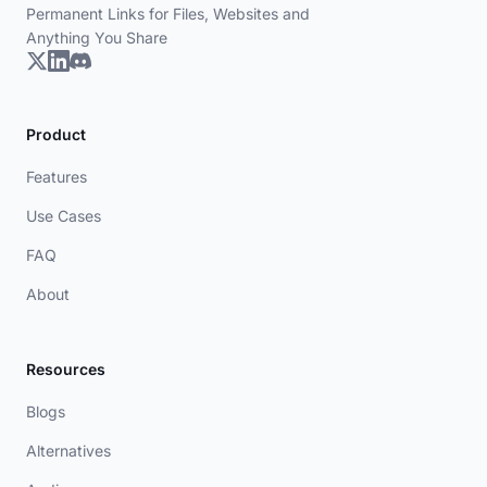
Permanent Links for Files, Websites and
Anything You Share
Product
Features
Use Cases
FAQ
About
Resources
Blogs
Alternatives