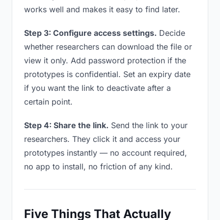
works well and makes it easy to find later.
Step 3: Configure access settings.
Decide
whether researchers can download the file or
view it only. Add password protection if the
prototypes is confidential. Set an expiry date
if you want the link to deactivate after a
certain point.
Step 4: Share the link.
Send the link to your
researchers. They click it and access your
prototypes instantly — no account required,
no app to install, no friction of any kind.
Five Things That Actually