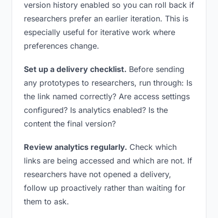
version history enabled so you can roll back if
researchers prefer an earlier iteration. This is
especially useful for iterative work where
preferences change.
Set up a delivery checklist.
Before sending
any prototypes to researchers, run through: Is
the link named correctly? Are access settings
configured? Is analytics enabled? Is the
content the final version?
Review analytics regularly.
Check which
links are being accessed and which are not. If
researchers have not opened a delivery,
follow up proactively rather than waiting for
them to ask.