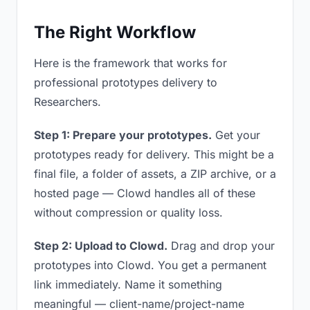
The Right Workflow
Here is the framework that works for
professional prototypes delivery to
Researchers.
Step 1: Prepare your prototypes.
Get your
prototypes ready for delivery. This might be a
final file, a folder of assets, a ZIP archive, or a
hosted page — Clowd handles all of these
without compression or quality loss.
Step 2: Upload to Clowd.
Drag and drop your
prototypes into Clowd. You get a permanent
link immediately. Name it something
meaningful — client-name/project-name