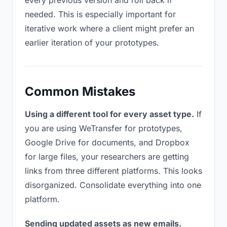
every previous version and roll back if
needed. This is especially important for
iterative work where a client might prefer an
earlier iteration of your prototypes.
Common Mistakes
Using a different tool for every asset type.
If
you are using WeTransfer for prototypes,
Google Drive for documents, and Dropbox
for large files, your researchers are getting
links from three different platforms. This looks
disorganized. Consolidate everything into one
platform.
Sending updated assets as new emails.