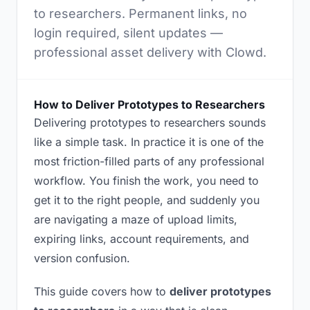
to researchers. Permanent links, no
login required, silent updates —
professional asset delivery with Clowd.
How to Deliver Prototypes to Researchers
Delivering prototypes to researchers sounds
like a simple task. In practice it is one of the
most friction-filled parts of any professional
workflow. You finish the work, you need to
get it to the right people, and suddenly you
are navigating a maze of upload limits,
expiring links, account requirements, and
version confusion.
This guide covers how to
deliver prototypes