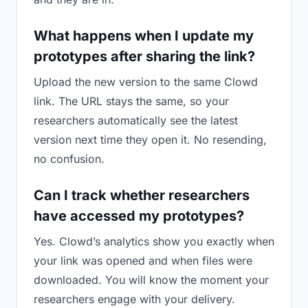
What happens when I update my
prototypes after sharing the link?
Upload the new version to the same Clowd
link. The URL stays the same, so your
researchers automatically see the latest
version next time they open it. No resending,
no confusion.
Can I track whether researchers
have accessed my prototypes?
Yes. Clowd’s analytics show you exactly when
your link was opened and when files were
downloaded. You will know the moment your
researchers engage with your delivery.