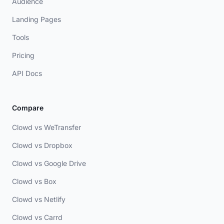
Audience
Landing Pages
Tools
Pricing
API Docs
Compare
Clowd vs WeTransfer
Clowd vs Dropbox
Clowd vs Google Drive
Clowd vs Box
Clowd vs Netlify
Clowd vs Carrd