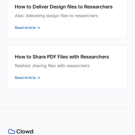
How to Deliver Design files to Researchers
Also: delivering design files to researchers
Read Article →
How to Share PDF Files with Researchers
Related: sharing files with researchers
Read Article →