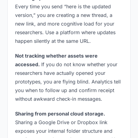
Every time you send “here is the updated
version,” you are creating a new thread, a
new link, and more cognitive load for your
researchers. Use a platform where updates
happen silently at the same URL.
Not tracking whether assets were
accessed.
If you do not know whether your
researchers have actually opened your
prototypes, you are flying blind. Analytics tell
you when to follow up and confirm receipt
without awkward check-in messages.
Sharing from personal cloud storage.
Sharing a Google Drive or Dropbox link
exposes your internal folder structure and