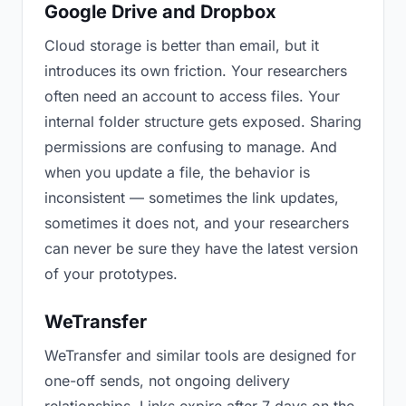
Google Drive and Dropbox
Cloud storage is better than email, but it
introduces its own friction. Your researchers
often need an account to access files. Your
internal folder structure gets exposed. Sharing
permissions are confusing to manage. And
when you update a file, the behavior is
inconsistent — sometimes the link updates,
sometimes it does not, and your researchers
can never be sure they have the latest version
of your prototypes.
WeTransfer
WeTransfer and similar tools are designed for
one-off sends, not ongoing delivery