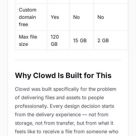
Custom
domain
Yes
No
No
N
free
Max file
120
15 GB
2 GB
2
size
GB
Why Clowd Is Built for This
Clowd was built specifically for the problem
of delivering files and assets to people
professionally. Every design decision starts
from the delivery experience — not from
storage, not from transfer, but from what it
feels like to receive a file from someone who