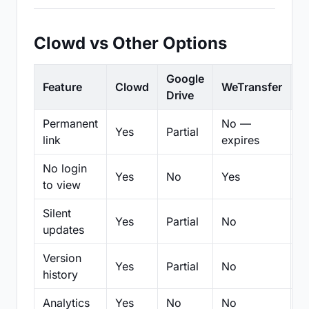
Clowd vs Other Options
Google
Feature
Clowd
WeTransfer
D
Drive
Permanent
No —
Yes
Partial
Pa
link
expires
No login
Yes
No
Yes
N
to view
Silent
Yes
Partial
No
N
updates
Version
Yes
Partial
No
Pa
history
Analytics
Yes
No
No
N