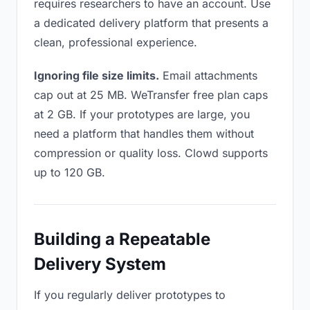
requires researchers to have an account. Use
a dedicated delivery platform that presents a
clean, professional experience.
Ignoring file size limits.
Email attachments
cap out at 25 MB. WeTransfer free plan caps
at 2 GB. If your prototypes are large, you
need a platform that handles them without
compression or quality loss. Clowd supports
up to 120 GB.
Building a Repeatable
Delivery System
If you regularly deliver prototypes to