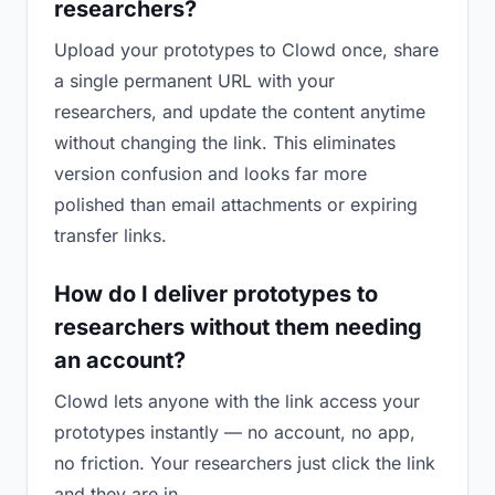
researchers?
Upload your prototypes to Clowd once, share
a single permanent URL with your
researchers, and update the content anytime
without changing the link. This eliminates
version confusion and looks far more
polished than email attachments or expiring
transfer links.
How do I deliver prototypes to
researchers without them needing
an account?
Clowd lets anyone with the link access your
prototypes instantly — no account, no app,
no friction. Your researchers just click the link
and they are in.