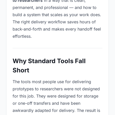
to researchers
in a way that is clean,
permanent, and professional — and how to
build a system that scales as your work does.
The right delivery workflow saves hours of
back-and-forth and makes every handoff feel
effortless.
Why Standard Tools Fall
Short
The tools most people use for delivering
prototypes to researchers were not designed
for this job. They were designed for storage
or one-off transfers and have been
awkwardly adapted for delivery. The result is