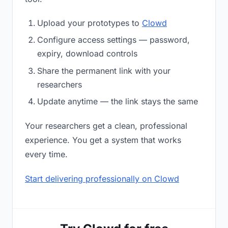
Upload your prototypes to
Clowd
Configure access settings — password,
expiry, download controls
Share the permanent link with your
researchers
Update anytime — the link stays the same
Your researchers get a clean, professional
experience. You get a system that works
every time.
Start delivering professionally on Clowd