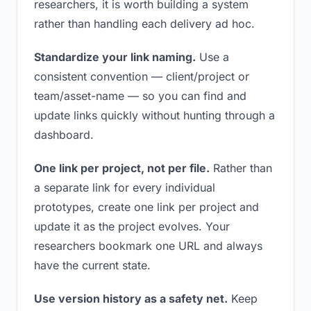
researchers, it is worth building a system
rather than handling each delivery ad hoc.
Standardize your link naming.
Use a
consistent convention — client/project or
team/asset-name — so you can find and
update links quickly without hunting through a
dashboard.
One link per project, not per file.
Rather than
a separate link for every individual
prototypes, create one link per project and
update it as the project evolves. Your
researchers bookmark one URL and always
have the current state.
Use version history as a safety net.
Keep