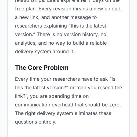
relationships. Links expire after 7 days on the
free plan. Every revision means a new upload,
a new link, and another message to
researchers explaining “this is the latest
version.” There is no version history, no
analytics, and no way to build a reliable
delivery system around it.
The Core Problem
Every time your researchers have to ask “is
this the latest version?” or “can you resend the
link?”, you are spending time on
communication overhead that should be zero.
The right delivery system eliminates these
questions entirely.