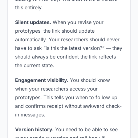
this entirely.
Silent updates.
When you revise your
prototypes, the link should update
automatically. Your researchers should never
have to ask “is this the latest version?” — they
should always be confident the link reflects
the current state.
Engagement visibility.
You should know
when your researchers access your
prototypes. This tells you when to follow up
and confirms receipt without awkward check-
in messages.
Version history.
You need to be able to see