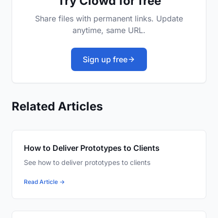
Try Clowd for free
Share files with permanent links. Update
anytime, same URL.
Sign up free
Related Articles
How to Deliver Prototypes to Clients
See how to deliver prototypes to clients
Read Article →