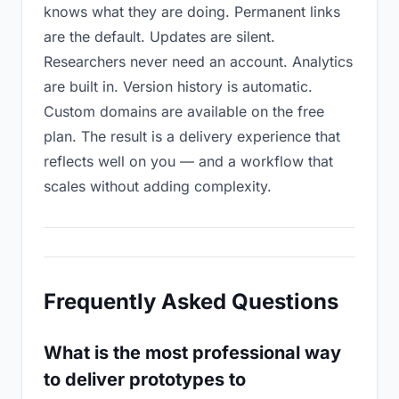
knows what they are doing. Permanent links
are the default. Updates are silent.
Researchers never need an account. Analytics
are built in. Version history is automatic.
Custom domains are available on the free
plan. The result is a delivery experience that
reflects well on you — and a workflow that
scales without adding complexity.
Frequently Asked Questions
What is the most professional way
to deliver prototypes to