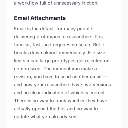
a workflow full of unnecessary friction.
Email Attachments
Email is the default for many people
delivering prototypes to researchers. It is
familiar, fast, and requires no setup. But it
breaks down almost immediately. File size
limits mean large prototypes get rejected or
compressed. The moment you make a
revision, you have to send another email —
and now your researchers have two versions
and no clear indication of which is current.
There is no way to track whether they have
actually opened the file, and no way to
update what you already sent.