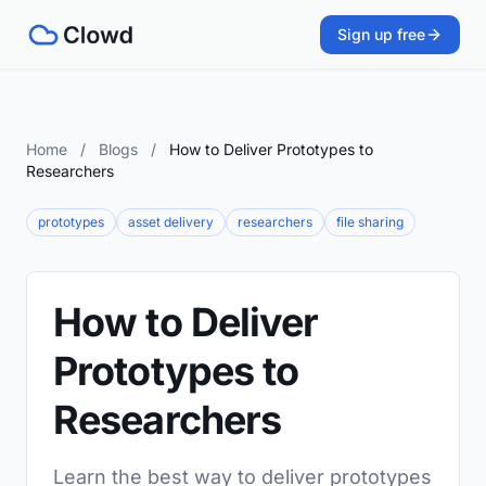
Sign up free
Home
/
Blogs
/
How to Deliver Prototypes to
Researchers
prototypes
asset delivery
researchers
file sharing
How to Deliver
Prototypes to
Researchers
Learn the best way to deliver prototypes