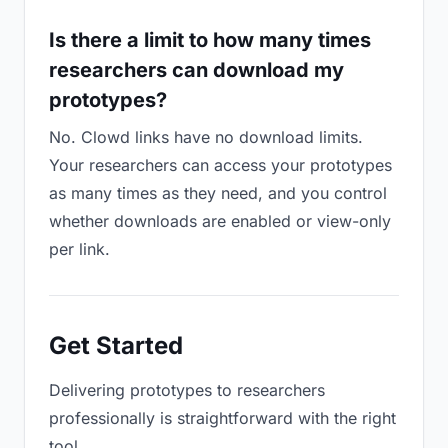
Is there a limit to how many times
researchers can download my
prototypes?
No. Clowd links have no download limits.
Your researchers can access your prototypes
as many times as they need, and you control
whether downloads are enabled or view-only
per link.
Get Started
Delivering prototypes to researchers
professionally is straightforward with the right
tool.