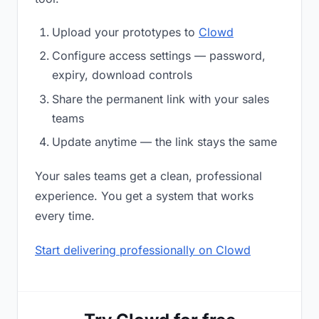
Upload your prototypes to
Clowd
Configure access settings — password,
expiry, download controls
Share the permanent link with your sales
teams
Update anytime — the link stays the same
Your sales teams get a clean, professional
experience. You get a system that works
every time.
Start delivering professionally on Clowd