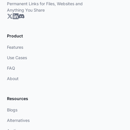
Permanent Links for Files, Websites and
Anything You Share
Product
Features
Use Cases
FAQ
About
Resources
Blogs
Alternatives