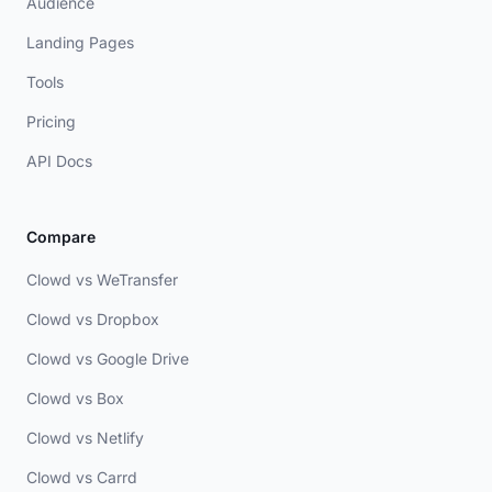
Audience
Landing Pages
Tools
Pricing
API Docs
Compare
Clowd vs WeTransfer
Clowd vs Dropbox
Clowd vs Google Drive
Clowd vs Box
Clowd vs Netlify
Clowd vs Carrd