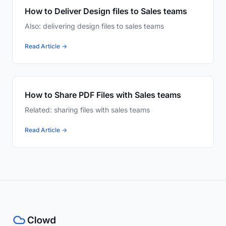
How to Deliver Design files to Sales teams
Also: delivering design files to sales teams
Read Article →
How to Share PDF Files with Sales teams
Related: sharing files with sales teams
Read Article →