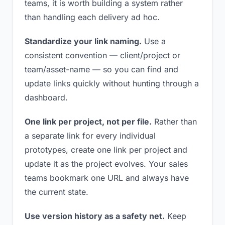
teams, it is worth building a system rather
than handling each delivery ad hoc.
Standardize your link naming.
Use a
consistent convention — client/project or
team/asset-name — so you can find and
update links quickly without hunting through a
dashboard.
One link per project, not per file.
Rather than
a separate link for every individual
prototypes, create one link per project and
update it as the project evolves. Your sales
teams bookmark one URL and always have
the current state.
Use version history as a safety net.
Keep