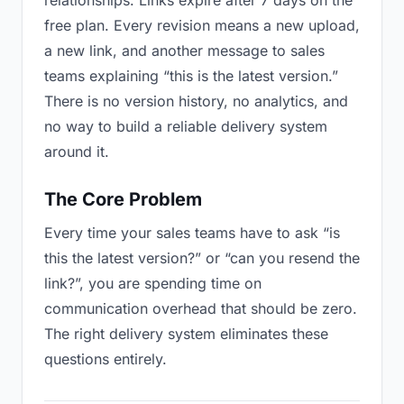
relationships. Links expire after 7 days on the
free plan. Every revision means a new upload,
a new link, and another message to sales
teams explaining “this is the latest version.”
There is no version history, no analytics, and
no way to build a reliable delivery system
around it.
The Core Problem
Every time your sales teams have to ask “is
this the latest version?” or “can you resend the
link?”, you are spending time on
communication overhead that should be zero.
The right delivery system eliminates these
questions entirely.