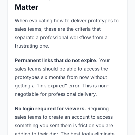
Matter
When evaluating how to deliver prototypes to
sales teams, these are the criteria that
separate a professional workflow from a
frustrating one.
Permanent links that do not expire.
Your
sales teams should be able to access the
prototypes six months from now without
getting a “link expired” error. This is non-
negotiable for professional delivery.
No login required for viewers.
Requiring
sales teams to create an account to access
something you sent them is friction you are
adding to their day. The best tools eliminate