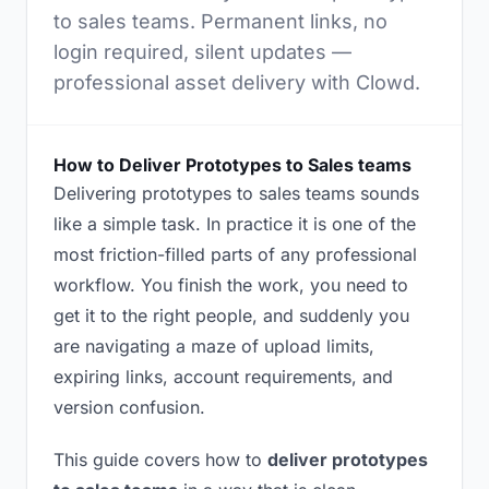
to sales teams. Permanent links, no
login required, silent updates —
professional asset delivery with Clowd.
How to Deliver Prototypes to Sales teams
Delivering prototypes to sales teams sounds
like a simple task. In practice it is one of the
most friction-filled parts of any professional
workflow. You finish the work, you need to
get it to the right people, and suddenly you
are navigating a maze of upload limits,
expiring links, account requirements, and
version confusion.
This guide covers how to
deliver prototypes