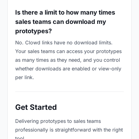
Is there a limit to how many times
sales teams can download my
prototypes?
No. Clowd links have no download limits.
Your sales teams can access your prototypes
as many times as they need, and you control
whether downloads are enabled or view-only
per link.
Get Started
Delivering prototypes to sales teams
professionally is straightforward with the right
tool.