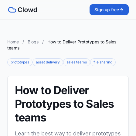
Sign up free
Home
/
Blogs
/
How to Deliver Prototypes to Sales
teams
prototypes
asset delivery
sales teams
file sharing
How to Deliver
Prototypes to Sales
teams
Learn the best way to deliver prototypes