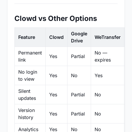
Clowd vs Other Options
Google
Feature
Clowd
WeTransfer
D
Drive
Permanent
No —
Yes
Partial
Pa
link
expires
No login
Yes
No
Yes
N
to view
Silent
Yes
Partial
No
N
updates
Version
Yes
Partial
No
Pa
history
Analytics
Yes
No
No
N