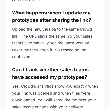
What happens when I update my
prototypes after sharing the link?
Upload the new version to the same Clowd
link. The URL stays the same, so your sales
teams automatically see the latest version
next time they open it. No resending, no
confusion.
Can I track whether sales teams
have accessed my prototypes?
Yes. Clowd’s analytics show you exactly when
your link was opened and when files were
downloaded. You will know the moment your
sales teams engage with your delivery.