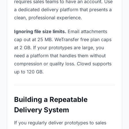
requires sales teams to have an account. Use
a dedicated delivery platform that presents a
clean, professional experience.
Ignoring file size limits.
Email attachments
cap out at 25 MB. WeTransfer free plan caps
at 2 GB. If your prototypes are large, you
need a platform that handles them without
compression or quality loss. Clowd supports
up to 120 GB.
Building a Repeatable
Delivery System
If you regularly deliver prototypes to sales