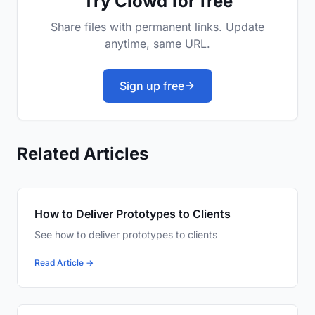
Try Clowd for free
Share files with permanent links. Update
anytime, same URL.
Sign up free
Related Articles
How to Deliver Prototypes to Clients
See how to deliver prototypes to clients
Read Article →