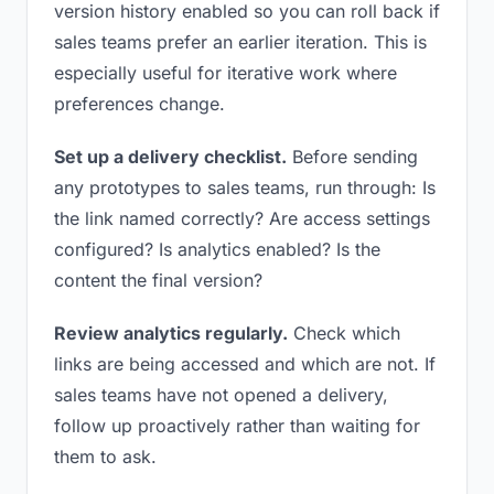
version history enabled so you can roll back if
sales teams prefer an earlier iteration. This is
especially useful for iterative work where
preferences change.
Set up a delivery checklist.
Before sending
any prototypes to sales teams, run through: Is
the link named correctly? Are access settings
configured? Is analytics enabled? Is the
content the final version?
Review analytics regularly.
Check which
links are being accessed and which are not. If
sales teams have not opened a delivery,
follow up proactively rather than waiting for
them to ask.