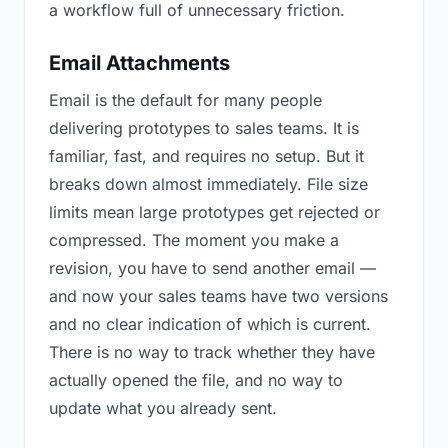
a workflow full of unnecessary friction.
Email Attachments
Email is the default for many people
delivering prototypes to sales teams. It is
familiar, fast, and requires no setup. But it
breaks down almost immediately. File size
limits mean large prototypes get rejected or
compressed. The moment you make a
revision, you have to send another email —
and now your sales teams have two versions
and no clear indication of which is current.
There is no way to track whether they have
actually opened the file, and no way to
update what you already sent.