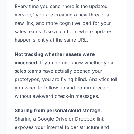
Every time you send “here is the updated
version,” you are creating a new thread, a
new link, and more cognitive load for your
sales teams. Use a platform where updates
happen silently at the same URL.
Not tracking whether assets were
accessed.
If you do not know whether your
sales teams have actually opened your
prototypes, you are flying blind. Analytics tell
you when to follow up and confirm receipt
without awkward check-in messages.
Sharing from personal cloud storage.
Sharing a Google Drive or Dropbox link
exposes your internal folder structure and