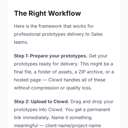
The Right Workflow
Here is the framework that works for
professional prototypes delivery to Sales
teams.
Step 1: Prepare your prototypes.
Get your
prototypes ready for delivery. This might be a
final file, a folder of assets, a ZIP archive, or a
hosted page — Clowd handles all of these
without compression or quality loss.
Step 2: Upload to Clowd.
Drag and drop your
prototypes into Clowd. You get a permanent
link immediately. Name it something
meaningful — client-name/project-name