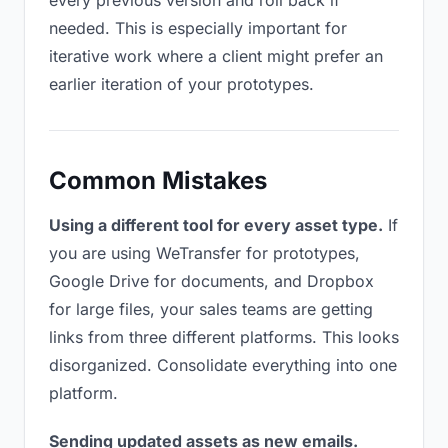
every previous version and roll back if
needed. This is especially important for
iterative work where a client might prefer an
earlier iteration of your prototypes.
Common Mistakes
Using a different tool for every asset type.
If
you are using WeTransfer for prototypes,
Google Drive for documents, and Dropbox
for large files, your sales teams are getting
links from three different platforms. This looks
disorganized. Consolidate everything into one
platform.
Sending updated assets as new emails.