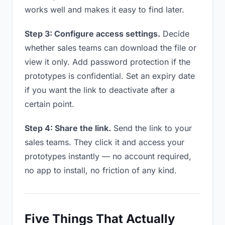
works well and makes it easy to find later.
Step 3: Configure access settings.
Decide
whether sales teams can download the file or
view it only. Add password protection if the
prototypes is confidential. Set an expiry date
if you want the link to deactivate after a
certain point.
Step 4: Share the link.
Send the link to your
sales teams. They click it and access your
prototypes instantly — no account required,
no app to install, no friction of any kind.
Five Things That Actually