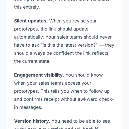
this entirely.
Silent updates.
When you revise your
prototypes, the link should update
automatically. Your sales teams should never
have to ask “is this the latest version?” — they
should always be confident the link reflects
the current state.
Engagement visibility.
You should know
when your sales teams access your
prototypes. This tells you when to follow up
and confirms receipt without awkward check-
in messages.
Version history.
You need to be able to see