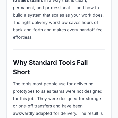
to sales teams
in a way that is clean,
permanent, and professional — and how to
build a system that scales as your work does.
The right delivery workflow saves hours of
back-and-forth and makes every handoff feel
effortless.
Why Standard Tools Fall
Short
The tools most people use for delivering
prototypes to sales teams were not designed
for this job. They were designed for storage
or one-off transfers and have been
awkwardly adapted for delivery. The result is