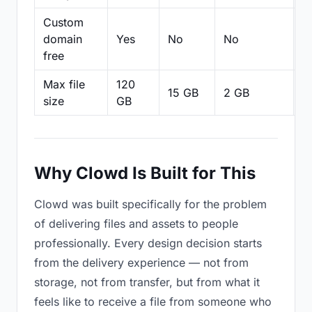
Custom
domain
Yes
No
No
N
free
Max file
120
15 GB
2 GB
2
size
GB
Why Clowd Is Built for This
Clowd was built specifically for the problem
of delivering files and assets to people
professionally. Every design decision starts
from the delivery experience — not from
storage, not from transfer, but from what it
feels like to receive a file from someone who