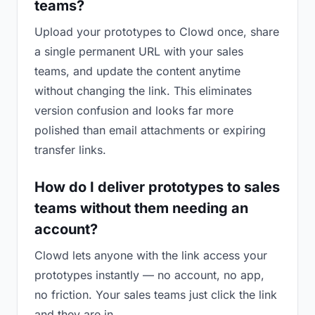
teams?
Upload your prototypes to Clowd once, share
a single permanent URL with your sales
teams, and update the content anytime
without changing the link. This eliminates
version confusion and looks far more
polished than email attachments or expiring
transfer links.
How do I deliver prototypes to sales
teams without them needing an
account?
Clowd lets anyone with the link access your
prototypes instantly — no account, no app,
no friction. Your sales teams just click the link
and they are in.