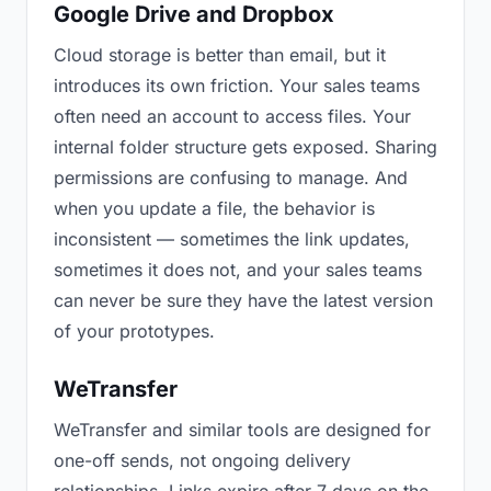
Google Drive and Dropbox
Cloud storage is better than email, but it
introduces its own friction. Your sales teams
often need an account to access files. Your
internal folder structure gets exposed. Sharing
permissions are confusing to manage. And
when you update a file, the behavior is
inconsistent — sometimes the link updates,
sometimes it does not, and your sales teams
can never be sure they have the latest version
of your prototypes.
WeTransfer
WeTransfer and similar tools are designed for
one-off sends, not ongoing delivery