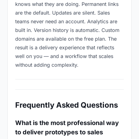
knows what they are doing. Permanent links
are the default. Updates are silent. Sales
teams never need an account. Analytics are
built in. Version history is automatic. Custom
domains are available on the free plan. The
result is a delivery experience that reflects
well on you — and a workflow that scales
without adding complexity.
Frequently Asked Questions
What is the most professional way
to deliver prototypes to sales