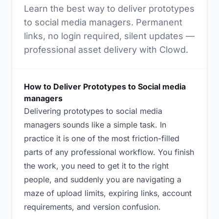
Learn the best way to deliver prototypes
to social media managers. Permanent
links, no login required, silent updates —
professional asset delivery with Clowd.
How to Deliver Prototypes to Social media
managers
Delivering prototypes to social media
managers sounds like a simple task. In
practice it is one of the most friction-filled
parts of any professional workflow. You finish
the work, you need to get it to the right
people, and suddenly you are navigating a
maze of upload limits, expiring links, account
requirements, and version confusion.