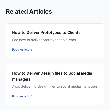
Related Articles
How to Deliver Prototypes to Clients
See how to deliver prototypes to clients
Read Article →
How to Deliver Design files to Social media
managers
Also: delivering design files to social media managers
Read Article →