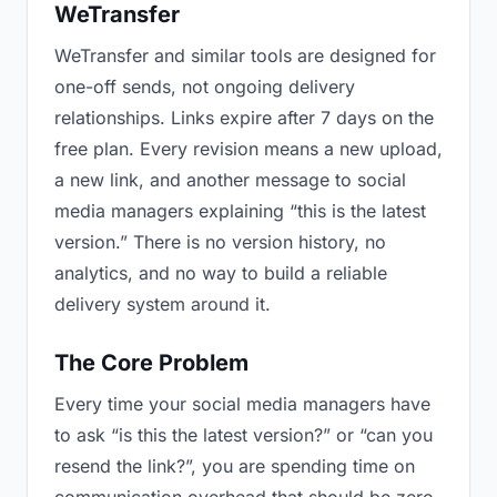
WeTransfer
WeTransfer and similar tools are designed for
one-off sends, not ongoing delivery
relationships. Links expire after 7 days on the
free plan. Every revision means a new upload,
a new link, and another message to social
media managers explaining “this is the latest
version.” There is no version history, no
analytics, and no way to build a reliable
delivery system around it.
The Core Problem
Every time your social media managers have
to ask “is this the latest version?” or “can you
resend the link?”, you are spending time on