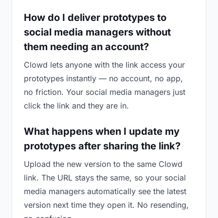
How do I deliver prototypes to
social media managers without
them needing an account?
Clowd lets anyone with the link access your
prototypes instantly — no account, no app,
no friction. Your social media managers just
click the link and they are in.
What happens when I update my
prototypes after sharing the link?
Upload the new version to the same Clowd
link. The URL stays the same, so your social
media managers automatically see the latest
version next time they open it. No resending,