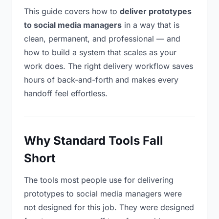
This guide covers how to
deliver prototypes
to social media managers
in a way that is
clean, permanent, and professional — and
how to build a system that scales as your
work does. The right delivery workflow saves
hours of back-and-forth and makes every
handoff feel effortless.
Why Standard Tools Fall
Short
The tools most people use for delivering
prototypes to social media managers were
not designed for this job. They were designed