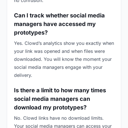
no confusion.
Can I track whether social media
managers have accessed my
prototypes?
Yes. Clowd’s analytics show you exactly when
your link was opened and when files were
downloaded. You will know the moment your
social media managers engage with your
delivery.
Is there a limit to how many times
social media managers can
download my prototypes?
No. Clowd links have no download limits.
Your social media managers can access your