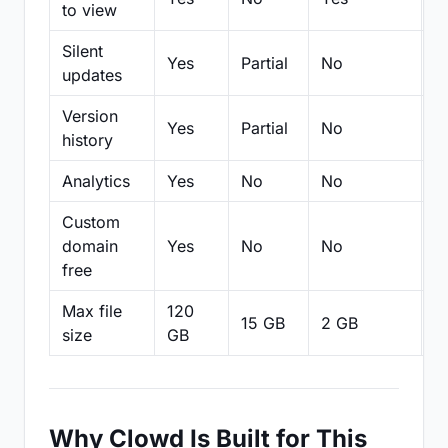
to view
Silent
Yes
Partial
No
N
updates
Version
Yes
Partial
No
Pa
history
Analytics
Yes
No
No
N
Custom
domain
Yes
No
No
N
free
Max file
120
15 GB
2 GB
2
size
GB
Why Clowd Is Built for This