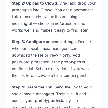
Step 2: Upload to Clowd.
Drag and drop your
prototypes into Clowd. You get a permanent
link immediately. Name it something
meaningful — client-name/project-name
works well and makes it easy to find later.
Step 3: Configure access settings.
Decide
whether social media managers can
download the file or view it only. Add
password protection if the prototypes is
confidential. Set an expiry date if you want
the link to deactivate after a certain point.
Step 4: Share the link.
Send the link to your
social media managers. They click it and
access your prototypes instantly — no
account required, no app to install, no friction