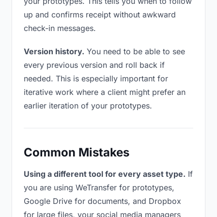
your prototypes. This tells you when to follow
up and confirms receipt without awkward
check-in messages.
Version history.
You need to be able to see
every previous version and roll back if
needed. This is especially important for
iterative work where a client might prefer an
earlier iteration of your prototypes.
Common Mistakes
Using a different tool for every asset type.
If
you are using WeTransfer for prototypes,
Google Drive for documents, and Dropbox
for large files, your social media managers