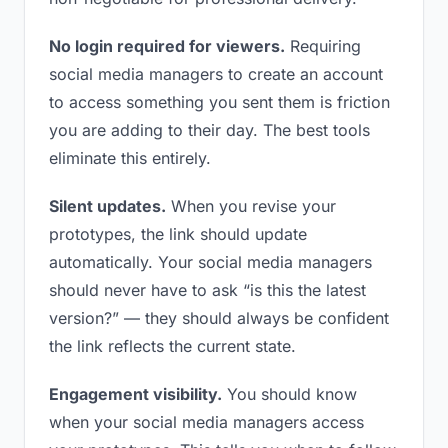
No login required for viewers.
Requiring
social media managers to create an account
to access something you sent them is friction
you are adding to their day. The best tools
eliminate this entirely.
Silent updates.
When you revise your
prototypes, the link should update
automatically. Your social media managers
should never have to ask “is this the latest
version?” — they should always be confident
the link reflects the current state.
Engagement visibility.
You should know
when your social media managers access