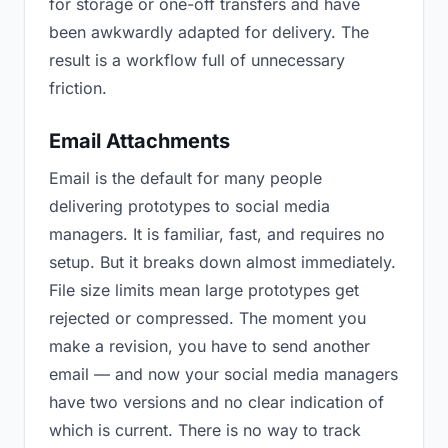
for storage or one-off transfers and have
been awkwardly adapted for delivery. The
result is a workflow full of unnecessary
friction.
Email Attachments
Email is the default for many people
delivering prototypes to social media
managers. It is familiar, fast, and requires no
setup. But it breaks down almost immediately.
File size limits mean large prototypes get
rejected or compressed. The moment you
make a revision, you have to send another
email — and now your social media managers
have two versions and no clear indication of
which is current. There is no way to track