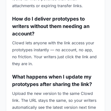
attachments or expiring transfer links.
How do I deliver prototypes to
writers without them needing an
account?
Clowd lets anyone with the link access your
prototypes instantly — no account, no app,
no friction. Your writers just click the link and
they are in.
What happens when I update my
prototypes after sharing the link?
Upload the new version to the same Clowd
link. The URL stays the same, so your writers
automatically see the latest version next time