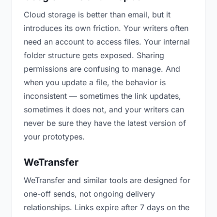
Cloud storage is better than email, but it
introduces its own friction. Your writers often
need an account to access files. Your internal
folder structure gets exposed. Sharing
permissions are confusing to manage. And
when you update a file, the behavior is
inconsistent — sometimes the link updates,
sometimes it does not, and your writers can
never be sure they have the latest version of
your prototypes.
WeTransfer
WeTransfer and similar tools are designed for
one-off sends, not ongoing delivery
relationships. Links expire after 7 days on the