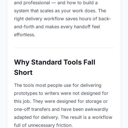
and professional — and how to build a
system that scales as your work does. The
right delivery workflow saves hours of back-
and-forth and makes every handoff feel
effortless.
Why Standard Tools Fall
Short
The tools most people use for delivering
prototypes to writers were not designed for
this job. They were designed for storage or
one-off transfers and have been awkwardly
adapted for delivery. The result is a workflow
full of unnecessary friction.