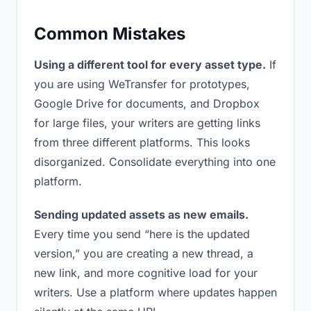
Common Mistakes
Using a different tool for every asset type.
If
you are using WeTransfer for prototypes,
Google Drive for documents, and Dropbox
for large files, your writers are getting links
from three different platforms. This looks
disorganized. Consolidate everything into one
platform.
Sending updated assets as new emails.
Every time you send “here is the updated
version,” you are creating a new thread, a
new link, and more cognitive load for your
writers. Use a platform where updates happen