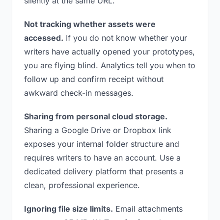
silently at the same URL.
Not tracking whether assets were
accessed.
If you do not know whether your
writers have actually opened your prototypes,
you are flying blind. Analytics tell you when to
follow up and confirm receipt without
awkward check-in messages.
Sharing from personal cloud storage.
Sharing a Google Drive or Dropbox link
exposes your internal folder structure and
requires writers to have an account. Use a
dedicated delivery platform that presents a
clean, professional experience.
Ignoring file size limits.
Email attachments