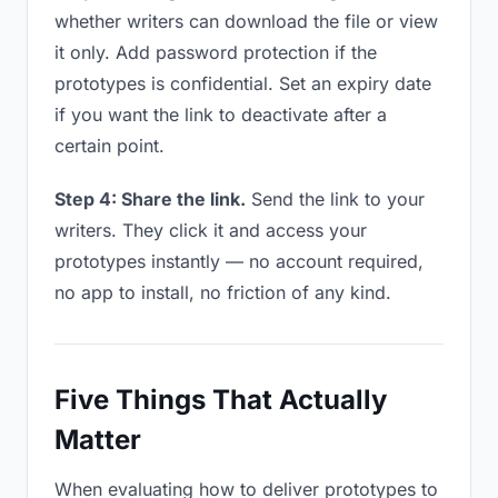
whether writers can download the file or view
it only. Add password protection if the
prototypes is confidential. Set an expiry date
if you want the link to deactivate after a
certain point.
Step 4: Share the link.
Send the link to your
writers. They click it and access your
prototypes instantly — no account required,
no app to install, no friction of any kind.
Five Things That Actually
Matter
When evaluating how to deliver prototypes to