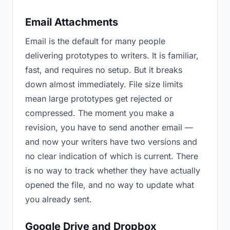
Email Attachments
Email is the default for many people
delivering prototypes to writers. It is familiar,
fast, and requires no setup. But it breaks
down almost immediately. File size limits
mean large prototypes get rejected or
compressed. The moment you make a
revision, you have to send another email —
and now your writers have two versions and
no clear indication of which is current. There
is no way to track whether they have actually
opened the file, and no way to update what
you already sent.
Google Drive and Dropbox