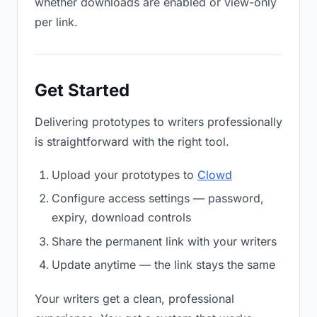
whether downloads are enabled or view-only
per link.
Get Started
Delivering prototypes to writers professionally
is straightforward with the right tool.
Upload your prototypes to
Clowd
Configure access settings — password,
expiry, download controls
Share the permanent link with your writers
Update anytime — the link stays the same
Your writers get a clean, professional