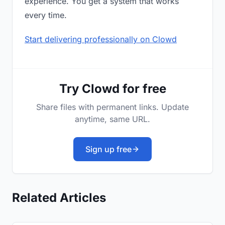
experience. You get a system that works
every time.
Start delivering professionally on Clowd
Try Clowd for free
Share files with permanent links. Update
anytime, same URL.
Sign up free
Related Articles