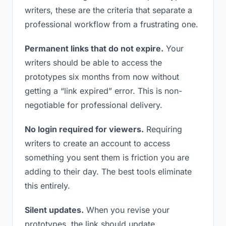
writers, these are the criteria that separate a
professional workflow from a frustrating one.
Permanent links that do not expire.
Your
writers should be able to access the
prototypes six months from now without
getting a “link expired” error. This is non-
negotiable for professional delivery.
No login required for viewers.
Requiring
writers to create an account to access
something you sent them is friction you are
adding to their day. The best tools eliminate
this entirely.
Silent updates.
When you revise your
prototypes, the link should update