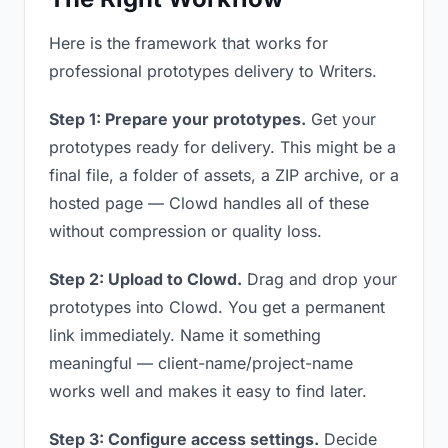
Here is the framework that works for
professional prototypes delivery to Writers.
Step 1: Prepare your prototypes.
Get your
prototypes ready for delivery. This might be a
final file, a folder of assets, a ZIP archive, or a
hosted page — Clowd handles all of these
without compression or quality loss.
Step 2: Upload to Clowd.
Drag and drop your
prototypes into Clowd. You get a permanent
link immediately. Name it something
meaningful — client-name/project-name
works well and makes it easy to find later.
Step 3: Configure access settings.
Decide