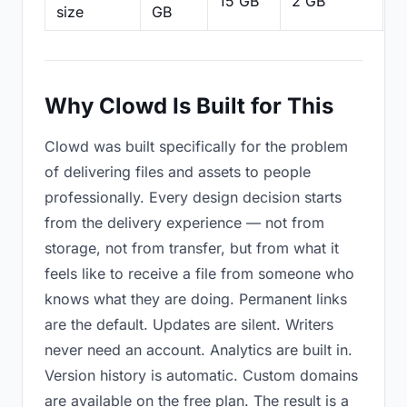
15 GB
2 GB
2
size
GB
Why Clowd Is Built for This
Clowd was built specifically for the problem
of delivering files and assets to people
professionally. Every design decision starts
from the delivery experience — not from
storage, not from transfer, but from what it
feels like to receive a file from someone who
knows what they are doing. Permanent links
are the default. Updates are silent. Writers
never need an account. Analytics are built in.
Version history is automatic. Custom domains
are available on the free plan. The result is a