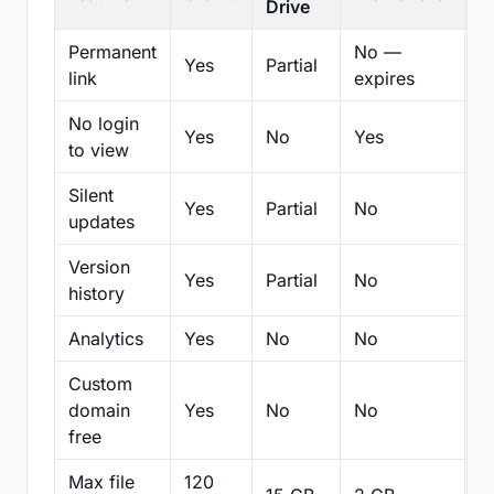
Drive
Permanent
No —
Yes
Partial
Pa
link
expires
No login
Yes
No
Yes
N
to view
Silent
Yes
Partial
No
N
updates
Version
Yes
Partial
No
Pa
history
Analytics
Yes
No
No
N
Custom
domain
Yes
No
No
N
free
Max file
120