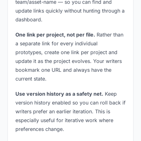
team/asset-name — so you can find and
update links quickly without hunting through a
dashboard.
One link per project, not per file.
Rather than
a separate link for every individual
prototypes, create one link per project and
update it as the project evolves. Your writers
bookmark one URL and always have the
current state.
Use version history as a safety net.
Keep
version history enabled so you can roll back if
writers prefer an earlier iteration. This is
especially useful for iterative work where
preferences change.