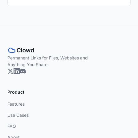
Permanent Links for Files, Websites and
Anything You Share
Product
Features
Use Cases
FAQ
About