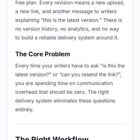
free plan. Every revision means a new upload,
a new link, and another message to writers
explaining “this is the latest version.” There is
no version history, no analytics, and no way
to build a reliable delivery system around it.
The Core Problem
Every time your writers have to ask “is this the
latest version?” or “can you resend the link?”,
you are spending time on communication
overhead that should be zero. The right
delivery system eliminates these questions
entirely.
The Right Workflow