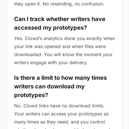
they open it. No resending, no confusion.
Can I track whether writers have
accessed my prototypes?
Yes. Clowd’s analytics show you exactly when
your link was opened and when files were
downloaded. You will know the moment your
writers engage with your delivery.
Is there a limit to how many times
writers can download my
prototypes?
No. Clowd links have no download limits.
Your writers can access your prototypes as
many times as they need, and you control