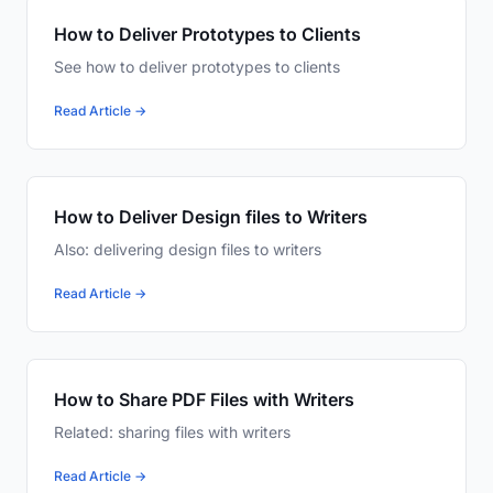
How to Deliver Prototypes to Clients
See how to deliver prototypes to clients
Read Article →
How to Deliver Design files to Writers
Also: delivering design files to writers
Read Article →
How to Share PDF Files with Writers
Related: sharing files with writers
Read Article →