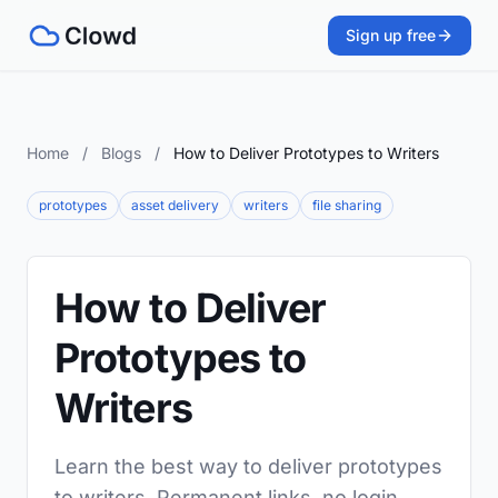
Sign up free
Home
/
Blogs
/
How to Deliver Prototypes to Writers
prototypes
asset delivery
writers
file sharing
How to Deliver
Prototypes to
Writers
Learn the best way to deliver prototypes
to writers. Permanent links, no login