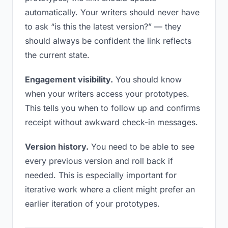
automatically. Your writers should never have
to ask “is this the latest version?” — they
should always be confident the link reflects
the current state.
Engagement visibility.
You should know
when your writers access your prototypes.
This tells you when to follow up and confirms
receipt without awkward check-in messages.
Version history.
You need to be able to see
every previous version and roll back if
needed. This is especially important for
iterative work where a client might prefer an
earlier iteration of your prototypes.