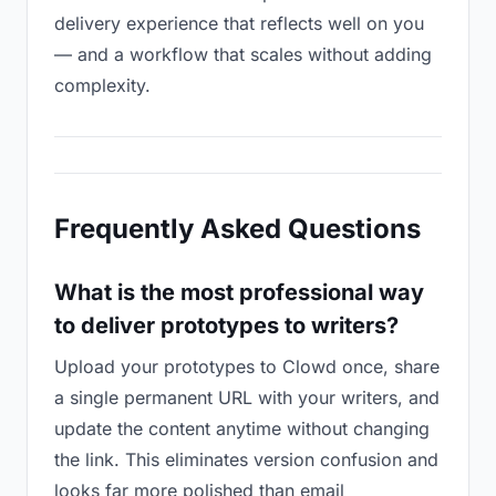
delivery experience that reflects well on you
— and a workflow that scales without adding
complexity.
Frequently Asked Questions
What is the most professional way
to deliver prototypes to writers?
Upload your prototypes to Clowd once, share
a single permanent URL with your writers, and
update the content anytime without changing
the link. This eliminates version confusion and
looks far more polished than email