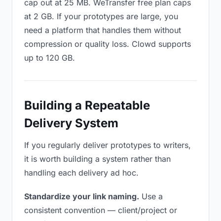
cap out at 25 MB. WeTransfer free plan caps
at 2 GB. If your prototypes are large, you
need a platform that handles them without
compression or quality loss. Clowd supports
up to 120 GB.
Building a Repeatable
Delivery System
If you regularly deliver prototypes to writers,
it is worth building a system rather than
handling each delivery ad hoc.
Standardize your link naming.
Use a
consistent convention — client/project or