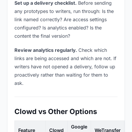
Set up a delivery checklist.
Before sending
any prototypes to writers, run through: Is the
link named correctly? Are access settings
configured? Is analytics enabled? Is the
content the final version?
Review analytics regularly.
Check which
links are being accessed and which are not. If
writers have not opened a delivery, follow up
proactively rather than waiting for them to
ask.
Clowd vs Other Options
Google
Feature
Clowd
WeTransfer
D