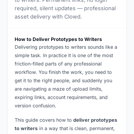
required, silent updates — professional
asset delivery with Clowd.
How to Deliver Prototypes to Writers
Delivering prototypes to writers sounds like a
simple task. In practice it is one of the most
friction-filled parts of any professional
workflow. You finish the work, you need to
get it to the right people, and suddenly you
are navigating a maze of upload limits,
expiring links, account requirements, and
version confusion.
This guide covers how to
deliver prototypes
to writers
in a way that is clean, permanent,