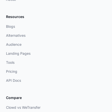
Resources
Blogs
Alternatives
Audience
Landing Pages
Tools
Pricing
API Docs
Compare
Clowd vs WeTransfer