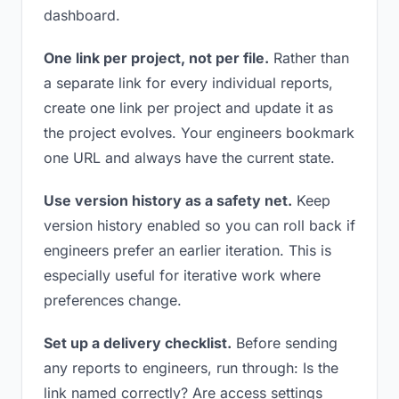
dashboard.
One link per project, not per file.
Rather than
a separate link for every individual reports,
create one link per project and update it as
the project evolves. Your engineers bookmark
one URL and always have the current state.
Use version history as a safety net.
Keep
version history enabled so you can roll back if
engineers prefer an earlier iteration. This is
especially useful for iterative work where
preferences change.
Set up a delivery checklist.
Before sending
any reports to engineers, run through: Is the
link named correctly? Are access settings