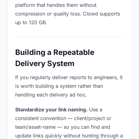
platform that handles them without
compression or quality loss. Clowd supports
up to 120 GB.
Building a Repeatable
Delivery System
If you regularly deliver reports to engineers, it
is worth building a system rather than
handling each delivery ad hoc.
Standardize your link naming.
Use a
consistent convention — client/project or
team/asset-name — so you can find and
update links quickly without hunting through a