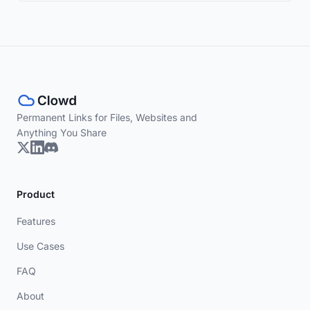
Permanent Links for Files, Websites and
Anything You Share
Product
Features
Use Cases
FAQ
About