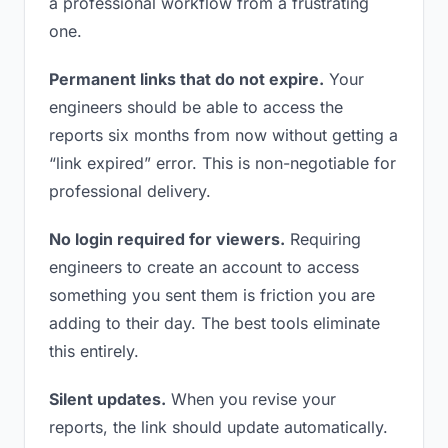
a professional workflow from a frustrating
one.
Permanent links that do not expire.
Your
engineers should be able to access the
reports six months from now without getting a
“link expired” error. This is non-negotiable for
professional delivery.
No login required for viewers.
Requiring
engineers to create an account to access
something you sent them is friction you are
adding to their day. The best tools eliminate
this entirely.
Silent updates.
When you revise your
reports, the link should update automatically.