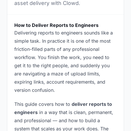
asset delivery with Clowd.
How to Deliver Reports to Engineers
Delivering reports to engineers sounds like a
simple task. In practice it is one of the most
friction-filled parts of any professional
workflow. You finish the work, you need to
get it to the right people, and suddenly you
are navigating a maze of upload limits,
expiring links, account requirements, and
version confusion.
This guide covers how to
deliver reports to
engineers
in a way that is clean, permanent,
and professional — and how to build a
system that scales as your work does. The