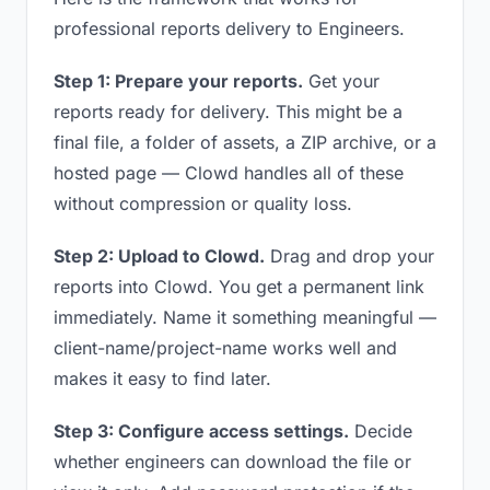
professional reports delivery to Engineers.
Step 1: Prepare your reports.
Get your
reports ready for delivery. This might be a
final file, a folder of assets, a ZIP archive, or a
hosted page — Clowd handles all of these
without compression or quality loss.
Step 2: Upload to Clowd.
Drag and drop your
reports into Clowd. You get a permanent link
immediately. Name it something meaningful —
client-name/project-name works well and
makes it easy to find later.
Step 3: Configure access settings.
Decide
whether engineers can download the file or