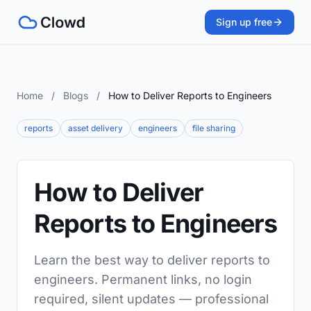
Sign up free
Home
/
Blogs
/
How to Deliver Reports to Engineers
reports
asset delivery
engineers
file sharing
How to Deliver
Reports to Engineers
Learn the best way to deliver reports to
engineers. Permanent links, no login
required, silent updates — professional