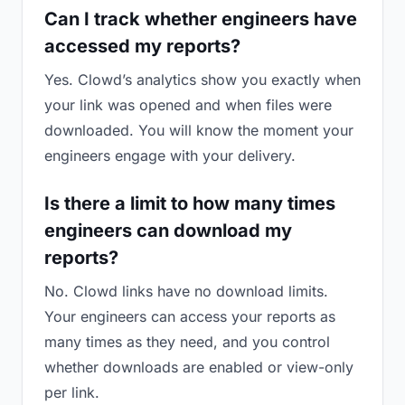
Can I track whether engineers have
accessed my reports?
Yes. Clowd’s analytics show you exactly when
your link was opened and when files were
downloaded. You will know the moment your
engineers engage with your delivery.
Is there a limit to how many times
engineers can download my
reports?
No. Clowd links have no download limits.
Your engineers can access your reports as
many times as they need, and you control
whether downloads are enabled or view-only
per link.