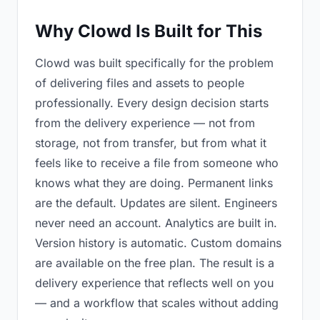
Why Clowd Is Built for This
Clowd was built specifically for the problem
of delivering files and assets to people
professionally. Every design decision starts
from the delivery experience — not from
storage, not from transfer, but from what it
feels like to receive a file from someone who
knows what they are doing. Permanent links
are the default. Updates are silent. Engineers
never need an account. Analytics are built in.
Version history is automatic. Custom domains
are available on the free plan. The result is a
delivery experience that reflects well on you
— and a workflow that scales without adding