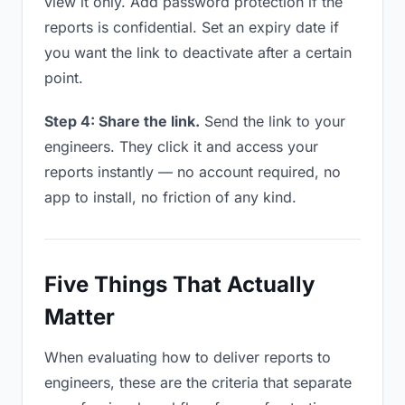
view it only. Add password protection if the
reports is confidential. Set an expiry date if
you want the link to deactivate after a certain
point.
Step 4: Share the link.
Send the link to your
engineers. They click it and access your
reports instantly — no account required, no
app to install, no friction of any kind.
Five Things That Actually
Matter
When evaluating how to deliver reports to
engineers, these are the criteria that separate