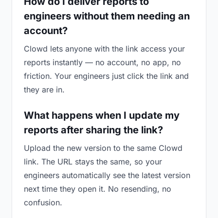
How do I deliver reports to
engineers without them needing an
account?
Clowd lets anyone with the link access your
reports instantly — no account, no app, no
friction. Your engineers just click the link and
they are in.
What happens when I update my
reports after sharing the link?
Upload the new version to the same Clowd
link. The URL stays the same, so your
engineers automatically see the latest version
next time they open it. No resending, no
confusion.