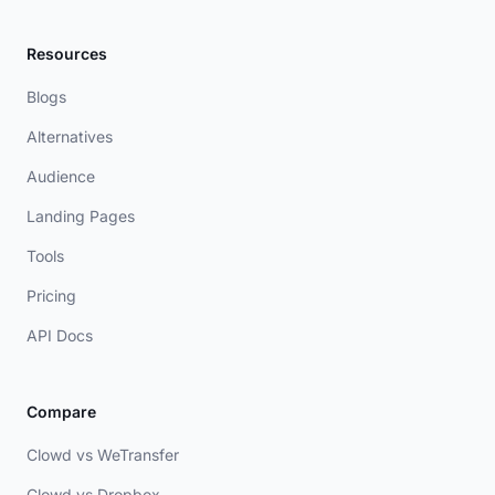
Resources
Blogs
Alternatives
Audience
Landing Pages
Tools
Pricing
API Docs
Compare
Clowd vs WeTransfer
Clowd vs Dropbox