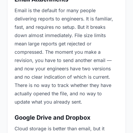
Email is the default for many people
delivering reports to engineers. It is familiar,
fast, and requires no setup. But it breaks
down almost immediately. File size limits
mean large reports get rejected or
compressed. The moment you make a
revision, you have to send another email —
and now your engineers have two versions
and no clear indication of which is current.
There is no way to track whether they have
actually opened the file, and no way to
update what you already sent.
Google Drive and Dropbox
Cloud storage is better than email, but it