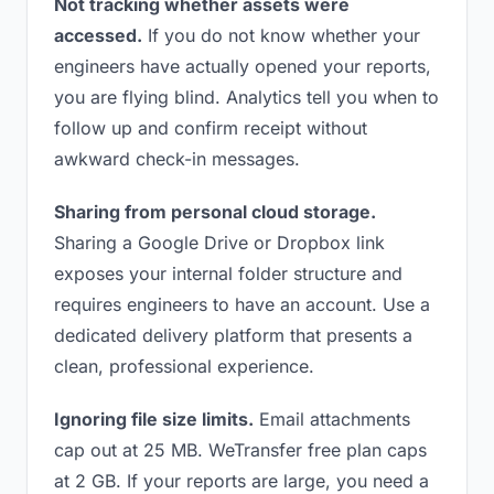
Not tracking whether assets were
accessed.
If you do not know whether your
engineers have actually opened your reports,
you are flying blind. Analytics tell you when to
follow up and confirm receipt without
awkward check-in messages.
Sharing from personal cloud storage.
Sharing a Google Drive or Dropbox link
exposes your internal folder structure and
requires engineers to have an account. Use a
dedicated delivery platform that presents a
clean, professional experience.
Ignoring file size limits.
Email attachments
cap out at 25 MB. WeTransfer free plan caps
at 2 GB. If your reports are large, you need a