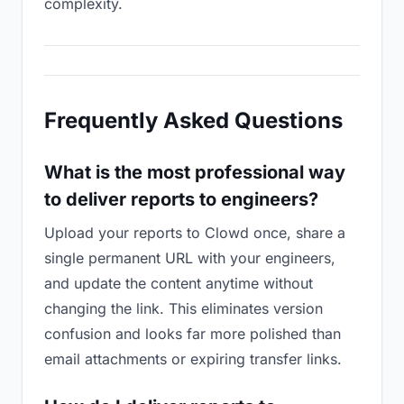
complexity.
Frequently Asked Questions
What is the most professional way
to deliver reports to engineers?
Upload your reports to Clowd once, share a
single permanent URL with your engineers,
and update the content anytime without
changing the link. This eliminates version
confusion and looks far more polished than
email attachments or expiring transfer links.