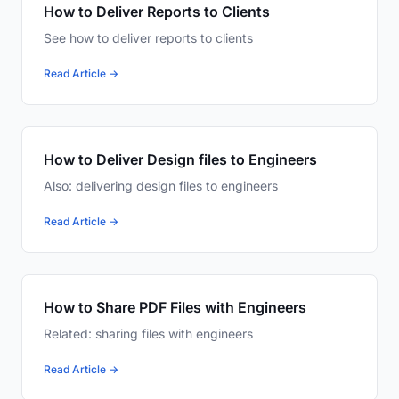
How to Deliver Reports to Clients
See how to deliver reports to clients
Read Article →
How to Deliver Design files to Engineers
Also: delivering design files to engineers
Read Article →
How to Share PDF Files with Engineers
Related: sharing files with engineers
Read Article →