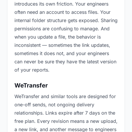
introduces its own friction. Your engineers
often need an account to access files. Your
internal folder structure gets exposed. Sharing
permissions are confusing to manage. And
when you update a file, the behavior is
inconsistent — sometimes the link updates,
sometimes it does not, and your engineers
can never be sure they have the latest version
of your reports.
WeTransfer
WeTransfer and similar tools are designed for
one-off sends, not ongoing delivery
relationships. Links expire after 7 days on the
free plan. Every revision means a new upload,
a new link, and another message to engineers