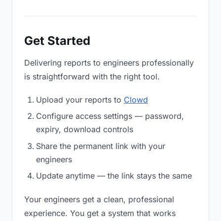
Get Started
Delivering reports to engineers professionally
is straightforward with the right tool.
Upload your reports to
Clowd
Configure access settings — password,
expiry, download controls
Share the permanent link with your
engineers
Update anytime — the link stays the same
Your engineers get a clean, professional
experience. You get a system that works