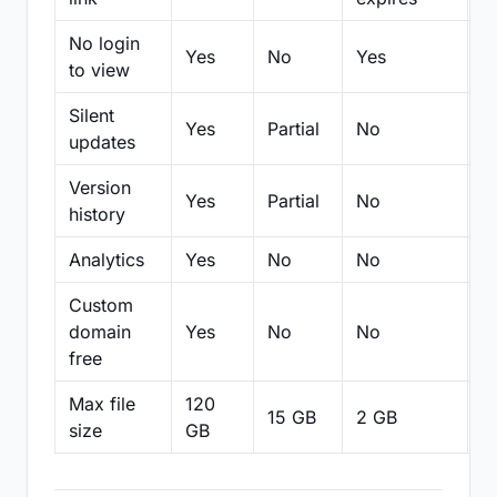
No login
Yes
No
Yes
N
to view
Silent
Yes
Partial
No
N
updates
Version
Yes
Partial
No
Pa
history
Analytics
Yes
No
No
N
Custom
domain
Yes
No
No
N
free
Max file
120
15 GB
2 GB
2
size
GB