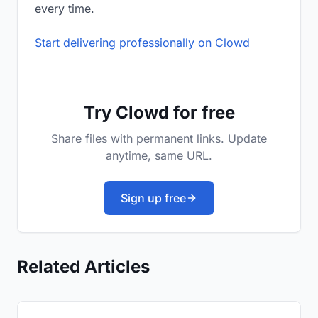
every time.
Start delivering professionally on Clowd
Try Clowd for free
Share files with permanent links. Update
anytime, same URL.
Sign up free
Related Articles