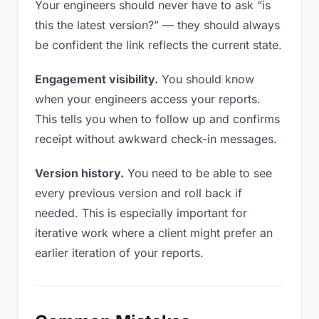
Your engineers should never have to ask “is
this the latest version?” — they should always
be confident the link reflects the current state.
Engagement visibility.
You should know
when your engineers access your reports.
This tells you when to follow up and confirms
receipt without awkward check-in messages.
Version history.
You need to be able to see
every previous version and roll back if
needed. This is especially important for
iterative work where a client might prefer an
earlier iteration of your reports.