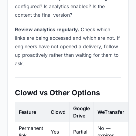
configured? Is analytics enabled? Is the
content the final version?
Review analytics regularly.
Check which
links are being accessed and which are not. If
engineers have not opened a delivery, follow
up proactively rather than waiting for them to
ask.
Clowd vs Other Options
Google
Feature
Clowd
WeTransfer
D
Drive
Permanent
No —
Yes
Partial
Pa
link
expires