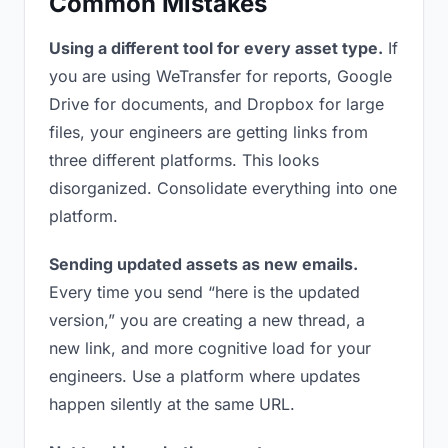
Common Mistakes
Using a different tool for every asset type.
If
you are using WeTransfer for reports, Google
Drive for documents, and Dropbox for large
files, your engineers are getting links from
three different platforms. This looks
disorganized. Consolidate everything into one
platform.
Sending updated assets as new emails.
Every time you send “here is the updated
version,” you are creating a new thread, a
new link, and more cognitive load for your
engineers. Use a platform where updates
happen silently at the same URL.