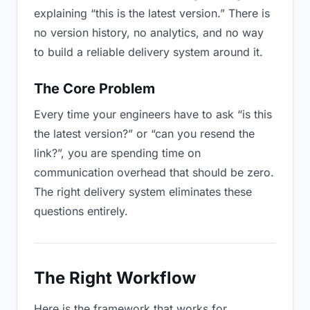
explaining “this is the latest version.” There is
no version history, no analytics, and no way
to build a reliable delivery system around it.
The Core Problem
Every time your engineers have to ask “is this
the latest version?” or “can you resend the
link?”, you are spending time on
communication overhead that should be zero.
The right delivery system eliminates these
questions entirely.
The Right Workflow
Here is the framework that works for