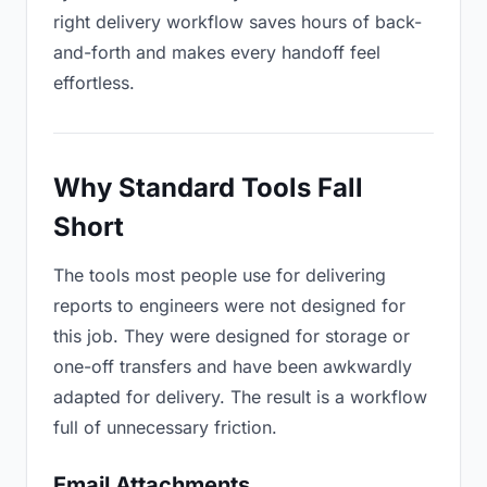
right delivery workflow saves hours of back-
and-forth and makes every handoff feel
effortless.
Why Standard Tools Fall
Short
The tools most people use for delivering
reports to engineers were not designed for
this job. They were designed for storage or
one-off transfers and have been awkwardly
adapted for delivery. The result is a workflow
full of unnecessary friction.
Email Attachments