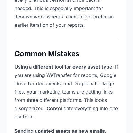
every previous version and roll back if
needed. This is especially important for
iterative work where a client might prefer an
earlier iteration of your reports.
Common Mistakes
Using a different tool for every asset type.
If
you are using WeTransfer for reports, Google
Drive for documents, and Dropbox for large
files, your marketing teams are getting links
from three different platforms. This looks
disorganized. Consolidate everything into one
platform.
Sending updated assets as new emails.