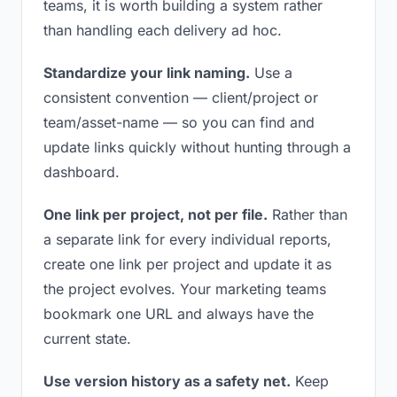
teams, it is worth building a system rather
than handling each delivery ad hoc.
Standardize your link naming.
Use a
consistent convention — client/project or
team/asset-name — so you can find and
update links quickly without hunting through a
dashboard.
One link per project, not per file.
Rather than
a separate link for every individual reports,
create one link per project and update it as
the project evolves. Your marketing teams
bookmark one URL and always have the
current state.
Use version history as a safety net.
Keep