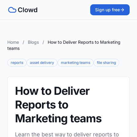
Sign up free
Home
/
Blogs
/
How to Deliver Reports to Marketing
teams
reports
asset delivery
marketing teams
file sharing
How to Deliver
Reports to
Marketing teams
Learn the best way to deliver reports to