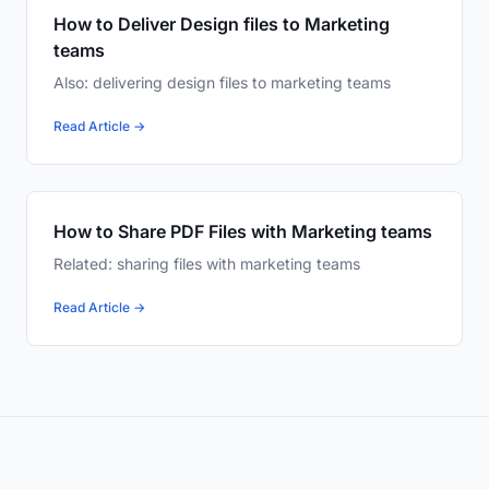
How to Deliver Design files to Marketing
teams
Also: delivering design files to marketing teams
Read Article →
How to Share PDF Files with Marketing teams
Related: sharing files with marketing teams
Read Article →