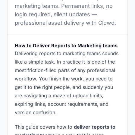
marketing teams. Permanent links, no
login required, silent updates —
professional asset delivery with Clowd.
How to Deliver Reports to Marketing teams
Delivering reports to marketing teams sounds
like a simple task. In practice it is one of the
most friction-filled parts of any professional
workflow. You finish the work, you need to
get it to the right people, and suddenly you
are navigating a maze of upload limits,
expiring links, account requirements, and
version confusion.
This guide covers how to
deliver reports to