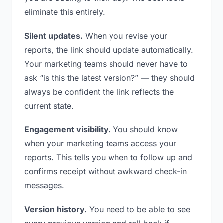
eliminate this entirely.
Silent updates.
When you revise your
reports, the link should update automatically.
Your marketing teams should never have to
ask “is this the latest version?” — they should
always be confident the link reflects the
current state.
Engagement visibility.
You should know
when your marketing teams access your
reports. This tells you when to follow up and
confirms receipt without awkward check-in
messages.
Version history.
You need to be able to see