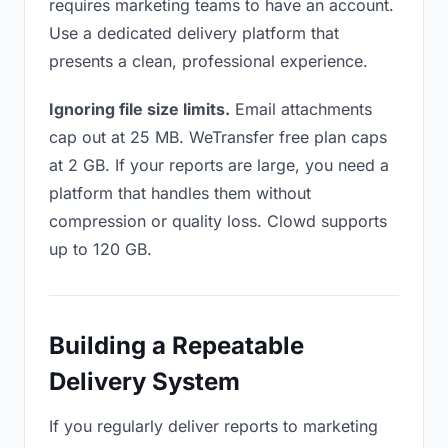
requires marketing teams to have an account.
Use a dedicated delivery platform that
presents a clean, professional experience.
Ignoring file size limits.
Email attachments
cap out at 25 MB. WeTransfer free plan caps
at 2 GB. If your reports are large, you need a
platform that handles them without
compression or quality loss. Clowd supports
up to 120 GB.
Building a Repeatable
Delivery System
If you regularly deliver reports to marketing