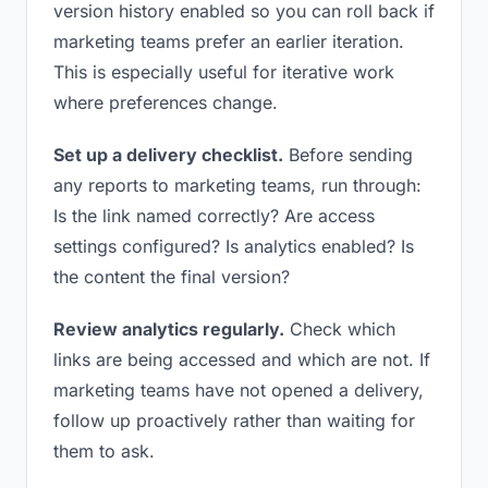
version history enabled so you can roll back if
marketing teams prefer an earlier iteration.
This is especially useful for iterative work
where preferences change.
Set up a delivery checklist.
Before sending
any reports to marketing teams, run through:
Is the link named correctly? Are access
settings configured? Is analytics enabled? Is
the content the final version?
Review analytics regularly.
Check which
links are being accessed and which are not. If
marketing teams have not opened a delivery,
follow up proactively rather than waiting for
them to ask.