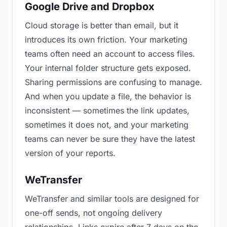
Google Drive and Dropbox
Cloud storage is better than email, but it
introduces its own friction. Your marketing
teams often need an account to access files.
Your internal folder structure gets exposed.
Sharing permissions are confusing to manage.
And when you update a file, the behavior is
inconsistent — sometimes the link updates,
sometimes it does not, and your marketing
teams can never be sure they have the latest
version of your reports.
WeTransfer
WeTransfer and similar tools are designed for
one-off sends, not ongoing delivery