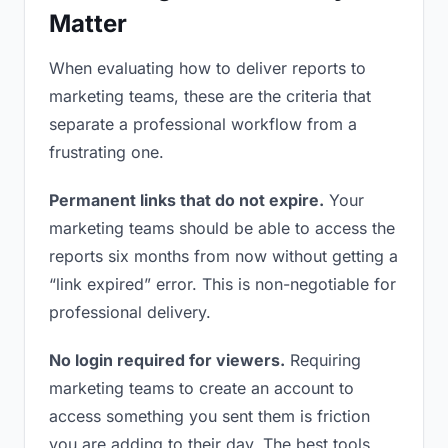
Matter
When evaluating how to deliver reports to
marketing teams, these are the criteria that
separate a professional workflow from a
frustrating one.
Permanent links that do not expire.
Your
marketing teams should be able to access the
reports six months from now without getting a
“link expired” error. This is non-negotiable for
professional delivery.
No login required for viewers.
Requiring
marketing teams to create an account to
access something you sent them is friction
you are adding to their day. The best tools