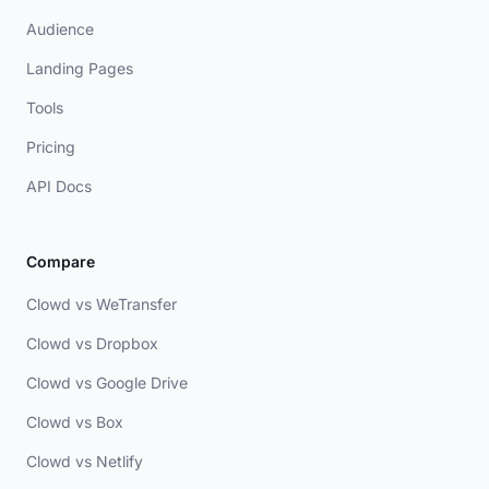
Audience
Landing Pages
Tools
Pricing
API Docs
Compare
Clowd vs WeTransfer
Clowd vs Dropbox
Clowd vs Google Drive
Clowd vs Box
Clowd vs Netlify