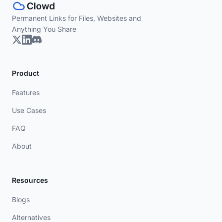
Permanent Links for Files, Websites and
Anything You Share
Product
Features
Use Cases
FAQ
About
Resources
Blogs
Alternatives