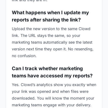
What happens when I update my
reports after sharing the link?
Upload the new version to the same Clowd
link. The URL stays the same, so your
marketing teams automatically see the latest
version next time they open it. No resending,
no confusion.
Can I track whether marketing
teams have accessed my reports?
Yes. Clowd’s analytics show you exactly when
your link was opened and when files were
downloaded. You will know the moment your
marketing teams engage with your delivery.