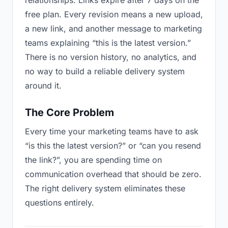
relationships. Links expire after 7 days on the
free plan. Every revision means a new upload,
a new link, and another message to marketing
teams explaining “this is the latest version.”
There is no version history, no analytics, and
no way to build a reliable delivery system
around it.
The Core Problem
Every time your marketing teams have to ask
“is this the latest version?” or “can you resend
the link?”, you are spending time on
communication overhead that should be zero.
The right delivery system eliminates these
questions entirely.