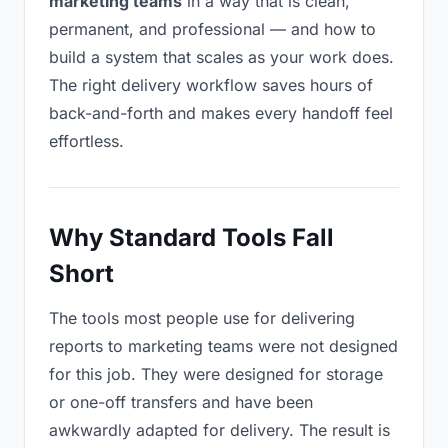
marketing teams
in a way that is clean,
permanent, and professional — and how to
build a system that scales as your work does.
The right delivery workflow saves hours of
back-and-forth and makes every handoff feel
effortless.
Why Standard Tools Fall
Short
The tools most people use for delivering
reports to marketing teams were not designed
for this job. They were designed for storage
or one-off transfers and have been
awkwardly adapted for delivery. The result is