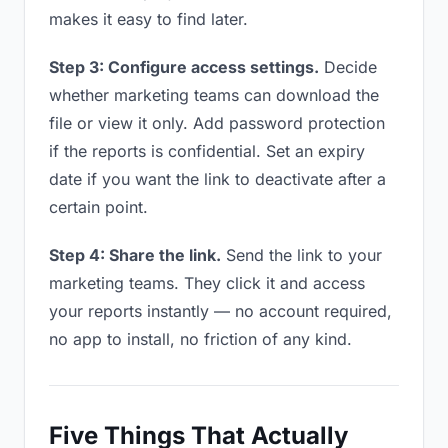
makes it easy to find later.
Step 3: Configure access settings.
Decide
whether marketing teams can download the
file or view it only. Add password protection
if the reports is confidential. Set an expiry
date if you want the link to deactivate after a
certain point.
Step 4: Share the link.
Send the link to your
marketing teams. They click it and access
your reports instantly — no account required,
no app to install, no friction of any kind.
Five Things That Actually