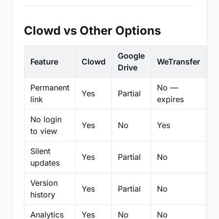
Clowd vs Other Options
Google
Feature
Clowd
WeTransfer
D
Drive
Permanent
No —
Yes
Partial
Pa
link
expires
No login
Yes
No
Yes
N
to view
Silent
Yes
Partial
No
N
updates
Version
Yes
Partial
No
Pa
history
Analytics
Yes
No
No
N