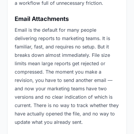
a workflow full of unnecessary friction.
Email Attachments
Email is the default for many people
delivering reports to marketing teams. It is
familiar, fast, and requires no setup. But it
breaks down almost immediately. File size
limits mean large reports get rejected or
compressed. The moment you make a
revision, you have to send another email —
and now your marketing teams have two
versions and no clear indication of which is
current. There is no way to track whether they
have actually opened the file, and no way to
update what you already sent.