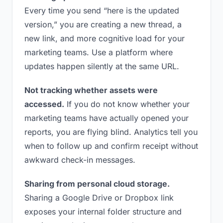
Every time you send “here is the updated
version,” you are creating a new thread, a
new link, and more cognitive load for your
marketing teams. Use a platform where
updates happen silently at the same URL.
Not tracking whether assets were
accessed.
If you do not know whether your
marketing teams have actually opened your
reports, you are flying blind. Analytics tell you
when to follow up and confirm receipt without
awkward check-in messages.
Sharing from personal cloud storage.
Sharing a Google Drive or Dropbox link
exposes your internal folder structure and