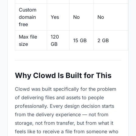
Custom
domain
Yes
No
No
N
free
Max file
120
15 GB
2 GB
2
size
GB
Why Clowd Is Built for This
Clowd was built specifically for the problem
of delivering files and assets to people
professionally. Every design decision starts
from the delivery experience — not from
storage, not from transfer, but from what it
feels like to receive a file from someone who