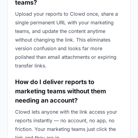
teams?
Upload your reports to Clowd once, share a
single permanent URL with your marketing
teams, and update the content anytime
without changing the link. This eliminates
version confusion and looks far more
polished than email attachments or expiring
transfer links.
How do I deliver reports to
marketing teams without them
needing an account?
Clowd lets anyone with the link access your
reports instantly — no account, no app, no
friction. Your marketing teams just click the
link and they are in.