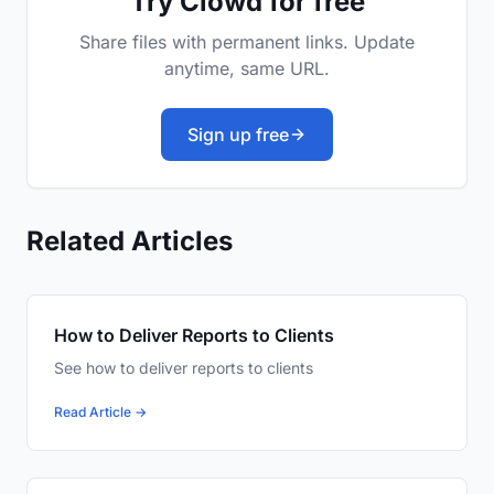
Try Clowd for free
Share files with permanent links. Update
anytime, same URL.
Sign up free
Related Articles
How to Deliver Reports to Clients
See how to deliver reports to clients
Read Article →