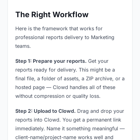
The Right Workflow
Here is the framework that works for
professional reports delivery to Marketing
teams.
Step 1: Prepare your reports.
Get your
reports ready for delivery. This might be a
final file, a folder of assets, a ZIP archive, or a
hosted page — Clowd handles all of these
without compression or quality loss.
Step 2: Upload to Clowd.
Drag and drop your
reports into Clowd. You get a permanent link
immediately. Name it something meaningful —
client-name/project-name works well and