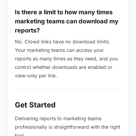
Is there a limit to how many times
marketing teams can download my
reports?
No. Clowd links have no download limits.
Your marketing teams can access your
reports as many times as they need, and you
control whether downloads are enabled or
view-only per link.
Get Started
Delivering reports to marketing teams
professionally is straightforward with the right
tool.