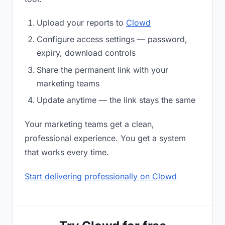
Upload your reports to
Clowd
Configure access settings — password,
expiry, download controls
Share the permanent link with your
marketing teams
Update anytime — the link stays the same
Your marketing teams get a clean,
professional experience. You get a system
that works every time.
Start delivering professionally on Clowd