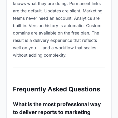
knows what they are doing. Permanent links
are the default. Updates are silent. Marketing
teams never need an account. Analytics are
built in. Version history is automatic. Custom
domains are available on the free plan. The
result is a delivery experience that reflects
well on you — and a workflow that scales
without adding complexity.
Frequently Asked Questions
What is the most professional way
to deliver reports to marketing