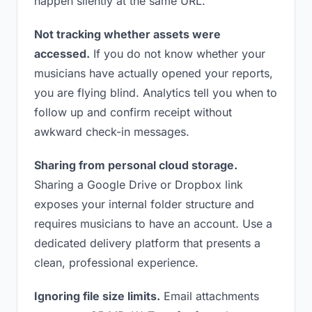
happen silently at the same URL.
Not tracking whether assets were
accessed.
If you do not know whether your
musicians have actually opened your reports,
you are flying blind. Analytics tell you when to
follow up and confirm receipt without
awkward check-in messages.
Sharing from personal cloud storage.
Sharing a Google Drive or Dropbox link
exposes your internal folder structure and
requires musicians to have an account. Use a
dedicated delivery platform that presents a
clean, professional experience.
Ignoring file size limits.
Email attachments