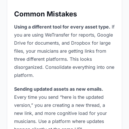
Common Mistakes
Using a different tool for every asset type.
If
you are using WeTransfer for reports, Google
Drive for documents, and Dropbox for large
files, your musicians are getting links from
three different platforms. This looks
disorganized. Consolidate everything into one
platform.
Sending updated assets as new emails.
Every time you send “here is the updated
version,” you are creating a new thread, a
new link, and more cognitive load for your
musicians. Use a platform where updates