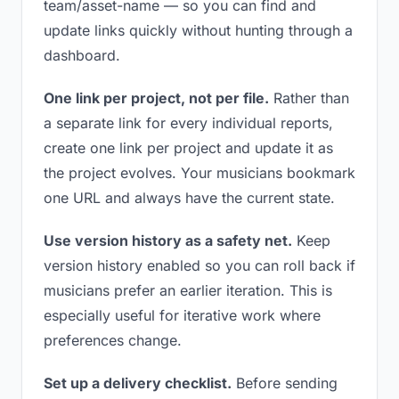
team/asset-name — so you can find and
update links quickly without hunting through a
dashboard.
One link per project, not per file.
Rather than
a separate link for every individual reports,
create one link per project and update it as
the project evolves. Your musicians bookmark
one URL and always have the current state.
Use version history as a safety net.
Keep
version history enabled so you can roll back if
musicians prefer an earlier iteration. This is
especially useful for iterative work where
preferences change.
Set up a delivery checklist.
Before sending