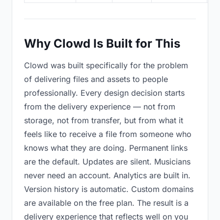
Why Clowd Is Built for This
Clowd was built specifically for the problem
of delivering files and assets to people
professionally. Every design decision starts
from the delivery experience — not from
storage, not from transfer, but from what it
feels like to receive a file from someone who
knows what they are doing. Permanent links
are the default. Updates are silent. Musicians
never need an account. Analytics are built in.
Version history is automatic. Custom domains
are available on the free plan. The result is a
delivery experience that reflects well on you