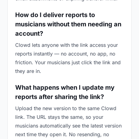
How do I deliver reports to
musicians without them needing an
account?
Clowd lets anyone with the link access your
reports instantly — no account, no app, no
friction. Your musicians just click the link and
they are in.
What happens when I update my
reports after sharing the link?
Upload the new version to the same Clowd
link. The URL stays the same, so your
musicians automatically see the latest version
next time they open it. No resending, no