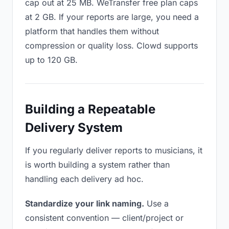
cap out at 25 MB. WeTransfer free plan caps
at 2 GB. If your reports are large, you need a
platform that handles them without
compression or quality loss. Clowd supports
up to 120 GB.
Building a Repeatable
Delivery System
If you regularly deliver reports to musicians, it
is worth building a system rather than
handling each delivery ad hoc.
Standardize your link naming.
Use a
consistent convention — client/project or