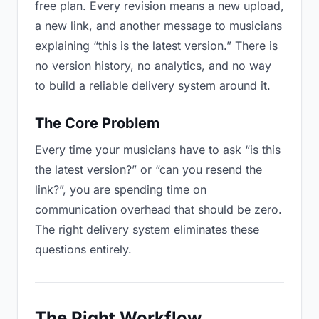
free plan. Every revision means a new upload,
a new link, and another message to musicians
explaining “this is the latest version.” There is
no version history, no analytics, and no way
to build a reliable delivery system around it.
The Core Problem
Every time your musicians have to ask “is this
the latest version?” or “can you resend the
link?”, you are spending time on
communication overhead that should be zero.
The right delivery system eliminates these
questions entirely.
The Right Workflow