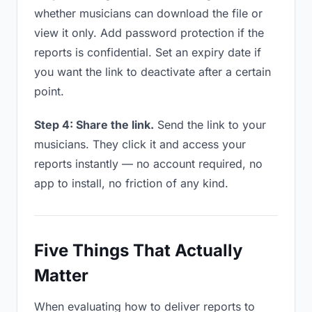
whether musicians can download the file or
view it only. Add password protection if the
reports is confidential. Set an expiry date if
you want the link to deactivate after a certain
point.
Step 4: Share the link.
Send the link to your
musicians. They click it and access your
reports instantly — no account required, no
app to install, no friction of any kind.
Five Things That Actually
Matter
When evaluating how to deliver reports to