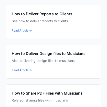
How to Deliver Reports to Clients
See how to deliver reports to clients
Read Article →
How to Deliver Design files to Musicians
Also: delivering design files to musicians
Read Article →
How to Share PDF Files with Musicians
Related: sharing files with musicians