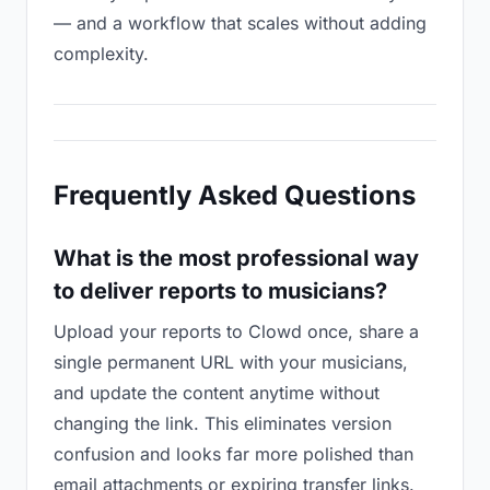
— and a workflow that scales without adding
complexity.
Frequently Asked Questions
What is the most professional way
to deliver reports to musicians?
Upload your reports to Clowd once, share a
single permanent URL with your musicians,
and update the content anytime without
changing the link. This eliminates version
confusion and looks far more polished than
email attachments or expiring transfer links.