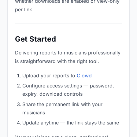
whether downloads are enabled or view-only
per link.
Get Started
Delivering reports to musicians professionally
is straightforward with the right tool.
Upload your reports to
Clowd
Configure access settings — password,
expiry, download controls
Share the permanent link with your
musicians
Update anytime — the link stays the same