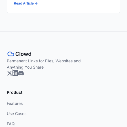
Read Article →
Permanent Links for Files, Websites and
Anything You Share
Product
Features
Use Cases
FAQ