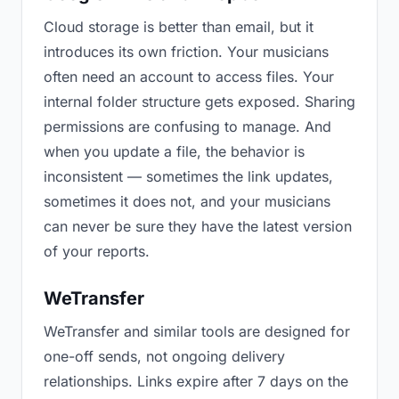
Cloud storage is better than email, but it
introduces its own friction. Your musicians
often need an account to access files. Your
internal folder structure gets exposed. Sharing
permissions are confusing to manage. And
when you update a file, the behavior is
inconsistent — sometimes the link updates,
sometimes it does not, and your musicians
can never be sure they have the latest version
of your reports.
WeTransfer
WeTransfer and similar tools are designed for
one-off sends, not ongoing delivery
relationships. Links expire after 7 days on the