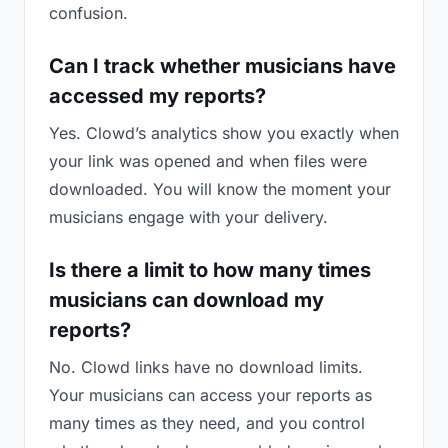
confusion.
Can I track whether musicians have
accessed my reports?
Yes. Clowd’s analytics show you exactly when
your link was opened and when files were
downloaded. You will know the moment your
musicians engage with your delivery.
Is there a limit to how many times
musicians can download my
reports?
No. Clowd links have no download limits.
Your musicians can access your reports as
many times as they need, and you control