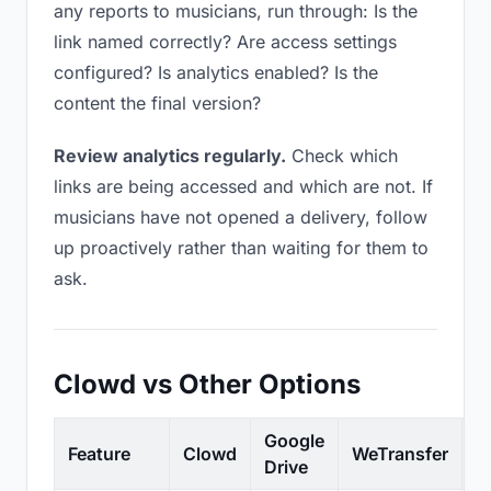
any reports to musicians, run through: Is the
link named correctly? Are access settings
configured? Is analytics enabled? Is the
content the final version?
Review analytics regularly.
Check which
links are being accessed and which are not. If
musicians have not opened a delivery, follow
up proactively rather than waiting for them to
ask.
Clowd vs Other Options
Google
Feature
Clowd
WeTransfer
D
Drive