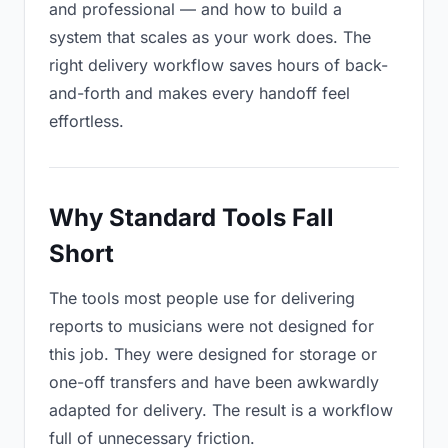
and professional — and how to build a
system that scales as your work does. The
right delivery workflow saves hours of back-
and-forth and makes every handoff feel
effortless.
Why Standard Tools Fall
Short
The tools most people use for delivering
reports to musicians were not designed for
this job. They were designed for storage or
one-off transfers and have been awkwardly
adapted for delivery. The result is a workflow
full of unnecessary friction.