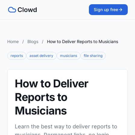
Sign up free
Home
/
Blogs
/
How to Deliver Reports to Musicians
reports
asset delivery
musicians
file sharing
How to Deliver
Reports to
Musicians
Learn the best way to deliver reports to
musicians. Permanent links, no login