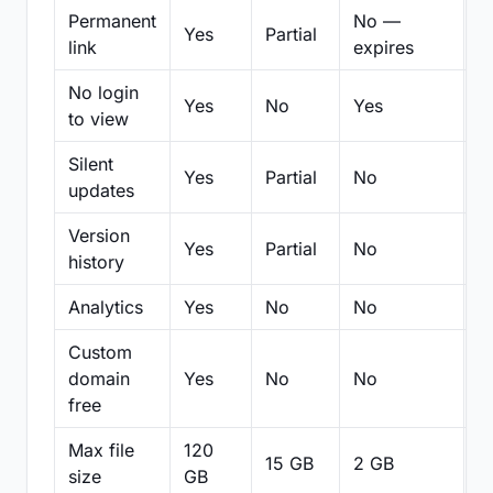
Permanent
No —
Yes
Partial
Pa
link
expires
No login
Yes
No
Yes
N
to view
Silent
Yes
Partial
No
N
updates
Version
Yes
Partial
No
Pa
history
Analytics
Yes
No
No
N
Custom
domain
Yes
No
No
N
free
Max file
120
15 GB
2 GB
2
size
GB