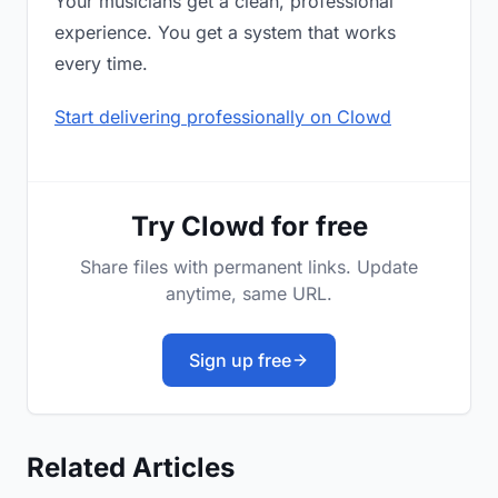
Your musicians get a clean, professional
experience. You get a system that works
every time.
Start delivering professionally on Clowd
Try Clowd for free
Share files with permanent links. Update
anytime, same URL.
Sign up free
Related Articles