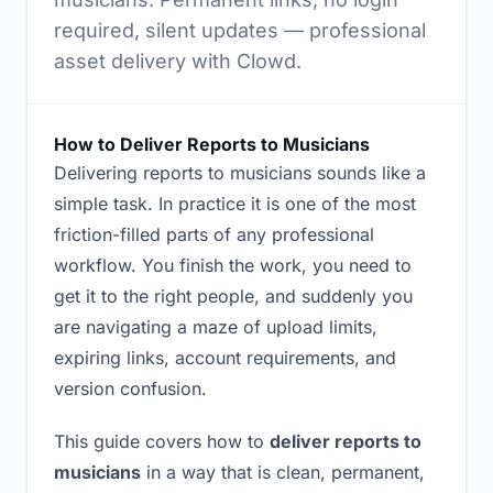
required, silent updates — professional
asset delivery with Clowd.
How to Deliver Reports to Musicians
Delivering reports to musicians sounds like a
simple task. In practice it is one of the most
friction-filled parts of any professional
workflow. You finish the work, you need to
get it to the right people, and suddenly you
are navigating a maze of upload limits,
expiring links, account requirements, and
version confusion.
This guide covers how to
deliver reports to
musicians
in a way that is clean, permanent,