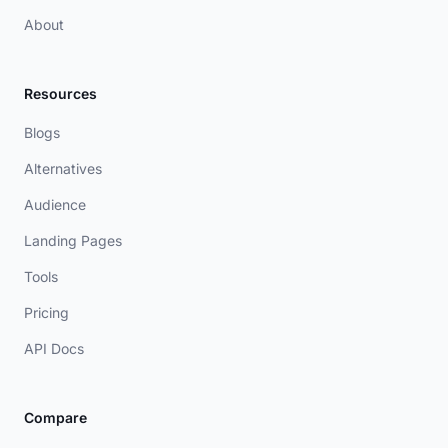
About
Resources
Blogs
Alternatives
Audience
Landing Pages
Tools
Pricing
API Docs
Compare