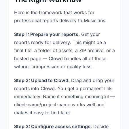
Here is the framework that works for
professional reports delivery to Musicians.
Step 1: Prepare your reports.
Get your
reports ready for delivery. This might be a
final file, a folder of assets, a ZIP archive, or a
hosted page — Clowd handles all of these
without compression or quality loss.
Step 2: Upload to Clowd.
Drag and drop your
reports into Clowd. You get a permanent link
immediately. Name it something meaningful —
client-name/project-name works well and
makes it easy to find later.
Step 3: Configure access settings.
Decide