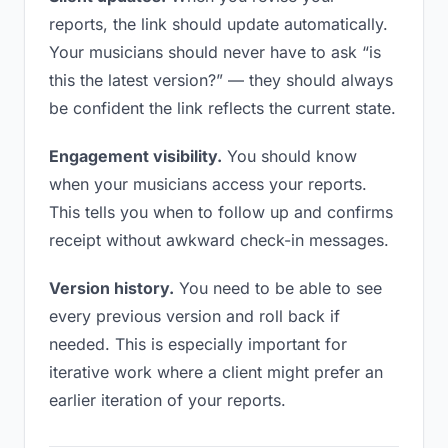
reports, the link should update automatically.
Your musicians should never have to ask “is
this the latest version?” — they should always
be confident the link reflects the current state.
Engagement visibility.
You should know
when your musicians access your reports.
This tells you when to follow up and confirms
receipt without awkward check-in messages.
Version history.
You need to be able to see
every previous version and roll back if
needed. This is especially important for
iterative work where a client might prefer an
earlier iteration of your reports.