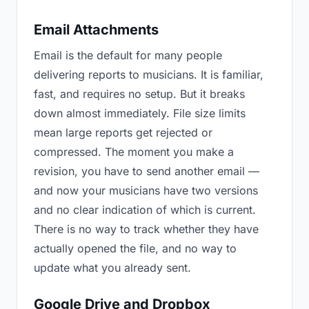
Email Attachments
Email is the default for many people
delivering reports to musicians. It is familiar,
fast, and requires no setup. But it breaks
down almost immediately. File size limits
mean large reports get rejected or
compressed. The moment you make a
revision, you have to send another email —
and now your musicians have two versions
and no clear indication of which is current.
There is no way to track whether they have
actually opened the file, and no way to
update what you already sent.
Google Drive and Dropbox