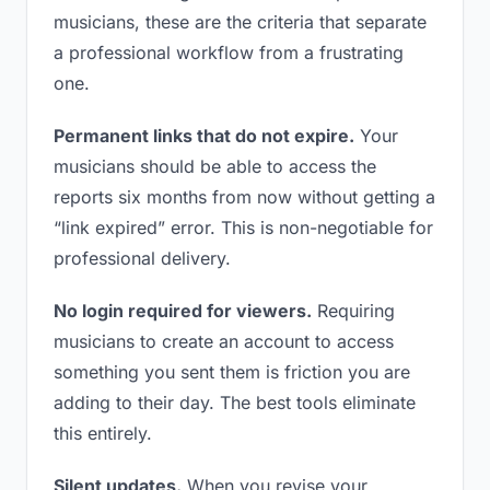
musicians, these are the criteria that separate
a professional workflow from a frustrating
one.
Permanent links that do not expire.
Your
musicians should be able to access the
reports six months from now without getting a
“link expired” error. This is non-negotiable for
professional delivery.
No login required for viewers.
Requiring
musicians to create an account to access
something you sent them is friction you are
adding to their day. The best tools eliminate
this entirely.
Silent updates.
When you revise your