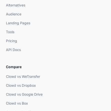
Alternatives
Audience
Landing Pages
Tools
Pricing
API Docs
Compare
Clowd vs WeTransfer
Clowd vs Dropbox
Clowd vs Google Drive
Clowd vs Box