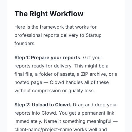
The Right Workflow
Here is the framework that works for
professional reports delivery to Startup
founders.
Step 1: Prepare your reports.
Get your
reports ready for delivery. This might be a
final file, a folder of assets, a ZIP archive, or a
hosted page — Clowd handles all of these
without compression or quality loss.
Step 2: Upload to Clowd.
Drag and drop your
reports into Clowd. You get a permanent link
immediately. Name it something meaningful —
client-name/project-name works well and