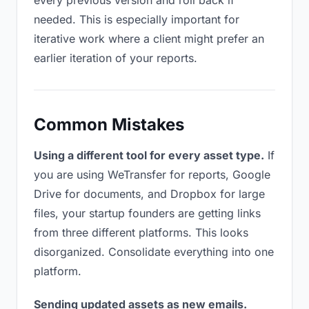
every previous version and roll back if
needed. This is especially important for
iterative work where a client might prefer an
earlier iteration of your reports.
Common Mistakes
Using a different tool for every asset type.
If
you are using WeTransfer for reports, Google
Drive for documents, and Dropbox for large
files, your startup founders are getting links
from three different platforms. This looks
disorganized. Consolidate everything into one
platform.
Sending updated assets as new emails.