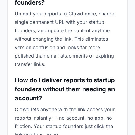
founders?
Upload your reports to Clowd once, share a
single permanent URL with your startup
founders, and update the content anytime
without changing the link. This eliminates
version confusion and looks far more
polished than email attachments or expiring
transfer links.
How do I deliver reports to startup
founders without them needing an
account?
Clowd lets anyone with the link access your
reports instantly — no account, no app, no
friction. Your startup founders just click the
link and they are in.