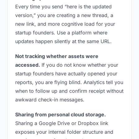
Every time you send “here is the updated
version,” you are creating a new thread, a
new link, and more cognitive load for your
startup founders. Use a platform where
updates happen silently at the same URL.
Not tracking whether assets were
accessed.
If you do not know whether your
startup founders have actually opened your
reports, you are flying blind. Analytics tell you
when to follow up and confirm receipt without
awkward check-in messages.
Sharing from personal cloud storage.
Sharing a Google Drive or Dropbox link
exposes your internal folder structure and