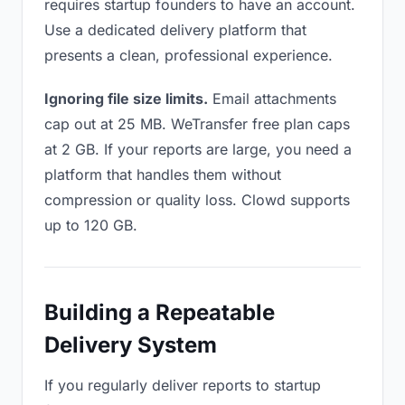
requires startup founders to have an account.
Use a dedicated delivery platform that
presents a clean, professional experience.
Ignoring file size limits.
Email attachments
cap out at 25 MB. WeTransfer free plan caps
at 2 GB. If your reports are large, you need a
platform that handles them without
compression or quality loss. Clowd supports
up to 120 GB.
Building a Repeatable
Delivery System
If you regularly deliver reports to startup