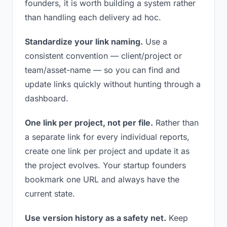
founders, it is worth building a system rather
than handling each delivery ad hoc.
Standardize your link naming.
Use a
consistent convention — client/project or
team/asset-name — so you can find and
update links quickly without hunting through a
dashboard.
One link per project, not per file.
Rather than
a separate link for every individual reports,
create one link per project and update it as
the project evolves. Your startup founders
bookmark one URL and always have the
current state.
Use version history as a safety net.
Keep