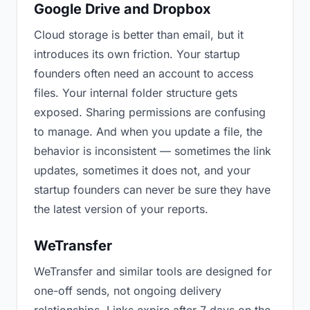
Google Drive and Dropbox
Cloud storage is better than email, but it
introduces its own friction. Your startup
founders often need an account to access
files. Your internal folder structure gets
exposed. Sharing permissions are confusing
to manage. And when you update a file, the
behavior is inconsistent — sometimes the link
updates, sometimes it does not, and your
startup founders can never be sure they have
the latest version of your reports.
WeTransfer
WeTransfer and similar tools are designed for
one-off sends, not ongoing delivery