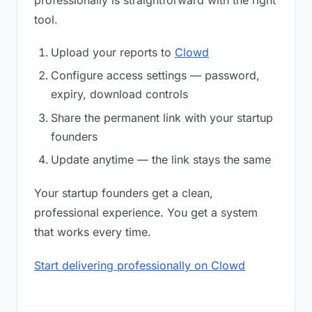
professionally is straightforward with the right
tool.
Upload your reports to
Clowd
Configure access settings — password,
expiry, download controls
Share the permanent link with your startup
founders
Update anytime — the link stays the same
Your startup founders get a clean,
professional experience. You get a system
that works every time.
Start delivering professionally on Clowd