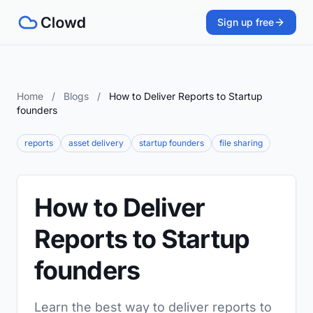
Sign up free
Home
/
Blogs
/
How to Deliver Reports to Startup
founders
reports
asset delivery
startup founders
file sharing
How to Deliver
Reports to Startup
founders
Learn the best way to deliver reports to