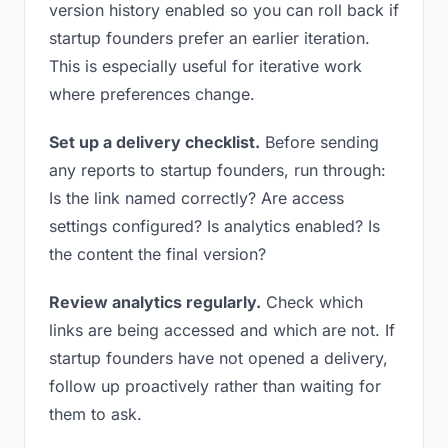
version history enabled so you can roll back if
startup founders prefer an earlier iteration.
This is especially useful for iterative work
where preferences change.
Set up a delivery checklist.
Before sending
any reports to startup founders, run through:
Is the link named correctly? Are access
settings configured? Is analytics enabled? Is
the content the final version?
Review analytics regularly.
Check which
links are being accessed and which are not. If
startup founders have not opened a delivery,
follow up proactively rather than waiting for
them to ask.