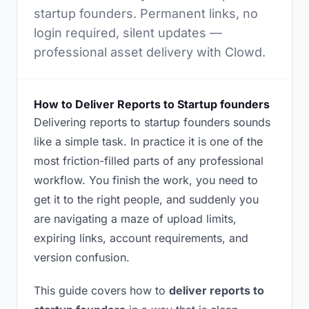
startup founders. Permanent links, no
login required, silent updates —
professional asset delivery with Clowd.
How to Deliver Reports to Startup founders
Delivering reports to startup founders sounds
like a simple task. In practice it is one of the
most friction-filled parts of any professional
workflow. You finish the work, you need to
get it to the right people, and suddenly you
are navigating a maze of upload limits,
expiring links, account requirements, and
version confusion.
This guide covers how to
deliver reports to