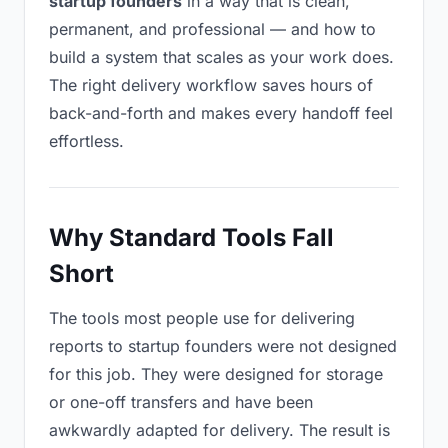
startup founders
in a way that is clean,
permanent, and professional — and how to
build a system that scales as your work does.
The right delivery workflow saves hours of
back-and-forth and makes every handoff feel
effortless.
Why Standard Tools Fall
Short
The tools most people use for delivering
reports to startup founders were not designed
for this job. They were designed for storage
or one-off transfers and have been
awkwardly adapted for delivery. The result is