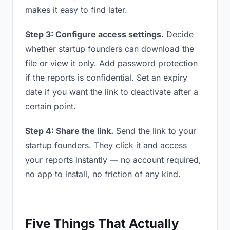
makes it easy to find later.
Step 3: Configure access settings.
Decide
whether startup founders can download the
file or view it only. Add password protection
if the reports is confidential. Set an expiry
date if you want the link to deactivate after a
certain point.
Step 4: Share the link.
Send the link to your
startup founders. They click it and access
your reports instantly — no account required,
no app to install, no friction of any kind.
Five Things That Actually