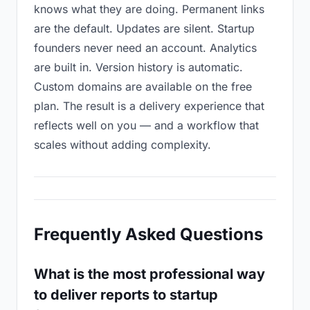
knows what they are doing. Permanent links
are the default. Updates are silent. Startup
founders never need an account. Analytics
are built in. Version history is automatic.
Custom domains are available on the free
plan. The result is a delivery experience that
reflects well on you — and a workflow that
scales without adding complexity.
Frequently Asked Questions
What is the most professional way
to deliver reports to startup