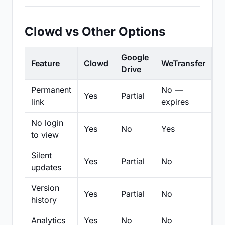
Clowd vs Other Options
Google
Feature
Clowd
WeTransfer
D
Drive
Permanent
No —
Yes
Partial
Pa
link
expires
No login
Yes
No
Yes
N
to view
Silent
Yes
Partial
No
N
updates
Version
Yes
Partial
No
Pa
history
Analytics
Yes
No
No
N