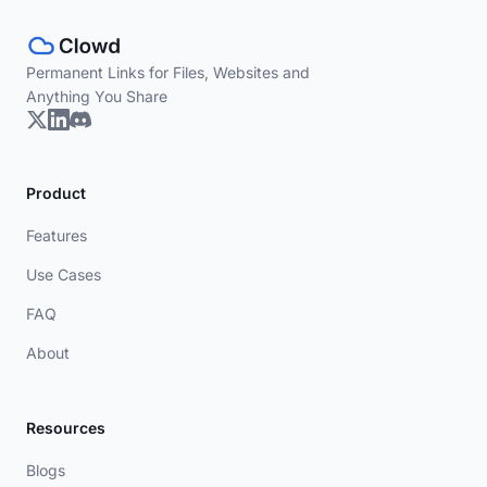
Permanent Links for Files, Websites and
Anything You Share
Product
Features
Use Cases
FAQ
About
Resources
Blogs