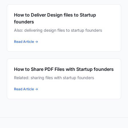
How to Deliver Design files to Startup
founders
Also: delivering design files to startup founders
Read Article →
How to Share PDF Files with Startup founders
Related: sharing files with startup founders
Read Article →