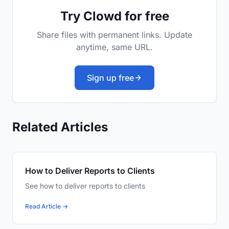
Try Clowd for free
Share files with permanent links. Update
anytime, same URL.
Sign up free
Related Articles
How to Deliver Reports to Clients
See how to deliver reports to clients
Read Article →