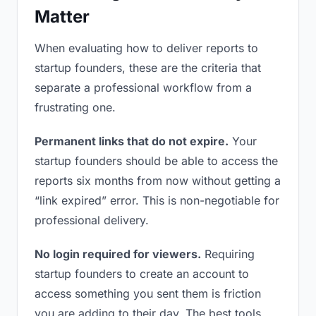
Matter
When evaluating how to deliver reports to
startup founders, these are the criteria that
separate a professional workflow from a
frustrating one.
Permanent links that do not expire.
Your
startup founders should be able to access the
reports six months from now without getting a
“link expired” error. This is non-negotiable for
professional delivery.
No login required for viewers.
Requiring
startup founders to create an account to
access something you sent them is friction
you are adding to their day. The best tools