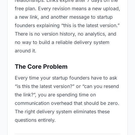
relationships. Links expire after 7 days on the
free plan. Every revision means a new upload,
a new link, and another message to startup
founders explaining “this is the latest version.”
There is no version history, no analytics, and
no way to build a reliable delivery system
around it.
The Core Problem
Every time your startup founders have to ask
“is this the latest version?” or “can you resend
the link?”, you are spending time on
communication overhead that should be zero.
The right delivery system eliminates these
questions entirely.