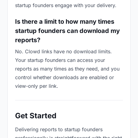
startup founders engage with your delivery.
Is there a limit to how many times
startup founders can download my
reports?
No. Clowd links have no download limits.
Your startup founders can access your
reports as many times as they need, and you
control whether downloads are enabled or
view-only per link.
Get Started
Delivering reports to startup founders