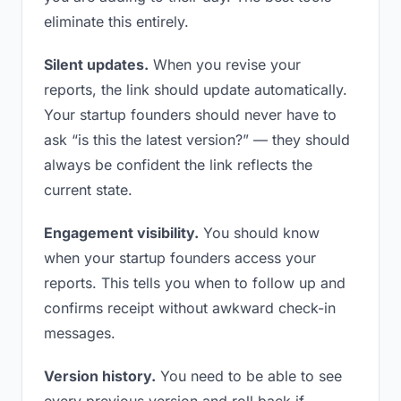
eliminate this entirely.
Silent updates.
When you revise your
reports, the link should update automatically.
Your startup founders should never have to
ask “is this the latest version?” — they should
always be confident the link reflects the
current state.
Engagement visibility.
You should know
when your startup founders access your
reports. This tells you when to follow up and
confirms receipt without awkward check-in
messages.
Version history.
You need to be able to see