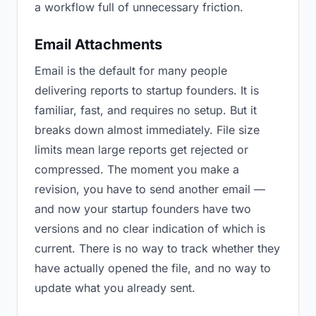
a workflow full of unnecessary friction.
Email Attachments
Email is the default for many people
delivering reports to startup founders. It is
familiar, fast, and requires no setup. But it
breaks down almost immediately. File size
limits mean large reports get rejected or
compressed. The moment you make a
revision, you have to send another email —
and now your startup founders have two
versions and no clear indication of which is
current. There is no way to track whether they
have actually opened the file, and no way to
update what you already sent.