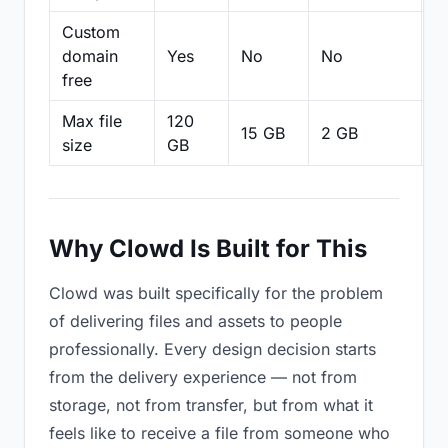
Custom
domain
Yes
No
No
N
free
Max file
120
15 GB
2 GB
2
size
GB
Why Clowd Is Built for This
Clowd was built specifically for the problem
of delivering files and assets to people
professionally. Every design decision starts
from the delivery experience — not from
storage, not from transfer, but from what it
feels like to receive a file from someone who