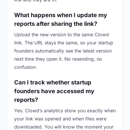
What happens when I update my
reports after sharing the link?
Upload the new version to the same Clowd
link. The URL stays the same, so your startup
founders automatically see the latest version
next time they open it. No resending, no
confusion.
Can I track whether startup
founders have accessed my
reports?
Yes. Clowd’s analytics show you exactly when
your link was opened and when files were
downloaded. You will know the moment your