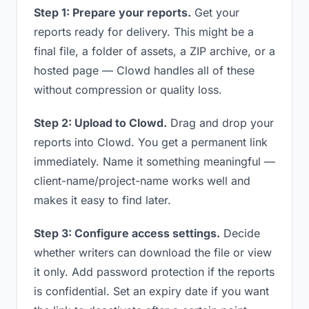
Step 1: Prepare your reports.
Get your
reports ready for delivery. This might be a
final file, a folder of assets, a ZIP archive, or a
hosted page — Clowd handles all of these
without compression or quality loss.
Step 2: Upload to Clowd.
Drag and drop your
reports into Clowd. You get a permanent link
immediately. Name it something meaningful —
client-name/project-name works well and
makes it easy to find later.
Step 3: Configure access settings.
Decide
whether writers can download the file or view
it only. Add password protection if the reports
is confidential. Set an expiry date if you want