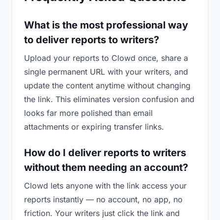
What is the most professional way
to deliver reports to writers?
Upload your reports to Clowd once, share a
single permanent URL with your writers, and
update the content anytime without changing
the link. This eliminates version confusion and
looks far more polished than email
attachments or expiring transfer links.
How do I deliver reports to writers
without them needing an account?
Clowd lets anyone with the link access your
reports instantly — no account, no app, no
friction. Your writers just click the link and