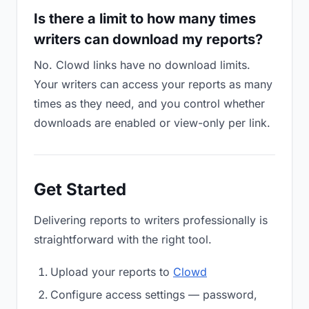
Is there a limit to how many times
writers can download my reports?
No. Clowd links have no download limits.
Your writers can access your reports as many
times as they need, and you control whether
downloads are enabled or view-only per link.
Get Started
Delivering reports to writers professionally is
straightforward with the right tool.
Upload your reports to
Clowd
Configure access settings — password,