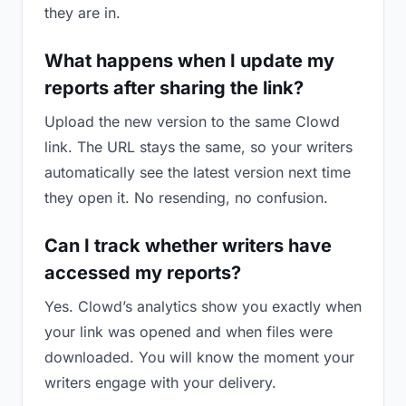
they are in.
What happens when I update my
reports after sharing the link?
Upload the new version to the same Clowd
link. The URL stays the same, so your writers
automatically see the latest version next time
they open it. No resending, no confusion.
Can I track whether writers have
accessed my reports?
Yes. Clowd’s analytics show you exactly when
your link was opened and when files were
downloaded. You will know the moment your
writers engage with your delivery.