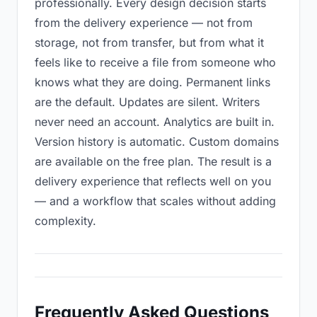
professionally. Every design decision starts
from the delivery experience — not from
storage, not from transfer, but from what it
feels like to receive a file from someone who
knows what they are doing. Permanent links
are the default. Updates are silent. Writers
never need an account. Analytics are built in.
Version history is automatic. Custom domains
are available on the free plan. The result is a
delivery experience that reflects well on you
— and a workflow that scales without adding
complexity.
Frequently Asked Questions