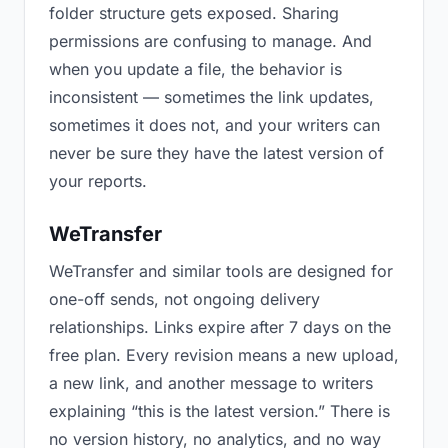
folder structure gets exposed. Sharing
permissions are confusing to manage. And
when you update a file, the behavior is
inconsistent — sometimes the link updates,
sometimes it does not, and your writers can
never be sure they have the latest version of
your reports.
WeTransfer
WeTransfer and similar tools are designed for
one-off sends, not ongoing delivery
relationships. Links expire after 7 days on the
free plan. Every revision means a new upload,
a new link, and another message to writers
explaining “this is the latest version.” There is
no version history, no analytics, and no way