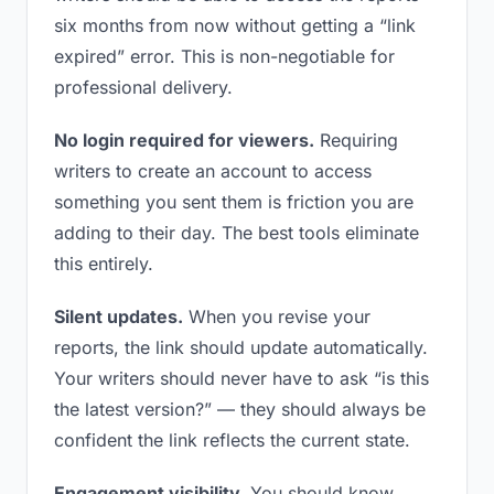
six months from now without getting a “link
expired” error. This is non-negotiable for
professional delivery.
No login required for viewers.
Requiring
writers to create an account to access
something you sent them is friction you are
adding to their day. The best tools eliminate
this entirely.
Silent updates.
When you revise your
reports, the link should update automatically.
Your writers should never have to ask “is this
the latest version?” — they should always be
confident the link reflects the current state.
Engagement visibility.
You should know