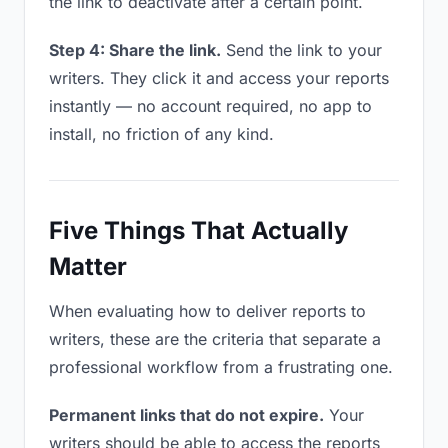
the link to deactivate after a certain point.
Step 4: Share the link.
Send the link to your
writers. They click it and access your reports
instantly — no account required, no app to
install, no friction of any kind.
Five Things That Actually
Matter
When evaluating how to deliver reports to
writers, these are the criteria that separate a
professional workflow from a frustrating one.
Permanent links that do not expire.
Your
writers should be able to access the reports