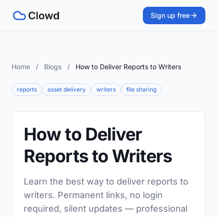
Sign up free
Home
/
Blogs
/
How to Deliver Reports to Writers
reports
asset delivery
writers
file sharing
How to Deliver
Reports to Writers
Learn the best way to deliver reports to
writers. Permanent links, no login
required, silent updates — professional