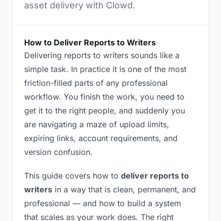
asset delivery with Clowd.
How to Deliver Reports to Writers
Delivering reports to writers sounds like a
simple task. In practice it is one of the most
friction-filled parts of any professional
workflow. You finish the work, you need to
get it to the right people, and suddenly you
are navigating a maze of upload limits,
expiring links, account requirements, and
version confusion.
This guide covers how to
deliver reports to
writers
in a way that is clean, permanent, and
professional — and how to build a system
that scales as your work does. The right