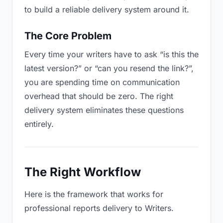
to build a reliable delivery system around it.
The Core Problem
Every time your writers have to ask “is this the
latest version?” or “can you resend the link?”,
you are spending time on communication
overhead that should be zero. The right
delivery system eliminates these questions
entirely.
The Right Workflow
Here is the framework that works for
professional reports delivery to Writers.