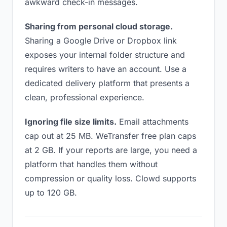
awkward check-in messages.
Sharing from personal cloud storage.
Sharing a Google Drive or Dropbox link
exposes your internal folder structure and
requires writers to have an account. Use a
dedicated delivery platform that presents a
clean, professional experience.
Ignoring file size limits.
Email attachments
cap out at 25 MB. WeTransfer free plan caps
at 2 GB. If your reports are large, you need a
platform that handles them without
compression or quality loss. Clowd supports
up to 120 GB.