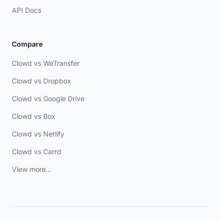
API Docs
Compare
Clowd vs WeTransfer
Clowd vs Dropbox
Clowd vs Google Drive
Clowd vs Box
Clowd vs Netlify
Clowd vs Carrd
View more...