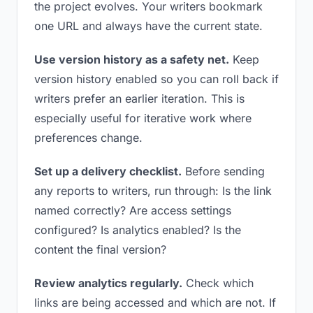
the project evolves. Your writers bookmark
one URL and always have the current state.
Use version history as a safety net.
Keep
version history enabled so you can roll back if
writers prefer an earlier iteration. This is
especially useful for iterative work where
preferences change.
Set up a delivery checklist.
Before sending
any reports to writers, run through: Is the link
named correctly? Are access settings
configured? Is analytics enabled? Is the
content the final version?
Review analytics regularly.
Check which
links are being accessed and which are not. If