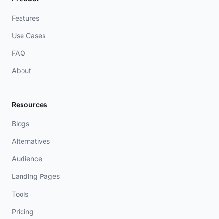
Features
Use Cases
FAQ
About
Resources
Blogs
Alternatives
Audience
Landing Pages
Tools
Pricing