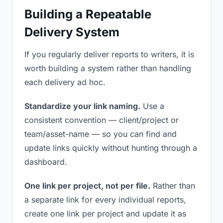
Building a Repeatable
Delivery System
If you regularly deliver reports to writers, it is
worth building a system rather than handling
each delivery ad hoc.
Standardize your link naming.
Use a
consistent convention — client/project or
team/asset-name — so you can find and
update links quickly without hunting through a
dashboard.
One link per project, not per file.
Rather than
a separate link for every individual reports,
create one link per project and update it as