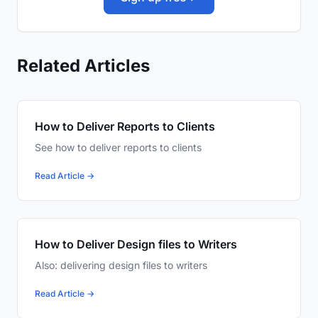
Related Articles
How to Deliver Reports to Clients
See how to deliver reports to clients
Read Article →
How to Deliver Design files to Writers
Also: delivering design files to writers
Read Article →