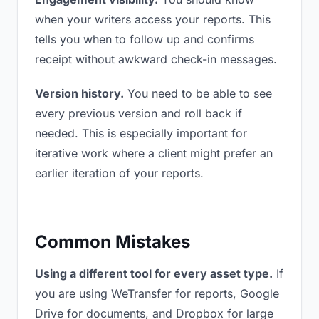
when your writers access your reports. This
tells you when to follow up and confirms
receipt without awkward check-in messages.
Version history.
You need to be able to see
every previous version and roll back if
needed. This is especially important for
iterative work where a client might prefer an
earlier iteration of your reports.
Common Mistakes
Using a different tool for every asset type.
If
you are using WeTransfer for reports, Google
Drive for documents, and Dropbox for large