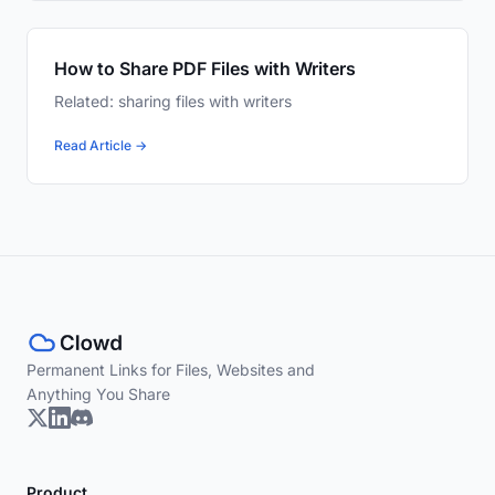
How to Share PDF Files with Writers
Related: sharing files with writers
Read Article →
Permanent Links for Files, Websites and
Anything You Share
Product