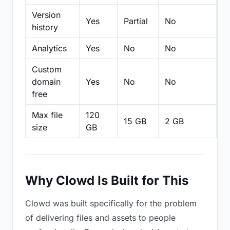
Version
Yes
Partial
No
Pa
history
Analytics
Yes
No
No
N
Custom
domain
Yes
No
No
N
free
Max file
120
15 GB
2 GB
2
size
GB
Why Clowd Is Built for This
Clowd was built specifically for the problem
of delivering files and assets to people