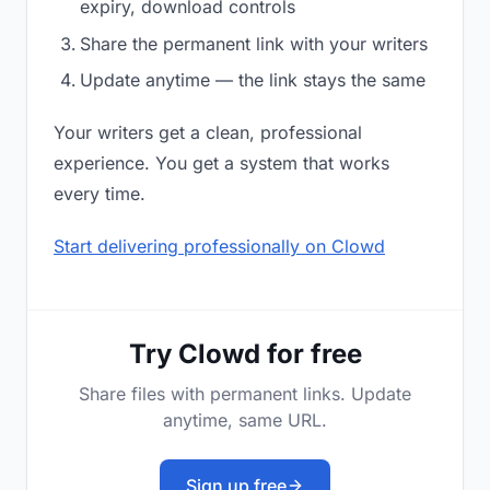
expiry, download controls
Share the permanent link with your writers
Update anytime — the link stays the same
Your writers get a clean, professional
experience. You get a system that works
every time.
Start delivering professionally on Clowd
Try Clowd for free
Share files with permanent links. Update
anytime, same URL.
Sign up free