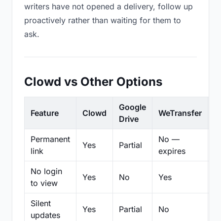
writers have not opened a delivery, follow up
proactively rather than waiting for them to
ask.
Clowd vs Other Options
Google
Feature
Clowd
WeTransfer
D
Drive
Permanent
No —
Yes
Partial
Pa
link
expires
No login
Yes
No
Yes
N
to view
Silent
Yes
Partial
No
N
updates