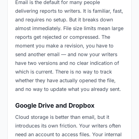
Email is the default for many people
delivering reports to writers. It is familiar, fast,
and requires no setup. But it breaks down
almost immediately. File size limits mean large
reports get rejected or compressed. The
moment you make a revision, you have to
send another email — and now your writers
have two versions and no clear indication of
which is current. There is no way to track
whether they have actually opened the file,
and no way to update what you already sent.
Google Drive and Dropbox
Cloud storage is better than email, but it
introduces its own friction. Your writers often
need an account to access files. Your internal