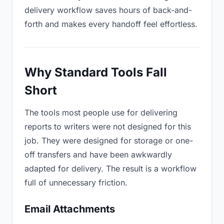
delivery workflow saves hours of back-and-
forth and makes every handoff feel effortless.
Why Standard Tools Fall
Short
The tools most people use for delivering
reports to writers were not designed for this
job. They were designed for storage or one-
off transfers and have been awkwardly
adapted for delivery. The result is a workflow
full of unnecessary friction.
Email Attachments