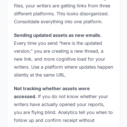
files, your writers are getting links from three
different platforms. This looks disorganized.
Consolidate everything into one platform.
Sending updated assets as new emails.
Every time you send “here is the updated
version,” you are creating a new thread, a
new link, and more cognitive load for your
writers. Use a platform where updates happen
silently at the same URL.
Not tracking whether assets were
accessed.
If you do not know whether your
writers have actually opened your reports,
you are flying blind. Analytics tell you when to
follow up and confirm receipt without