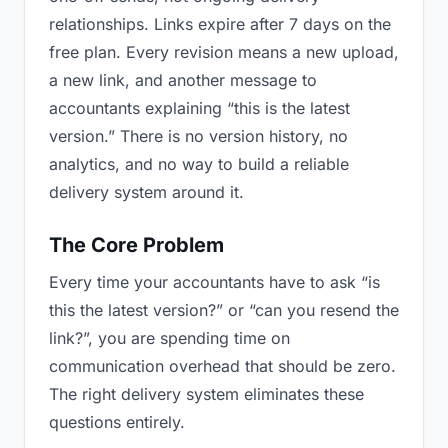
relationships. Links expire after 7 days on the
free plan. Every revision means a new upload,
a new link, and another message to
accountants explaining “this is the latest
version.” There is no version history, no
analytics, and no way to build a reliable
delivery system around it.
The Core Problem
Every time your accountants have to ask “is
this the latest version?” or “can you resend the
link?”, you are spending time on
communication overhead that should be zero.
The right delivery system eliminates these
questions entirely.