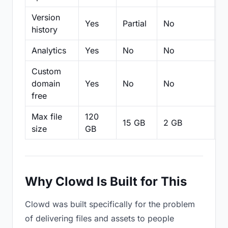
Version
Yes
Partial
No
Pa
history
Analytics
Yes
No
No
N
Custom
domain
Yes
No
No
N
free
Max file
120
15 GB
2 GB
2
size
GB
Why Clowd Is Built for This
Clowd was built specifically for the problem
of delivering files and assets to people