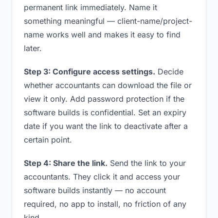
permanent link immediately. Name it
something meaningful — client-name/project-
name works well and makes it easy to find
later.
Step 3: Configure access settings.
Decide
whether accountants can download the file or
view it only. Add password protection if the
software builds is confidential. Set an expiry
date if you want the link to deactivate after a
certain point.
Step 4: Share the link.
Send the link to your
accountants. They click it and access your
software builds instantly — no account
required, no app to install, no friction of any
kind.