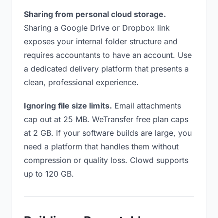
Sharing from personal cloud storage.
Sharing a Google Drive or Dropbox link
exposes your internal folder structure and
requires accountants to have an account. Use
a dedicated delivery platform that presents a
clean, professional experience.
Ignoring file size limits.
Email attachments
cap out at 25 MB. WeTransfer free plan caps
at 2 GB. If your software builds are large, you
need a platform that handles them without
compression or quality loss. Clowd supports
up to 120 GB.