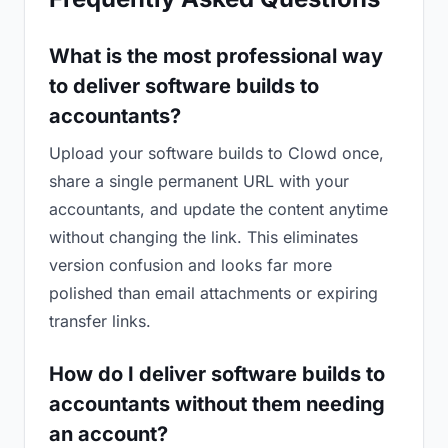
What is the most professional way
to deliver software builds to
accountants?
Upload your software builds to Clowd once,
share a single permanent URL with your
accountants, and update the content anytime
without changing the link. This eliminates
version confusion and looks far more
polished than email attachments or expiring
transfer links.
How do I deliver software builds to
accountants without them needing
an account?