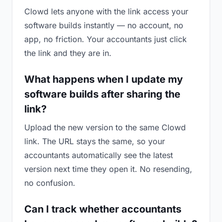
Clowd lets anyone with the link access your
software builds instantly — no account, no
app, no friction. Your accountants just click
the link and they are in.
What happens when I update my
software builds after sharing the
link?
Upload the new version to the same Clowd
link. The URL stays the same, so your
accountants automatically see the latest
version next time they open it. No resending,
no confusion.
Can I track whether accountants