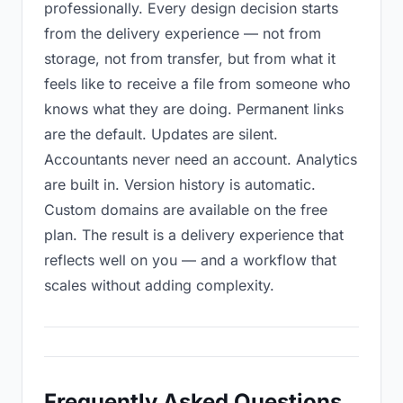
professionally. Every design decision starts
from the delivery experience — not from
storage, not from transfer, but from what it
feels like to receive a file from someone who
knows what they are doing. Permanent links
are the default. Updates are silent.
Accountants never need an account. Analytics
are built in. Version history is automatic.
Custom domains are available on the free
plan. The result is a delivery experience that
reflects well on you — and a workflow that
scales without adding complexity.
Frequently Asked Questions