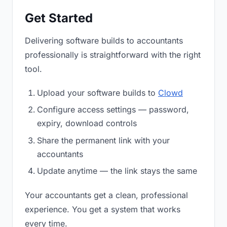
Get Started
Delivering software builds to accountants
professionally is straightforward with the right
tool.
Upload your software builds to
Clowd
Configure access settings — password,
expiry, download controls
Share the permanent link with your
accountants
Update anytime — the link stays the same
Your accountants get a clean, professional
experience. You get a system that works
every time.