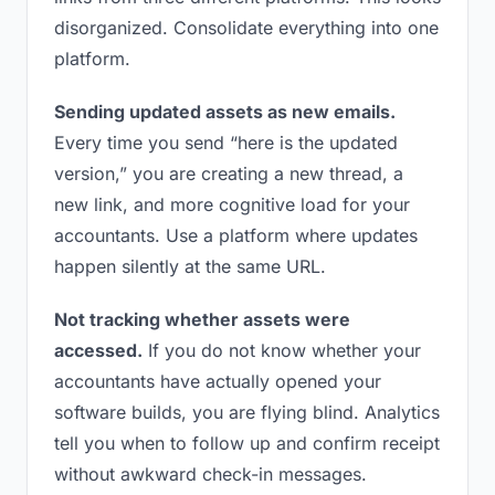
disorganized. Consolidate everything into one
platform.
Sending updated assets as new emails.
Every time you send “here is the updated
version,” you are creating a new thread, a
new link, and more cognitive load for your
accountants. Use a platform where updates
happen silently at the same URL.
Not tracking whether assets were
accessed.
If you do not know whether your
accountants have actually opened your
software builds, you are flying blind. Analytics
tell you when to follow up and confirm receipt
without awkward check-in messages.