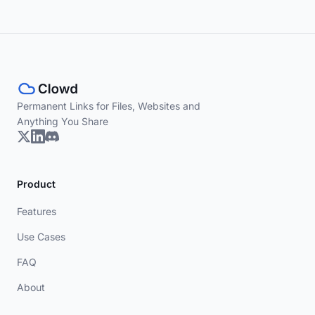
Permanent Links for Files, Websites and
Anything You Share
Product
Features
Use Cases
FAQ
About