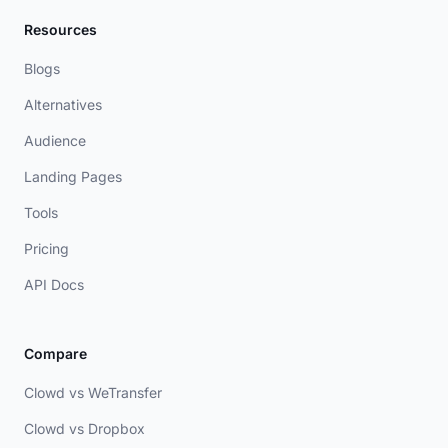
Resources
Blogs
Alternatives
Audience
Landing Pages
Tools
Pricing
API Docs
Compare
Clowd vs WeTransfer
Clowd vs Dropbox