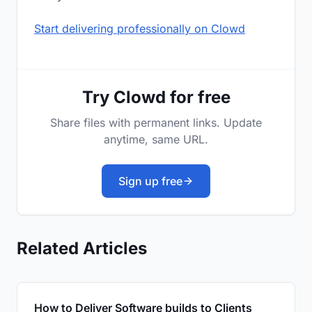
Start delivering professionally on Clowd
Try Clowd for free
Share files with permanent links. Update
anytime, same URL.
Sign up free
Related Articles
How to Deliver Software builds to Clients