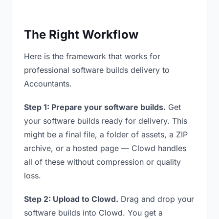
The Right Workflow
Here is the framework that works for
professional software builds delivery to
Accountants.
Step 1: Prepare your software builds.
Get
your software builds ready for delivery. This
might be a final file, a folder of assets, a ZIP
archive, or a hosted page — Clowd handles
all of these without compression or quality
loss.
Step 2: Upload to Clowd.
Drag and drop your
software builds into Clowd. You get a