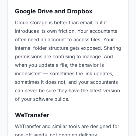
Google Drive and Dropbox
Cloud storage is better than email, but it
introduces its own friction. Your accountants
often need an account to access files. Your
internal folder structure gets exposed. Sharing
permissions are confusing to manage. And
when you update a file, the behavior is
inconsistent — sometimes the link updates,
sometimes it does not, and your accountants
can never be sure they have the latest version
of your software builds.
WeTransfer
WeTransfer and similar tools are designed for
one-off sends, not ongoing delivery