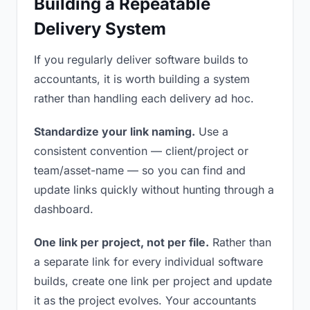
Building a Repeatable
Delivery System
If you regularly deliver software builds to
accountants, it is worth building a system
rather than handling each delivery ad hoc.
Standardize your link naming.
Use a
consistent convention — client/project or
team/asset-name — so you can find and
update links quickly without hunting through a
dashboard.
One link per project, not per file.
Rather than
a separate link for every individual software
builds, create one link per project and update
it as the project evolves. Your accountants