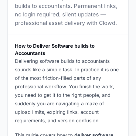
builds to accountants. Permanent links,
no login required, silent updates —
professional asset delivery with Clowd.
How to Deliver Software builds to
Accountants
Delivering software builds to accountants
sounds like a simple task. In practice it is one
of the most friction-filled parts of any
professional workflow. You finish the work,
you need to get it to the right people, and
suddenly you are navigating a maze of
upload limits, expiring links, account
requirements, and version confusion.
This guide covers how to
deliver software