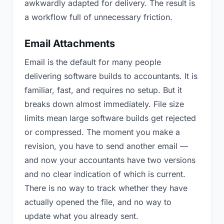
awkwardly adapted for delivery. The result is
a workflow full of unnecessary friction.
Email Attachments
Email is the default for many people
delivering software builds to accountants. It is
familiar, fast, and requires no setup. But it
breaks down almost immediately. File size
limits mean large software builds get rejected
or compressed. The moment you make a
revision, you have to send another email —
and now your accountants have two versions
and no clear indication of which is current.
There is no way to track whether they have
actually opened the file, and no way to
update what you already sent.