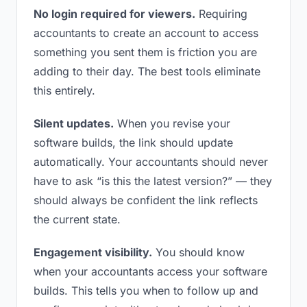
No login required for viewers.
Requiring
accountants to create an account to access
something you sent them is friction you are
adding to their day. The best tools eliminate
this entirely.
Silent updates.
When you revise your
software builds, the link should update
automatically. Your accountants should never
have to ask “is this the latest version?” — they
should always be confident the link reflects
the current state.
Engagement visibility.
You should know
when your accountants access your software
builds. This tells you when to follow up and