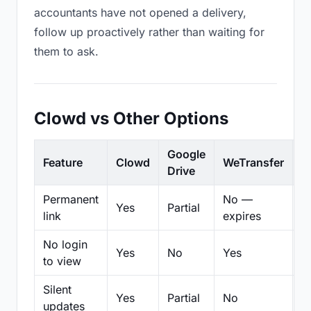
accountants have not opened a delivery,
follow up proactively rather than waiting for
them to ask.
Clowd vs Other Options
Google
Feature
Clowd
WeTransfer
D
Drive
Permanent
No —
Yes
Partial
Pa
link
expires
No login
Yes
No
Yes
N
to view
Silent
Yes
Partial
No
N
updates