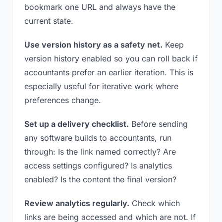
bookmark one URL and always have the
current state.
Use version history as a safety net.
Keep
version history enabled so you can roll back if
accountants prefer an earlier iteration. This is
especially useful for iterative work where
preferences change.
Set up a delivery checklist.
Before sending
any software builds to accountants, run
through: Is the link named correctly? Are
access settings configured? Is analytics
enabled? Is the content the final version?
Review analytics regularly.
Check which
links are being accessed and which are not. If