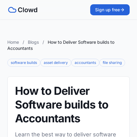
Sign up free
Home
/
Blogs
/
How to Deliver Software builds to
Accountants
software builds
asset delivery
accountants
file sharing
How to Deliver
Software builds to
Accountants
Learn the best way to deliver software