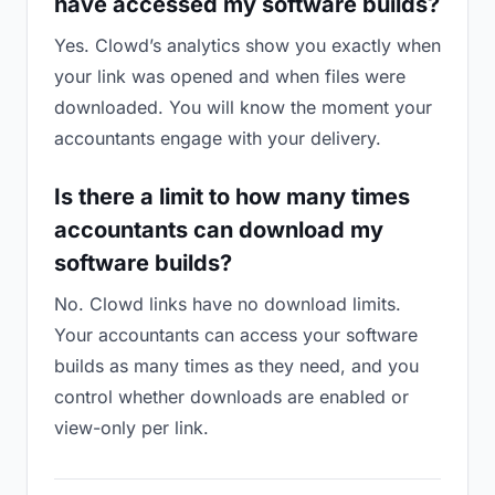
have accessed my software builds?
Yes. Clowd’s analytics show you exactly when
your link was opened and when files were
downloaded. You will know the moment your
accountants engage with your delivery.
Is there a limit to how many times
accountants can download my
software builds?
No. Clowd links have no download limits.
Your accountants can access your software
builds as many times as they need, and you
control whether downloads are enabled or
view-only per link.