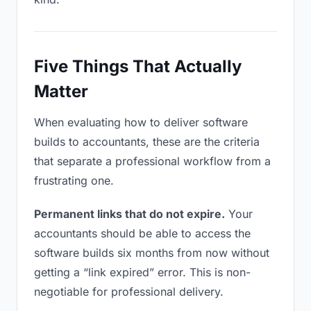
Five Things That Actually
Matter
When evaluating how to deliver software
builds to accountants, these are the criteria
that separate a professional workflow from a
frustrating one.
Permanent links that do not expire.
Your
accountants should be able to access the
software builds six months from now without
getting a “link expired” error. This is non-
negotiable for professional delivery.