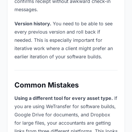
confirms receipt without awkward check-in
messages.
Version history.
You need to be able to see
every previous version and roll back if
needed. This is especially important for
iterative work where a client might prefer an
earlier iteration of your software builds.
Common Mistakes
Using a different tool for every asset type.
If
you are using WeTransfer for software builds,
Google Drive for documents, and Dropbox
for large files, your accountants are getting
links from three different platforms. This looks