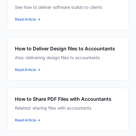
See how to deliver software builds to clients
Read Article →
How to Deliver Design files to Accountants
Also: delivering design files to accountants
Read Article →
How to Share PDF Files with Accountants
Related: sharing files with accountants
Read Article →