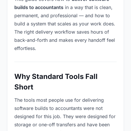
builds to accountants
in a way that is clean,
permanent, and professional — and how to
build a system that scales as your work does.
The right delivery workflow saves hours of
back-and-forth and makes every handoff feel
effortless.
Why Standard Tools Fall
Short
The tools most people use for delivering
software builds to accountants were not
designed for this job. They were designed for
storage or one-off transfers and have been