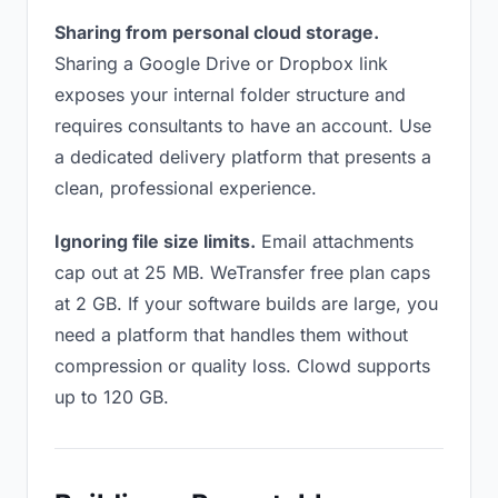
Sharing from personal cloud storage.
Sharing a Google Drive or Dropbox link
exposes your internal folder structure and
requires consultants to have an account. Use
a dedicated delivery platform that presents a
clean, professional experience.
Ignoring file size limits.
Email attachments
cap out at 25 MB. WeTransfer free plan caps
at 2 GB. If your software builds are large, you
need a platform that handles them without
compression or quality loss. Clowd supports
up to 120 GB.