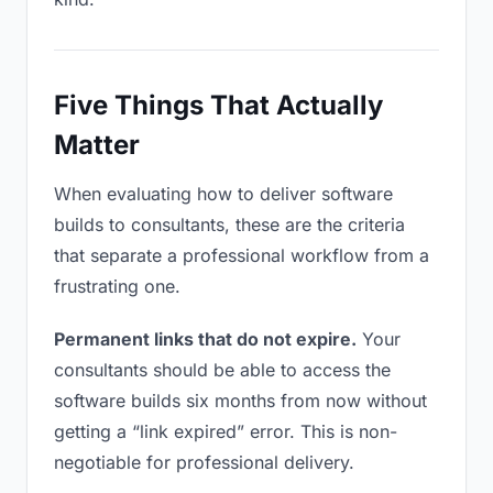
Five Things That Actually
Matter
When evaluating how to deliver software
builds to consultants, these are the criteria
that separate a professional workflow from a
frustrating one.
Permanent links that do not expire.
Your
consultants should be able to access the
software builds six months from now without
getting a “link expired” error. This is non-
negotiable for professional delivery.