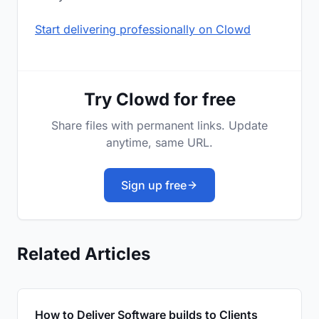
Start delivering professionally on Clowd
Try Clowd for free
Share files with permanent links. Update
anytime, same URL.
Sign up free
Related Articles
How to Deliver Software builds to Clients