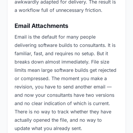
awkwardly adapted for delivery. The result is
a workflow full of unnecessary friction.
Email Attachments
Email is the default for many people
delivering software builds to consultants. It is
familiar, fast, and requires no setup. But it
breaks down almost immediately. File size
limits mean large software builds get rejected
or compressed. The moment you make a
revision, you have to send another email —
and now your consultants have two versions
and no clear indication of which is current.
There is no way to track whether they have
actually opened the file, and no way to
update what you already sent.