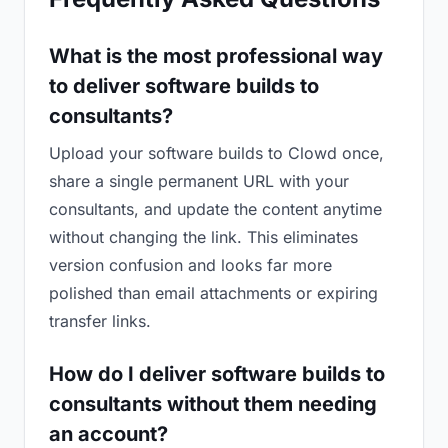
What is the most professional way
to deliver software builds to
consultants?
Upload your software builds to Clowd once,
share a single permanent URL with your
consultants, and update the content anytime
without changing the link. This eliminates
version confusion and looks far more
polished than email attachments or expiring
transfer links.
How do I deliver software builds to
consultants without them needing
an account?