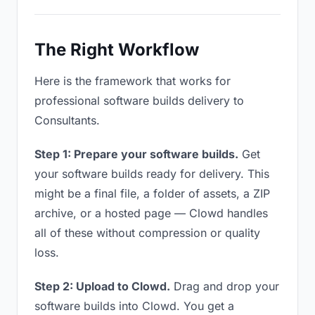
The Right Workflow
Here is the framework that works for
professional software builds delivery to
Consultants.
Step 1: Prepare your software builds.
Get
your software builds ready for delivery. This
might be a final file, a folder of assets, a ZIP
archive, or a hosted page — Clowd handles
all of these without compression or quality
loss.
Step 2: Upload to Clowd.
Drag and drop your
software builds into Clowd. You get a