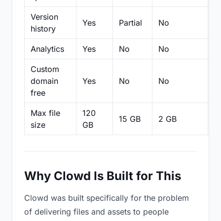
Version
Yes
Partial
No
Pa
history
Analytics
Yes
No
No
N
Custom
domain
Yes
No
No
N
free
Max file
120
15 GB
2 GB
2
size
GB
Why Clowd Is Built for This
Clowd was built specifically for the problem
of delivering files and assets to people