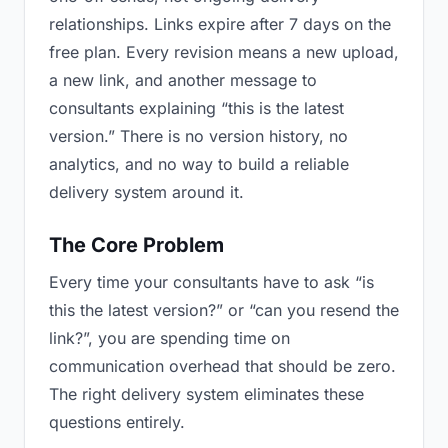
relationships. Links expire after 7 days on the
free plan. Every revision means a new upload,
a new link, and another message to
consultants explaining “this is the latest
version.” There is no version history, no
analytics, and no way to build a reliable
delivery system around it.
The Core Problem
Every time your consultants have to ask “is
this the latest version?” or “can you resend the
link?”, you are spending time on
communication overhead that should be zero.
The right delivery system eliminates these
questions entirely.