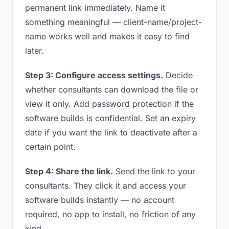
permanent link immediately. Name it
something meaningful — client-name/project-
name works well and makes it easy to find
later.
Step 3: Configure access settings.
Decide
whether consultants can download the file or
view it only. Add password protection if the
software builds is confidential. Set an expiry
date if you want the link to deactivate after a
certain point.
Step 4: Share the link.
Send the link to your
consultants. They click it and access your
software builds instantly — no account
required, no app to install, no friction of any
kind.