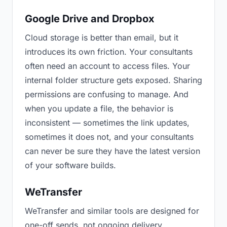
Google Drive and Dropbox
Cloud storage is better than email, but it
introduces its own friction. Your consultants
often need an account to access files. Your
internal folder structure gets exposed. Sharing
permissions are confusing to manage. And
when you update a file, the behavior is
inconsistent — sometimes the link updates,
sometimes it does not, and your consultants
can never be sure they have the latest version
of your software builds.
WeTransfer
WeTransfer and similar tools are designed for
one-off sends, not ongoing delivery