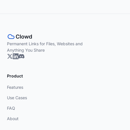
Permanent Links for Files, Websites and
Anything You Share
Product
Features
Use Cases
FAQ
About