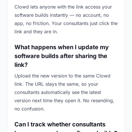
Clowd lets anyone with the link access your
software builds instantly — no account, no
app, no friction. Your consultants just click the
link and they are in.
What happens when I update my
software builds after sharing the
link?
Upload the new version to the same Clowd
link. The URL stays the same, so your
consultants automatically see the latest
version next time they open it. No resending,
no confusion.
Can I track whether consultants