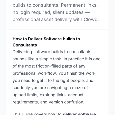
builds to consultants. Permanent links,
no login required, silent updates —
professional asset delivery with Clowd.
How to Deliver Software builds to
Consultants
Delivering software builds to consultants
sounds like a simple task. In practice it is one
of the most friction-filled parts of any
professional workflow. You finish the work,
you need to get it to the right people, and
suddenly you are navigating a maze of
upload limits, expiring links, account
requirements, and version confusion.
This guide covers how to
deliver software