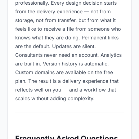
professionally. Every design decision starts
from the delivery experience — not from
storage, not from transfer, but from what it
feels like to receive a file from someone who
knows what they are doing. Permanent links
are the default. Updates are silent.
Consultants never need an account. Analytics
are built in. Version history is automatic.
Custom domains are available on the free
plan. The result is a delivery experience that
reflects well on you — and a workflow that
scales without adding complexity.
Frequently Asked Questions