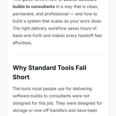
builds to consultants
in a way that is clean,
permanent, and professional — and how to
build a system that scales as your work does.
The right delivery workflow saves hours of
back-and-forth and makes every handoff feel
effortless.
Why Standard Tools Fall
Short
The tools most people use for delivering
software builds to consultants were not
designed for this job. They were designed for
storage or one-off transfers and have been