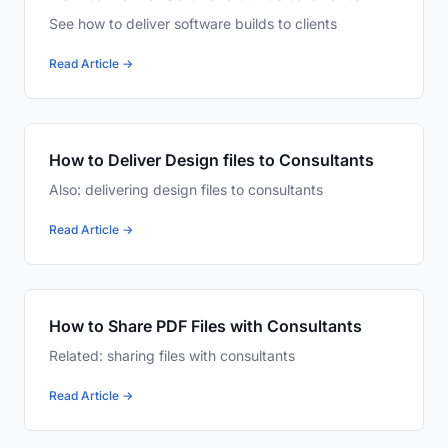
See how to deliver software builds to clients
Read Article →
How to Deliver Design files to Consultants
Also: delivering design files to consultants
Read Article →
How to Share PDF Files with Consultants
Related: sharing files with consultants
Read Article →