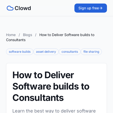
Sign up free
Home
/
Blogs
/
How to Deliver Software builds to
Consultants
software builds
asset delivery
consultants
file sharing
How to Deliver
Software builds to
Consultants
Learn the best way to deliver software