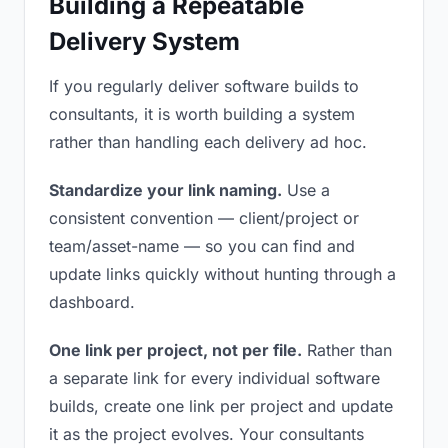
Building a Repeatable
Delivery System
If you regularly deliver software builds to
consultants, it is worth building a system
rather than handling each delivery ad hoc.
Standardize your link naming.
Use a
consistent convention — client/project or
team/asset-name — so you can find and
update links quickly without hunting through a
dashboard.
One link per project, not per file.
Rather than
a separate link for every individual software
builds, create one link per project and update
it as the project evolves. Your consultants