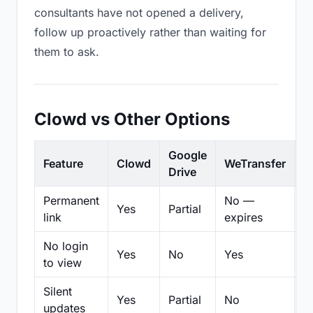
consultants have not opened a delivery,
follow up proactively rather than waiting for
them to ask.
Clowd vs Other Options
Google
Feature
Clowd
WeTransfer
D
Drive
Permanent
No —
Yes
Partial
Pa
link
expires
No login
Yes
No
Yes
N
to view
Silent
Yes
Partial
No
N
updates