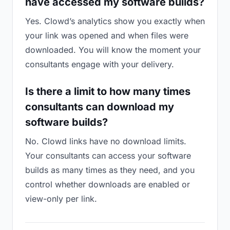
have accessed my software builds?
Yes. Clowd’s analytics show you exactly when
your link was opened and when files were
downloaded. You will know the moment your
consultants engage with your delivery.
Is there a limit to how many times
consultants can download my
software builds?
No. Clowd links have no download limits.
Your consultants can access your software
builds as many times as they need, and you
control whether downloads are enabled or
view-only per link.