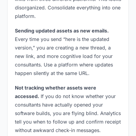
disorganized. Consolidate everything into one
platform.
Sending updated assets as new emails.
Every time you send “here is the updated
version,” you are creating a new thread, a
new link, and more cognitive load for your
consultants. Use a platform where updates
happen silently at the same URL.
Not tracking whether assets were
accessed.
If you do not know whether your
consultants have actually opened your
software builds, you are flying blind. Analytics
tell you when to follow up and confirm receipt
without awkward check-in messages.