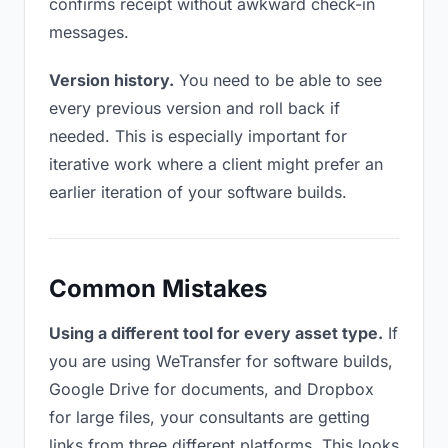
confirms receipt without awkward check-in
messages.
Version history.
You need to be able to see
every previous version and roll back if
needed. This is especially important for
iterative work where a client might prefer an
earlier iteration of your software builds.
Common Mistakes
Using a different tool for every asset type.
If
you are using WeTransfer for software builds,
Google Drive for documents, and Dropbox
for large files, your consultants are getting
links from three different platforms. This looks