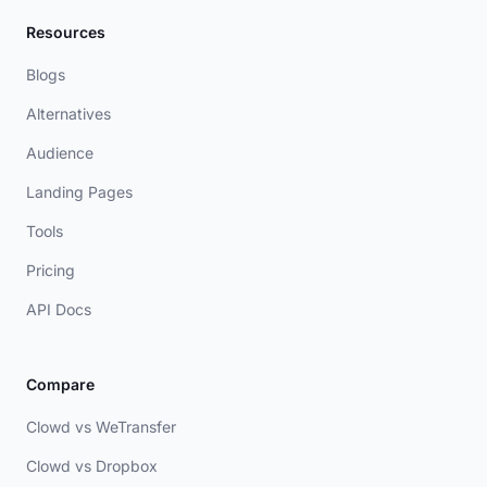
Resources
Blogs
Alternatives
Audience
Landing Pages
Tools
Pricing
API Docs
Compare
Clowd vs WeTransfer
Clowd vs Dropbox