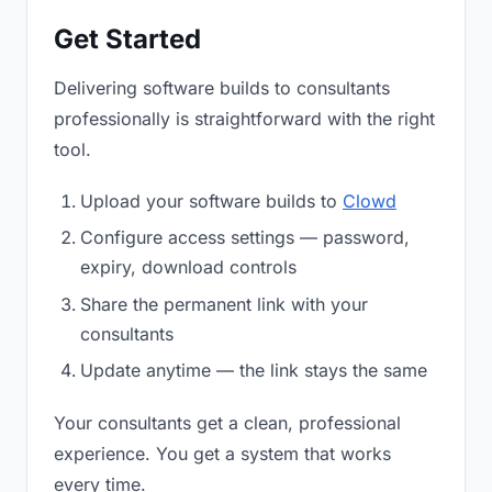
Get Started
Delivering software builds to consultants
professionally is straightforward with the right
tool.
Upload your software builds to
Clowd
Configure access settings — password,
expiry, download controls
Share the permanent link with your
consultants
Update anytime — the link stays the same
Your consultants get a clean, professional
experience. You get a system that works
every time.