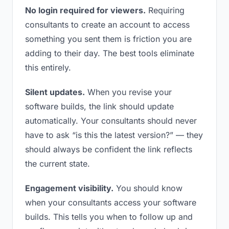
No login required for viewers.
Requiring
consultants to create an account to access
something you sent them is friction you are
adding to their day. The best tools eliminate
this entirely.
Silent updates.
When you revise your
software builds, the link should update
automatically. Your consultants should never
have to ask “is this the latest version?” — they
should always be confident the link reflects
the current state.
Engagement visibility.
You should know
when your consultants access your software
builds. This tells you when to follow up and