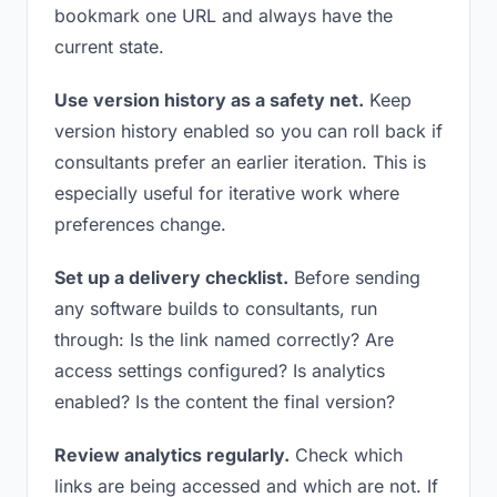
bookmark one URL and always have the
current state.
Use version history as a safety net.
Keep
version history enabled so you can roll back if
consultants prefer an earlier iteration. This is
especially useful for iterative work where
preferences change.
Set up a delivery checklist.
Before sending
any software builds to consultants, run
through: Is the link named correctly? Are
access settings configured? Is analytics
enabled? Is the content the final version?
Review analytics regularly.
Check which
links are being accessed and which are not. If