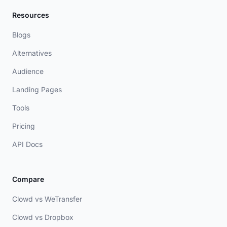
Resources
Blogs
Alternatives
Audience
Landing Pages
Tools
Pricing
API Docs
Compare
Clowd vs WeTransfer
Clowd vs Dropbox