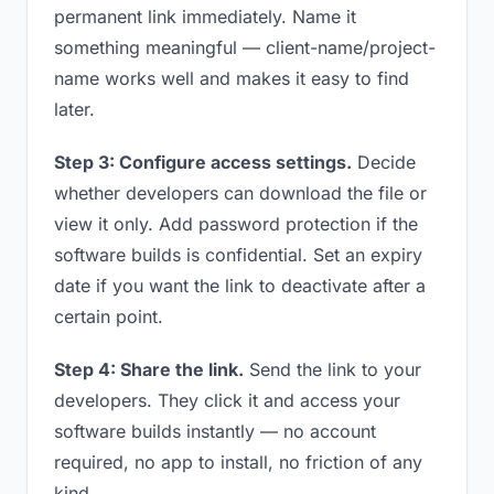
permanent link immediately. Name it
something meaningful — client-name/project-
name works well and makes it easy to find
later.
Step 3: Configure access settings.
Decide
whether developers can download the file or
view it only. Add password protection if the
software builds is confidential. Set an expiry
date if you want the link to deactivate after a
certain point.
Step 4: Share the link.
Send the link to your
developers. They click it and access your
software builds instantly — no account
required, no app to install, no friction of any
kind.