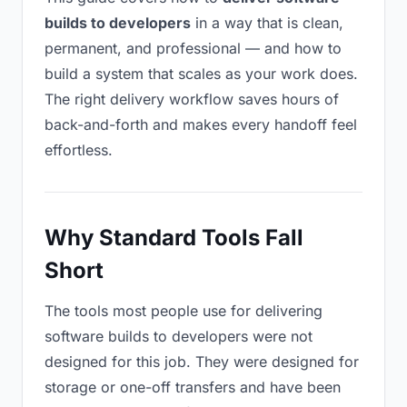
builds to developers
in a way that is clean,
permanent, and professional — and how to
build a system that scales as your work does.
The right delivery workflow saves hours of
back-and-forth and makes every handoff feel
effortless.
Why Standard Tools Fall
Short
The tools most people use for delivering
software builds to developers were not
designed for this job. They were designed for
storage or one-off transfers and have been