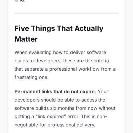
Five Things That Actually
Matter
When evaluating how to deliver software
builds to developers, these are the criteria
that separate a professional workflow from a
frustrating one.
Permanent links that do not expire.
Your
developers should be able to access the
software builds six months from now without
getting a “link expired” error. This is non-
negotiable for professional delivery.