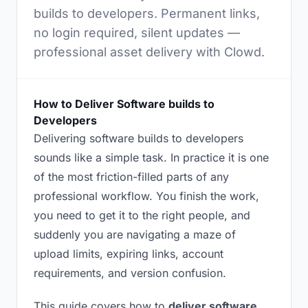
builds to developers. Permanent links,
no login required, silent updates —
professional asset delivery with Clowd.
How to Deliver Software builds to
Developers
Delivering software builds to developers
sounds like a simple task. In practice it is one
of the most friction-filled parts of any
professional workflow. You finish the work,
you need to get it to the right people, and
suddenly you are navigating a maze of
upload limits, expiring links, account
requirements, and version confusion.
This guide covers how to
deliver software