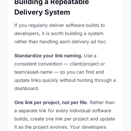
Building a Repeatable
Delivery System
If you regularly deliver software builds to
developers, it is worth building a system
rather than handling each delivery ad hoc.
Standardize your link naming.
Use a
consistent convention — client/project or
team/asset-name — so you can find and
update links quickly without hunting through a
dashboard.
One link per project, not per file.
Rather than
a separate link for every individual software
builds, create one link per project and update
it as the project evolves. Your developers