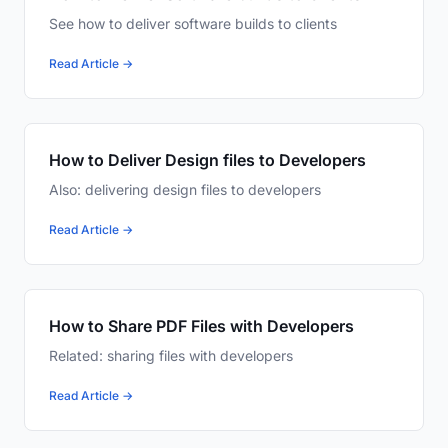
See how to deliver software builds to clients
Read Article →
How to Deliver Design files to Developers
Also: delivering design files to developers
Read Article →
How to Share PDF Files with Developers
Related: sharing files with developers
Read Article →