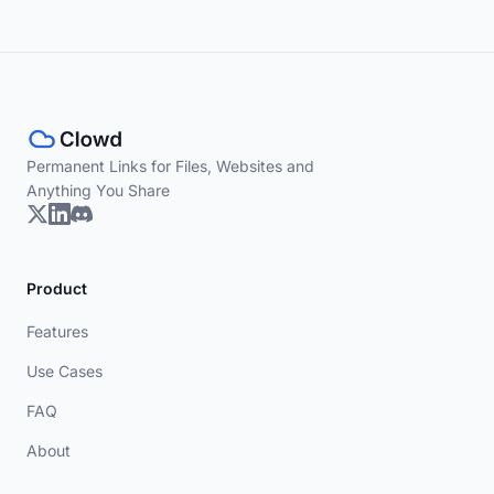
Permanent Links for Files, Websites and
Anything You Share
Product
Features
Use Cases
FAQ
About