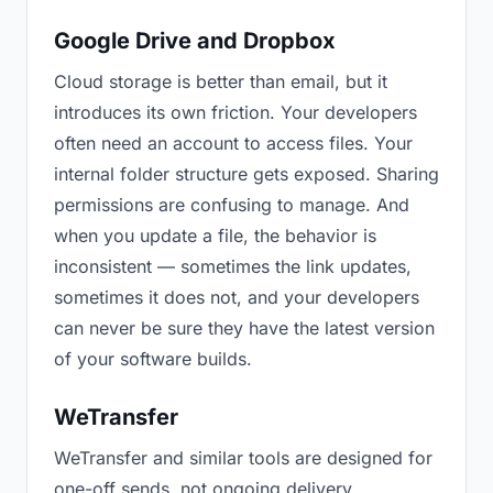
Google Drive and Dropbox
Cloud storage is better than email, but it
introduces its own friction. Your developers
often need an account to access files. Your
internal folder structure gets exposed. Sharing
permissions are confusing to manage. And
when you update a file, the behavior is
inconsistent — sometimes the link updates,
sometimes it does not, and your developers
can never be sure they have the latest version
of your software builds.
WeTransfer
WeTransfer and similar tools are designed for
one-off sends, not ongoing delivery