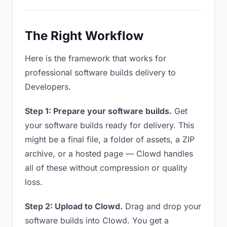
The Right Workflow
Here is the framework that works for
professional software builds delivery to
Developers.
Step 1: Prepare your software builds.
Get
your software builds ready for delivery. This
might be a final file, a folder of assets, a ZIP
archive, or a hosted page — Clowd handles
all of these without compression or quality
loss.
Step 2: Upload to Clowd.
Drag and drop your
software builds into Clowd. You get a