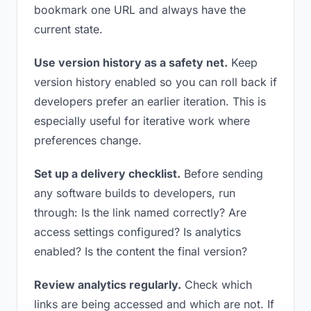
bookmark one URL and always have the
current state.
Use version history as a safety net.
Keep
version history enabled so you can roll back if
developers prefer an earlier iteration. This is
especially useful for iterative work where
preferences change.
Set up a delivery checklist.
Before sending
any software builds to developers, run
through: Is the link named correctly? Are
access settings configured? Is analytics
enabled? Is the content the final version?
Review analytics regularly.
Check which
links are being accessed and which are not. If