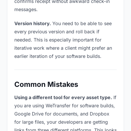
confirms receipt without awkward check-in
messages.
Version history.
You need to be able to see
every previous version and roll back if
needed. This is especially important for
iterative work where a client might prefer an
earlier iteration of your software builds.
Common Mistakes
Using a different tool for every asset type.
If
you are using WeTransfer for software builds,
Google Drive for documents, and Dropbox
for large files, your developers are getting
links from three different platforms. This looks