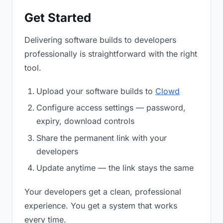
Get Started
Delivering software builds to developers
professionally is straightforward with the right
tool.
Upload your software builds to
Clowd
Configure access settings — password,
expiry, download controls
Share the permanent link with your
developers
Update anytime — the link stays the same
Your developers get a clean, professional
experience. You get a system that works
every time.