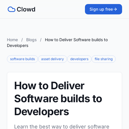
Sign up free
Home
/
Blogs
/
How to Deliver Software builds to
Developers
software builds
asset delivery
developers
file sharing
How to Deliver
Software builds to
Developers
Learn the best way to deliver software