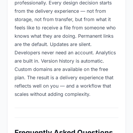
professionally. Every design decision starts
from the delivery experience — not from
storage, not from transfer, but from what it
feels like to receive a file from someone who
knows what they are doing. Permanent links
are the default. Updates are silent.
Developers never need an account. Analytics
are built in. Version history is automatic.
Custom domains are available on the free
plan. The result is a delivery experience that
reflects well on you — and a workflow that
scales without adding complexity.
Frequently Asked Questions