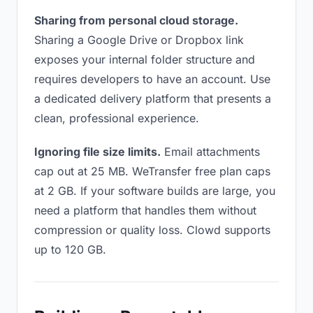
Sharing from personal cloud storage.
Sharing a Google Drive or Dropbox link
exposes your internal folder structure and
requires developers to have an account. Use
a dedicated delivery platform that presents a
clean, professional experience.
Ignoring file size limits.
Email attachments
cap out at 25 MB. WeTransfer free plan caps
at 2 GB. If your software builds are large, you
need a platform that handles them without
compression or quality loss. Clowd supports
up to 120 GB.