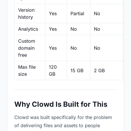
Version
Yes
Partial
No
Pa
history
Analytics
Yes
No
No
N
Custom
domain
Yes
No
No
N
free
Max file
120
15 GB
2 GB
2
size
GB
Why Clowd Is Built for This
Clowd was built specifically for the problem
of delivering files and assets to people