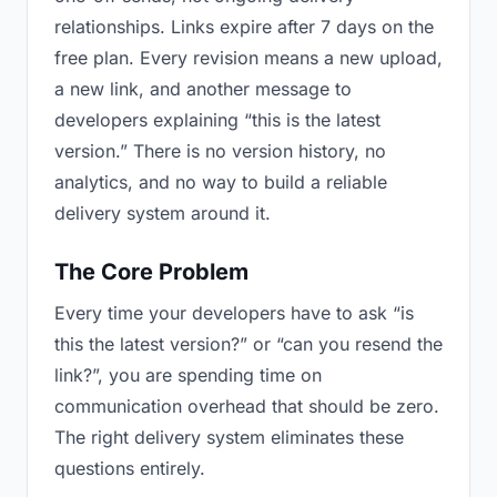
relationships. Links expire after 7 days on the
free plan. Every revision means a new upload,
a new link, and another message to
developers explaining “this is the latest
version.” There is no version history, no
analytics, and no way to build a reliable
delivery system around it.
The Core Problem
Every time your developers have to ask “is
this the latest version?” or “can you resend the
link?”, you are spending time on
communication overhead that should be zero.
The right delivery system eliminates these
questions entirely.