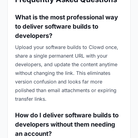
What is the most professional way
to deliver software builds to
developers?
Upload your software builds to Clowd once,
share a single permanent URL with your
developers, and update the content anytime
without changing the link. This eliminates
version confusion and looks far more
polished than email attachments or expiring
transfer links.
How do I deliver software builds to
developers without them needing
an account?