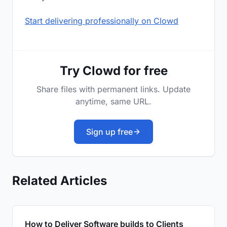
Start delivering professionally on Clowd
Try Clowd for free
Share files with permanent links. Update
anytime, same URL.
Sign up free
Related Articles
How to Deliver Software builds to Clients