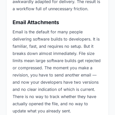
awkwardly adapted for delivery. The result is
a workflow full of unnecessary friction.
Email Attachments
Email is the default for many people
delivering software builds to developers. It is
familiar, fast, and requires no setup. But it
breaks down almost immediately. File size
limits mean large software builds get rejected
or compressed. The moment you make a
revision, you have to send another email —
and now your developers have two versions
and no clear indication of which is current.
There is no way to track whether they have
actually opened the file, and no way to
update what you already sent.