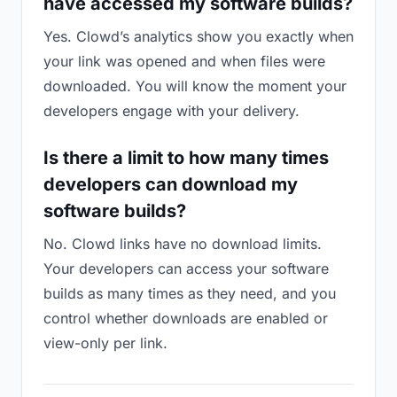
have accessed my software builds?
Yes. Clowd’s analytics show you exactly when
your link was opened and when files were
downloaded. You will know the moment your
developers engage with your delivery.
Is there a limit to how many times
developers can download my
software builds?
No. Clowd links have no download limits.
Your developers can access your software
builds as many times as they need, and you
control whether downloads are enabled or
view-only per link.