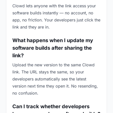
Clowd lets anyone with the link access your
software builds instantly — no account, no
app, no friction. Your developers just click the
link and they are in.
What happens when I update my
software builds after sharing the
link?
Upload the new version to the same Clowd
link. The URL stays the same, so your
developers automatically see the latest
version next time they open it. No resending,
no confusion.
Can I track whether developers