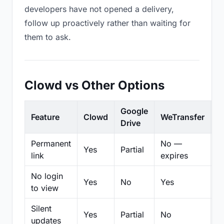
developers have not opened a delivery,
follow up proactively rather than waiting for
them to ask.
Clowd vs Other Options
Google
Feature
Clowd
WeTransfer
D
Drive
Permanent
No —
Yes
Partial
Pa
link
expires
No login
Yes
No
Yes
N
to view
Silent
Yes
Partial
No
N
updates