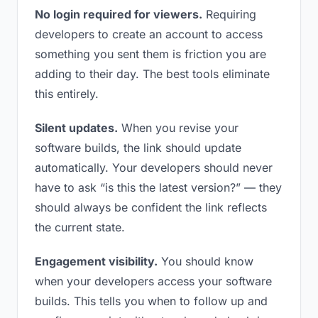
No login required for viewers.
Requiring
developers to create an account to access
something you sent them is friction you are
adding to their day. The best tools eliminate
this entirely.
Silent updates.
When you revise your
software builds, the link should update
automatically. Your developers should never
have to ask “is this the latest version?” — they
should always be confident the link reflects
the current state.
Engagement visibility.
You should know
when your developers access your software
builds. This tells you when to follow up and