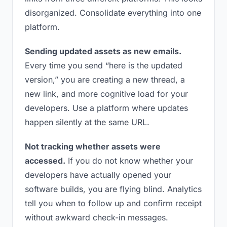
disorganized. Consolidate everything into one
platform.
Sending updated assets as new emails.
Every time you send “here is the updated
version,” you are creating a new thread, a
new link, and more cognitive load for your
developers. Use a platform where updates
happen silently at the same URL.
Not tracking whether assets were
accessed.
If you do not know whether your
developers have actually opened your
software builds, you are flying blind. Analytics
tell you when to follow up and confirm receipt
without awkward check-in messages.