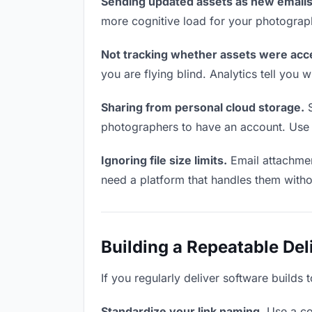
Sending updated assets as new emails
more cognitive load for your photograp
Not tracking whether assets were acc
you are flying blind. Analytics tell yo
Sharing from personal cloud storage.
S
photographers to have an account. Use a
Ignoring file size limits.
Email attachmen
need a platform that handles them witho
Building a Repeatable De
If you regularly deliver software builds
Standardize your link naming.
Use a co