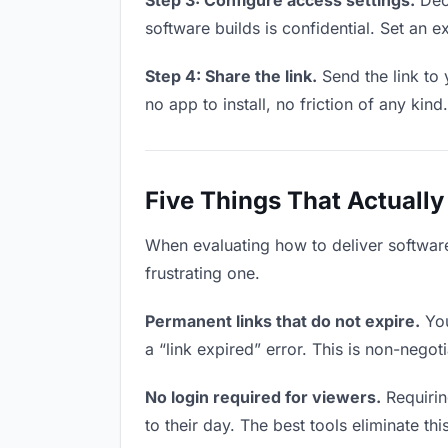
Step 3: Configure access settings.
Deci
software builds is confidential. Set an ex
Step 4: Share the link.
Send the link to 
no app to install, no friction of any kind.
Five Things That Actually
When evaluating how to deliver software
frustrating one.
Permanent links that do not expire.
You
a “link expired” error. This is non-negot
No login required for viewers.
Requirin
to their day. The best tools eliminate this