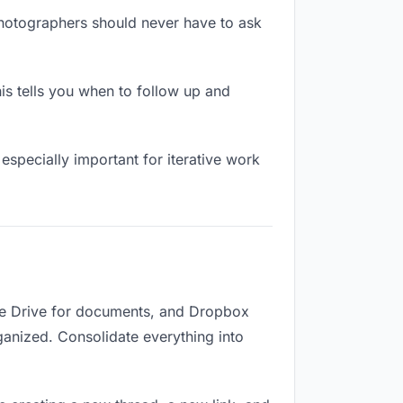
photographers should never have to ask
s tells you when to follow up and
especially important for iterative work
gle Drive for documents, and Dropbox
rganized. Consolidate everything into