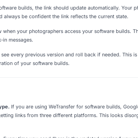
ftware builds, the link should update automatically. Your 
d always be confident the link reflects the current state.
when your photographers access your software builds. Thi
k-in messages.
see every previous version and roll back if needed. This is 
eration of your software builds.
type.
If you are using WeTransfer for software builds, Goo
getting links from three different platforms. This looks diso