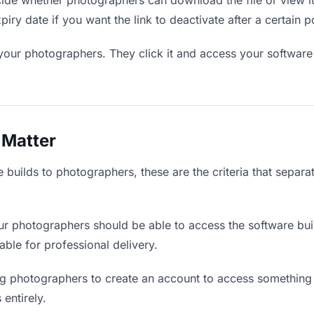
de whether photographers can download the file or view it
piry date if you want the link to deactivate after a certain p
your photographers. They click it and access your software
 Matter
 builds to photographers, these are the criteria that separ
r photographers should be able to access the software bui
iable for professional delivery.
g photographers to create an account to access something y
 entirely.