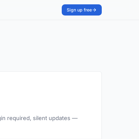
Sign up free
in required, silent updates —