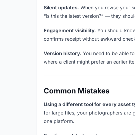
Silent updates.
When you revise your so
“is this the latest version?” — they shoul
Engagement visibility.
You should know 
confirms receipt without awkward chec
Version history.
You need to be able to 
where a client might prefer an earlier it
Common Mistakes
Using a different tool for every asset 
for large files, your photographers are 
one platform.