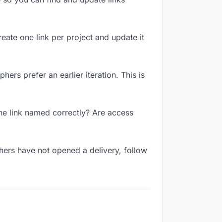
reate one link per project and update it
ers prefer an earlier iteration. This is
he link named correctly? Are access
hers have not opened a delivery, follow