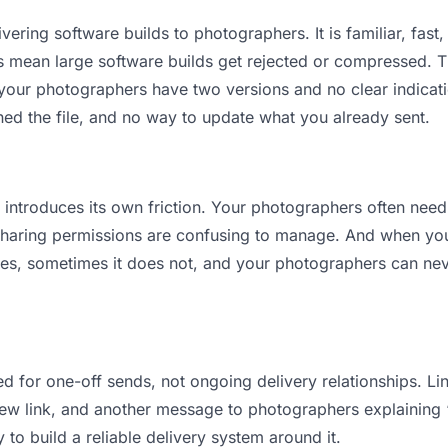
vering software builds to photographers. It is familiar, fast,
its mean large software builds get rejected or compressed.
our photographers have two versions and no clear indicatio
ned the file, and no way to update what you already sent.
it introduces its own friction. Your photographers often need
 Sharing permissions are confusing to manage. And when you 
es, sometimes it does not, and your photographers can neve
d for one-off sends, not ongoing delivery relationships. Lin
w link, and another message to photographers explaining “th
 to build a reliable delivery system around it.