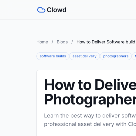
Home
/
Blogs
/
How to Deliver Software buil
software builds
asset delivery
photographers
How to Delive
Photographe
Learn the best way to deliver softw
professional asset delivery with Cl