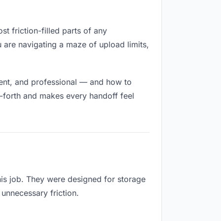
t friction-filled parts of any
u are navigating a maze of upload limits,
nent, and professional — and how to
d-forth and makes every handoff feel
his job. They were designed for storage
 unnecessary friction.