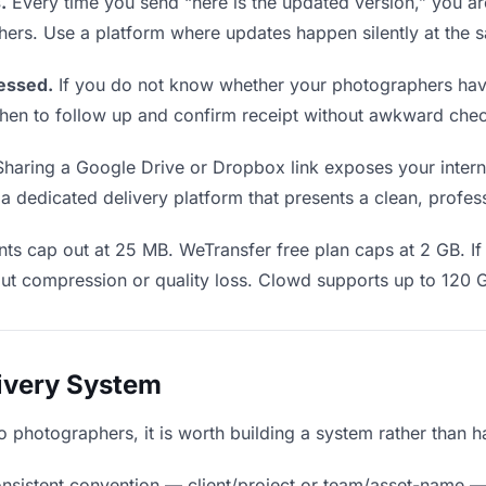
.
Every time you send “here is the updated version,” you ar
hers. Use a platform where updates happen silently at the
essed.
If you do not know whether your photographers have
u when to follow up and confirm receipt without awkward ch
haring a Google Drive or Dropbox link exposes your interna
 dedicated delivery platform that presents a clean, profes
ts cap out at 25 MB. WeTransfer free plan caps at 2 GB. If 
ut compression or quality loss. Clowd supports up to 120 
livery System
 to photographers, it is worth building a system rather than 
nsistent convention — client/project or team/asset-name —