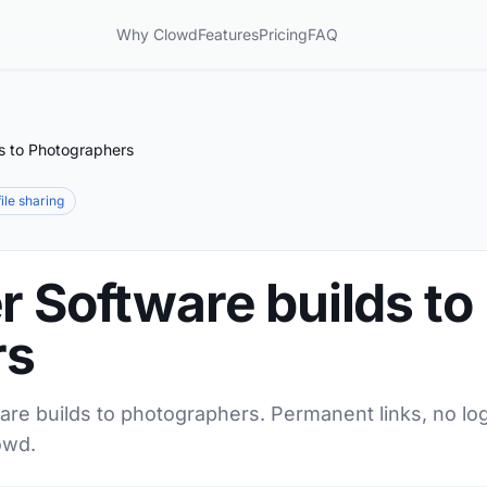
Why Clowd
Features
Pricing
FAQ
ds to Photographers
file sharing
r Software builds to
rs
are builds to photographers. Permanent links, no log
owd.