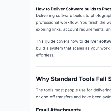
How to Deliver Software builds to Ph
Delivering software builds to photographe
professional workflow. You finish the wo
expiring links, account requirements, a
This guide covers how to
deliver softw
build a system that scales as your work
effortless.
Why Standard Tools Fall 
The tools most people use for deliverin
or one-off transfers and have been awkwa
Email Attachments