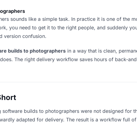
otographers
rs sounds like a simple task. In practice it is one of the mos
rk, you need to get it to the right people, and suddenly yo
nd version confusion.
are builds to photographers
in a way that is clean, perma
 does. The right delivery workflow saves hours of back-an
Short
g software builds to photographers were not designed for t
rdly adapted for delivery. The result is a workflow full of