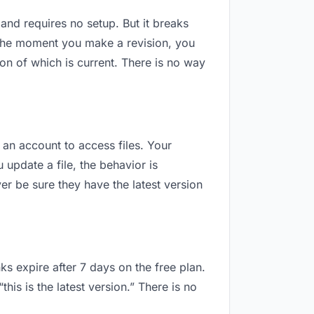
 and requires no setup. But it breaks
 The moment you make a revision, you
n of which is current. There is no way
 an account to access files. Your
update a file, the behavior is
r be sure they have the latest version
ks expire after 7 days on the free plan.
is is the latest version.” There is no