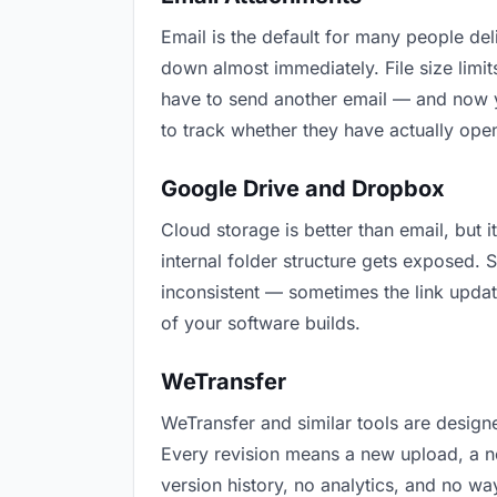
Email is the default for many people deli
down almost immediately. File size lim
have to send another email — and now y
to track whether they have actually ope
Google Drive and Dropbox
Cloud storage is better than email, but 
internal folder structure gets exposed.
inconsistent — sometimes the link updat
of your software builds.
WeTransfer
WeTransfer and similar tools are designe
Every revision means a new upload, a ne
version history, no analytics, and no way