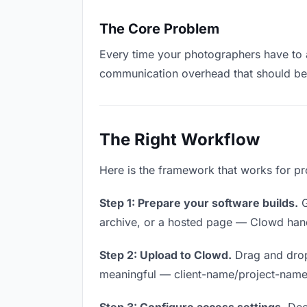
The Core Problem
Every time your photographers have to as
communication overhead that should be z
The Right Workflow
Here is the framework that works for pr
Step 1: Prepare your software builds.
G
archive, or a hosted page — Clowd handl
Step 2: Upload to Clowd.
Drag and drop
meaningful — client-name/project-name w