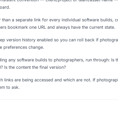
board.
 than a separate link for every individual software builds, c
hers bookmark one URL and always have the current state.
p version history enabled so you can roll back if photograph
ere preferences change.
ing any software builds to photographers, run through: Is t
? Is the content the final version?
 links are being accessed and which are not. If photograp
hem to ask.