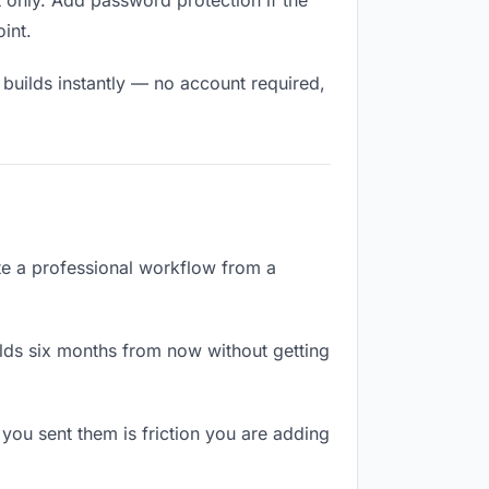
 only. Add password protection if the
oint.
 builds instantly — no account required,
ate a professional workflow from a
lds six months from now without getting
ou sent them is friction you are adding