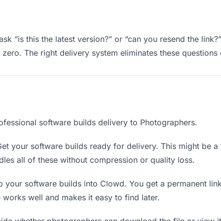
k “is this the latest version?” or “can you resend the link?
ero. The right delivery system eliminates these questions e
ofessional software builds delivery to Photographers.
et your software builds ready for delivery. This might be a fi
es all of these without compression or quality loss.
 your software builds into Clowd. You get a permanent lin
orks well and makes it easy to find later.