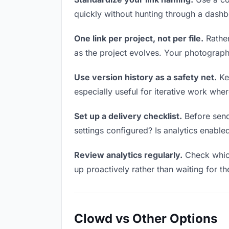
quickly without hunting through a dash
One link per project, not per file.
Rather
as the project evolves. Your photograp
Use version history as a safety net.
Kee
especially useful for iterative work wh
Set up a delivery checklist.
Before send
settings configured? Is analytics enabled
Review analytics regularly.
Check which
up proactively rather than waiting for t
Clowd vs Other Options