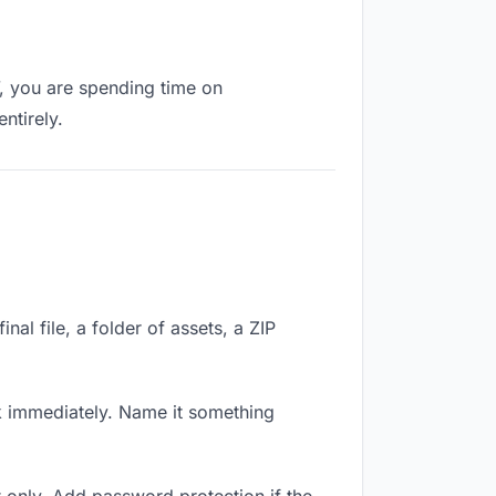
”, you are spending time on
ntirely.
nal file, a folder of assets, a ZIP
k immediately. Name it something