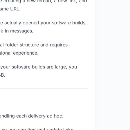
e creating a new thread, a new link, and
 same URL.
 actually opened your software builds,
eck-in messages.
l folder structure and requires
sional experience.
your software builds are large, you
GB.
handling each delivery ad hoc.
 so you can find and update links