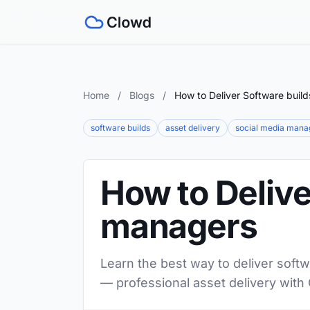
Home
/
Blogs
/
How to Deliver Software buil
software builds
asset delivery
social media mana
How to Delive
managers
Learn the best way to deliver softw
— professional asset delivery with