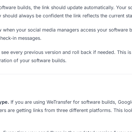
ftware builds, the link should update automatically. Your 
y should always be confident the link reflects the current sta
when your social media managers access your software bui
check-in messages.
see every previous version and roll back if needed. This is 
eration of your software builds.
type.
If you are using WeTransfer for software builds, Goo
ers are getting links from three different platforms. This l