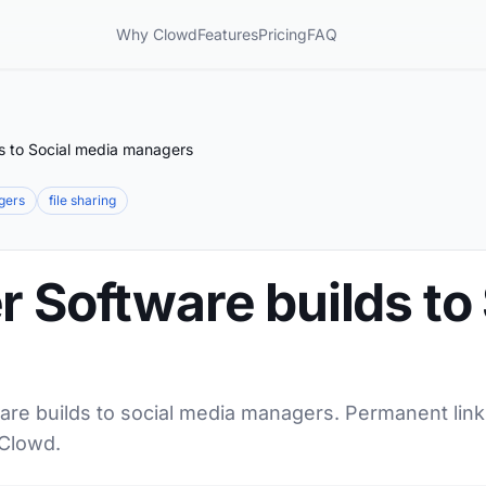
Why Clowd
Features
Pricing
FAQ
ds to Social media managers
gers
file sharing
r Software builds to
are builds to social media managers. Permanent links
 Clowd.