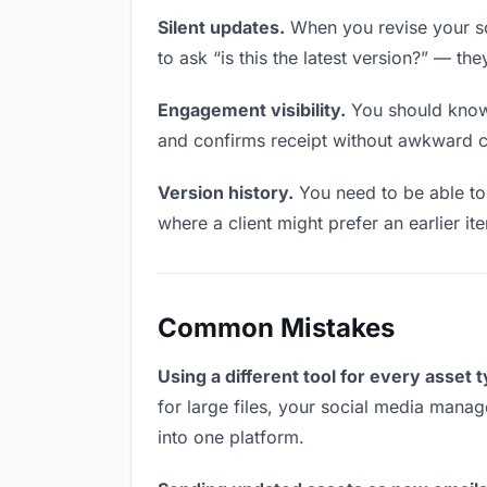
Silent updates.
When you revise your so
to ask “is this the latest version?” — the
Engagement visibility.
You should know 
and confirms receipt without awkward 
Version history.
You need to be able to 
where a client might prefer an earlier it
Common Mistakes
Using a different tool for every asset 
for large files, your social media manag
into one platform.