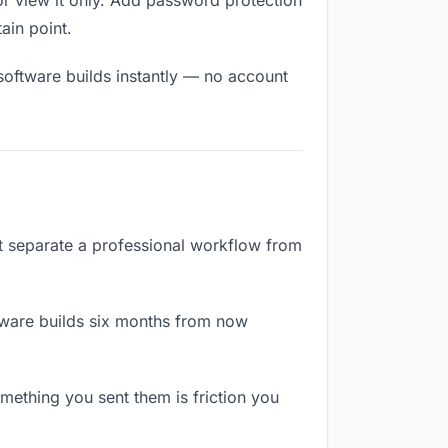
r view it only. Add password protection
tain point.
software builds instantly — no account
at separate a professional workflow from
tware builds six months from now
ething you sent them is friction you