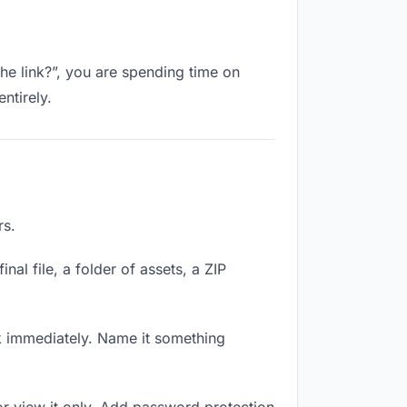
the link?”, you are spending time on
ntirely.
rs.
nal file, a folder of assets, a ZIP
k immediately. Name it something