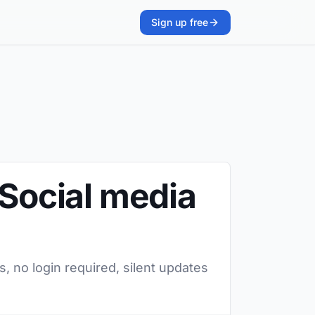
Sign up free
 Social media
, no login required, silent updates