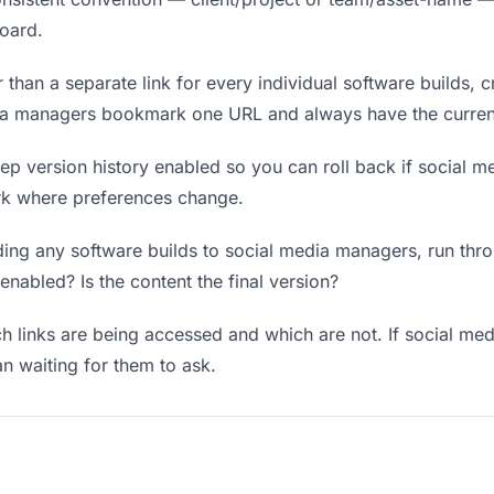
board.
 than a separate link for every individual software builds, c
dia managers bookmark one URL and always have the current
p version history enabled so you can roll back if social me
work where preferences change.
ing any software builds to social media managers, run throu
enabled? Is the content the final version?
 links are being accessed and which are not. If social m
an waiting for them to ask.