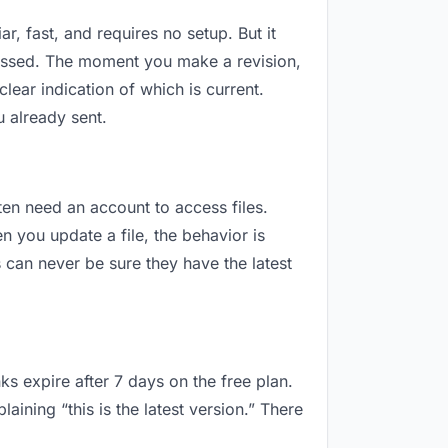
r, fast, and requires no setup. But it
ressed. The moment you make a revision,
ar indication of which is current.
 already sent.
ften need an account to access files.
 you update a file, the behavior is
can never be sure they have the latest
ks expire after 7 days on the free plan.
ning “this is the latest version.” There