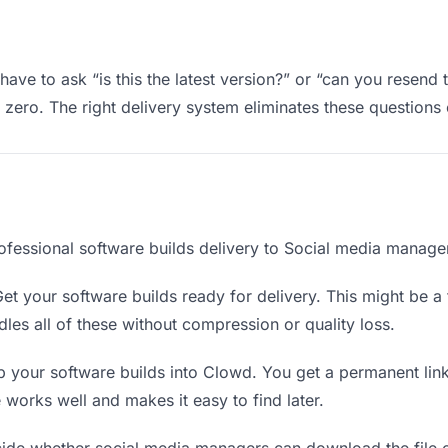
ve to ask “is this the latest version?” or “can you resend 
ero. The right delivery system eliminates these questions e
ofessional software builds delivery to Social media manage
et your software builds ready for delivery. This might be a fi
es all of these without compression or quality loss.
 your software builds into Clowd. You get a permanent lin
orks well and makes it easy to find later.