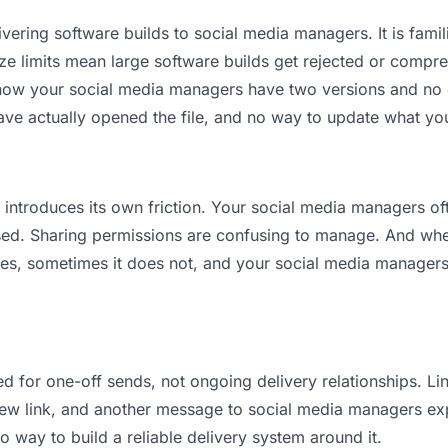
vering software builds to social media managers. It is familia
ize limits mean large software builds get rejected or comp
ow your social media managers have two versions and no cle
ave actually opened the file, and no way to update what you
it introduces its own friction. Your social media managers o
osed. Sharing permissions are confusing to manage. And when
es, sometimes it does not, and your social media managers 
d for one-off sends, not ongoing delivery relationships. Lin
w link, and another message to social media managers explai
no way to build a reliable delivery system around it.