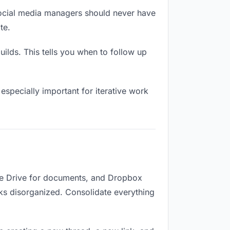
social media managers should never have
te.
lds. This tells you when to follow up
especially important for iterative work
gle Drive for documents, and Dropbox
ooks disorganized. Consolidate everything