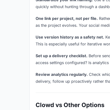
quickly without hunting through a dash
One link per project, not per file.
Rather
as the project evolves. Your social me
Use version history as a safety net.
Kee
This is especially useful for iterative 
Set up a delivery checklist.
Before send
access settings configured? Is analytics 
Review analytics regularly.
Check which
delivery, follow up proactively rather th
Clowd vs Other Options