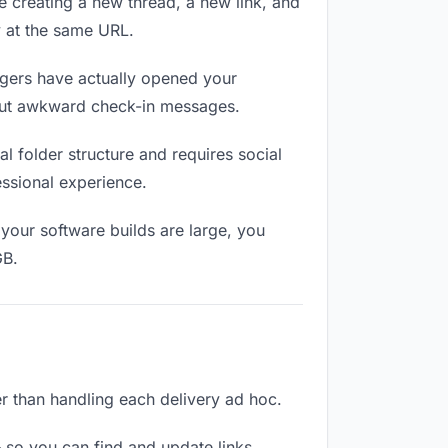
e creating a new thread, a new link, and
y at the same URL.
gers have actually opened your
thout awkward check-in messages.
 folder structure and requires social
ssional experience.
your software builds are large, you
GB.
er than handling each delivery ad hoc.
 so you can find and update links