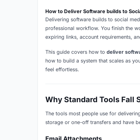
How to Deliver Software builds to Soc
Delivering software builds to social medi
professional workflow. You finish the wo
expiring links, account requirements, a
This guide covers how to
deliver softw
how to build a system that scales as y
feel effortless.
Why Standard Tools Fall 
The tools most people use for deliverin
storage or one-off transfers and have be
Email Attachments