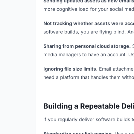
Sending updated assets as new emails
more cognitive load for your social me
Not tracking whether assets were acc
software builds, you are flying blind. 
Sharing from personal cloud storage.
S
media managers to have an account. Use 
Ignoring file size limits.
Email attachmen
need a platform that handles them witho
Building a Repeatable De
If you regularly deliver software builds
Standardize your link naming.
Use a co