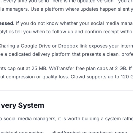
.
Every time you send “here is the updated version,” you ar
dia managers. Use a platform where updates happen silentl
essed.
If you do not know whether your social media mana
Analytics tell you when to follow up and confirm receipt wi
haring a Google Drive or Dropbox link exposes your internal
a dedicated delivery platform that presents a clean, profe
ts cap out at 25 MB. WeTransfer free plan caps at 2 GB. If 
ut compression or quality loss. Clowd supports up to 120 
livery System
 to social media managers, it is worth building a system rath
nsistent convention — client/project or team/asset-name —