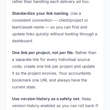
rather than handling each delivery ad hoc.
Standardize your link naming.
Use a
consistent convention — client/project or
team/asset-name — so you can find and
update links quickly without hunting through a
dashboard.
One link per project, not per file.
Rather than
a separate link for every individual source
code, create one link per project and update
it as the project evolves. Your accountants
bookmark one URL and always have the
current state.
Use version history as a safety net.
Keep
version history enabled so you can roll back if