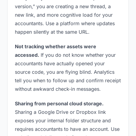
version,” you are creating a new thread, a
new link, and more cognitive load for your
accountants. Use a platform where updates
happen silently at the same URL.
Not tracking whether assets were
accessed.
If you do not know whether your
accountants have actually opened your
source code, you are flying blind. Analytics
tell you when to follow up and confirm receipt
without awkward check-in messages.
Sharing from personal cloud storage.
Sharing a Google Drive or Dropbox link
exposes your internal folder structure and
requires accountants to have an account. Use