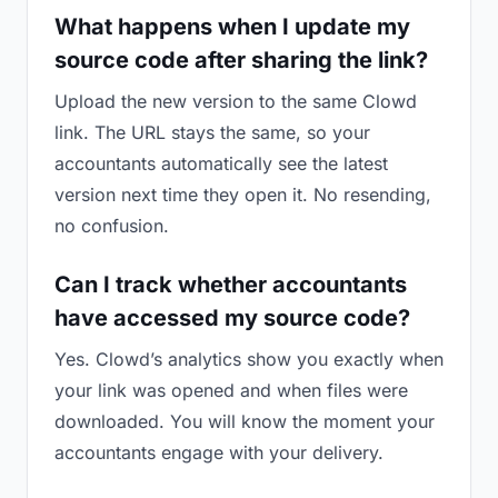
What happens when I update my
source code after sharing the link?
Upload the new version to the same Clowd
link. The URL stays the same, so your
accountants automatically see the latest
version next time they open it. No resending,
no confusion.
Can I track whether accountants
have accessed my source code?
Yes. Clowd’s analytics show you exactly when
your link was opened and when files were
downloaded. You will know the moment your
accountants engage with your delivery.