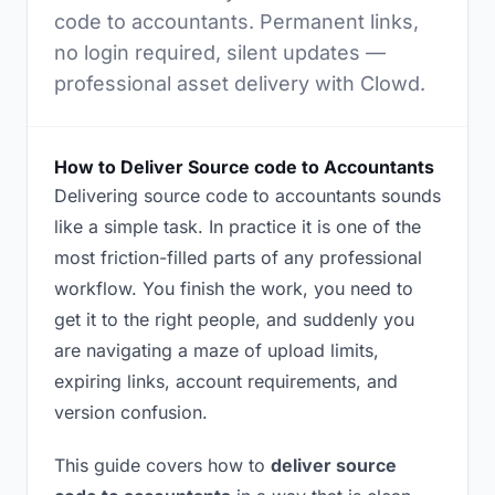
code to accountants. Permanent links,
no login required, silent updates —
professional asset delivery with Clowd.
How to Deliver Source code to Accountants
Delivering source code to accountants sounds
like a simple task. In practice it is one of the
most friction-filled parts of any professional
workflow. You finish the work, you need to
get it to the right people, and suddenly you
are navigating a maze of upload limits,
expiring links, account requirements, and
version confusion.
This guide covers how to
deliver source