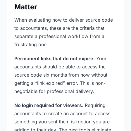
Matter
When evaluating how to deliver source code
to accountants, these are the criteria that
separate a professional workflow from a
frustrating one.
Permanent links that do not expire.
Your
accountants should be able to access the
source code six months from now without
getting a “link expired” error. This is non-
negotiable for professional delivery.
No login required for viewers.
Requiring
accountants to create an account to access
something you sent them is friction you are
adding to their day. The best tools eliminate