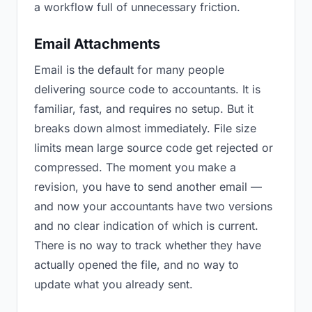
a workflow full of unnecessary friction.
Email Attachments
Email is the default for many people
delivering source code to accountants. It is
familiar, fast, and requires no setup. But it
breaks down almost immediately. File size
limits mean large source code get rejected or
compressed. The moment you make a
revision, you have to send another email —
and now your accountants have two versions
and no clear indication of which is current.
There is no way to track whether they have
actually opened the file, and no way to
update what you already sent.