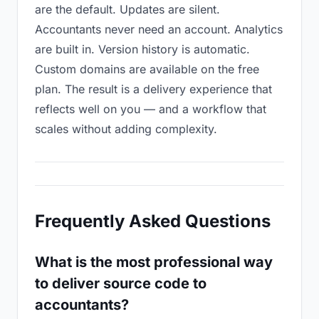
are the default. Updates are silent.
Accountants never need an account. Analytics
are built in. Version history is automatic.
Custom domains are available on the free
plan. The result is a delivery experience that
reflects well on you — and a workflow that
scales without adding complexity.
Frequently Asked Questions
What is the most professional way
to deliver source code to
accountants?