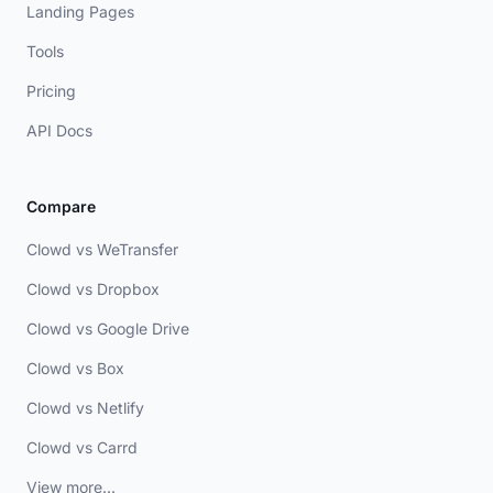
Landing Pages
Tools
Pricing
API Docs
Compare
Clowd vs WeTransfer
Clowd vs Dropbox
Clowd vs Google Drive
Clowd vs Box
Clowd vs Netlify
Clowd vs Carrd
View more...