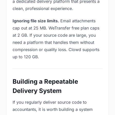
a dedicated delivery platform that presents a
clean, professional experience.
Ignoring file size limits.
Email attachments
cap out at 25 MB. WeTransfer free plan caps
at 2 GB. If your source code are large, you
need a platform that handles them without
compression or quality loss. Clowd supports
up to 120 GB.
Building a Repeatable
Delivery System
If you regularly deliver source code to
accountants, it is worth building a system