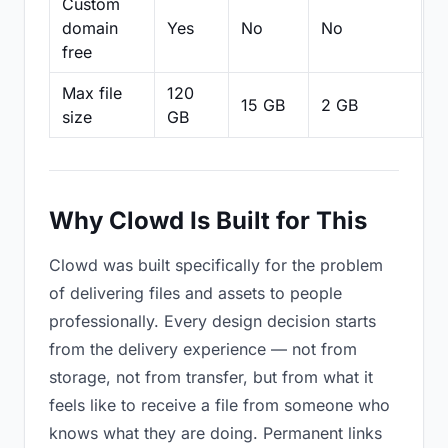
Custom
domain
Yes
No
No
N
free
Max file
120
15 GB
2 GB
2
size
GB
Why Clowd Is Built for This
Clowd was built specifically for the problem
of delivering files and assets to people
professionally. Every design decision starts
from the delivery experience — not from
storage, not from transfer, but from what it
feels like to receive a file from someone who
knows what they are doing. Permanent links