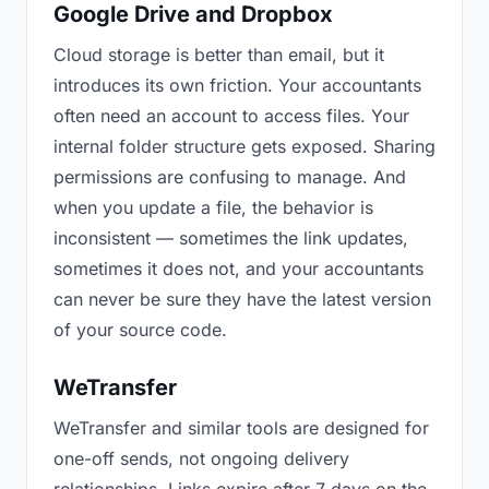
Google Drive and Dropbox
Cloud storage is better than email, but it
introduces its own friction. Your accountants
often need an account to access files. Your
internal folder structure gets exposed. Sharing
permissions are confusing to manage. And
when you update a file, the behavior is
inconsistent — sometimes the link updates,
sometimes it does not, and your accountants
can never be sure they have the latest version
of your source code.
WeTransfer
WeTransfer and similar tools are designed for
one-off sends, not ongoing delivery