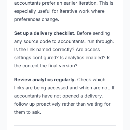
accountants prefer an earlier iteration. This is
especially useful for iterative work where
preferences change.
Set up a delivery checklist.
Before sending
any source code to accountants, run through:
Is the link named correctly? Are access
settings configured? Is analytics enabled? Is
the content the final version?
Review analytics regularly.
Check which
links are being accessed and which are not. If
accountants have not opened a delivery,
follow up proactively rather than waiting for
them to ask.