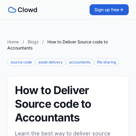
Sign up free
Home
/
Blogs
/
How to Deliver Source code to
Accountants
source code
asset delivery
accountants
file sharing
How to Deliver
Source code to
Accountants
Learn the best way to deliver source