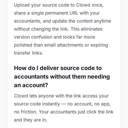
Upload your source code to Clowd once,
share a single permanent URL with your
accountants, and update the content anytime
without changing the link. This eliminates
version confusion and looks far more
polished than email attachments or expiring
transfer links.
How do I deliver source code to
accountants without them needing
an account?
Clowd lets anyone with the link access your
source code instantly — no account, no app,
no friction. Your accountants just click the link
and they are in.