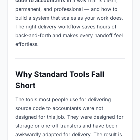
code to accountants
in a way that is clean,
permanent, and professional — and how to
build a system that scales as your work does.
The right delivery workflow saves hours of
back-and-forth and makes every handoff feel
effortless.
Why Standard Tools Fall
Short
The tools most people use for delivering
source code to accountants were not
designed for this job. They were designed for
storage or one-off transfers and have been
awkwardly adapted for delivery. The result is