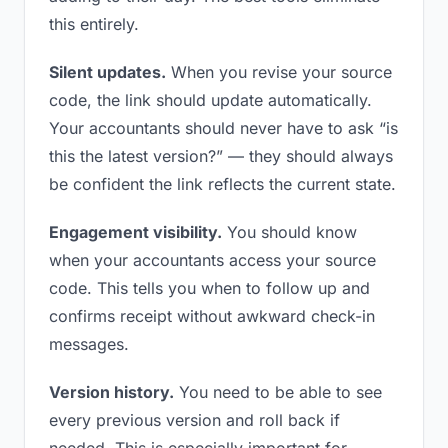
this entirely.
Silent updates.
When you revise your source
code, the link should update automatically.
Your accountants should never have to ask “is
this the latest version?” — they should always
be confident the link reflects the current state.
Engagement visibility.
You should know
when your accountants access your source
code. This tells you when to follow up and
confirms receipt without awkward check-in
messages.
Version history.
You need to be able to see
every previous version and roll back if