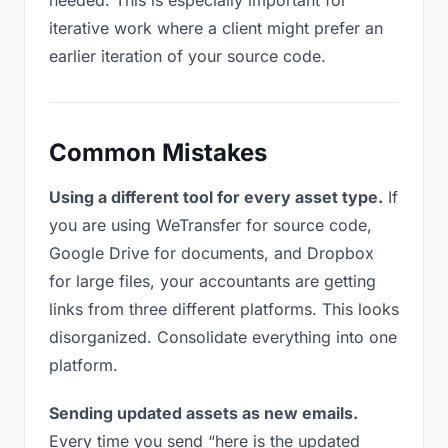
needed. This is especially important for
iterative work where a client might prefer an
earlier iteration of your source code.
Common Mistakes
Using a different tool for every asset type.
If
you are using WeTransfer for source code,
Google Drive for documents, and Dropbox
for large files, your accountants are getting
links from three different platforms. This looks
disorganized. Consolidate everything into one
platform.
Sending updated assets as new emails.
Every time you send “here is the updated