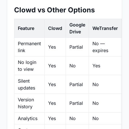
Clowd vs Other Options
Google
Feature
Clowd
WeTransfer
D
Drive
Permanent
No —
Yes
Partial
Pa
link
expires
No login
Yes
No
Yes
N
to view
Silent
Yes
Partial
No
N
updates
Version
Yes
Partial
No
Pa
history
Analytics
Yes
No
No
N