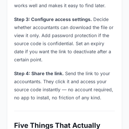
works well and makes it easy to find later.
Step 3: Configure access settings.
Decide
whether accountants can download the file or
view it only. Add password protection if the
source code is confidential. Set an expiry
date if you want the link to deactivate after a
certain point.
Step 4: Share the link.
Send the link to your
accountants. They click it and access your
source code instantly — no account required,
no app to install, no friction of any kind.
Five Things That Actually