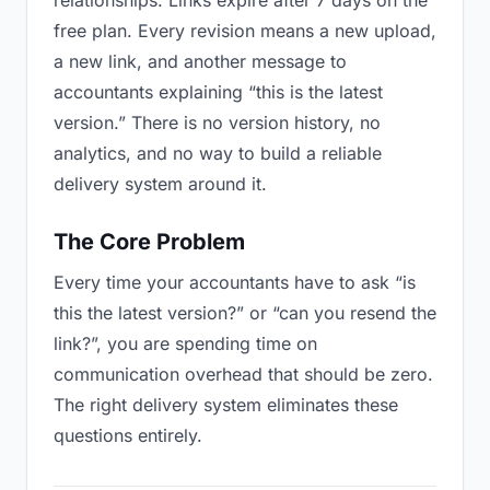
relationships. Links expire after 7 days on the
free plan. Every revision means a new upload,
a new link, and another message to
accountants explaining “this is the latest
version.” There is no version history, no
analytics, and no way to build a reliable
delivery system around it.
The Core Problem
Every time your accountants have to ask “is
this the latest version?” or “can you resend the
link?”, you are spending time on
communication overhead that should be zero.
The right delivery system eliminates these
questions entirely.