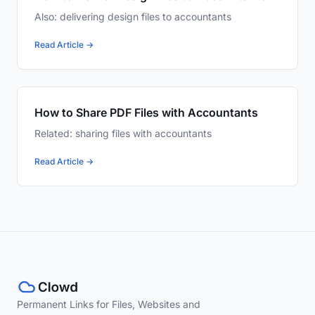
Also: delivering design files to accountants
Read Article →
How to Share PDF Files with Accountants
Related: sharing files with accountants
Read Article →
Permanent Links for Files, Websites and