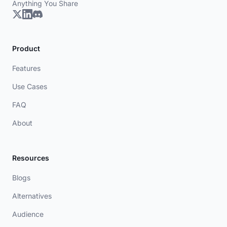
Anything You Share
Product
Features
Use Cases
FAQ
About
Resources
Blogs
Alternatives
Audience