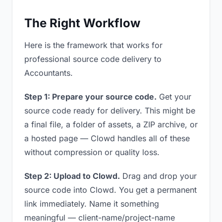
The Right Workflow
Here is the framework that works for
professional source code delivery to
Accountants.
Step 1: Prepare your source code.
Get your
source code ready for delivery. This might be
a final file, a folder of assets, a ZIP archive, or
a hosted page — Clowd handles all of these
without compression or quality loss.
Step 2: Upload to Clowd.
Drag and drop your
source code into Clowd. You get a permanent
link immediately. Name it something
meaningful — client-name/project-name