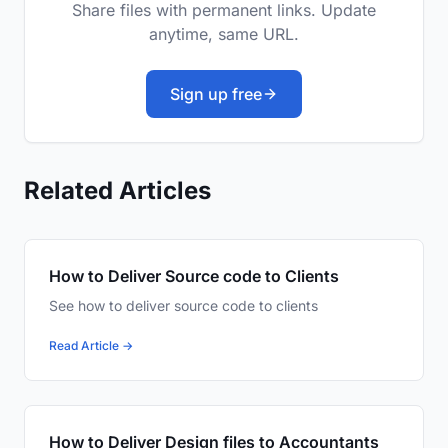
Share files with permanent links. Update
anytime, same URL.
Sign up free
Related Articles
How to Deliver Source code to Clients
See how to deliver source code to clients
Read Article →
How to Deliver Design files to Accountants