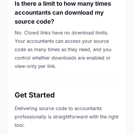
Is there a limit to how many times
accountants can download my
source code?
No. Clowd links have no download limits.
Your accountants can access your source
code as many times as they need, and you
control whether downloads are enabled or
view-only per link.
Get Started
Delivering source code to accountants
professionally is straightforward with the right
tool.