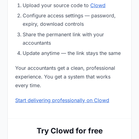
Upload your source code to
Clowd
Configure access settings — password,
expiry, download controls
Share the permanent link with your
accountants
Update anytime — the link stays the same
Your accountants get a clean, professional
experience. You get a system that works
every time.
Start delivering professionally on Clowd
Try Clowd for free