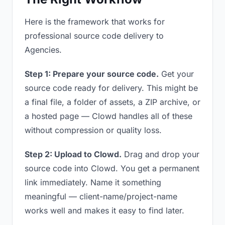
Here is the framework that works for
professional source code delivery to
Agencies.
Step 1: Prepare your source code.
Get your
source code ready for delivery. This might be
a final file, a folder of assets, a ZIP archive, or
a hosted page — Clowd handles all of these
without compression or quality loss.
Step 2: Upload to Clowd.
Drag and drop your
source code into Clowd. You get a permanent
link immediately. Name it something
meaningful — client-name/project-name
works well and makes it easy to find later.