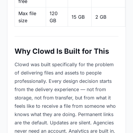
free
Max file
120
15 GB
2 GB
2
size
GB
Why Clowd Is Built for This
Clowd was built specifically for the problem
of delivering files and assets to people
professionally. Every design decision starts
from the delivery experience — not from
storage, not from transfer, but from what it
feels like to receive a file from someone who
knows what they are doing. Permanent links
are the default. Updates are silent. Agencies
never need an account. Analytics are built in.