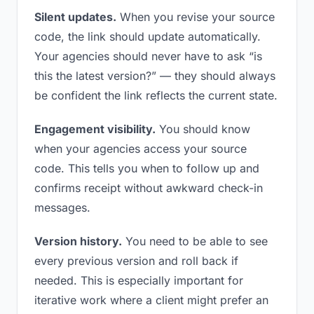
Silent updates.
When you revise your source
code, the link should update automatically.
Your agencies should never have to ask “is
this the latest version?” — they should always
be confident the link reflects the current state.
Engagement visibility.
You should know
when your agencies access your source
code. This tells you when to follow up and
confirms receipt without awkward check-in
messages.
Version history.
You need to be able to see
every previous version and roll back if
needed. This is especially important for
iterative work where a client might prefer an