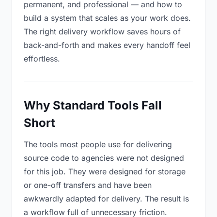
permanent, and professional — and how to
build a system that scales as your work does.
The right delivery workflow saves hours of
back-and-forth and makes every handoff feel
effortless.
Why Standard Tools Fall
Short
The tools most people use for delivering
source code to agencies were not designed
for this job. They were designed for storage
or one-off transfers and have been
awkwardly adapted for delivery. The result is
a workflow full of unnecessary friction.