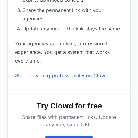
Share the permanent link with your
agencies
Update anytime — the link stays the same
Your agencies get a clean, professional
experience. You get a system that works
every time.
Start delivering professionally on Clowd
Try Clowd for free
Share files with permanent links. Update
anytime, same URL.