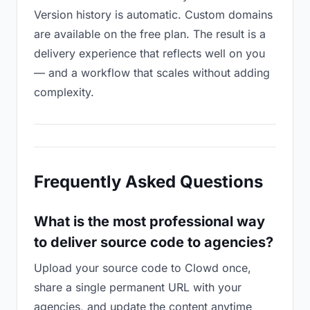
Version history is automatic. Custom domains
are available on the free plan. The result is a
delivery experience that reflects well on you
— and a workflow that scales without adding
complexity.
Frequently Asked Questions
What is the most professional way
to deliver source code to agencies?
Upload your source code to Clowd once,
share a single permanent URL with your
agencies, and update the content anytime