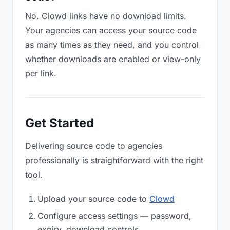
No. Clowd links have no download limits.
Your agencies can access your source code
as many times as they need, and you control
whether downloads are enabled or view-only
per link.
Get Started
Delivering source code to agencies
professionally is straightforward with the right
tool.
Upload your source code to
Clowd
Configure access settings — password,
expiry, download controls