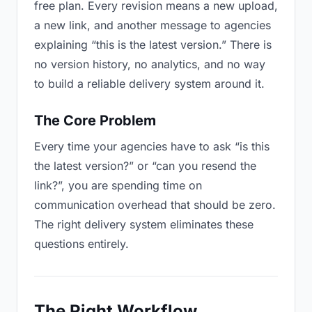
free plan. Every revision means a new upload,
a new link, and another message to agencies
explaining “this is the latest version.” There is
no version history, no analytics, and no way
to build a reliable delivery system around it.
The Core Problem
Every time your agencies have to ask “is this
the latest version?” or “can you resend the
link?”, you are spending time on
communication overhead that should be zero.
The right delivery system eliminates these
questions entirely.
The Right Workflow