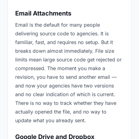
Email Attachments
Email is the default for many people
delivering source code to agencies. It is
familiar, fast, and requires no setup. But it
breaks down almost immediately. File size
limits mean large source code get rejected or
compressed. The moment you make a
revision, you have to send another email —
and now your agencies have two versions
and no clear indication of which is current.
There is no way to track whether they have
actually opened the file, and no way to
update what you already sent.
Google Drive and Dropbox