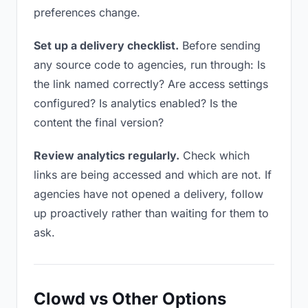
preferences change.
Set up a delivery checklist.
Before sending
any source code to agencies, run through: Is
the link named correctly? Are access settings
configured? Is analytics enabled? Is the
content the final version?
Review analytics regularly.
Check which
links are being accessed and which are not. If
agencies have not opened a delivery, follow
up proactively rather than waiting for them to
ask.
Clowd vs Other Options