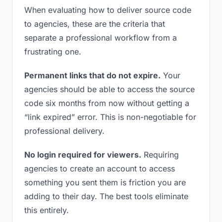
When evaluating how to deliver source code
to agencies, these are the criteria that
separate a professional workflow from a
frustrating one.
Permanent links that do not expire.
Your
agencies should be able to access the source
code six months from now without getting a
“link expired” error. This is non-negotiable for
professional delivery.
No login required for viewers.
Requiring
agencies to create an account to access
something you sent them is friction you are
adding to their day. The best tools eliminate
this entirely.