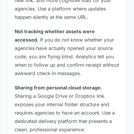
new link, and more cognitive load for your
agencies. Use a platform where updates
happen silently at the same URL.
Not tracking whether assets were
accessed.
If you do not know whether your
agencies have actually opened your source
code, you are flying blind. Analytics tell you
when to follow up and confirm receipt without
awkward check-in messages.
Sharing from personal cloud storage.
Sharing a Google Drive or Dropbox link
exposes your internal folder structure and
requires agencies to have an account. Use a
dedicated delivery platform that presents a
clean, professional experience.