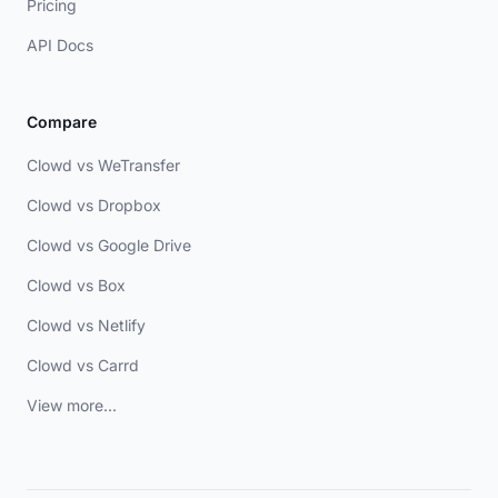
Pricing
API Docs
Compare
Clowd vs WeTransfer
Clowd vs Dropbox
Clowd vs Google Drive
Clowd vs Box
Clowd vs Netlify
Clowd vs Carrd
View more...