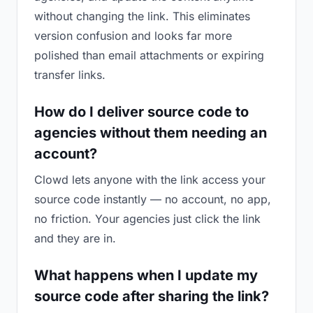
without changing the link. This eliminates
version confusion and looks far more
polished than email attachments or expiring
transfer links.
How do I deliver source code to
agencies without them needing an
account?
Clowd lets anyone with the link access your
source code instantly — no account, no app,
no friction. Your agencies just click the link
and they are in.
What happens when I update my
source code after sharing the link?