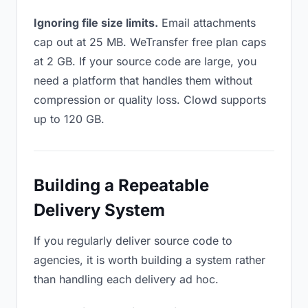
Ignoring file size limits.
Email attachments
cap out at 25 MB. WeTransfer free plan caps
at 2 GB. If your source code are large, you
need a platform that handles them without
compression or quality loss. Clowd supports
up to 120 GB.
Building a Repeatable
Delivery System
If you regularly deliver source code to
agencies, it is worth building a system rather
than handling each delivery ad hoc.