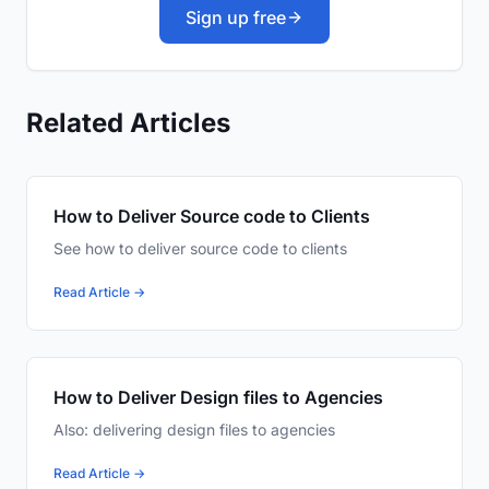
Sign up free
Related Articles
How to Deliver Source code to Clients
See how to deliver source code to clients
Read Article →
How to Deliver Design files to Agencies
Also: delivering design files to agencies
Read Article →