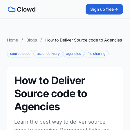
Sign up free
Home
/
Blogs
/
How to Deliver Source code to Agencies
source code
asset delivery
agencies
file sharing
How to Deliver
Source code to
Agencies
Learn the best way to deliver source
code to agencies. Permanent links, no