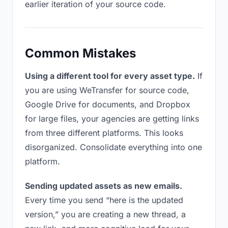
earlier iteration of your source code.
Common Mistakes
Using a different tool for every asset type.
If
you are using WeTransfer for source code,
Google Drive for documents, and Dropbox
for large files, your agencies are getting links
from three different platforms. This looks
disorganized. Consolidate everything into one
platform.
Sending updated assets as new emails.
Every time you send “here is the updated
version,” you are creating a new thread, a