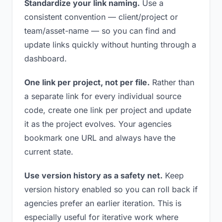
Standardize your link naming.
Use a
consistent convention — client/project or
team/asset-name — so you can find and
update links quickly without hunting through a
dashboard.
One link per project, not per file.
Rather than
a separate link for every individual source
code, create one link per project and update
it as the project evolves. Your agencies
bookmark one URL and always have the
current state.
Use version history as a safety net.
Keep
version history enabled so you can roll back if
agencies prefer an earlier iteration. This is
especially useful for iterative work where