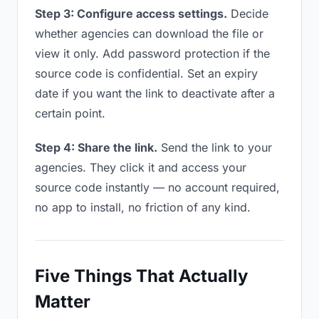
Step 3: Configure access settings.
Decide
whether agencies can download the file or
view it only. Add password protection if the
source code is confidential. Set an expiry
date if you want the link to deactivate after a
certain point.
Step 4: Share the link.
Send the link to your
agencies. They click it and access your
source code instantly — no account required,
no app to install, no friction of any kind.
Five Things That Actually
Matter