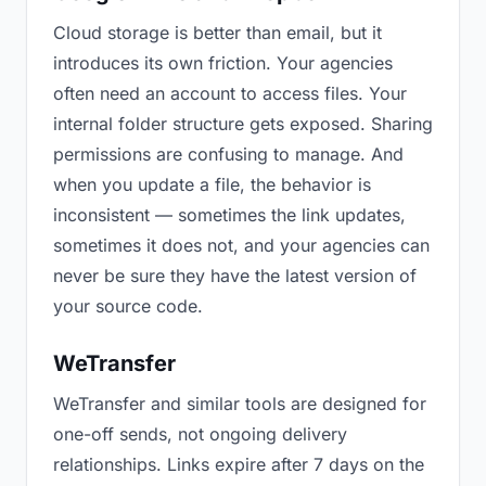
Cloud storage is better than email, but it
introduces its own friction. Your agencies
often need an account to access files. Your
internal folder structure gets exposed. Sharing
permissions are confusing to manage. And
when you update a file, the behavior is
inconsistent — sometimes the link updates,
sometimes it does not, and your agencies can
never be sure they have the latest version of
your source code.
WeTransfer
WeTransfer and similar tools are designed for
one-off sends, not ongoing delivery
relationships. Links expire after 7 days on the