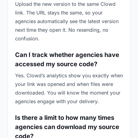
Upload the new version to the same Clowd
link. The URL stays the same, so your
agencies automatically see the latest version
next time they open it. No resending, no
confusion.
Can I track whether agencies have
accessed my source code?
Yes. Clowd’s analytics show you exactly when
your link was opened and when files were
downloaded. You will know the moment your
agencies engage with your delivery.
Is there a limit to how many times
agencies can download my source
code?