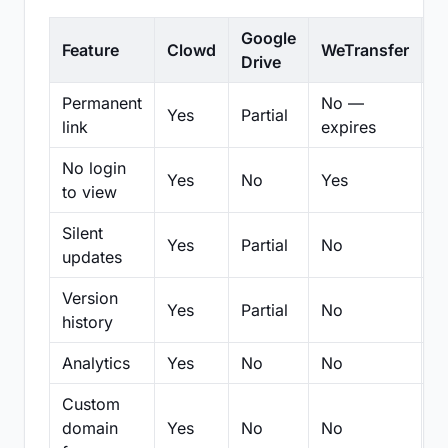
Google
Feature
Clowd
WeTransfer
D
Drive
Permanent
No —
Yes
Partial
Pa
link
expires
No login
Yes
No
Yes
N
to view
Silent
Yes
Partial
No
N
updates
Version
Yes
Partial
No
Pa
history
Analytics
Yes
No
No
N
Custom
domain
Yes
No
No
N