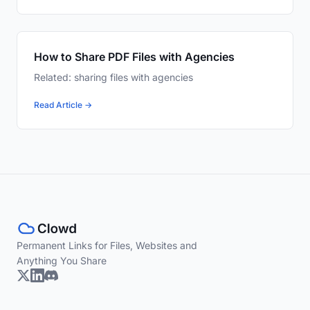
How to Share PDF Files with Agencies
Related: sharing files with agencies
Read Article →
Permanent Links for Files, Websites and
Anything You Share