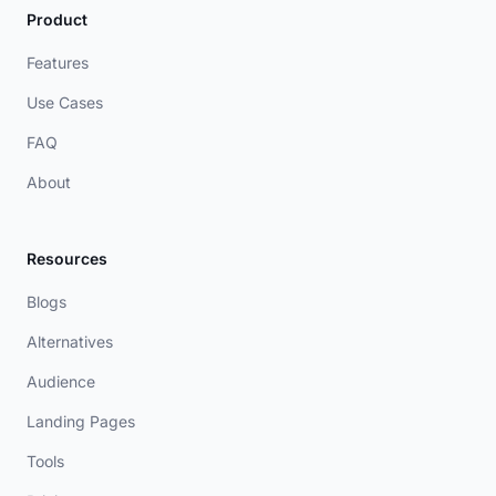
Product
Features
Use Cases
FAQ
About
Resources
Blogs
Alternatives
Audience
Landing Pages
Tools