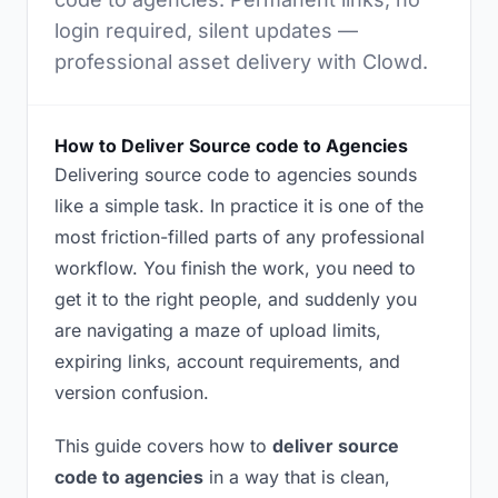
login required, silent updates —
professional asset delivery with Clowd.
How to Deliver Source code to Agencies
Delivering source code to agencies sounds
like a simple task. In practice it is one of the
most friction-filled parts of any professional
workflow. You finish the work, you need to
get it to the right people, and suddenly you
are navigating a maze of upload limits,
expiring links, account requirements, and
version confusion.
This guide covers how to
deliver source
code to agencies
in a way that is clean,