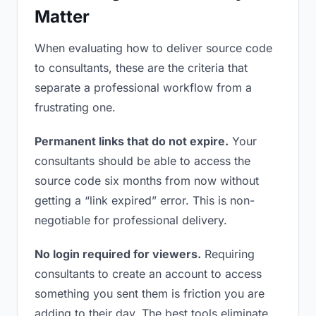
Matter
When evaluating how to deliver source code
to consultants, these are the criteria that
separate a professional workflow from a
frustrating one.
Permanent links that do not expire.
Your
consultants should be able to access the
source code six months from now without
getting a “link expired” error. This is non-
negotiable for professional delivery.
No login required for viewers.
Requiring
consultants to create an account to access
something you sent them is friction you are
adding to their day. The best tools eliminate