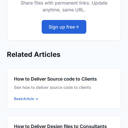
Share files with permanent links. Update
anytime, same URL.
Sign up free
Related Articles
How to Deliver Source code to Clients
See how to deliver source code to clients
Read Article →
How to Deliver Design files to Consultants