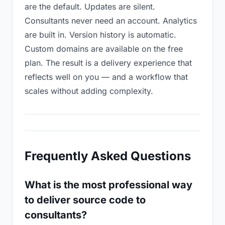
are the default. Updates are silent.
Consultants never need an account. Analytics
are built in. Version history is automatic.
Custom domains are available on the free
plan. The result is a delivery experience that
reflects well on you — and a workflow that
scales without adding complexity.
Frequently Asked Questions
What is the most professional way
to deliver source code to
consultants?