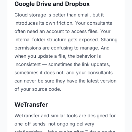
Google Drive and Dropbox
Cloud storage is better than email, but it
introduces its own friction. Your consultants
often need an account to access files. Your
internal folder structure gets exposed. Sharing
permissions are confusing to manage. And
when you update a file, the behavior is
inconsistent — sometimes the link updates,
sometimes it does not, and your consultants
can never be sure they have the latest version
of your source code.
WeTransfer
WeTransfer and similar tools are designed for
one-off sends, not ongoing delivery