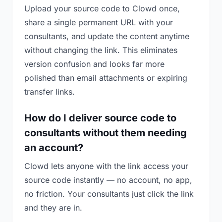
Upload your source code to Clowd once,
share a single permanent URL with your
consultants, and update the content anytime
without changing the link. This eliminates
version confusion and looks far more
polished than email attachments or expiring
transfer links.
How do I deliver source code to
consultants without them needing
an account?
Clowd lets anyone with the link access your
source code instantly — no account, no app,
no friction. Your consultants just click the link
and they are in.