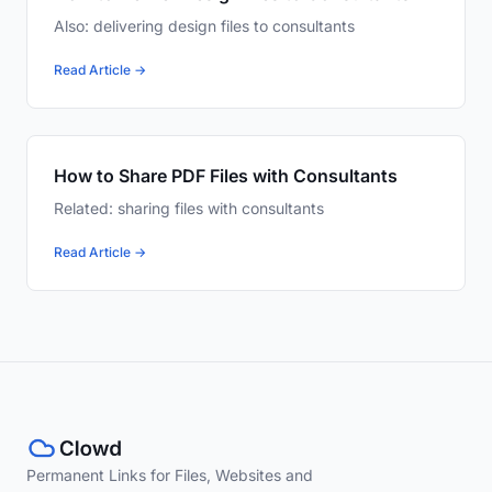
Also: delivering design files to consultants
Read Article →
How to Share PDF Files with Consultants
Related: sharing files with consultants
Read Article →
Permanent Links for Files, Websites and