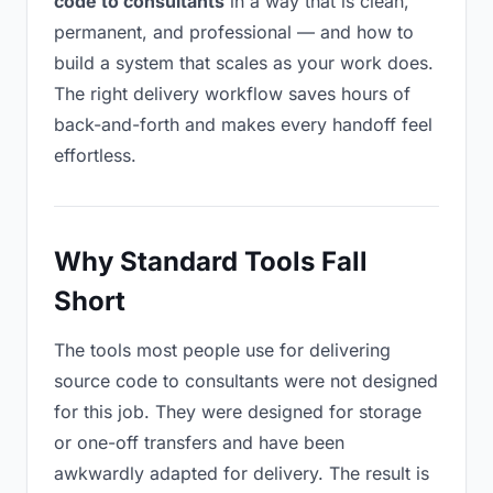
code to consultants
in a way that is clean,
permanent, and professional — and how to
build a system that scales as your work does.
The right delivery workflow saves hours of
back-and-forth and makes every handoff feel
effortless.
Why Standard Tools Fall
Short
The tools most people use for delivering
source code to consultants were not designed
for this job. They were designed for storage
or one-off transfers and have been
awkwardly adapted for delivery. The result is