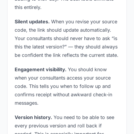
this entirely.
Silent updates.
When you revise your source
code, the link should update automatically.
Your consultants should never have to ask “is
this the latest version?” — they should always
be confident the link reflects the current state.
Engagement visibility.
You should know
when your consultants access your source
code. This tells you when to follow up and
confirms receipt without awkward check-in
messages.
Version history.
You need to be able to see
every previous version and roll back if