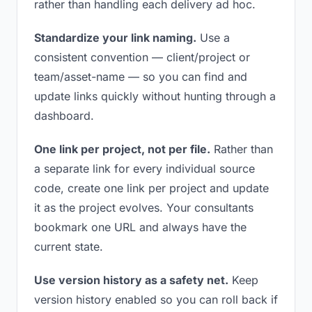
rather than handling each delivery ad hoc.
Standardize your link naming.
Use a
consistent convention — client/project or
team/asset-name — so you can find and
update links quickly without hunting through a
dashboard.
One link per project, not per file.
Rather than
a separate link for every individual source
code, create one link per project and update
it as the project evolves. Your consultants
bookmark one URL and always have the
current state.
Use version history as a safety net.
Keep
version history enabled so you can roll back if