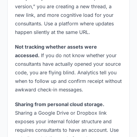
version,” you are creating a new thread, a
new link, and more cognitive load for your
consultants. Use a platform where updates
happen silently at the same URL.
Not tracking whether assets were
accessed.
If you do not know whether your
consultants have actually opened your source
code, you are flying blind. Analytics tell you
when to follow up and confirm receipt without
awkward check-in messages.
Sharing from personal cloud storage.
Sharing a Google Drive or Dropbox link
exposes your internal folder structure and
requires consultants to have an account. Use