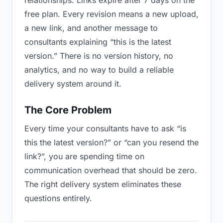
relationships. Links expire after 7 days on the
free plan. Every revision means a new upload,
a new link, and another message to
consultants explaining “this is the latest
version.” There is no version history, no
analytics, and no way to build a reliable
delivery system around it.
The Core Problem
Every time your consultants have to ask “is
this the latest version?” or “can you resend the
link?”, you are spending time on
communication overhead that should be zero.
The right delivery system eliminates these
questions entirely.