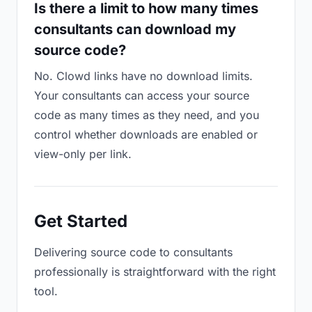
Is there a limit to how many times
consultants can download my
source code?
No. Clowd links have no download limits.
Your consultants can access your source
code as many times as they need, and you
control whether downloads are enabled or
view-only per link.
Get Started
Delivering source code to consultants
professionally is straightforward with the right
tool.