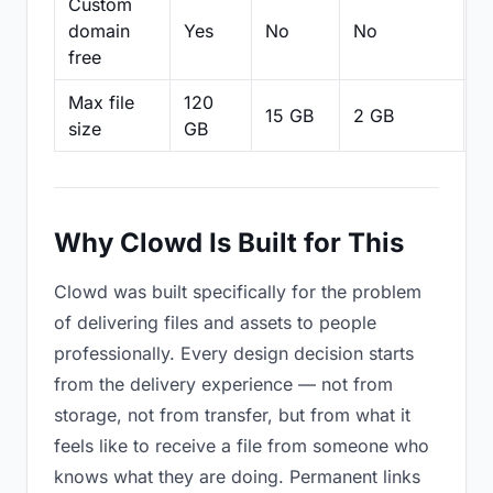
Custom
domain
Yes
No
No
N
free
Max file
120
15 GB
2 GB
2
size
GB
Why Clowd Is Built for This
Clowd was built specifically for the problem
of delivering files and assets to people
professionally. Every design decision starts
from the delivery experience — not from
storage, not from transfer, but from what it
feels like to receive a file from someone who
knows what they are doing. Permanent links