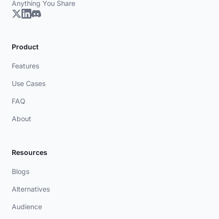
Anything You Share
Product
Features
Use Cases
FAQ
About
Resources
Blogs
Alternatives
Audience