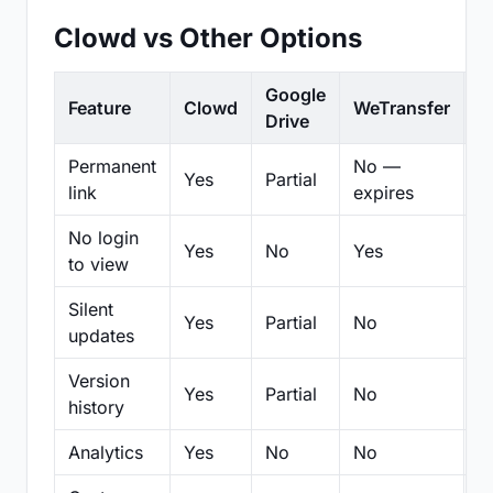
Clowd vs Other Options
Google
Feature
Clowd
WeTransfer
D
Drive
Permanent
No —
Yes
Partial
Pa
link
expires
No login
Yes
No
Yes
N
to view
Silent
Yes
Partial
No
N
updates
Version
Yes
Partial
No
Pa
history
Analytics
Yes
No
No
N