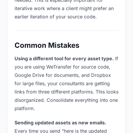
needed. This is especially important for
iterative work where a client might prefer an
earlier iteration of your source code.
Common Mistakes
Using a different tool for every asset type.
If
you are using WeTransfer for source code,
Google Drive for documents, and Dropbox
for large files, your consultants are getting
links from three different platforms. This looks
disorganized. Consolidate everything into one
platform.
Sending updated assets as new emails.
Every time you send “here is the updated