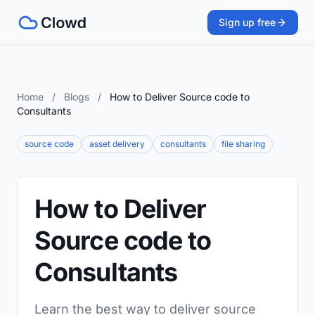
Sign up free
Home
/
Blogs
/
How to Deliver Source code to
Consultants
source code
asset delivery
consultants
file sharing
How to Deliver
Source code to
Consultants
Learn the best way to deliver source