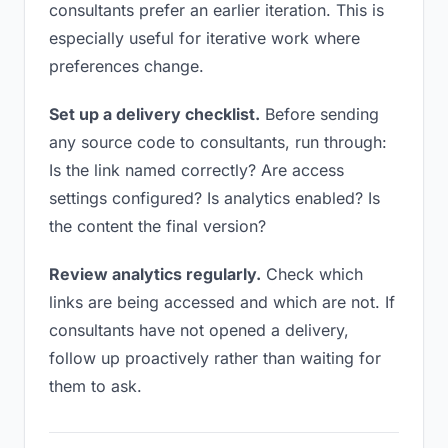
consultants prefer an earlier iteration. This is
especially useful for iterative work where
preferences change.
Set up a delivery checklist.
Before sending
any source code to consultants, run through:
Is the link named correctly? Are access
settings configured? Is analytics enabled? Is
the content the final version?
Review analytics regularly.
Check which
links are being accessed and which are not. If
consultants have not opened a delivery,
follow up proactively rather than waiting for
them to ask.