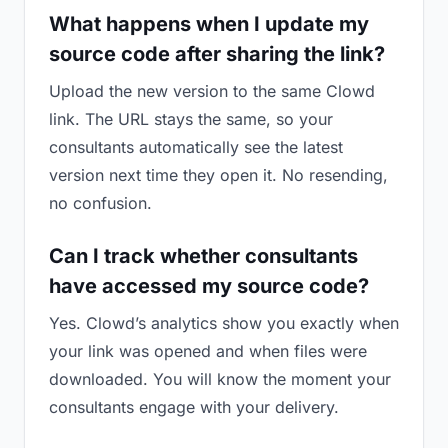
What happens when I update my
source code after sharing the link?
Upload the new version to the same Clowd
link. The URL stays the same, so your
consultants automatically see the latest
version next time they open it. No resending,
no confusion.
Can I track whether consultants
have accessed my source code?
Yes. Clowd’s analytics show you exactly when
your link was opened and when files were
downloaded. You will know the moment your
consultants engage with your delivery.