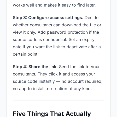
works well and makes it easy to find later.
Step 3: Configure access settings.
Decide
whether consultants can download the file or
view it only. Add password protection if the
source code is confidential. Set an expiry
date if you want the link to deactivate after a
certain point.
Step 4: Share the link.
Send the link to your
consultants. They click it and access your
source code instantly — no account required,
no app to install, no friction of any kind.
Five Things That Actually