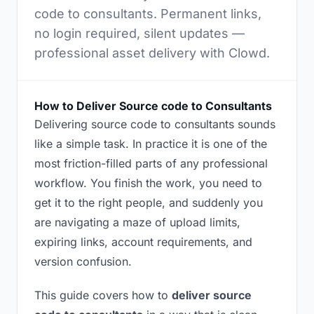
code to consultants. Permanent links,
no login required, silent updates —
professional asset delivery with Clowd.
How to Deliver Source code to Consultants
Delivering source code to consultants sounds
like a simple task. In practice it is one of the
most friction-filled parts of any professional
workflow. You finish the work, you need to
get it to the right people, and suddenly you
are navigating a maze of upload limits,
expiring links, account requirements, and
version confusion.
This guide covers how to
deliver source