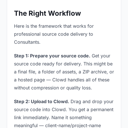
The Right Workflow
Here is the framework that works for
professional source code delivery to
Consultants.
Step 1: Prepare your source code.
Get your
source code ready for delivery. This might be
a final file, a folder of assets, a ZIP archive, or
a hosted page — Clowd handles all of these
without compression or quality loss.
Step 2: Upload to Clowd.
Drag and drop your
source code into Clowd. You get a permanent
link immediately. Name it something
meaningful — client-name/project-name