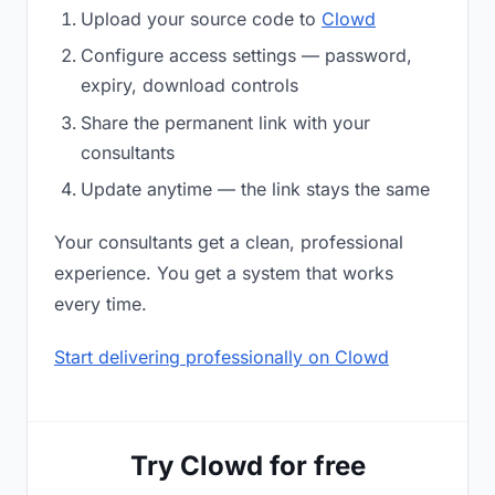
Upload your source code to
Clowd
Configure access settings — password,
expiry, download controls
Share the permanent link with your
consultants
Update anytime — the link stays the same
Your consultants get a clean, professional
experience. You get a system that works
every time.
Start delivering professionally on Clowd
Try Clowd for free