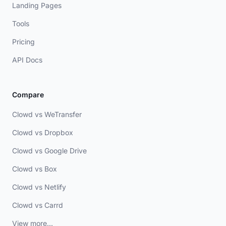
Landing Pages
Tools
Pricing
API Docs
Compare
Clowd vs WeTransfer
Clowd vs Dropbox
Clowd vs Google Drive
Clowd vs Box
Clowd vs Netlify
Clowd vs Carrd
View more...