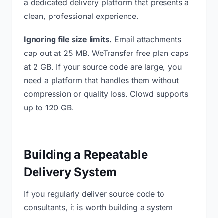
a dedicated delivery platform that presents a
clean, professional experience.
Ignoring file size limits.
Email attachments
cap out at 25 MB. WeTransfer free plan caps
at 2 GB. If your source code are large, you
need a platform that handles them without
compression or quality loss. Clowd supports
up to 120 GB.
Building a Repeatable
Delivery System
If you regularly deliver source code to
consultants, it is worth building a system