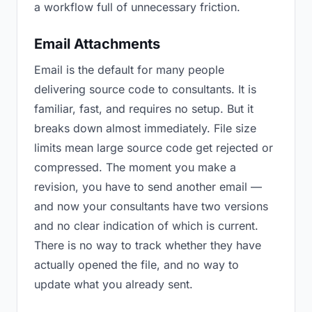
a workflow full of unnecessary friction.
Email Attachments
Email is the default for many people
delivering source code to consultants. It is
familiar, fast, and requires no setup. But it
breaks down almost immediately. File size
limits mean large source code get rejected or
compressed. The moment you make a
revision, you have to send another email —
and now your consultants have two versions
and no clear indication of which is current.
There is no way to track whether they have
actually opened the file, and no way to
update what you already sent.