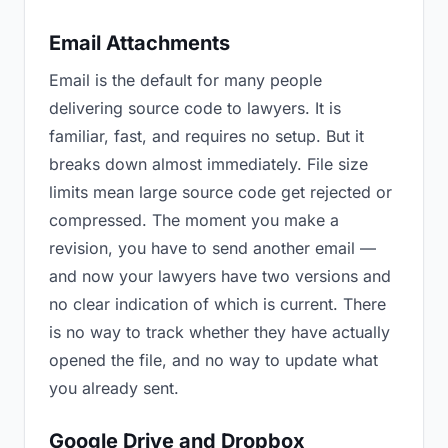
Email Attachments
Email is the default for many people
delivering source code to lawyers. It is
familiar, fast, and requires no setup. But it
breaks down almost immediately. File size
limits mean large source code get rejected or
compressed. The moment you make a
revision, you have to send another email —
and now your lawyers have two versions and
no clear indication of which is current. There
is no way to track whether they have actually
opened the file, and no way to update what
you already sent.
Google Drive and Dropbox