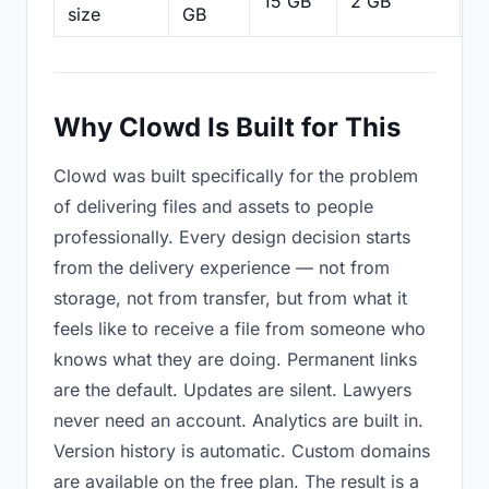
15 GB
2 GB
2
size
GB
Why Clowd Is Built for This
Clowd was built specifically for the problem
of delivering files and assets to people
professionally. Every design decision starts
from the delivery experience — not from
storage, not from transfer, but from what it
feels like to receive a file from someone who
knows what they are doing. Permanent links
are the default. Updates are silent. Lawyers
never need an account. Analytics are built in.
Version history is automatic. Custom domains
are available on the free plan. The result is a