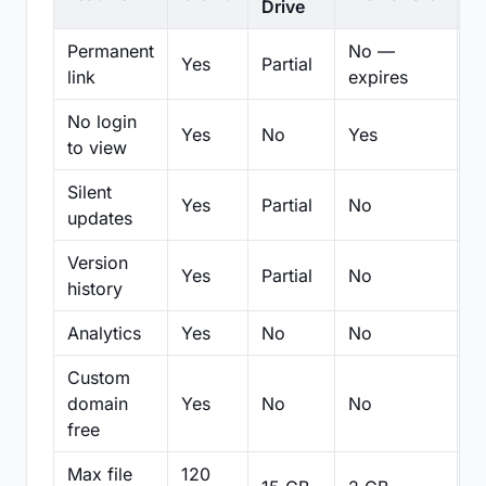
Drive
Permanent
No —
Yes
Partial
Pa
link
expires
No login
Yes
No
Yes
N
to view
Silent
Yes
Partial
No
N
updates
Version
Yes
Partial
No
Pa
history
Analytics
Yes
No
No
N
Custom
domain
Yes
No
No
N
free
Max file
120