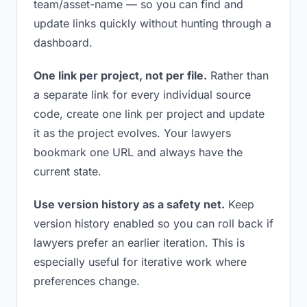
team/asset-name — so you can find and
update links quickly without hunting through a
dashboard.
One link per project, not per file.
Rather than
a separate link for every individual source
code, create one link per project and update
it as the project evolves. Your lawyers
bookmark one URL and always have the
current state.
Use version history as a safety net.
Keep
version history enabled so you can roll back if
lawyers prefer an earlier iteration. This is
especially useful for iterative work where
preferences change.