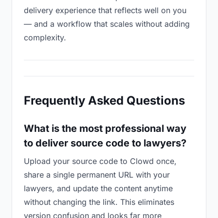
delivery experience that reflects well on you
— and a workflow that scales without adding
complexity.
Frequently Asked Questions
What is the most professional way
to deliver source code to lawyers?
Upload your source code to Clowd once,
share a single permanent URL with your
lawyers, and update the content anytime
without changing the link. This eliminates
version confusion and looks far more