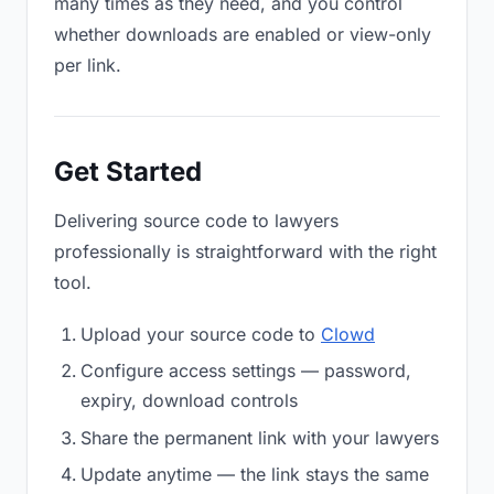
many times as they need, and you control
whether downloads are enabled or view-only
per link.
Get Started
Delivering source code to lawyers
professionally is straightforward with the right
tool.
Upload your source code to
Clowd
Configure access settings — password,
expiry, download controls
Share the permanent link with your lawyers
Update anytime — the link stays the same