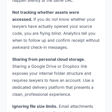
happen silently at the same URL.
Not tracking whether assets were
accessed.
If you do not know whether your
lawyers have actually opened your source
code, you are flying blind. Analytics tell you
when to follow up and confirm receipt without
awkward check-in messages.
Sharing from personal cloud storage.
Sharing a Google Drive or Dropbox link
exposes your internal folder structure and
requires lawyers to have an account. Use a
dedicated delivery platform that presents a
clean, professional experience.
Ignoring file size limits.
Email attachments