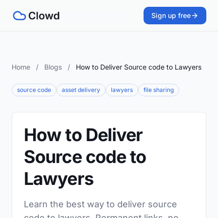
Sign up free
Home
/
Blogs
/
How to Deliver Source code to Lawyers
source code
asset delivery
lawyers
file sharing
How to Deliver
Source code to
Lawyers
Learn the best way to deliver source
code to lawyers. Permanent links, no