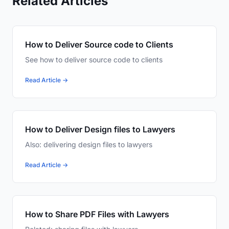
Related Articles
How to Deliver Source code to Clients
See how to deliver source code to clients
Read Article →
How to Deliver Design files to Lawyers
Also: delivering design files to lawyers
Read Article →
How to Share PDF Files with Lawyers