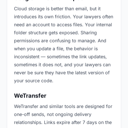
Cloud storage is better than email, but it
introduces its own friction. Your lawyers often
need an account to access files. Your internal
folder structure gets exposed. Sharing
permissions are confusing to manage. And
when you update a file, the behavior is
inconsistent — sometimes the link updates,
sometimes it does not, and your lawyers can
never be sure they have the latest version of
your source code.
WeTransfer
WeTransfer and similar tools are designed for
one-off sends, not ongoing delivery
relationships. Links expire after 7 days on the