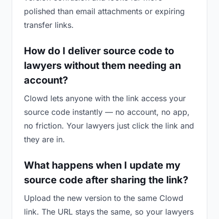
polished than email attachments or expiring
transfer links.
How do I deliver source code to
lawyers without them needing an
account?
Clowd lets anyone with the link access your
source code instantly — no account, no app,
no friction. Your lawyers just click the link and
they are in.
What happens when I update my
source code after sharing the link?
Upload the new version to the same Clowd
link. The URL stays the same, so your lawyers