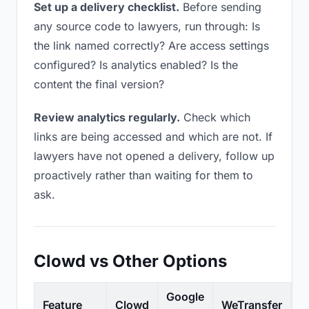
Set up a delivery checklist.
Before sending
any source code to lawyers, run through: Is
the link named correctly? Are access settings
configured? Is analytics enabled? Is the
content the final version?
Review analytics regularly.
Check which
links are being accessed and which are not. If
lawyers have not opened a delivery, follow up
proactively rather than waiting for them to
ask.
Clowd vs Other Options
Google
Feature
Clowd
WeTransfer
D