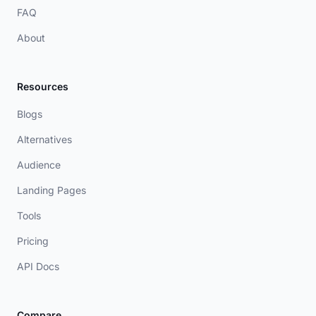
FAQ
About
Resources
Blogs
Alternatives
Audience
Landing Pages
Tools
Pricing
API Docs
Compare