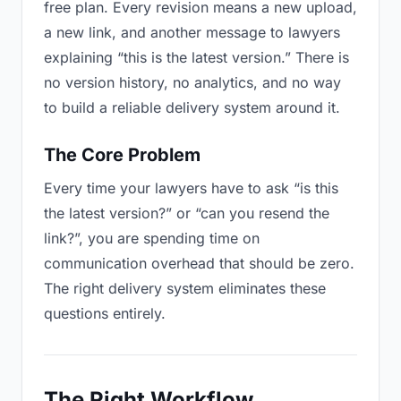
free plan. Every revision means a new upload,
a new link, and another message to lawyers
explaining “this is the latest version.” There is
no version history, no analytics, and no way
to build a reliable delivery system around it.
The Core Problem
Every time your lawyers have to ask “is this
the latest version?” or “can you resend the
link?”, you are spending time on
communication overhead that should be zero.
The right delivery system eliminates these
questions entirely.
The Right Workflow