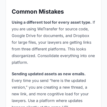
Common Mistakes
Using a different tool for every asset type.
If
you are using WeTransfer for source code,
Google Drive for documents, and Dropbox
for large files, your lawyers are getting links
from three different platforms. This looks
disorganized. Consolidate everything into one
platform.
Sending updated assets as new emails.
Every time you send “here is the updated
version,” you are creating a new thread, a
new link, and more cognitive load for your
lawyers. Use a platform where updates