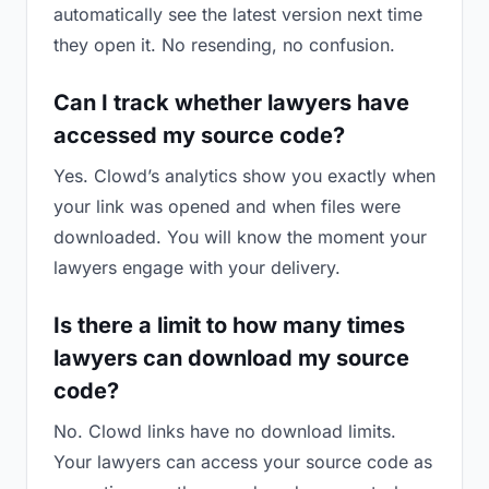
automatically see the latest version next time
they open it. No resending, no confusion.
Can I track whether lawyers have
accessed my source code?
Yes. Clowd’s analytics show you exactly when
your link was opened and when files were
downloaded. You will know the moment your
lawyers engage with your delivery.
Is there a limit to how many times
lawyers can download my source
code?
No. Clowd links have no download limits.
Your lawyers can access your source code as