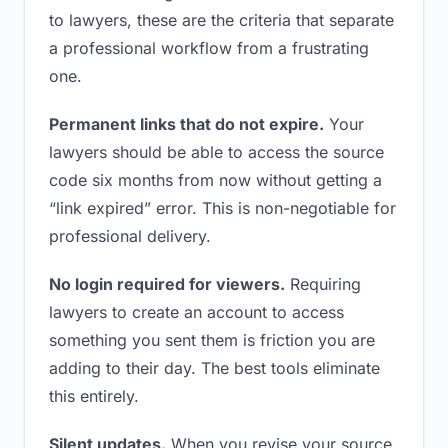
to lawyers, these are the criteria that separate
a professional workflow from a frustrating
one.
Permanent links that do not expire.
Your
lawyers should be able to access the source
code six months from now without getting a
“link expired” error. This is non-negotiable for
professional delivery.
No login required for viewers.
Requiring
lawyers to create an account to access
something you sent them is friction you are
adding to their day. The best tools eliminate
this entirely.
Silent updates.
When you revise your source