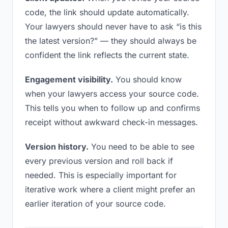
code, the link should update automatically.
Your lawyers should never have to ask “is this
the latest version?” — they should always be
confident the link reflects the current state.
Engagement visibility.
You should know
when your lawyers access your source code.
This tells you when to follow up and confirms
receipt without awkward check-in messages.
Version history.
You need to be able to see
every previous version and roll back if
needed. This is especially important for
iterative work where a client might prefer an
earlier iteration of your source code.