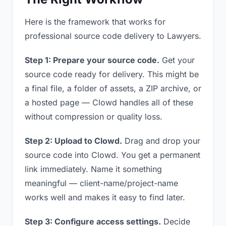
Here is the framework that works for
professional source code delivery to Lawyers.
Step 1: Prepare your source code.
Get your
source code ready for delivery. This might be
a final file, a folder of assets, a ZIP archive, or
a hosted page — Clowd handles all of these
without compression or quality loss.
Step 2: Upload to Clowd.
Drag and drop your
source code into Clowd. You get a permanent
link immediately. Name it something
meaningful — client-name/project-name
works well and makes it easy to find later.
Step 3: Configure access settings.
Decide