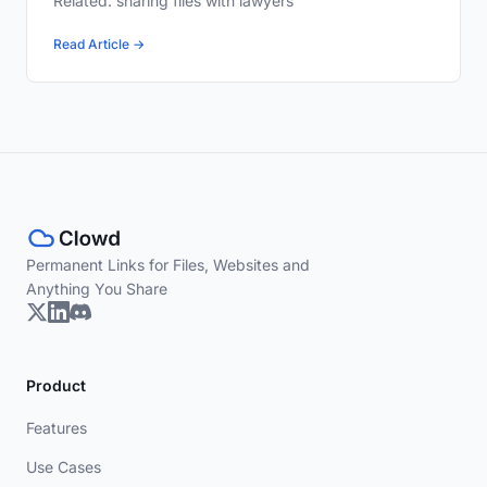
Related: sharing files with lawyers
Read Article →
Permanent Links for Files, Websites and
Anything You Share
Product
Features
Use Cases