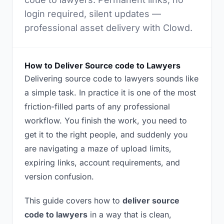
login required, silent updates —
professional asset delivery with Clowd.
How to Deliver Source code to Lawyers
Delivering source code to lawyers sounds like
a simple task. In practice it is one of the most
friction-filled parts of any professional
workflow. You finish the work, you need to
get it to the right people, and suddenly you
are navigating a maze of upload limits,
expiring links, account requirements, and
version confusion.
This guide covers how to
deliver source
code to lawyers
in a way that is clean,