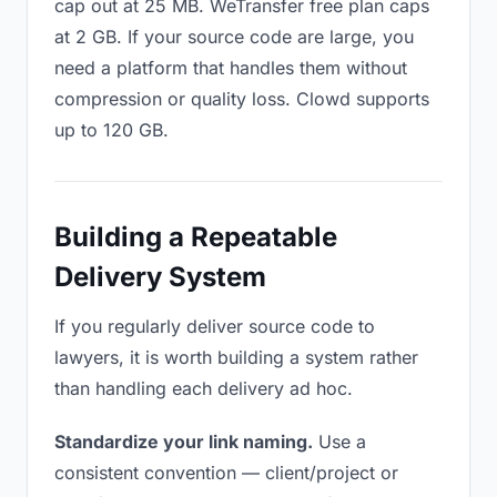
cap out at 25 MB. WeTransfer free plan caps
at 2 GB. If your source code are large, you
need a platform that handles them without
compression or quality loss. Clowd supports
up to 120 GB.
Building a Repeatable
Delivery System
If you regularly deliver source code to
lawyers, it is worth building a system rather
than handling each delivery ad hoc.
Standardize your link naming.
Use a
consistent convention — client/project or