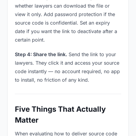
whether lawyers can download the file or
view it only. Add password protection if the
source code is confidential. Set an expiry
date if you want the link to deactivate after a
certain point.
Step 4: Share the link.
Send the link to your
lawyers. They click it and access your source
code instantly — no account required, no app
to install, no friction of any kind.
Five Things That Actually
Matter
When evaluating how to deliver source code