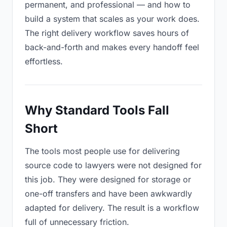
permanent, and professional — and how to
build a system that scales as your work does.
The right delivery workflow saves hours of
back-and-forth and makes every handoff feel
effortless.
Why Standard Tools Fall
Short
The tools most people use for delivering
source code to lawyers were not designed for
this job. They were designed for storage or
one-off transfers and have been awkwardly
adapted for delivery. The result is a workflow
full of unnecessary friction.