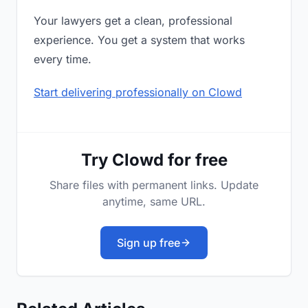
Your lawyers get a clean, professional
experience. You get a system that works
every time.
Start delivering professionally on Clowd
Try Clowd for free
Share files with permanent links. Update
anytime, same URL.
Sign up free