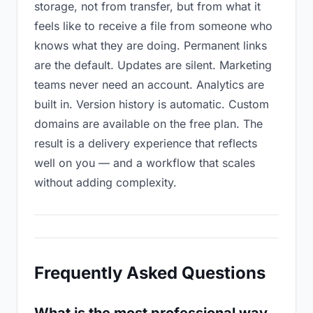
storage, not from transfer, but from what it
feels like to receive a file from someone who
knows what they are doing. Permanent links
are the default. Updates are silent. Marketing
teams never need an account. Analytics are
built in. Version history is automatic. Custom
domains are available on the free plan. The
result is a delivery experience that reflects
well on you — and a workflow that scales
without adding complexity.
Frequently Asked Questions