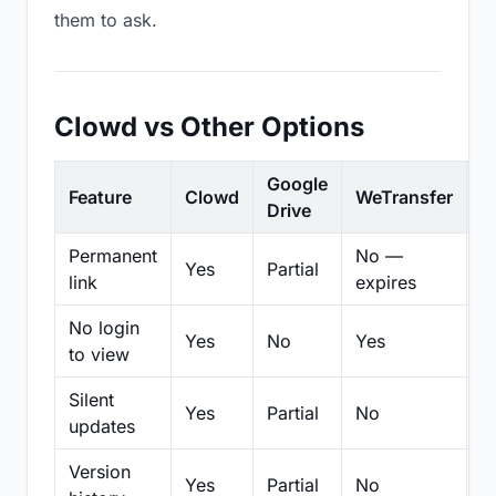
them to ask.
Clowd vs Other Options
Google
Feature
Clowd
WeTransfer
D
Drive
Permanent
No —
Yes
Partial
Pa
link
expires
No login
Yes
No
Yes
N
to view
Silent
Yes
Partial
No
N
updates
Version
Yes
Partial
No
Pa