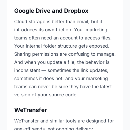
Google Drive and Dropbox
Cloud storage is better than email, but it
introduces its own friction. Your marketing
teams often need an account to access files.
Your internal folder structure gets exposed.
Sharing permissions are confusing to manage.
And when you update a file, the behavior is
inconsistent — sometimes the link updates,
sometimes it does not, and your marketing
teams can never be sure they have the latest
version of your source code.
WeTransfer
WeTransfer and similar tools are designed for
one-off sends, not ongoing delivery