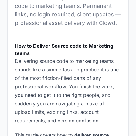
code to marketing teams. Permanent
links, no login required, silent updates —
professional asset delivery with Clowd.
How to Deliver Source code to Marketing
teams
Delivering source code to marketing teams
sounds like a simple task. In practice it is one
of the most friction-filled parts of any
professional workflow. You finish the work,
you need to get it to the right people, and
suddenly you are navigating a maze of
upload limits, expiring links, account
requirements, and version confusion.
This guide covers how to
deliver source