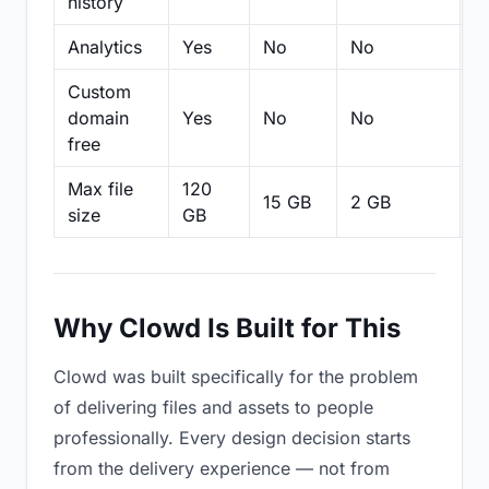
history
Analytics
Yes
No
No
N
Custom
domain
Yes
No
No
N
free
Max file
120
15 GB
2 GB
2
size
GB
Why Clowd Is Built for This
Clowd was built specifically for the problem
of delivering files and assets to people
professionally. Every design decision starts
from the delivery experience — not from