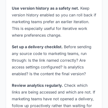
Use version history as a safety net.
Keep
version history enabled so you can roll back if
marketing teams prefer an earlier iteration.
This is especially useful for iterative work
where preferences change.
Set up a delivery checklist.
Before sending
any source code to marketing teams, run
through: Is the link named correctly? Are
access settings configured? Is analytics
enabled? Is the content the final version?
Review analytics regularly.
Check which
links are being accessed and which are not. If
marketing teams have not opened a delivery,
follow up proactively rather than waiting for