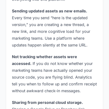
Sending updated assets as new emails.
Every time you send “here is the updated
version,” you are creating a new thread, a
new link, and more cognitive load for your
marketing teams. Use a platform where
updates happen silently at the same URL.
Not tracking whether assets were
accessed.
If you do not know whether your
marketing teams have actually opened your
source code, you are flying blind. Analytics
tell you when to follow up and confirm receipt
without awkward check-in messages.
Sharing from personal cloud storage.