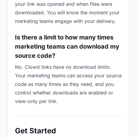
your link was opened and when files were
downloaded. You will know the moment your
marketing teams engage with your delivery.
Is there a limit to how many times
marketing teams can download my
source code?
No. Clowd links have no download limits.
Your marketing teams can access your source
code as many times as they need, and you
control whether downloads are enabled or
view-only per link.
Get Started