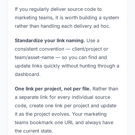
If you regularly deliver source code to
marketing teams, it is worth building a system
rather than handling each delivery ad hoc.
Standardize your link naming.
Use a
consistent convention — client/project or
team/asset-name — so you can find and
update links quickly without hunting through a
dashboard.
One link per project, not per file.
Rather than
a separate link for every individual source
code, create one link per project and update
it as the project evolves. Your marketing
teams bookmark one URL and always have
the current state.