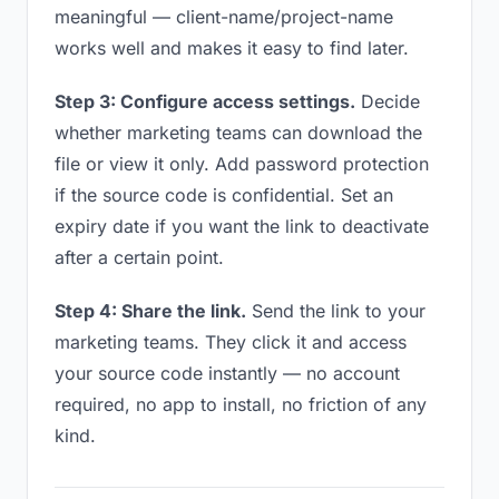
meaningful — client-name/project-name
works well and makes it easy to find later.
Step 3: Configure access settings.
Decide
whether marketing teams can download the
file or view it only. Add password protection
if the source code is confidential. Set an
expiry date if you want the link to deactivate
after a certain point.
Step 4: Share the link.
Send the link to your
marketing teams. They click it and access
your source code instantly — no account
required, no app to install, no friction of any
kind.