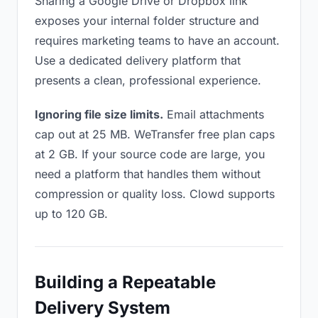
Sharing a Google Drive or Dropbox link
exposes your internal folder structure and
requires marketing teams to have an account.
Use a dedicated delivery platform that
presents a clean, professional experience.
Ignoring file size limits.
Email attachments
cap out at 25 MB. WeTransfer free plan caps
at 2 GB. If your source code are large, you
need a platform that handles them without
compression or quality loss. Clowd supports
up to 120 GB.
Building a Repeatable
Delivery System