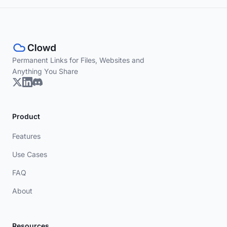
Permanent Links for Files, Websites and
Anything You Share
Product
Features
Use Cases
FAQ
About
Resources