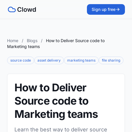
Sign up free
Home
/
Blogs
/
How to Deliver Source code to
Marketing teams
source code
asset delivery
marketing teams
file sharing
How to Deliver
Source code to
Marketing teams
Learn the best way to deliver source