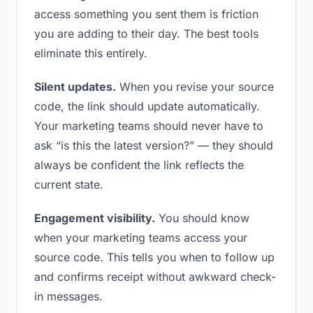
access something you sent them is friction
you are adding to their day. The best tools
eliminate this entirely.
Silent updates.
When you revise your source
code, the link should update automatically.
Your marketing teams should never have to
ask “is this the latest version?” — they should
always be confident the link reflects the
current state.
Engagement visibility.
You should know
when your marketing teams access your
source code. This tells you when to follow up
and confirms receipt without awkward check-
in messages.