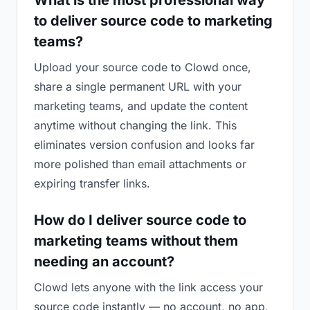
What is the most professional way
to deliver source code to marketing
teams?
Upload your source code to Clowd once,
share a single permanent URL with your
marketing teams, and update the content
anytime without changing the link. This
eliminates version confusion and looks far
more polished than email attachments or
expiring transfer links.
How do I deliver source code to
marketing teams without them
needing an account?
Clowd lets anyone with the link access your
source code instantly — no account, no app,