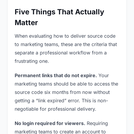
Five Things That Actually
Matter
When evaluating how to deliver source code
to marketing teams, these are the criteria that
separate a professional workflow from a
frustrating one.
Permanent links that do not expire.
Your
marketing teams should be able to access the
source code six months from now without
getting a “link expired” error. This is non-
negotiable for professional delivery.
No login required for viewers.
Requiring
marketing teams to create an account to