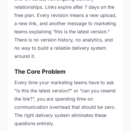
relationships. Links expire after 7 days on the
free plan. Every revision means a new upload,
a new link, and another message to marketing
teams explaining “this is the latest version.”
There is no version history, no analytics, and
no way to build a reliable delivery system
around it.
The Core Problem
Every time your marketing teams have to ask
“is this the latest version?” or “can you resend
the link?”, you are spending time on
communication overhead that should be zero.
The right delivery system eliminates these
questions entirely.