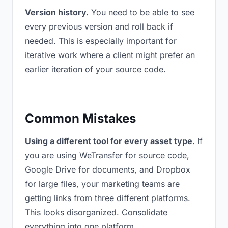
Version history.
You need to be able to see
every previous version and roll back if
needed. This is especially important for
iterative work where a client might prefer an
earlier iteration of your source code.
Common Mistakes
Using a different tool for every asset type.
If
you are using WeTransfer for source code,
Google Drive for documents, and Dropbox
for large files, your marketing teams are
getting links from three different platforms.
This looks disorganized. Consolidate
everything into one platform.