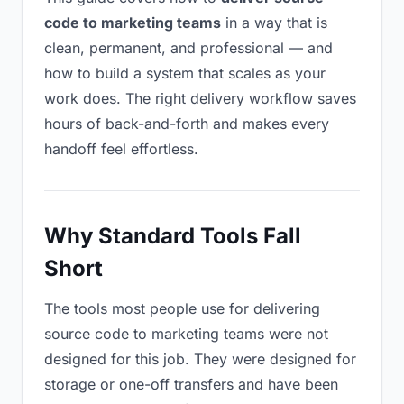
code to marketing teams
in a way that is
clean, permanent, and professional — and
how to build a system that scales as your
work does. The right delivery workflow saves
hours of back-and-forth and makes every
handoff feel effortless.
Why Standard Tools Fall
Short
The tools most people use for delivering
source code to marketing teams were not
designed for this job. They were designed for
storage or one-off transfers and have been