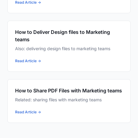
Read Article →
How to Deliver Design files to Marketing
teams
Also: delivering design files to marketing teams
Read Article →
How to Share PDF Files with Marketing teams
Related: sharing files with marketing teams
Read Article →