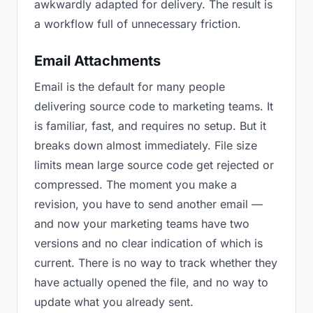
awkwardly adapted for delivery. The result is
a workflow full of unnecessary friction.
Email Attachments
Email is the default for many people
delivering source code to marketing teams. It
is familiar, fast, and requires no setup. But it
breaks down almost immediately. File size
limits mean large source code get rejected or
compressed. The moment you make a
revision, you have to send another email —
and now your marketing teams have two
versions and no clear indication of which is
current. There is no way to track whether they
have actually opened the file, and no way to
update what you already sent.