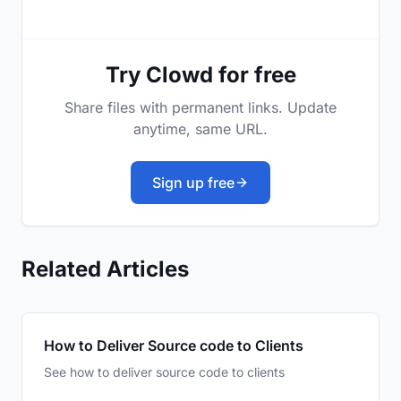
Try Clowd for free
Share files with permanent links. Update
anytime, same URL.
Sign up free
Related Articles
How to Deliver Source code to Clients
See how to deliver source code to clients