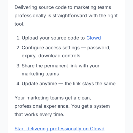
Delivering source code to marketing teams
professionally is straightforward with the right
tool.
Upload your source code to
Clowd
Configure access settings — password,
expiry, download controls
Share the permanent link with your
marketing teams
Update anytime — the link stays the same
Your marketing teams get a clean,
professional experience. You get a system
that works every time.
Start delivering professionally on Clowd