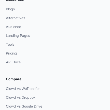
Blogs
Alternatives
Audience
Landing Pages
Tools
Pricing
API Docs
Compare
Clowd vs WeTransfer
Clowd vs Dropbox
Clowd vs Google Drive