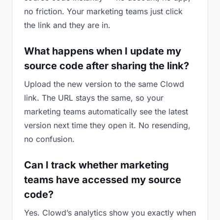
no friction. Your marketing teams just click
the link and they are in.
What happens when I update my
source code after sharing the link?
Upload the new version to the same Clowd
link. The URL stays the same, so your
marketing teams automatically see the latest
version next time they open it. No resending,
no confusion.
Can I track whether marketing
teams have accessed my source
code?
Yes. Clowd’s analytics show you exactly when