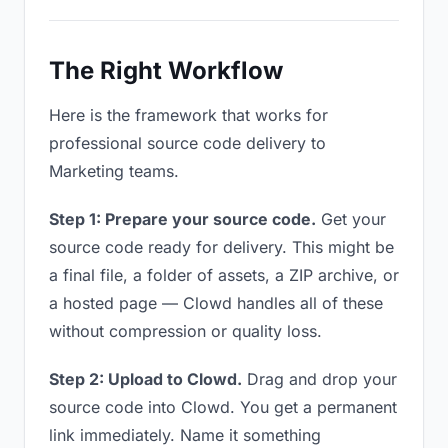
The Right Workflow
Here is the framework that works for
professional source code delivery to
Marketing teams.
Step 1: Prepare your source code.
Get your
source code ready for delivery. This might be
a final file, a folder of assets, a ZIP archive, or
a hosted page — Clowd handles all of these
without compression or quality loss.
Step 2: Upload to Clowd.
Drag and drop your
source code into Clowd. You get a permanent
link immediately. Name it something