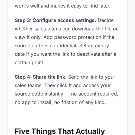
works well and makes it easy to find later.
Step 3: Configure access settings.
Decide
whether sales teams can download the file or
view it only. Add password protection if the
source code is confidential. Set an expiry
date if you want the link to deactivate after a
certain point.
Step 4: Share the link.
Send the link to your
sales teams. They click it and access your
source code instantly — no account required,
no app to install, no friction of any kind.
Five Things That Actually