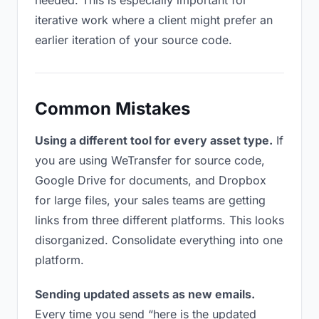
needed. This is especially important for
iterative work where a client might prefer an
earlier iteration of your source code.
Common Mistakes
Using a different tool for every asset type.
If
you are using WeTransfer for source code,
Google Drive for documents, and Dropbox
for large files, your sales teams are getting
links from three different platforms. This looks
disorganized. Consolidate everything into one
platform.
Sending updated assets as new emails.
Every time you send “here is the updated