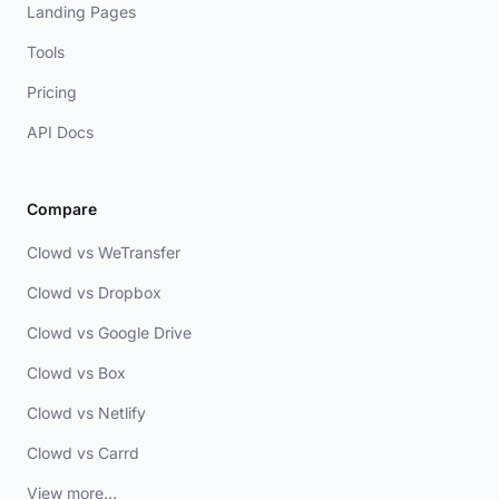
Landing Pages
Tools
Pricing
API Docs
Compare
Clowd vs WeTransfer
Clowd vs Dropbox
Clowd vs Google Drive
Clowd vs Box
Clowd vs Netlify
Clowd vs Carrd
View more...