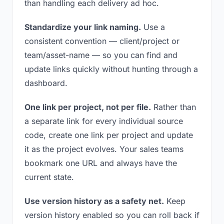
than handling each delivery ad hoc.
Standardize your link naming.
Use a
consistent convention — client/project or
team/asset-name — so you can find and
update links quickly without hunting through a
dashboard.
One link per project, not per file.
Rather than
a separate link for every individual source
code, create one link per project and update
it as the project evolves. Your sales teams
bookmark one URL and always have the
current state.
Use version history as a safety net.
Keep
version history enabled so you can roll back if