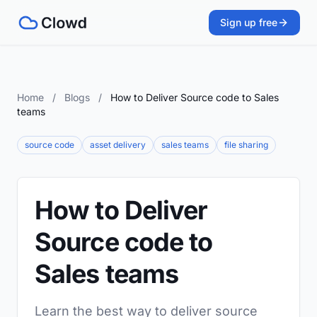
Sign up free
Home
/
Blogs
/
How to Deliver Source code to Sales
teams
source code
asset delivery
sales teams
file sharing
How to Deliver
Source code to
Sales teams
Learn the best way to deliver source