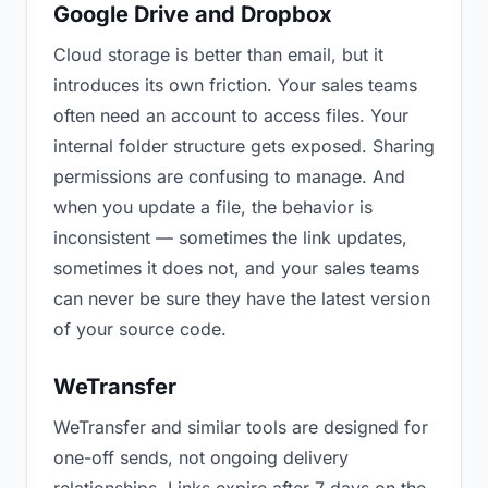
Google Drive and Dropbox
Cloud storage is better than email, but it
introduces its own friction. Your sales teams
often need an account to access files. Your
internal folder structure gets exposed. Sharing
permissions are confusing to manage. And
when you update a file, the behavior is
inconsistent — sometimes the link updates,
sometimes it does not, and your sales teams
can never be sure they have the latest version
of your source code.
WeTransfer
WeTransfer and similar tools are designed for
one-off sends, not ongoing delivery