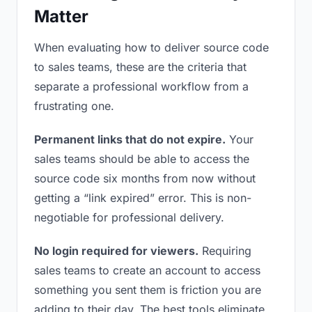
Matter
When evaluating how to deliver source code
to sales teams, these are the criteria that
separate a professional workflow from a
frustrating one.
Permanent links that do not expire.
Your
sales teams should be able to access the
source code six months from now without
getting a “link expired” error. This is non-
negotiable for professional delivery.
No login required for viewers.
Requiring
sales teams to create an account to access
something you sent them is friction you are
adding to their day. The best tools eliminate