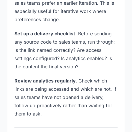
sales teams prefer an earlier iteration. This is
especially useful for iterative work where
preferences change.
Set up a delivery checklist.
Before sending
any source code to sales teams, run through:
Is the link named correctly? Are access
settings configured? Is analytics enabled? Is
the content the final version?
Review analytics regularly.
Check which
links are being accessed and which are not. If
sales teams have not opened a delivery,
follow up proactively rather than waiting for
them to ask.