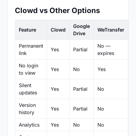
Clowd vs Other Options
Google
Feature
Clowd
WeTransfer
D
Drive
Permanent
No —
Yes
Partial
Pa
link
expires
No login
Yes
No
Yes
N
to view
Silent
Yes
Partial
No
N
updates
Version
Yes
Partial
No
Pa
history
Analytics
Yes
No
No
N