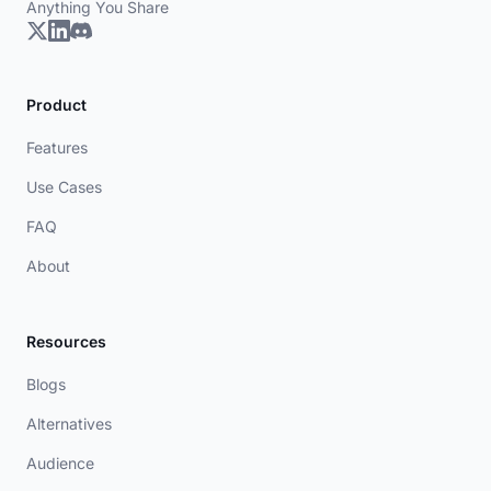
Anything You Share
Product
Features
Use Cases
FAQ
About
Resources
Blogs
Alternatives
Audience