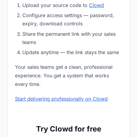
Upload your source code to
Clowd
Configure access settings — password,
expiry, download controls
Share the permanent link with your sales
teams
Update anytime — the link stays the same
Your sales teams get a clean, professional
experience. You get a system that works
every time.
Start delivering professionally on Clowd
Try Clowd for free