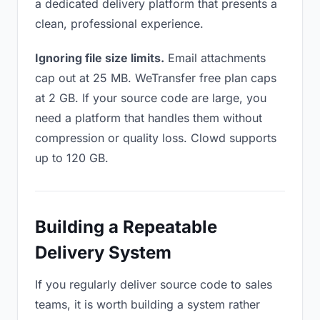
a dedicated delivery platform that presents a
clean, professional experience.
Ignoring file size limits.
Email attachments
cap out at 25 MB. WeTransfer free plan caps
at 2 GB. If your source code are large, you
need a platform that handles them without
compression or quality loss. Clowd supports
up to 120 GB.
Building a Repeatable
Delivery System
If you regularly deliver source code to sales
teams, it is worth building a system rather