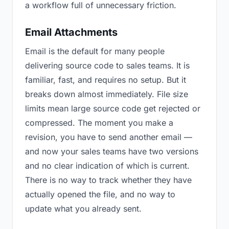
a workflow full of unnecessary friction.
Email Attachments
Email is the default for many people
delivering source code to sales teams. It is
familiar, fast, and requires no setup. But it
breaks down almost immediately. File size
limits mean large source code get rejected or
compressed. The moment you make a
revision, you have to send another email —
and now your sales teams have two versions
and no clear indication of which is current.
There is no way to track whether they have
actually opened the file, and no way to
update what you already sent.