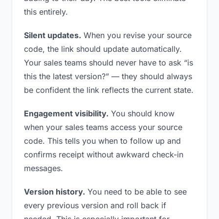
this entirely.
Silent updates.
When you revise your source
code, the link should update automatically.
Your sales teams should never have to ask “is
this the latest version?” — they should always
be confident the link reflects the current state.
Engagement visibility.
You should know
when your sales teams access your source
code. This tells you when to follow up and
confirms receipt without awkward check-in
messages.
Version history.
You need to be able to see
every previous version and roll back if