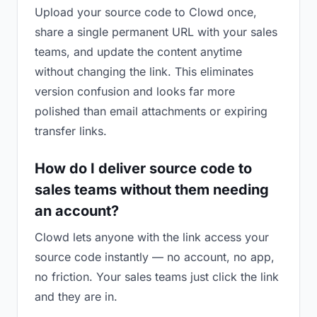
Upload your source code to Clowd once,
share a single permanent URL with your sales
teams, and update the content anytime
without changing the link. This eliminates
version confusion and looks far more
polished than email attachments or expiring
transfer links.
How do I deliver source code to
sales teams without them needing
an account?
Clowd lets anyone with the link access your
source code instantly — no account, no app,
no friction. Your sales teams just click the link
and they are in.