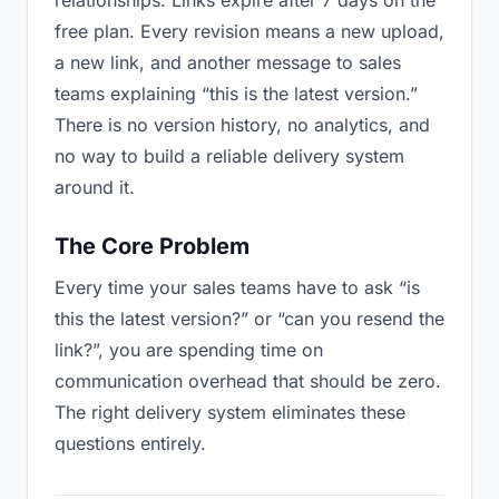
relationships. Links expire after 7 days on the
free plan. Every revision means a new upload,
a new link, and another message to sales
teams explaining “this is the latest version.”
There is no version history, no analytics, and
no way to build a reliable delivery system
around it.
The Core Problem
Every time your sales teams have to ask “is
this the latest version?” or “can you resend the
link?”, you are spending time on
communication overhead that should be zero.
The right delivery system eliminates these
questions entirely.