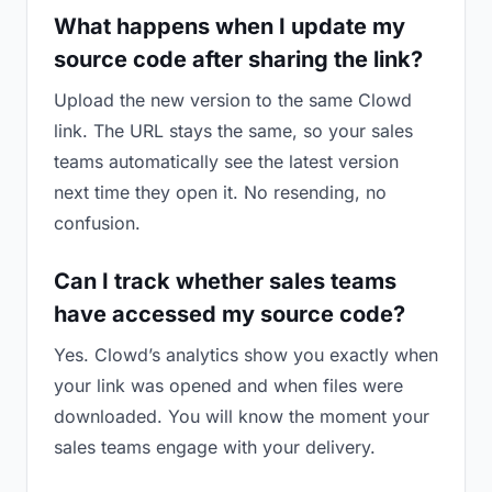
What happens when I update my
source code after sharing the link?
Upload the new version to the same Clowd
link. The URL stays the same, so your sales
teams automatically see the latest version
next time they open it. No resending, no
confusion.
Can I track whether sales teams
have accessed my source code?
Yes. Clowd’s analytics show you exactly when
your link was opened and when files were
downloaded. You will know the moment your
sales teams engage with your delivery.