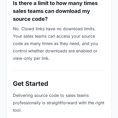
Is there a limit to how many times
sales teams can download my
source code?
No. Clowd links have no download limits.
Your sales teams can access your source
code as many times as they need, and you
control whether downloads are enabled or
view-only per link.
Get Started
Delivering source code to sales teams
professionally is straightforward with the right
tool.