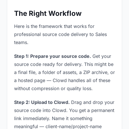
The Right Workflow
Here is the framework that works for
professional source code delivery to Sales
teams.
Step 1: Prepare your source code.
Get your
source code ready for delivery. This might be
a final file, a folder of assets, a ZIP archive, or
a hosted page — Clowd handles all of these
without compression or quality loss.
Step 2: Upload to Clowd.
Drag and drop your
source code into Clowd. You get a permanent
link immediately. Name it something
meaningful — client-name/project-name