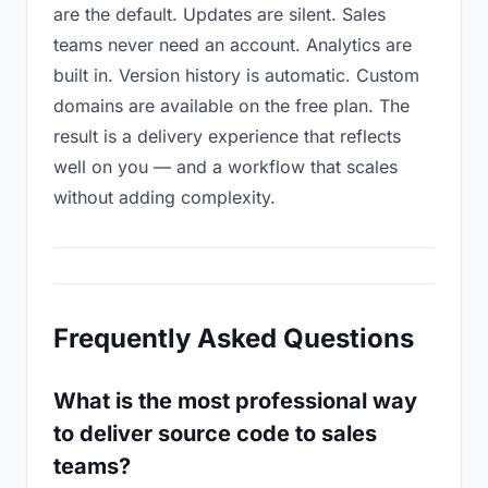
are the default. Updates are silent. Sales
teams never need an account. Analytics are
built in. Version history is automatic. Custom
domains are available on the free plan. The
result is a delivery experience that reflects
well on you — and a workflow that scales
without adding complexity.
Frequently Asked Questions
What is the most professional way
to deliver source code to sales
teams?