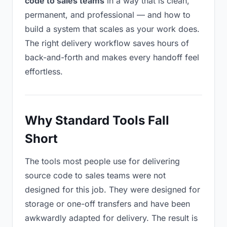
code to sales teams
in a way that is clean,
permanent, and professional — and how to
build a system that scales as your work does.
The right delivery workflow saves hours of
back-and-forth and makes every handoff feel
effortless.
Why Standard Tools Fall
Short
The tools most people use for delivering
source code to sales teams were not
designed for this job. They were designed for
storage or one-off transfers and have been
awkwardly adapted for delivery. The result is