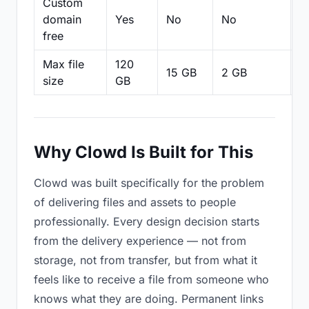
Custom
domain
Yes
No
No
N
free
Max file
120
15 GB
2 GB
2
size
GB
Why Clowd Is Built for This
Clowd was built specifically for the problem
of delivering files and assets to people
professionally. Every design decision starts
from the delivery experience — not from
storage, not from transfer, but from what it
feels like to receive a file from someone who
knows what they are doing. Permanent links