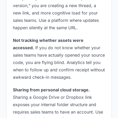
version,” you are creating a new thread, a
new link, and more cognitive load for your
sales teams. Use a platform where updates
happen silently at the same URL.
Not tracking whether assets were
accessed.
If you do not know whether your
sales teams have actually opened your source
code, you are flying blind. Analytics tell you
when to follow up and confirm receipt without
awkward check-in messages.
Sharing from personal cloud storage.
Sharing a Google Drive or Dropbox link
exposes your internal folder structure and
requires sales teams to have an account. Use