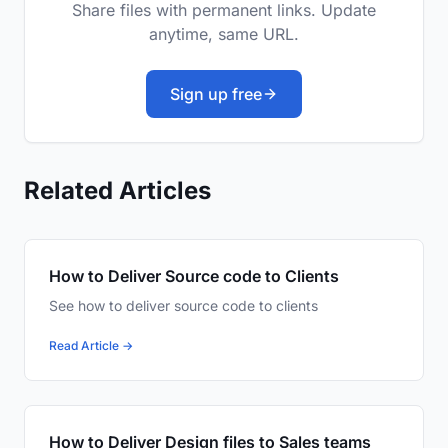
Share files with permanent links. Update
anytime, same URL.
Sign up free
Related Articles
How to Deliver Source code to Clients
See how to deliver source code to clients
Read Article →
How to Deliver Design files to Sales teams