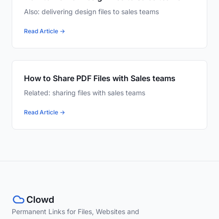
Also: delivering design files to sales teams
Read Article →
How to Share PDF Files with Sales teams
Related: sharing files with sales teams
Read Article →
Permanent Links for Files, Websites and