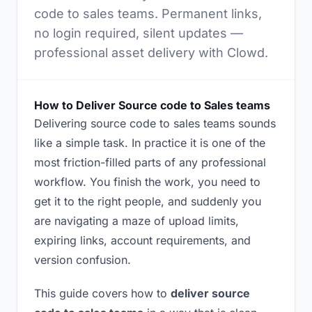
code to sales teams. Permanent links,
no login required, silent updates —
professional asset delivery with Clowd.
How to Deliver Source code to Sales teams
Delivering source code to sales teams sounds
like a simple task. In practice it is one of the
most friction-filled parts of any professional
workflow. You finish the work, you need to
get it to the right people, and suddenly you
are navigating a maze of upload limits,
expiring links, account requirements, and
version confusion.
This guide covers how to
deliver source