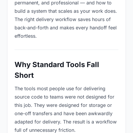
permanent, and professional — and how to
build a system that scales as your work does.
The right delivery workflow saves hours of
back-and-forth and makes every handoff feel
effortless.
Why Standard Tools Fall
Short
The tools most people use for delivering
source code to teams were not designed for
this job. They were designed for storage or
one-off transfers and have been awkwardly
adapted for delivery. The result is a workflow
full of unnecessary friction.