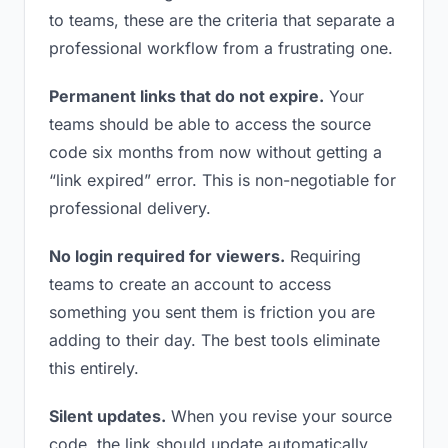
to teams, these are the criteria that separate a
professional workflow from a frustrating one.
Permanent links that do not expire.
Your
teams should be able to access the source
code six months from now without getting a
“link expired” error. This is non-negotiable for
professional delivery.
No login required for viewers.
Requiring
teams to create an account to access
something you sent them is friction you are
adding to their day. The best tools eliminate
this entirely.
Silent updates.
When you revise your source
code, the link should update automatically.