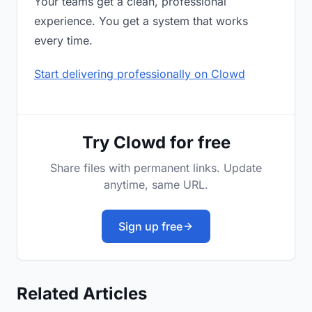
Your teams get a clean, professional
experience. You get a system that works
every time.
Start delivering professionally on Clowd
Try Clowd for free
Share files with permanent links. Update
anytime, same URL.
Sign up free
Related Articles