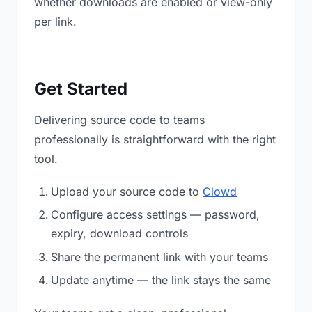
whether downloads are enabled or view-only
per link.
Get Started
Delivering source code to teams
professionally is straightforward with the right
tool.
Upload your source code to
Clowd
Configure access settings — password,
expiry, download controls
Share the permanent link with your teams
Update anytime — the link stays the same