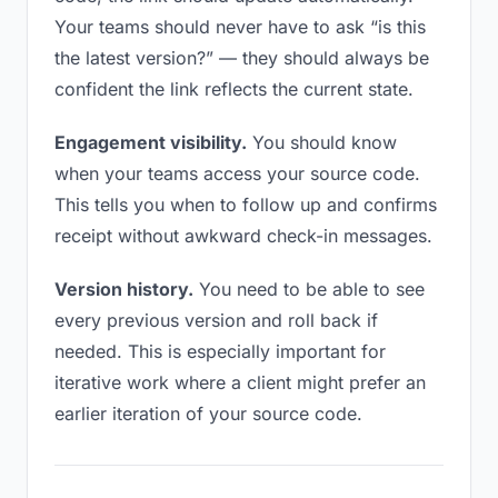
Your teams should never have to ask “is this
the latest version?” — they should always be
confident the link reflects the current state.
Engagement visibility.
You should know
when your teams access your source code.
This tells you when to follow up and confirms
receipt without awkward check-in messages.
Version history.
You need to be able to see
every previous version and roll back if
needed. This is especially important for
iterative work where a client might prefer an
earlier iteration of your source code.