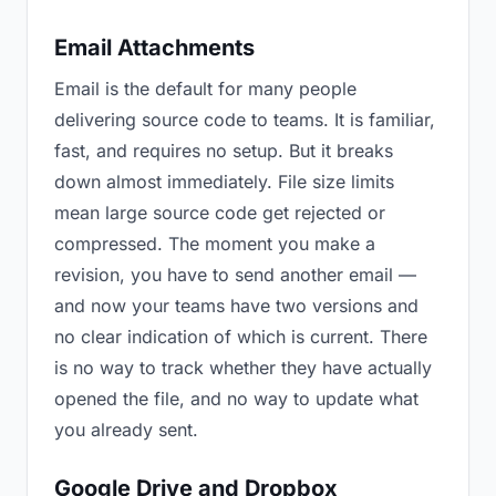
Email Attachments
Email is the default for many people
delivering source code to teams. It is familiar,
fast, and requires no setup. But it breaks
down almost immediately. File size limits
mean large source code get rejected or
compressed. The moment you make a
revision, you have to send another email —
and now your teams have two versions and
no clear indication of which is current. There
is no way to track whether they have actually
opened the file, and no way to update what
you already sent.
Google Drive and Dropbox