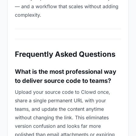
— and a workflow that scales without adding
complexity.
Frequently Asked Questions
What is the most professional way
to deliver source code to teams?
Upload your source code to Clowd once,
share a single permanent URL with your
teams, and update the content anytime
without changing the link. This eliminates
version confusion and looks far more
polished than email attachments or expiring