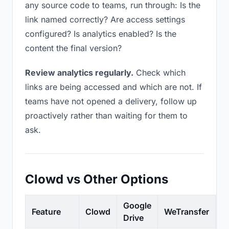
any source code to teams, run through: Is the
link named correctly? Are access settings
configured? Is analytics enabled? Is the
content the final version?
Review analytics regularly.
Check which
links are being accessed and which are not. If
teams have not opened a delivery, follow up
proactively rather than waiting for them to
ask.
Clowd vs Other Options
Google
Feature
Clowd
WeTransfer
D
Drive