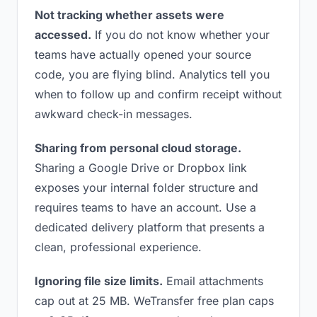
Not tracking whether assets were
accessed.
If you do not know whether your
teams have actually opened your source
code, you are flying blind. Analytics tell you
when to follow up and confirm receipt without
awkward check-in messages.
Sharing from personal cloud storage.
Sharing a Google Drive or Dropbox link
exposes your internal folder structure and
requires teams to have an account. Use a
dedicated delivery platform that presents a
clean, professional experience.
Ignoring file size limits.
Email attachments
cap out at 25 MB. WeTransfer free plan caps