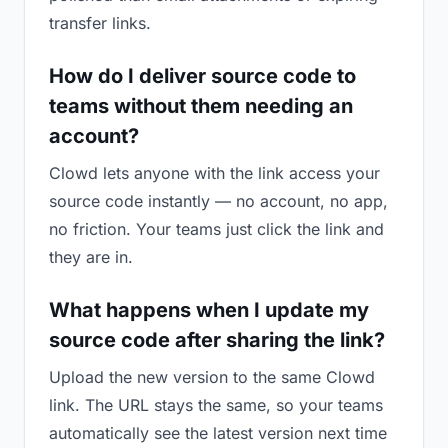
transfer links.
How do I deliver source code to
teams without them needing an
account?
Clowd lets anyone with the link access your
source code instantly — no account, no app,
no friction. Your teams just click the link and
they are in.
What happens when I update my
source code after sharing the link?
Upload the new version to the same Clowd
link. The URL stays the same, so your teams
automatically see the latest version next time