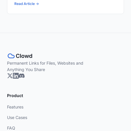
Read Article →
Permanent Links for Files, Websites and
Anything You Share
Product
Features
Use Cases
FAQ