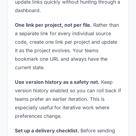
update links quickly without hunting through a
dashboard.
One link per project, not per file.
Rather than
a separate link for every individual source
code, create one link per project and update
it as the project evolves. Your teams
bookmark one URL and always have the
current state.
Use version history as a safety net.
Keep
version history enabled so you can roll back if
teams prefer an earlier iteration. This is
especially useful for iterative work where
preferences change.
Set up a delivery checklist.
Before sending