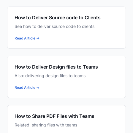
How to Deliver Source code to Clients
See how to deliver source code to clients
Read Article →
How to Deliver Design files to Teams
Also: delivering design files to teams
Read Article →
How to Share PDF Files with Teams
Related: sharing files with teams