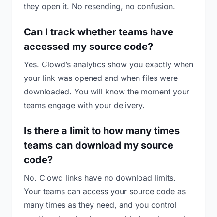
they open it. No resending, no confusion.
Can I track whether teams have
accessed my source code?
Yes. Clowd’s analytics show you exactly when
your link was opened and when files were
downloaded. You will know the moment your
teams engage with your delivery.
Is there a limit to how many times
teams can download my source
code?
No. Clowd links have no download limits.
Your teams can access your source code as
many times as they need, and you control