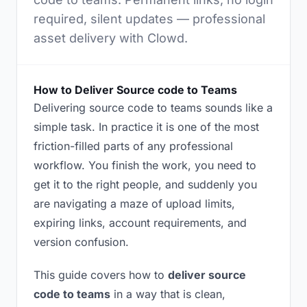
required, silent updates — professional
asset delivery with Clowd.
How to Deliver Source code to Teams
Delivering source code to teams sounds like a
simple task. In practice it is one of the most
friction-filled parts of any professional
workflow. You finish the work, you need to
get it to the right people, and suddenly you
are navigating a maze of upload limits,
expiring links, account requirements, and
version confusion.
This guide covers how to
deliver source
code to teams
in a way that is clean,