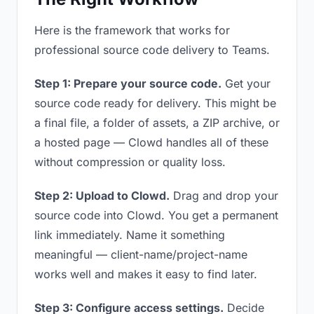
Here is the framework that works for
professional source code delivery to Teams.
Step 1: Prepare your source code.
Get your
source code ready for delivery. This might be
a final file, a folder of assets, a ZIP archive, or
a hosted page — Clowd handles all of these
without compression or quality loss.
Step 2: Upload to Clowd.
Drag and drop your
source code into Clowd. You get a permanent
link immediately. Name it something
meaningful — client-name/project-name
works well and makes it easy to find later.
Step 3: Configure access settings.
Decide