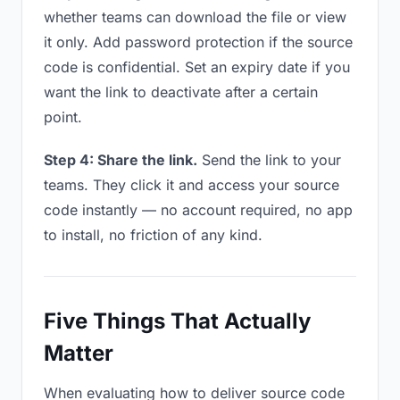
whether teams can download the file or view
it only. Add password protection if the source
code is confidential. Set an expiry date if you
want the link to deactivate after a certain
point.
Step 4: Share the link.
Send the link to your
teams. They click it and access your source
code instantly — no account required, no app
to install, no friction of any kind.
Five Things That Actually
Matter
When evaluating how to deliver source code