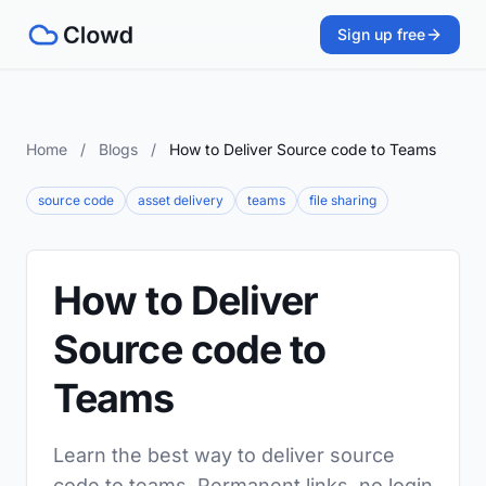
Sign up free
Home
/
Blogs
/
How to Deliver Source code to Teams
source code
asset delivery
teams
file sharing
How to Deliver
Source code to
Teams
Learn the best way to deliver source
code to teams. Permanent links, no login