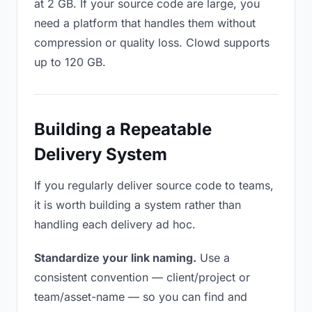
at 2 GB. If your source code are large, you
need a platform that handles them without
compression or quality loss. Clowd supports
up to 120 GB.
Building a Repeatable
Delivery System
If you regularly deliver source code to teams,
it is worth building a system rather than
handling each delivery ad hoc.
Standardize your link naming.
Use a
consistent convention — client/project or
team/asset-name — so you can find and