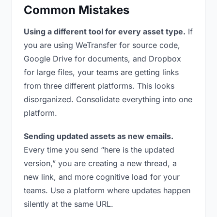
Common Mistakes
Using a different tool for every asset type.
If
you are using WeTransfer for source code,
Google Drive for documents, and Dropbox
for large files, your teams are getting links
from three different platforms. This looks
disorganized. Consolidate everything into one
platform.
Sending updated assets as new emails.
Every time you send “here is the updated
version,” you are creating a new thread, a
new link, and more cognitive load for your
teams. Use a platform where updates happen
silently at the same URL.