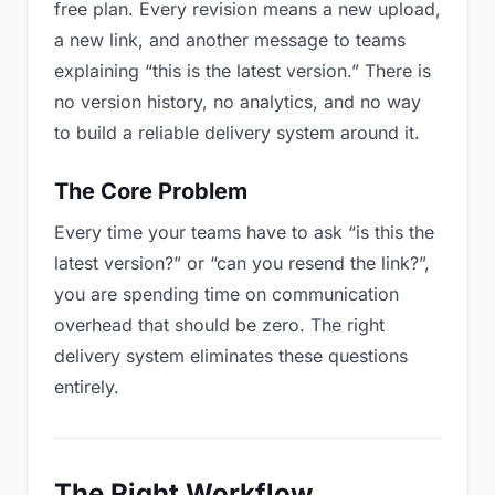
free plan. Every revision means a new upload,
a new link, and another message to teams
explaining “this is the latest version.” There is
no version history, no analytics, and no way
to build a reliable delivery system around it.
The Core Problem
Every time your teams have to ask “is this the
latest version?” or “can you resend the link?”,
you are spending time on communication
overhead that should be zero. The right
delivery system eliminates these questions
entirely.
The Right Workflow