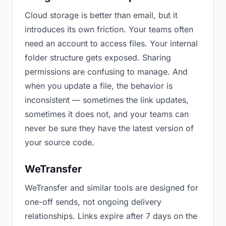
Cloud storage is better than email, but it
introduces its own friction. Your teams often
need an account to access files. Your internal
folder structure gets exposed. Sharing
permissions are confusing to manage. And
when you update a file, the behavior is
inconsistent — sometimes the link updates,
sometimes it does not, and your teams can
never be sure they have the latest version of
your source code.
WeTransfer
WeTransfer and similar tools are designed for
one-off sends, not ongoing delivery
relationships. Links expire after 7 days on the