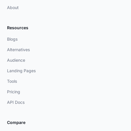
About
Resources
Blogs
Alternatives
Audience
Landing Pages
Tools
Pricing
API Docs
Compare