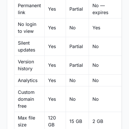
Permanent
No —
Yes
Partial
Pa
link
expires
No login
Yes
No
Yes
N
to view
Silent
Yes
Partial
No
N
updates
Version
Yes
Partial
No
Pa
history
Analytics
Yes
No
No
N
Custom
domain
Yes
No
No
N
free
Max file
120
15 GB
2 GB
2
size
GB