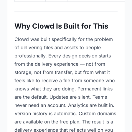
Why Clowd Is Built for This
Clowd was built specifically for the problem
of delivering files and assets to people
professionally. Every design decision starts
from the delivery experience — not from
storage, not from transfer, but from what it
feels like to receive a file from someone who
knows what they are doing. Permanent links
are the default. Updates are silent. Teams
never need an account. Analytics are built in.
Version history is automatic. Custom domains
are available on the free plan. The result is a
delivery experience that reflects well on you