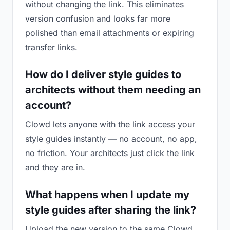
without changing the link. This eliminates
version confusion and looks far more
polished than email attachments or expiring
transfer links.
How do I deliver style guides to
architects without them needing an
account?
Clowd lets anyone with the link access your
style guides instantly — no account, no app,
no friction. Your architects just click the link
and they are in.
What happens when I update my
style guides after sharing the link?
Upload the new version to the same Clowd