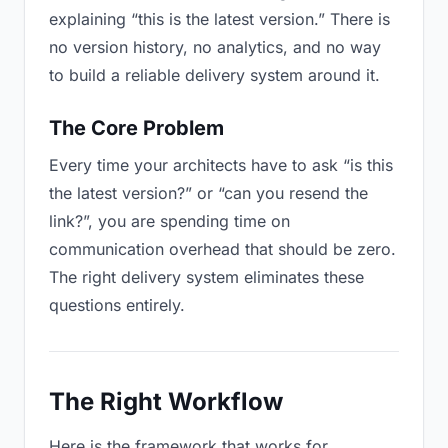
explaining “this is the latest version.” There is
no version history, no analytics, and no way
to build a reliable delivery system around it.
The Core Problem
Every time your architects have to ask “is this
the latest version?” or “can you resend the
link?”, you are spending time on
communication overhead that should be zero.
The right delivery system eliminates these
questions entirely.
The Right Workflow
Here is the framework that works for