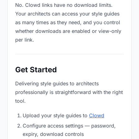
No. Clowd links have no download limits.
Your architects can access your style guides
as many times as they need, and you control
whether downloads are enabled or view-only
per link.
Get Started
Delivering style guides to architects
professionally is straightforward with the right
tool.
Upload your style guides to
Clowd
Configure access settings — password,
expiry, download controls