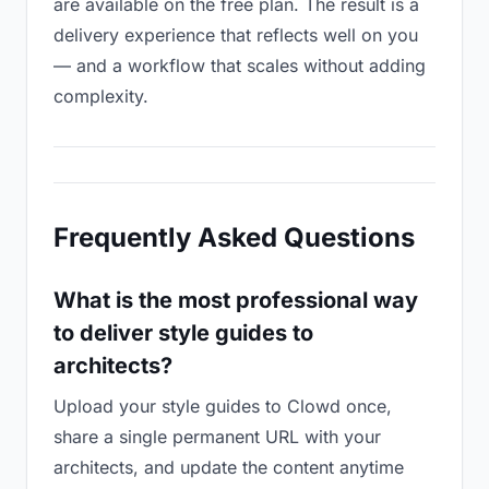
are available on the free plan. The result is a
delivery experience that reflects well on you
— and a workflow that scales without adding
complexity.
Frequently Asked Questions
What is the most professional way
to deliver style guides to
architects?
Upload your style guides to Clowd once,
share a single permanent URL with your
architects, and update the content anytime