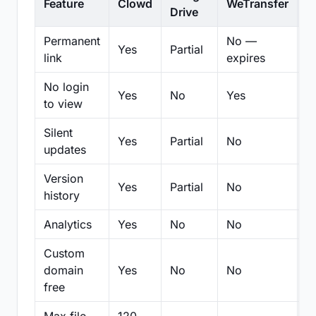
Feature
Clowd
WeTransfer
D
Drive
Permanent
No —
Yes
Partial
Pa
link
expires
No login
Yes
No
Yes
N
to view
Silent
Yes
Partial
No
N
updates
Version
Yes
Partial
No
Pa
history
Analytics
Yes
No
No
N
Custom
domain
Yes
No
No
N
free