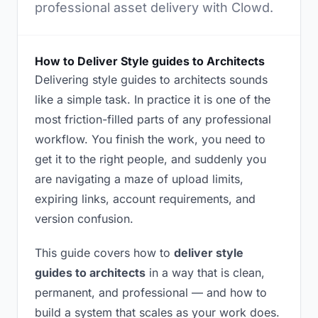
professional asset delivery with Clowd.
How to Deliver Style guides to Architects
Delivering style guides to architects sounds
like a simple task. In practice it is one of the
most friction-filled parts of any professional
workflow. You finish the work, you need to
get it to the right people, and suddenly you
are navigating a maze of upload limits,
expiring links, account requirements, and
version confusion.
This guide covers how to
deliver style
guides to architects
in a way that is clean,
permanent, and professional — and how to
build a system that scales as your work does.