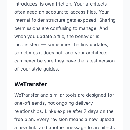
introduces its own friction. Your architects
often need an account to access files. Your
internal folder structure gets exposed. Sharing
permissions are confusing to manage. And
when you update a file, the behavior is
inconsistent — sometimes the link updates,
sometimes it does not, and your architects
can never be sure they have the latest version
of your style guides.
WeTransfer
WeTransfer and similar tools are designed for
one-off sends, not ongoing delivery
relationships. Links expire after 7 days on the
free plan. Every revision means a new upload,
a new link, and another message to architects