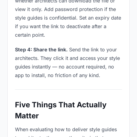
whether architects can download the file or
view it only. Add password protection if the
style guides is confidential. Set an expiry date
if you want the link to deactivate after a
certain point.
Step 4: Share the link.
Send the link to your
architects. They click it and access your style
guides instantly — no account required, no
app to install, no friction of any kind.
Five Things That Actually
Matter
When evaluating how to deliver style guides