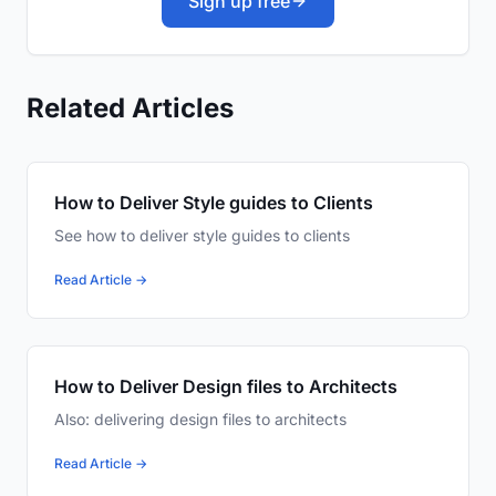
Sign up free
Related Articles
How to Deliver Style guides to Clients
See how to deliver style guides to clients
Read Article →
How to Deliver Design files to Architects
Also: delivering design files to architects
Read Article →