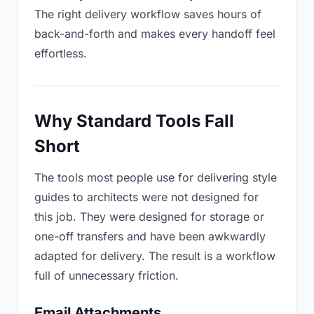
The right delivery workflow saves hours of
back-and-forth and makes every handoff feel
effortless.
Why Standard Tools Fall
Short
The tools most people use for delivering style
guides to architects were not designed for
this job. They were designed for storage or
one-off transfers and have been awkwardly
adapted for delivery. The result is a workflow
full of unnecessary friction.
Email Attachments