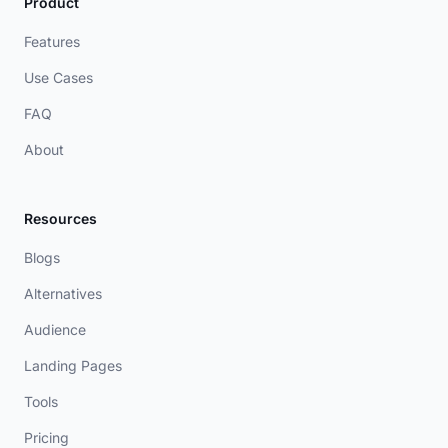
Product
Features
Use Cases
FAQ
About
Resources
Blogs
Alternatives
Audience
Landing Pages
Tools
Pricing