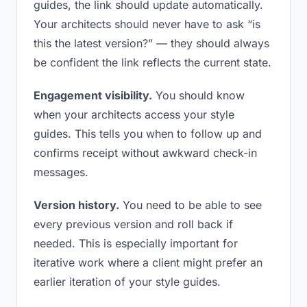
guides, the link should update automatically.
Your architects should never have to ask “is
this the latest version?” — they should always
be confident the link reflects the current state.
Engagement visibility.
You should know
when your architects access your style
guides. This tells you when to follow up and
confirms receipt without awkward check-in
messages.
Version history.
You need to be able to see
every previous version and roll back if
needed. This is especially important for
iterative work where a client might prefer an
earlier iteration of your style guides.