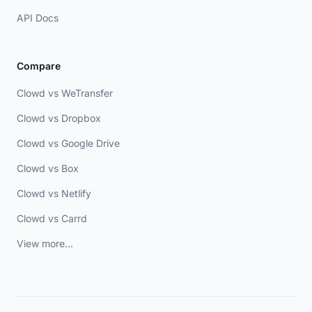
API Docs
Compare
Clowd vs WeTransfer
Clowd vs Dropbox
Clowd vs Google Drive
Clowd vs Box
Clowd vs Netlify
Clowd vs Carrd
View more...