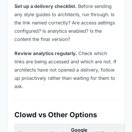
Set up a delivery checklist.
Before sending
any style guides to architects, run through: Is
the link named correctly? Are access settings
configured? Is analytics enabled? Is the
content the final version?
Review analytics regularly.
Check which
links are being accessed and which are not. If
architects have not opened a delivery, follow
up proactively rather than waiting for them to
ask.
Clowd vs Other Options
Google