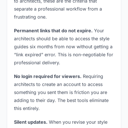
to architects, these are the criteria that
separate a professional workflow from a
frustrating one.
Permanent links that do not expire.
Your
architects should be able to access the style
guides six months from now without getting a
“link expired” error. This is non-negotiable for
professional delivery.
No login required for viewers.
Requiring
architects to create an account to access
something you sent them is friction you are
adding to their day. The best tools eliminate
this entirely.
Silent updates.
When you revise your style