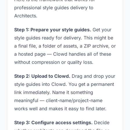
professional style guides delivery to
Architects.
Step 1: Prepare your style guides.
Get your
style guides ready for delivery. This might be
a final file, a folder of assets, a ZIP archive, or
a hosted page — Clowd handles all of these
without compression or quality loss.
Step 2: Upload to Clowd.
Drag and drop your
style guides into Clowd. You get a permanent
link immediately. Name it something
meaningful — client-name/project-name
works well and makes it easy to find later.
Step 3: Configure access settings.
Decide