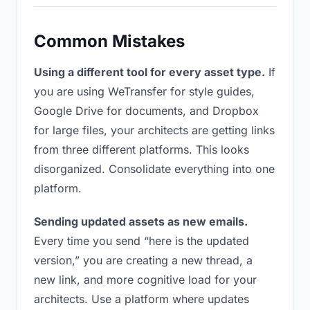
Common Mistakes
Using a different tool for every asset type.
If
you are using WeTransfer for style guides,
Google Drive for documents, and Dropbox
for large files, your architects are getting links
from three different platforms. This looks
disorganized. Consolidate everything into one
platform.
Sending updated assets as new emails.
Every time you send “here is the updated
version,” you are creating a new thread, a
new link, and more cognitive load for your
architects. Use a platform where updates