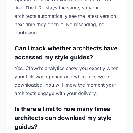
link. The URL stays the same, so your
architects automatically see the latest version
next time they open it. No resending, no
confusion.
Can I track whether architects have
accessed my style guides?
Yes. Clowd’s analytics show you exactly when
your link was opened and when files were
downloaded. You will know the moment your
architects engage with your delivery.
Is there a limit to how many times
architects can download my style
guides?