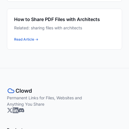
How to Share PDF Files with Architects
Related: sharing files with architects
Read Article →
Permanent Links for Files, Websites and
Anything You Share