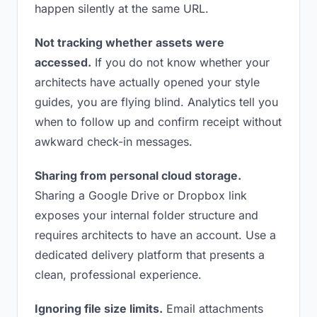
happen silently at the same URL.
Not tracking whether assets were
accessed.
If you do not know whether your
architects have actually opened your style
guides, you are flying blind. Analytics tell you
when to follow up and confirm receipt without
awkward check-in messages.
Sharing from personal cloud storage.
Sharing a Google Drive or Dropbox link
exposes your internal folder structure and
requires architects to have an account. Use a
dedicated delivery platform that presents a
clean, professional experience.
Ignoring file size limits.
Email attachments