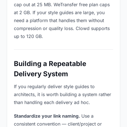
cap out at 25 MB. WeTransfer free plan caps
at 2 GB. If your style guides are large, you
need a platform that handles them without
compression or quality loss. Clowd supports
up to 120 GB.
Building a Repeatable
Delivery System
If you regularly deliver style guides to
architects, it is worth building a system rather
than handling each delivery ad hoc.
Standardize your link naming.
Use a
consistent convention — client/project or