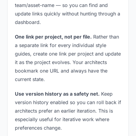
team/asset-name — so you can find and
update links quickly without hunting through a
dashboard.
One link per project, not per file.
Rather than
a separate link for every individual style
guides, create one link per project and update
it as the project evolves. Your architects
bookmark one URL and always have the
current state.
Use version history as a safety net.
Keep
version history enabled so you can roll back if
architects prefer an earlier iteration. This is
especially useful for iterative work where
preferences change.