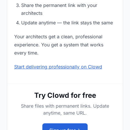
Share the permanent link with your
architects
Update anytime — the link stays the same
Your architects get a clean, professional
experience. You get a system that works
every time.
Start delivering professionally on Clowd
Try Clowd for free
Share files with permanent links. Update
anytime, same URL.