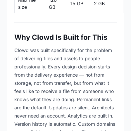
Max file
120
15 GB
2 GB
2
size
GB
Why Clowd Is Built for This
Clowd was built specifically for the problem
of delivering files and assets to people
professionally. Every design decision starts
from the delivery experience — not from
storage, not from transfer, but from what it
feels like to receive a file from someone who
knows what they are doing. Permanent links
are the default. Updates are silent. Architects
never need an account. Analytics are built in.
Version history is automatic. Custom domains