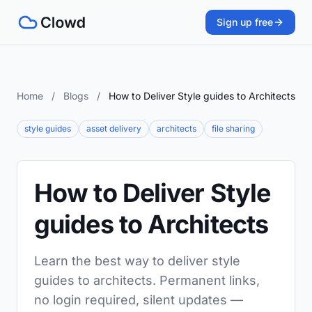
Sign up free
Home
/
Blogs
/
How to Deliver Style guides to Architects
style guides
asset delivery
architects
file sharing
How to Deliver Style
guides to Architects
Learn the best way to deliver style
guides to architects. Permanent links,
no login required, silent updates —