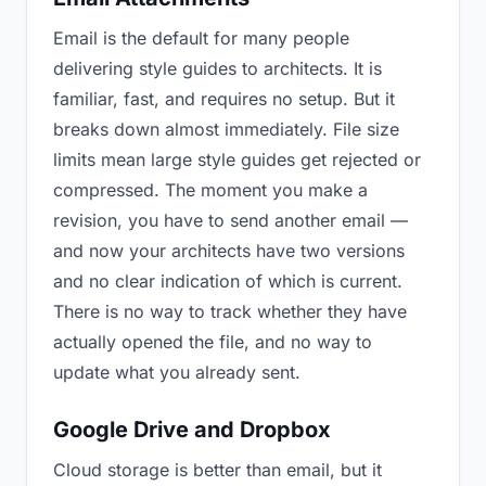
Email is the default for many people
delivering style guides to architects. It is
familiar, fast, and requires no setup. But it
breaks down almost immediately. File size
limits mean large style guides get rejected or
compressed. The moment you make a
revision, you have to send another email —
and now your architects have two versions
and no clear indication of which is current.
There is no way to track whether they have
actually opened the file, and no way to
update what you already sent.
Google Drive and Dropbox
Cloud storage is better than email, but it