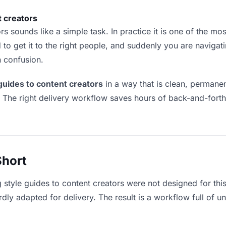
t creators
s sounds like a simple task. In practice it is one of the most
to get it to the right people, and suddenly you are navigati
n confusion.
 guides to content creators
in a way that is clean, permane
. The right delivery workflow saves hours of back-and-fort
Short
g style guides to content creators were not designed for thi
y adapted for delivery. The result is a workflow full of un