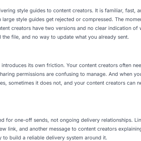
vering style guides to content creators. It is familiar, fast,
an large style guides get rejected or compressed. The mome
nt creators have two versions and no clear indication of w
 the file, and no way to update what you already sent.
t introduces its own friction. Your content creators often ne
 Sharing permissions are confusing to manage. And when you 
es, sometimes it does not, and your content creators can ne
d for one-off sends, not ongoing delivery relationships. Lin
 link, and another message to content creators explaining “
 to build a reliable delivery system around it.