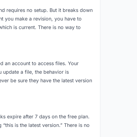
 and requires no setup. But it breaks down
nt you make a revision, you have to
hich is current. There is no way to
ed an account to access files. Your
update a file, the behavior is
ver be sure they have the latest version
ks expire after 7 days on the free plan.
this is the latest version.” There is no