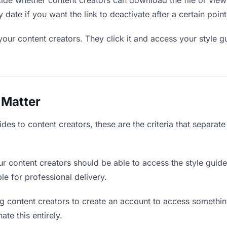
de whether content creators can download the file or view 
y date if you want the link to deactivate after a certain point
your content creators. They click it and access your style g
 Matter
des to content creators, these are the criteria that separat
r content creators should be able to access the style guid
ble for professional delivery.
g content creators to create an account to access something
ate this entirely.