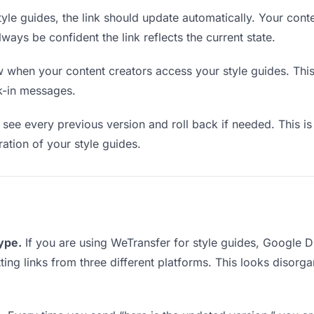
le guides, the link should update automatically. Your conte
lways be confident the link reflects the current state.
when your content creators access your style guides. This
k-in messages.
see every previous version and roll back if needed. This is 
ration of your style guides.
type.
If you are using WeTransfer for style guides, Google 
tting links from three different platforms. This looks disor