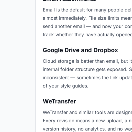
Email is the default for many people deli
almost immediately. File size limits me
send another email — and now your conte
track whether they have actually opened
Google Drive and Dropbox
Cloud storage is better than email, but i
internal folder structure gets exposed.
inconsistent — sometimes the link updat
of your style guides.
WeTransfer
WeTransfer and similar tools are designe
Every revision means a new upload, a new
version history, no analytics, and no way