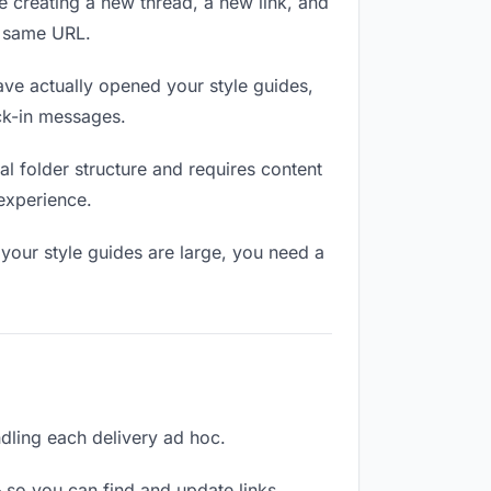
e creating a new thread, a new link, and
e same URL.
ve actually opened your style guides,
eck-in messages.
l folder structure and requires content
 experience.
your style guides are large, you need a
andling each delivery ad hoc.
 so you can find and update links