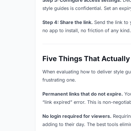
Step 3: Configure access settings.
Deci
style guides is confidential. Set an expir
Step 4: Share the link.
Send the link to 
no app to install, no friction of any kind.
Five Things That Actually
When evaluating how to deliver style gui
frustrating one.
Permanent links that do not expire.
You
“link expired” error. This is non-negotia
No login required for viewers.
Requirin
adding to their day. The best tools elimin