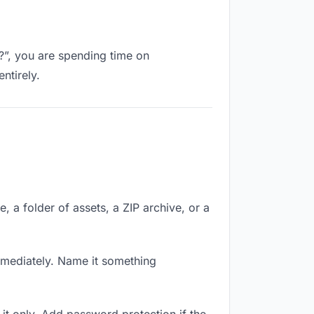
k?”, you are spending time on
ntirely.
e, a folder of assets, a ZIP archive, or a
mmediately. Name it something