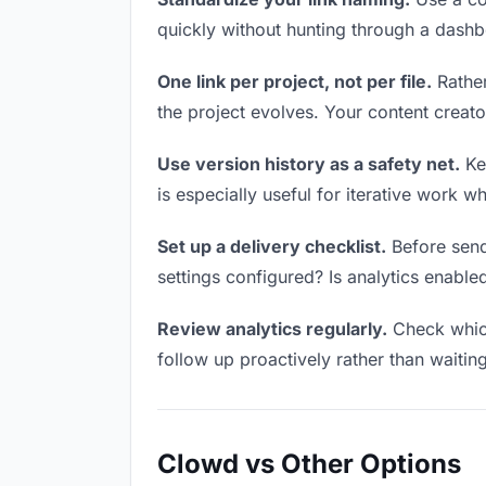
quickly without hunting through a dash
One link per project, not per file.
Rather
the project evolves. Your content crea
Use version history as a safety net.
Kee
is especially useful for iterative work 
Set up a delivery checklist.
Before sendi
settings configured? Is analytics enabled
Review analytics regularly.
Check which
follow up proactively rather than waitin
Clowd vs Other Options