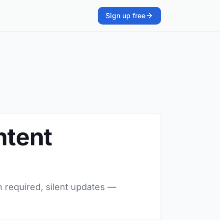
Sign up free
ntent
n required, silent updates —