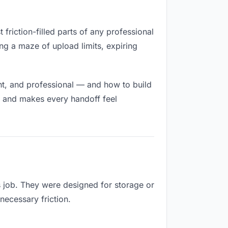
 friction-filled parts of any professional
ng a maze of upload limits, expiring
nt, and professional — and how to build
h and makes every handoff feel
s job. They were designed for storage or
necessary friction.