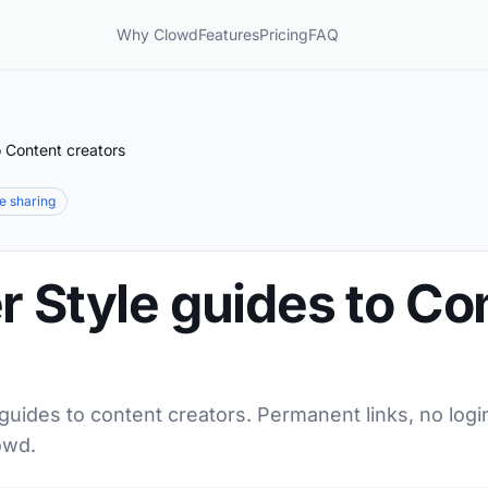
Why Clowd
Features
Pricing
FAQ
o Content creators
le sharing
r Style guides to Co
 guides to content creators. Permanent links, no logi
owd.