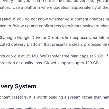
.
Every time you send “here is the updated version,” you ar
eators. Use a platform where updates happen silently at th
essed.
If you do not know whether your content creators ha
u when to follow up and confirm receipt without awkward ch
haring a Google Drive or Dropbox link exposes your interna
cated delivery platform that presents a clean, professional
ts cap out at 25 MB. WeTransfer free plan caps at 2 GB. If 
ression or quality loss. Clowd supports up to 120 GB.
livery System
content creators, it is worth building a system rather than h
nsistent convention — client/project or team/asset-name —