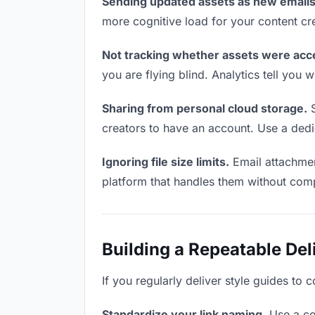
Sending updated assets as new emails
more cognitive load for your content cr
Not tracking whether assets were acc
you are flying blind. Analytics tell yo
Sharing from personal cloud storage.
S
creators to have an account. Use a dedi
Ignoring file size limits.
Email attachmen
platform that handles them without comp
Building a Repeatable De
If you regularly deliver style guides to 
Standardize your link naming.
Use a co