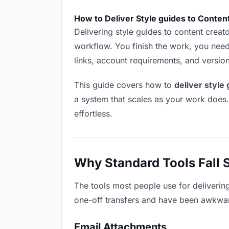
How to Deliver Style guides to Conten
Delivering style guides to content creator
workflow. You finish the work, you need 
links, account requirements, and versio
This guide covers how to
deliver style
a system that scales as your work does
effortless.
Why Standard Tools Fall 
The tools most people use for deliverin
one-off transfers and have been awkwardl
Email Attachments