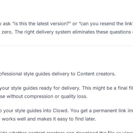
 ask “is this the latest version?” or “can you resend the lin
ero. The right delivery system eliminates these questions e
fessional style guides delivery to Content creators.
our style guides ready for delivery. This might be a final fil
e without compression or quality loss.
 your style guides into Clowd. You get a permanent link i
orks well and makes it easy to find later.