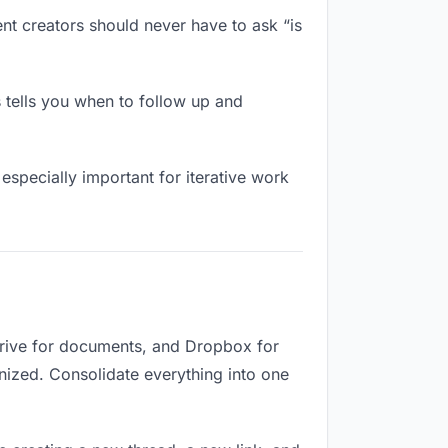
nt creators should never have to ask “is
 tells you when to follow up and
especially important for iterative work
Drive for documents, and Dropbox for
ganized. Consolidate everything into one