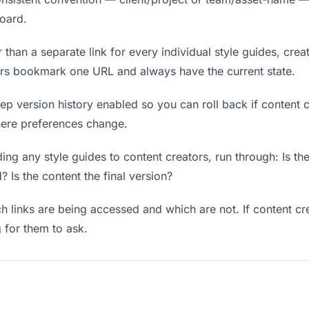
board.
 than a separate link for every individual style guides, crea
tors bookmark one URL and always have the current state.
p version history enabled so you can roll back if content cre
where preferences change.
ng any style guides to content creators, run through: Is th
? Is the content the final version?
 links are being accessed and which are not. If content cr
g for them to ask.