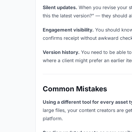
Silent updates.
When you revise your sty
this the latest version?” — they should a
Engagement visibility.
You should know 
confirms receipt without awkward chec
Version history.
You need to be able to 
where a client might prefer an earlier ite
Common Mistakes
Using a different tool for every asset 
large files, your content creators are ge
platform.