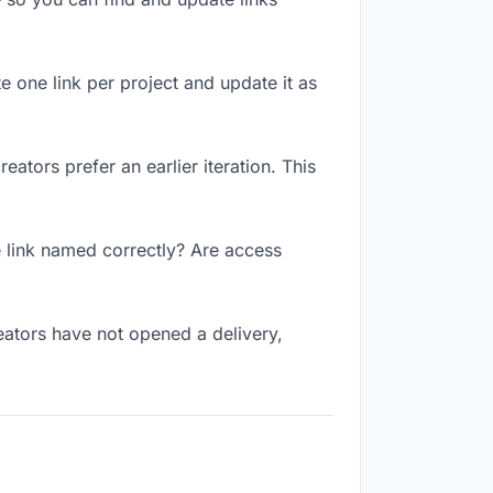
te one link per project and update it as
ators prefer an earlier iteration. This
e link named correctly? Are access
eators have not opened a delivery,