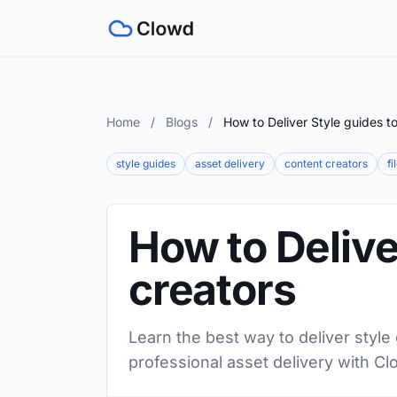
Home
/
Blogs
/
How to Deliver Style guides t
style guides
asset delivery
content creators
fi
How to Delive
creators
Learn the best way to deliver style
professional asset delivery with Cl