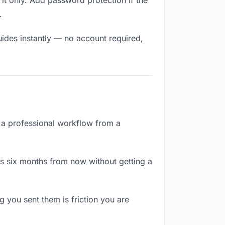
it only. Add password protection if the
.
uides instantly — no account required,
e a professional workflow from a
es six months from now without getting a
 you sent them is friction you are