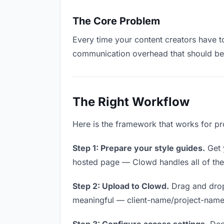
The Core Problem
Every time your content creators have to
communication overhead that should be z
The Right Workflow
Here is the framework that works for pro
Step 1: Prepare your style guides.
Get y
hosted page — Clowd handles all of thes
Step 2: Upload to Clowd.
Drag and drop
meaningful — client-name/project-name w