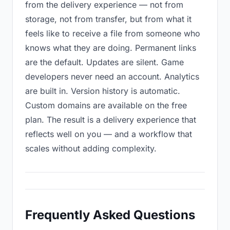
from the delivery experience — not from
storage, not from transfer, but from what it
feels like to receive a file from someone who
knows what they are doing. Permanent links
are the default. Updates are silent. Game
developers never need an account. Analytics
are built in. Version history is automatic.
Custom domains are available on the free
plan. The result is a delivery experience that
reflects well on you — and a workflow that
scales without adding complexity.
Frequently Asked Questions