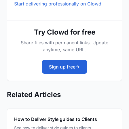
Start delivering professionally on Clowd
Try Clowd for free
Share files with permanent links. Update
anytime, same URL.
Sign up free
Related Articles
How to Deliver Style guides to Clients
See how to deliver style guides to clients