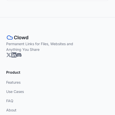
Permanent Links for Files, Websites and
Anything You Share
Product
Features
Use Cases
FAQ
About