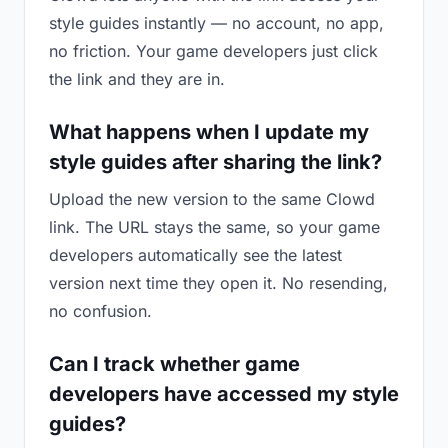
style guides instantly — no account, no app,
no friction. Your game developers just click
the link and they are in.
What happens when I update my
style guides after sharing the link?
Upload the new version to the same Clowd
link. The URL stays the same, so your game
developers automatically see the latest
version next time they open it. No resending,
no confusion.
Can I track whether game
developers have accessed my style
guides?