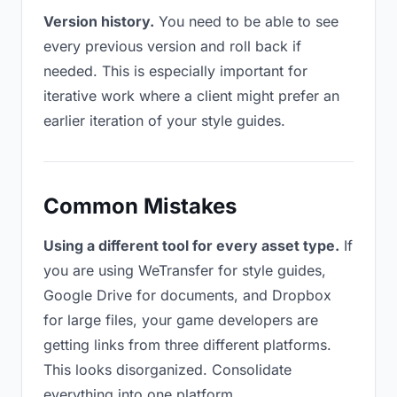
Version history.
You need to be able to see
every previous version and roll back if
needed. This is especially important for
iterative work where a client might prefer an
earlier iteration of your style guides.
Common Mistakes
Using a different tool for every asset type.
If
you are using WeTransfer for style guides,
Google Drive for documents, and Dropbox
for large files, your game developers are
getting links from three different platforms.
This looks disorganized. Consolidate
everything into one platform.