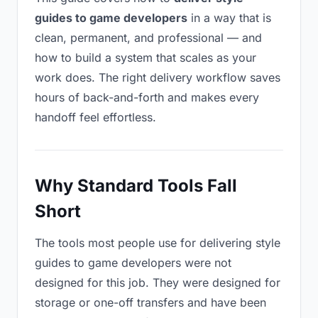
guides to game developers
in a way that is
clean, permanent, and professional — and
how to build a system that scales as your
work does. The right delivery workflow saves
hours of back-and-forth and makes every
handoff feel effortless.
Why Standard Tools Fall
Short
The tools most people use for delivering style
guides to game developers were not
designed for this job. They were designed for
storage or one-off transfers and have been