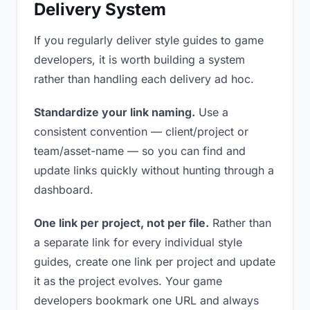
Delivery System
If you regularly deliver style guides to game
developers, it is worth building a system
rather than handling each delivery ad hoc.
Standardize your link naming.
Use a
consistent convention — client/project or
team/asset-name — so you can find and
update links quickly without hunting through a
dashboard.
One link per project, not per file.
Rather than
a separate link for every individual style
guides, create one link per project and update
it as the project evolves. Your game
developers bookmark one URL and always