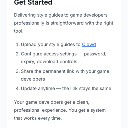
Get Started
Delivering style guides to game developers
professionally is straightforward with the right
tool.
Upload your style guides to
Clowd
Configure access settings — password,
expiry, download controls
Share the permanent link with your game
developers
Update anytime — the link stays the same
Your game developers get a clean,
professional experience. You get a system
that works every time.