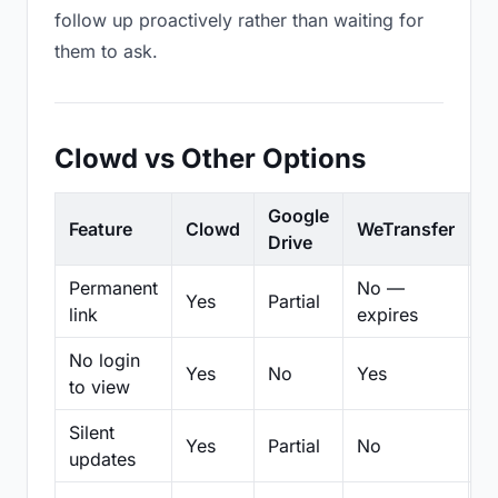
follow up proactively rather than waiting for
them to ask.
Clowd vs Other Options
Google
Feature
Clowd
WeTransfer
D
Drive
Permanent
No —
Yes
Partial
Pa
link
expires
No login
Yes
No
Yes
N
to view
Silent
Yes
Partial
No
N
updates