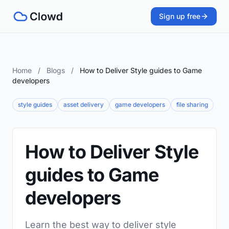
Sign up free
Home
/
Blogs
/
How to Deliver Style guides to Game
developers
style guides
asset delivery
game developers
file sharing
How to Deliver Style
guides to Game
developers
Learn the best way to deliver style