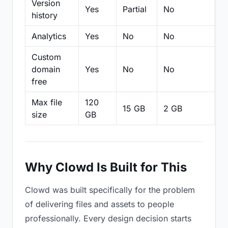
Version
Yes
Partial
No
Pa
history
Analytics
Yes
No
No
N
Custom
domain
Yes
No
No
N
free
Max file
120
15 GB
2 GB
2
size
GB
Why Clowd Is Built for This
Clowd was built specifically for the problem
of delivering files and assets to people
professionally. Every design decision starts