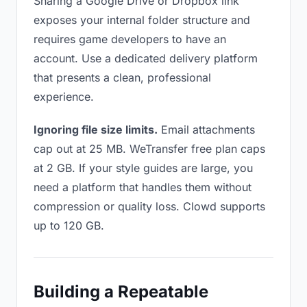
Sharing a Google Drive or Dropbox link
exposes your internal folder structure and
requires game developers to have an
account. Use a dedicated delivery platform
that presents a clean, professional
experience.
Ignoring file size limits.
Email attachments
cap out at 25 MB. WeTransfer free plan caps
at 2 GB. If your style guides are large, you
need a platform that handles them without
compression or quality loss. Clowd supports
up to 120 GB.
Building a Repeatable