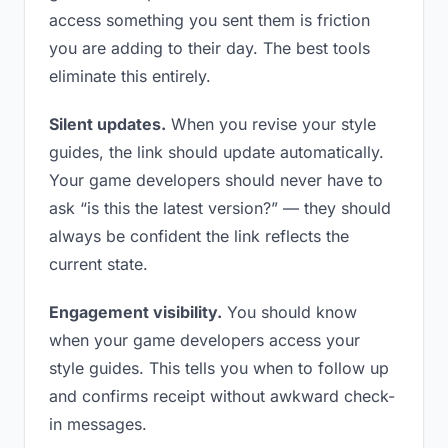
access something you sent them is friction
you are adding to their day. The best tools
eliminate this entirely.
Silent updates.
When you revise your style
guides, the link should update automatically.
Your game developers should never have to
ask “is this the latest version?” — they should
always be confident the link reflects the
current state.
Engagement visibility.
You should know
when your game developers access your
style guides. This tells you when to follow up
and confirms receipt without awkward check-
in messages.