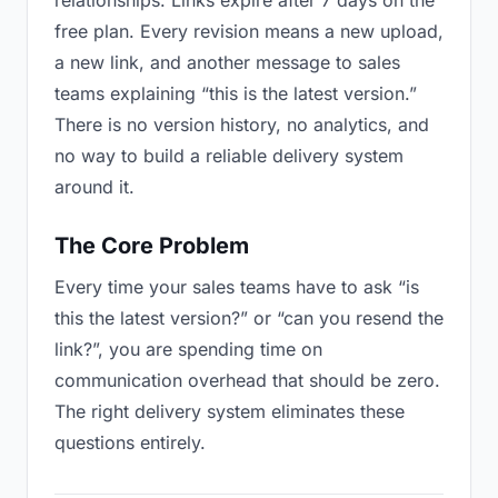
relationships. Links expire after 7 days on the
free plan. Every revision means a new upload,
a new link, and another message to sales
teams explaining “this is the latest version.”
There is no version history, no analytics, and
no way to build a reliable delivery system
around it.
The Core Problem
Every time your sales teams have to ask “is
this the latest version?” or “can you resend the
link?”, you are spending time on
communication overhead that should be zero.
The right delivery system eliminates these
questions entirely.