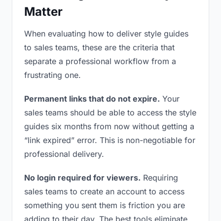
Matter
When evaluating how to deliver style guides
to sales teams, these are the criteria that
separate a professional workflow from a
frustrating one.
Permanent links that do not expire.
Your
sales teams should be able to access the style
guides six months from now without getting a
“link expired” error. This is non-negotiable for
professional delivery.
No login required for viewers.
Requiring
sales teams to create an account to access
something you sent them is friction you are
adding to their day. The best tools eliminate