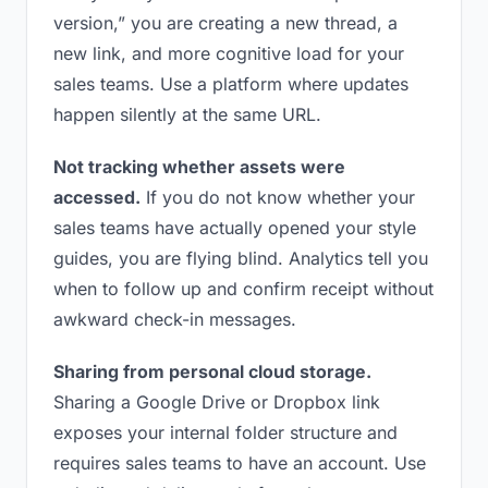
version,” you are creating a new thread, a
new link, and more cognitive load for your
sales teams. Use a platform where updates
happen silently at the same URL.
Not tracking whether assets were
accessed.
If you do not know whether your
sales teams have actually opened your style
guides, you are flying blind. Analytics tell you
when to follow up and confirm receipt without
awkward check-in messages.
Sharing from personal cloud storage.
Sharing a Google Drive or Dropbox link
exposes your internal folder structure and
requires sales teams to have an account. Use