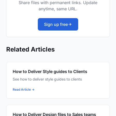
Share files with permanent links. Update
anytime, same URL.
Sign up free
Related Articles
How to Deliver Style guides to Clients
See how to deliver style guides to clients
Read Article →
How to Deliver Design files to Sales teams