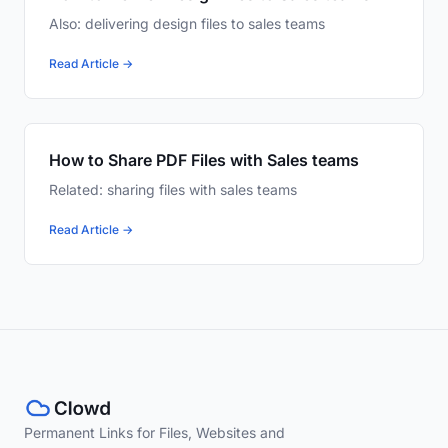
Also: delivering design files to sales teams
Read Article →
How to Share PDF Files with Sales teams
Related: sharing files with sales teams
Read Article →
Permanent Links for Files, Websites and