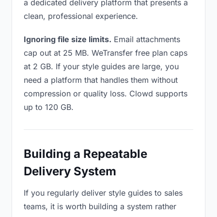
a dedicated delivery platform that presents a
clean, professional experience.
Ignoring file size limits.
Email attachments
cap out at 25 MB. WeTransfer free plan caps
at 2 GB. If your style guides are large, you
need a platform that handles them without
compression or quality loss. Clowd supports
up to 120 GB.
Building a Repeatable
Delivery System
If you regularly deliver style guides to sales
teams, it is worth building a system rather