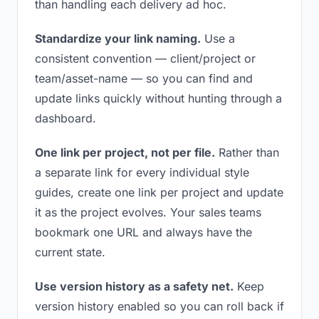
than handling each delivery ad hoc.
Standardize your link naming.
Use a
consistent convention — client/project or
team/asset-name — so you can find and
update links quickly without hunting through a
dashboard.
One link per project, not per file.
Rather than
a separate link for every individual style
guides, create one link per project and update
it as the project evolves. Your sales teams
bookmark one URL and always have the
current state.
Use version history as a safety net.
Keep
version history enabled so you can roll back if