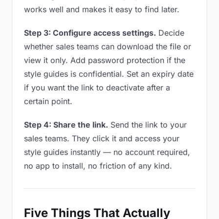
works well and makes it easy to find later.
Step 3: Configure access settings.
Decide
whether sales teams can download the file or
view it only. Add password protection if the
style guides is confidential. Set an expiry date
if you want the link to deactivate after a
certain point.
Step 4: Share the link.
Send the link to your
sales teams. They click it and access your
style guides instantly — no account required,
no app to install, no friction of any kind.
Five Things That Actually