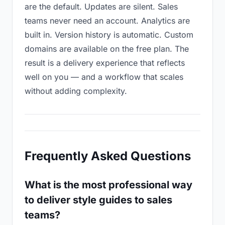
are the default. Updates are silent. Sales
teams never need an account. Analytics are
built in. Version history is automatic. Custom
domains are available on the free plan. The
result is a delivery experience that reflects
well on you — and a workflow that scales
without adding complexity.
Frequently Asked Questions
What is the most professional way
to deliver style guides to sales
teams?