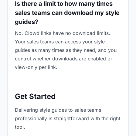
Is there a limit to how many times
sales teams can download my style
guides?
No. Clowd links have no download limits.
Your sales teams can access your style
guides as many times as they need, and you
control whether downloads are enabled or
view-only per link.
Get Started
Delivering style guides to sales teams
professionally is straightforward with the right
tool.