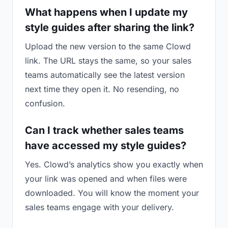
What happens when I update my
style guides after sharing the link?
Upload the new version to the same Clowd
link. The URL stays the same, so your sales
teams automatically see the latest version
next time they open it. No resending, no
confusion.
Can I track whether sales teams
have accessed my style guides?
Yes. Clowd’s analytics show you exactly when
your link was opened and when files were
downloaded. You will know the moment your
sales teams engage with your delivery.