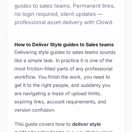
guides to sales teams. Permanent links,
no login required, silent updates —
professional asset delivery with Clowd.
How to Deliver Style guides to Sales teams
Delivering style guides to sales teams sounds
like a simple task. In practice it is one of the
most friction-filled parts of any professional
workflow. You finish the work, you need to
get it to the right people, and suddenly you
are navigating a maze of upload limits,
expiring links, account requirements, and
version confusion.
This guide covers how to
deliver style