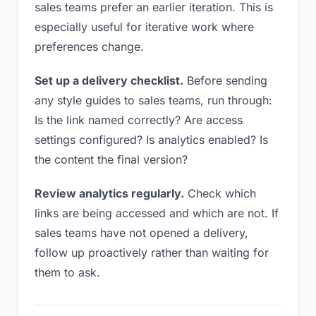
sales teams prefer an earlier iteration. This is
especially useful for iterative work where
preferences change.
Set up a delivery checklist.
Before sending
any style guides to sales teams, run through:
Is the link named correctly? Are access
settings configured? Is analytics enabled? Is
the content the final version?
Review analytics regularly.
Check which
links are being accessed and which are not. If
sales teams have not opened a delivery,
follow up proactively rather than waiting for
them to ask.