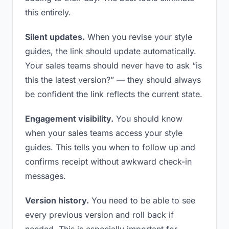
this entirely.
Silent updates.
When you revise your style
guides, the link should update automatically.
Your sales teams should never have to ask “is
this the latest version?” — they should always
be confident the link reflects the current state.
Engagement visibility.
You should know
when your sales teams access your style
guides. This tells you when to follow up and
confirms receipt without awkward check-in
messages.
Version history.
You need to be able to see
every previous version and roll back if