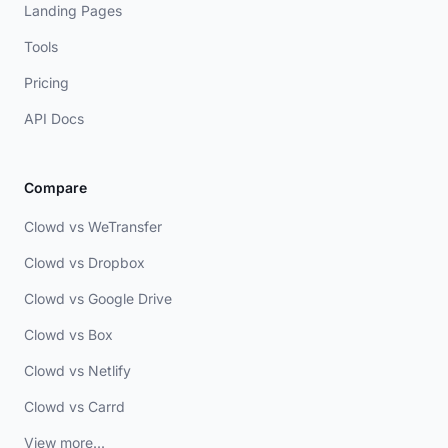
Landing Pages
Tools
Pricing
API Docs
Compare
Clowd vs WeTransfer
Clowd vs Dropbox
Clowd vs Google Drive
Clowd vs Box
Clowd vs Netlify
Clowd vs Carrd
View more...