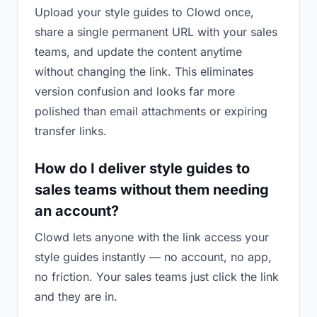
Upload your style guides to Clowd once,
share a single permanent URL with your sales
teams, and update the content anytime
without changing the link. This eliminates
version confusion and looks far more
polished than email attachments or expiring
transfer links.
How do I deliver style guides to
sales teams without them needing
an account?
Clowd lets anyone with the link access your
style guides instantly — no account, no app,
no friction. Your sales teams just click the link
and they are in.