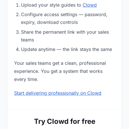
Upload your style guides to
Clowd
Configure access settings — password,
expiry, download controls
Share the permanent link with your sales
teams
Update anytime — the link stays the same
Your sales teams get a clean, professional
experience. You get a system that works
every time.
Start delivering professionally on Clowd
Try Clowd for free