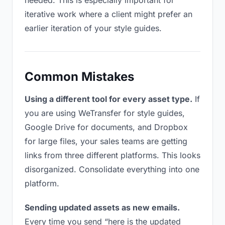
needed. This is especially important for
iterative work where a client might prefer an
earlier iteration of your style guides.
Common Mistakes
Using a different tool for every asset type.
If
you are using WeTransfer for style guides,
Google Drive for documents, and Dropbox
for large files, your sales teams are getting
links from three different platforms. This looks
disorganized. Consolidate everything into one
platform.
Sending updated assets as new emails.
Every time you send “here is the updated