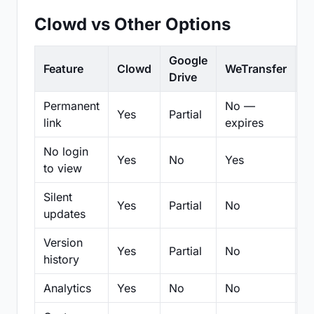
Clowd vs Other Options
Google
Feature
Clowd
WeTransfer
D
Drive
Permanent
No —
Yes
Partial
Pa
link
expires
No login
Yes
No
Yes
N
to view
Silent
Yes
Partial
No
N
updates
Version
Yes
Partial
No
Pa
history
Analytics
Yes
No
No
N