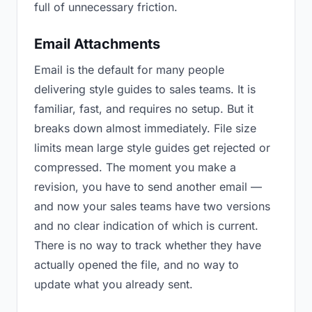
full of unnecessary friction.
Email Attachments
Email is the default for many people
delivering style guides to sales teams. It is
familiar, fast, and requires no setup. But it
breaks down almost immediately. File size
limits mean large style guides get rejected or
compressed. The moment you make a
revision, you have to send another email —
and now your sales teams have two versions
and no clear indication of which is current.
There is no way to track whether they have
actually opened the file, and no way to
update what you already sent.