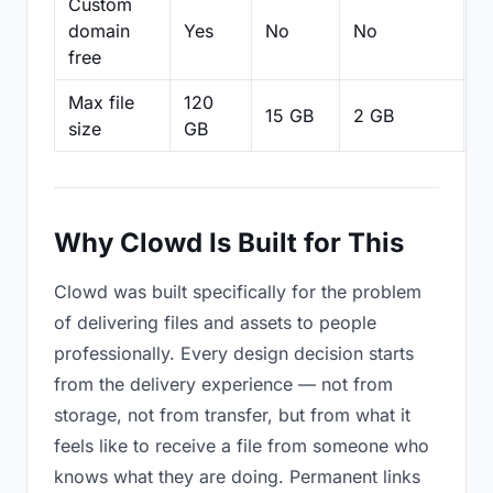
Custom
domain
Yes
No
No
N
free
Max file
120
15 GB
2 GB
2
size
GB
Why Clowd Is Built for This
Clowd was built specifically for the problem
of delivering files and assets to people
professionally. Every design decision starts
from the delivery experience — not from
storage, not from transfer, but from what it
feels like to receive a file from someone who
knows what they are doing. Permanent links