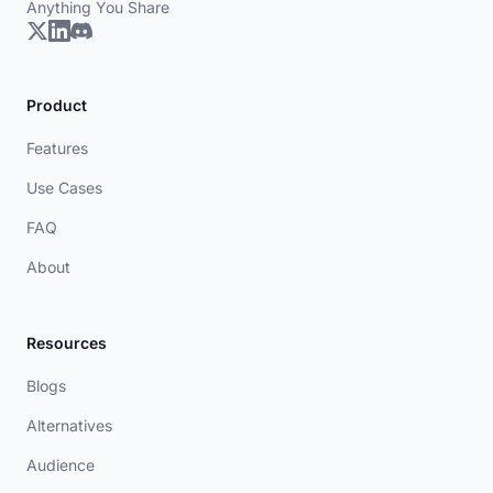
Anything You Share
Product
Features
Use Cases
FAQ
About
Resources
Blogs
Alternatives
Audience