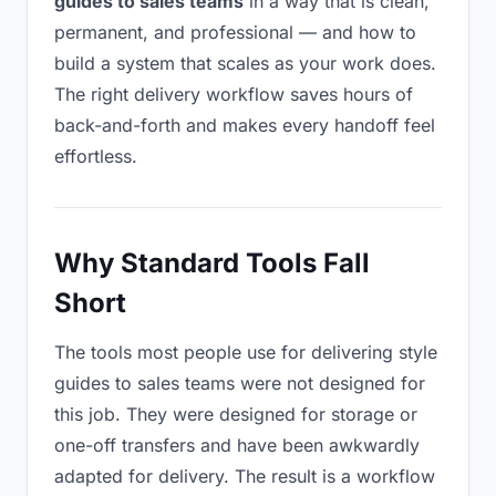
guides to sales teams
in a way that is clean,
permanent, and professional — and how to
build a system that scales as your work does.
The right delivery workflow saves hours of
back-and-forth and makes every handoff feel
effortless.
Why Standard Tools Fall
Short
The tools most people use for delivering style
guides to sales teams were not designed for
this job. They were designed for storage or
one-off transfers and have been awkwardly
adapted for delivery. The result is a workflow