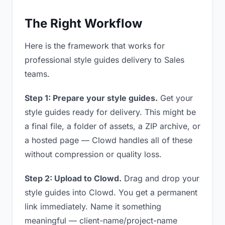
The Right Workflow
Here is the framework that works for
professional style guides delivery to Sales
teams.
Step 1: Prepare your style guides.
Get your
style guides ready for delivery. This might be
a final file, a folder of assets, a ZIP archive, or
a hosted page — Clowd handles all of these
without compression or quality loss.
Step 2: Upload to Clowd.
Drag and drop your
style guides into Clowd. You get a permanent
link immediately. Name it something
meaningful — client-name/project-name