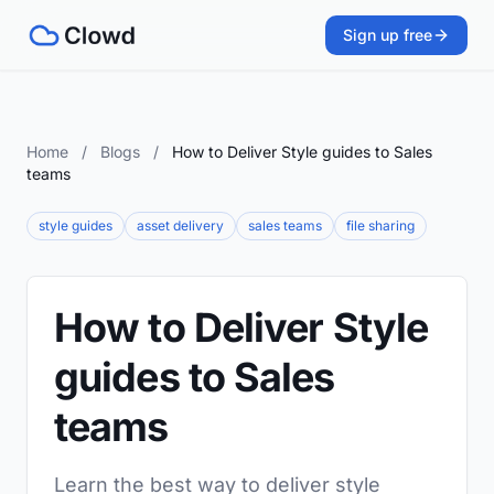
Sign up free
Home
/
Blogs
/
How to Deliver Style guides to Sales
teams
style guides
asset delivery
sales teams
file sharing
How to Deliver Style
guides to Sales
teams
Learn the best way to deliver style