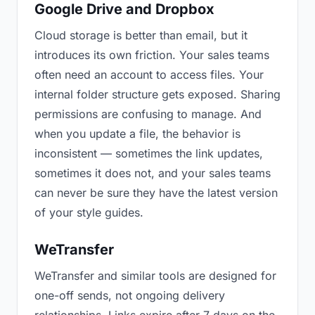
Google Drive and Dropbox
Cloud storage is better than email, but it
introduces its own friction. Your sales teams
often need an account to access files. Your
internal folder structure gets exposed. Sharing
permissions are confusing to manage. And
when you update a file, the behavior is
inconsistent — sometimes the link updates,
sometimes it does not, and your sales teams
can never be sure they have the latest version
of your style guides.
WeTransfer
WeTransfer and similar tools are designed for
one-off sends, not ongoing delivery