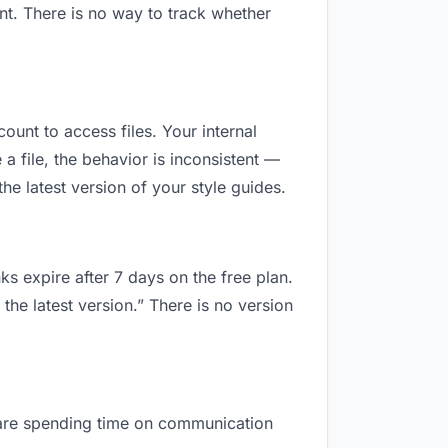
nt. There is no way to track whether
count to access files. Your internal
 file, the behavior is inconsistent —
e latest version of your style guides.
ks expire after 7 days on the free plan.
the latest version.” There is no version
ou are spending time on communication