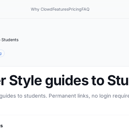
Why Clowd
Features
Pricing
FAQ
o Students
g
r Style guides to St
 guides to students. Permanent links, no login requir
ts