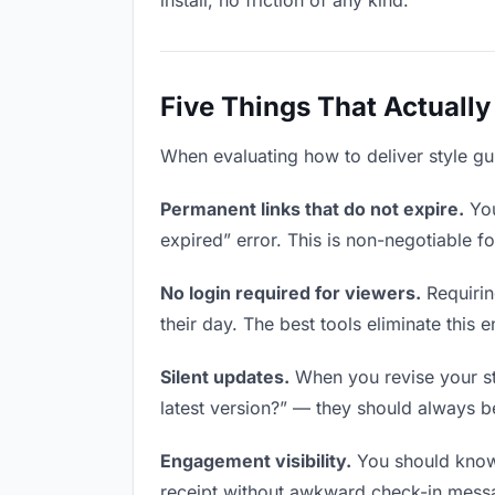
install, no friction of any kind.
Five Things That Actually
When evaluating how to deliver style gui
Permanent links that do not expire.
You
expired” error. This is non-negotiable fo
No login required for viewers.
Requirin
their day. The best tools eliminate this en
Silent updates.
When you revise your sty
latest version?” — they should always be 
Engagement visibility.
You should know 
receipt without awkward check-in mess