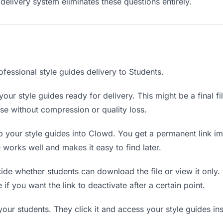
delivery system eliminates these questions entirely.
fessional style guides delivery to Students.
our style guides ready for delivery. This might be a final fil
e without compression or quality loss.
 your style guides into Clowd. You get a permanent link i
orks well and makes it easy to find later.
de whether students can download the file or view it only. 
 if you want the link to deactivate after a certain point.
your students. They click it and access your style guides i