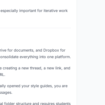
especially important for iterative work
Drive for documents, and Dropbox for
 Consolidate everything into one platform.
e creating a new thread, a new link, and
RL.
lly opened your style guides, you are
ssages.
l folder structure and requires students