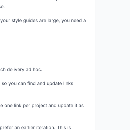
ce.
your style guides are large, you need a
each delivery ad hoc.
 so you can find and update links
te one link per project and update it as
efer an earlier iteration. This is