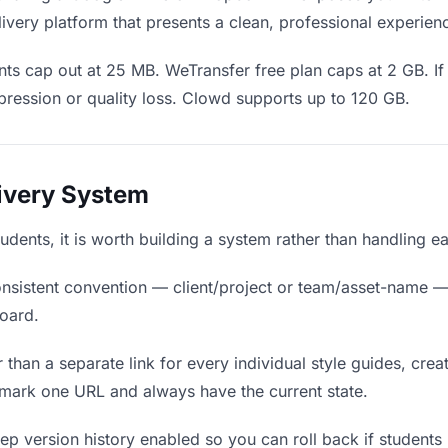
ivery platform that presents a clean, professional experien
ts cap out at 25 MB. WeTransfer free plan caps at 2 GB. If 
ression or quality loss. Clowd supports up to 120 GB.
livery System
students, it is worth building a system rather than handling 
nsistent convention — client/project or team/asset-name —
board.
 than a separate link for every individual style guides, crea
kmark one URL and always have the current state.
p version history enabled so you can roll back if students pr