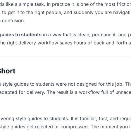
 like a simple task. In practice it is one of the most frictio
to get it to the right people, and suddenly you are navigati
n confusion.
 guides to students
in a way that is clean, permanent, and 
he right delivery workflow saves hours of back-and-forth a
Short
g style guides to students were not designed for this job. 
apted for delivery. The result is a workflow full of unneces
vering style guides to students. It is familiar, fast, and req
e style guides get rejected or compressed. The moment you 