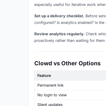
especially useful for iterative work wh
Set up a delivery checklist.
Before sendi
configured? Is analytics enabled? Is the 
Review analytics regularly.
Check which
proactively rather than waiting for them 
Clowd vs Other Options
Feature
Permanent link
No login to view
Silent updates