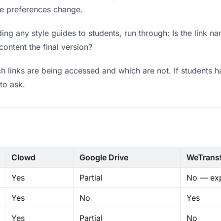
ere preferences change.
ng any style guides to students, run through: Is the link n
content the final version?
 links are being accessed and which are not. If students h
to ask.
Clowd
Google Drive
WeTrans
Yes
Partial
No — exp
Yes
No
Yes
Yes
Partial
No