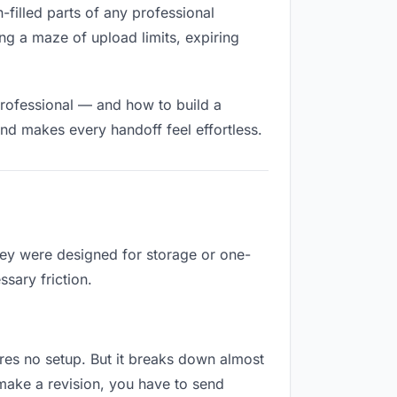
n-filled parts of any professional
ng a maze of upload limits, expiring
professional — and how to build a
nd makes every handoff feel effortless.
They were designed for storage or one-
sary friction.
uires no setup. But it breaks down almost
make a revision, you have to send