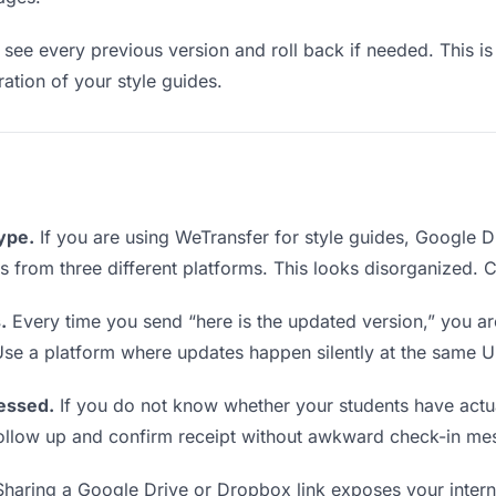
see every previous version and roll back if needed. This is 
ration of your style guides.
type.
If you are using WeTransfer for style guides, Google 
nks from three different platforms. This looks disorganized.
.
Every time you send “here is the updated version,” you ar
Use a platform where updates happen silently at the same U
essed.
If you do not know whether your students have actua
o follow up and confirm receipt without awkward check-in me
haring a Google Drive or Dropbox link exposes your interna