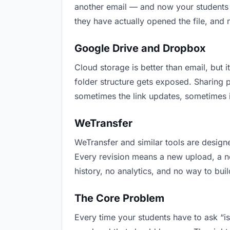
another email — and now your students h
they have actually opened the file, and
Google Drive and Dropbox
Cloud storage is better than email, but i
folder structure gets exposed. Sharing 
sometimes the link updates, sometimes it
WeTransfer
WeTransfer and similar tools are designe
Every revision means a new upload, a new
history, no analytics, and no way to buil
The Core Problem
Every time your students have to ask “is