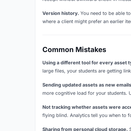
Version history.
You need to be able to 
where a client might prefer an earlier ite
Common Mistakes
Using a different tool for every asset 
large files, your students are getting li
Sending updated assets as new emails
more cognitive load for your students. 
Not tracking whether assets were acc
flying blind. Analytics tell you when t
Sharing from personal cloud storage.
S