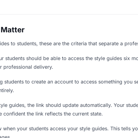
 Matter
des to students, these are the criteria that separate a prof
r students should be able to access the style guides six mo
r professional delivery.
g students to create an account to access something you sen
tirely.
le guides, the link should update automatically. Your studen
confident the link reflects the current state.
when your students access your style guides. This tells y
ages.