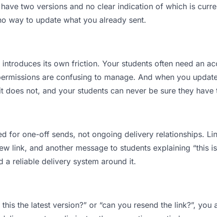
ave two versions and no clear indication of which is curre
 no way to update what you already sent.
t introduces its own friction. Your students often need an ac
permissions are confusing to manage. And when you update a
 does not, and your students can never be sure they have th
d for one-off sends, not ongoing delivery relationships. Lin
 link, and another message to students explaining “this is 
d a reliable delivery system around it.
 this the latest version?” or “can you resend the link?”, y