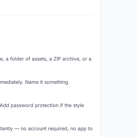
e, a folder of assets, a ZIP archive, or a
mmediately. Name it something
Add password protection if the style
nstantly — no account required, no app to