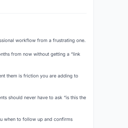
essional workflow from a frustrating one.
nths from now without getting a “link
t them is friction you are adding to
ts should never have to ask “is this the
ou when to follow up and confirms