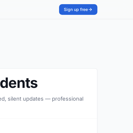
Sign up free
udents
ed, silent updates — professional