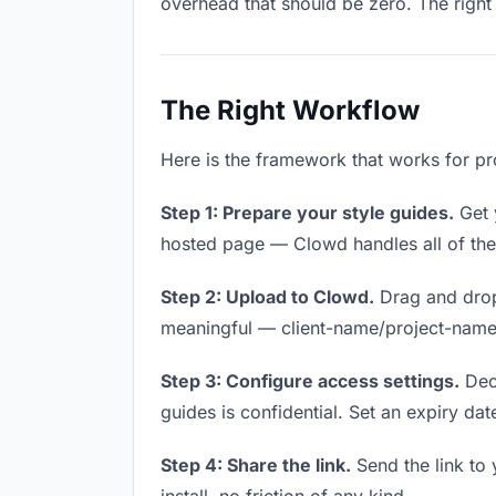
overhead that should be zero. The right 
The Right Workflow
Here is the framework that works for pro
Step 1: Prepare your style guides.
Get y
hosted page — Clowd handles all of thes
Step 2: Upload to Clowd.
Drag and drop
meaningful — client-name/project-name w
Step 3: Configure access settings.
Deci
guides is confidential. Set an expiry date
Step 4: Share the link.
Send the link to 