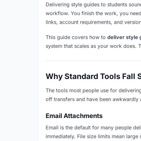
Delivering style guides to students sounds
workflow. You finish the work, you need 
links, account requirements, and versio
This guide covers how to
deliver style
system that scales as your work does. T
Why Standard Tools Fall 
The tools most people use for deliverin
off transfers and have been awkwardly ad
Email Attachments
Email is the default for many people deli
immediately. File size limits mean larg