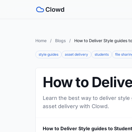
Home
/
Blogs
/
How to Deliver Style guides t
style guides
asset delivery
students
file sharin
How to Delive
Learn the best way to deliver style
asset delivery with Clowd.
How to Deliver Style guides to Studen