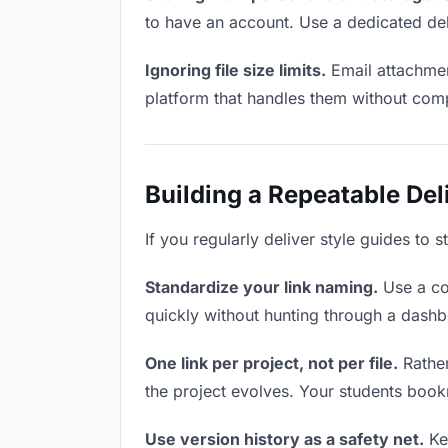
to have an account. Use a dedicated del
Ignoring file size limits.
Email attachmen
platform that handles them without comp
Building a Repeatable De
If you regularly deliver style guides to 
Standardize your link naming.
Use a co
quickly without hunting through a dash
One link per project, not per file.
Rather
the project evolves. Your students boo
Use version history as a safety net.
Kee