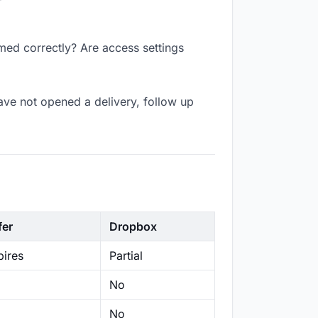
amed correctly? Are access settings
ave not opened a delivery, follow up
fer
Dropbox
ires
Partial
No
No