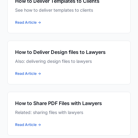
How to Deliver Templates to Clients
See how to deliver templates to clients
Read Article →
How to Deliver Design files to Lawyers
Also: delivering design files to lawyers
Read Article →
How to Share PDF Files with Lawyers
Related: sharing files with lawyers
Read Article →