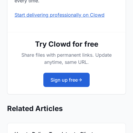
every time.
Start delivering professionally on Clowd
Try Clowd for free
Share files with permanent links. Update
anytime, same URL.
Sign up free
Related Articles