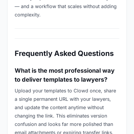
— and a workflow that scales without adding
complexity.
Frequently Asked Questions
What is the most professional way
to deliver templates to lawyers?
Upload your templates to Clowd once, share
a single permanent URL with your lawyers,
and update the content anytime without
changing the link. This eliminates version
confusion and looks far more polished than
email attachments or expiring transfer links.