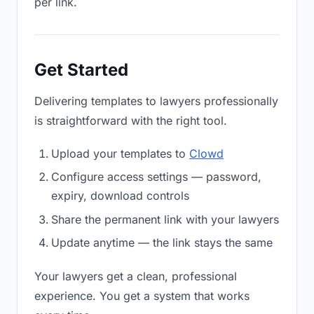
per link.
Get Started
Delivering templates to lawyers professionally
is straightforward with the right tool.
Upload your templates to
Clowd
Configure access settings — password,
expiry, download controls
Share the permanent link with your lawyers
Update anytime — the link stays the same
Your lawyers get a clean, professional
experience. You get a system that works