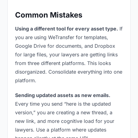
Common Mistakes
Using a different tool for every asset type.
If
you are using WeTransfer for templates,
Google Drive for documents, and Dropbox
for large files, your lawyers are getting links
from three different platforms. This looks
disorganized. Consolidate everything into one
platform.
Sending updated assets as new emails.
Every time you send “here is the updated
version,” you are creating a new thread, a
new link, and more cognitive load for your
lawyers. Use a platform where updates