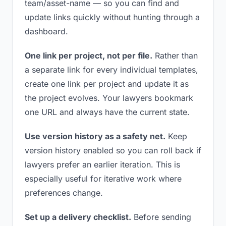
team/asset-name — so you can find and
update links quickly without hunting through a
dashboard.
One link per project, not per file.
Rather than
a separate link for every individual templates,
create one link per project and update it as
the project evolves. Your lawyers bookmark
one URL and always have the current state.
Use version history as a safety net.
Keep
version history enabled so you can roll back if
lawyers prefer an earlier iteration. This is
especially useful for iterative work where
preferences change.
Set up a delivery checklist.
Before sending