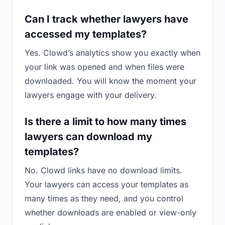
Can I track whether lawyers have
accessed my templates?
Yes. Clowd’s analytics show you exactly when
your link was opened and when files were
downloaded. You will know the moment your
lawyers engage with your delivery.
Is there a limit to how many times
lawyers can download my
templates?
No. Clowd links have no download limits.
Your lawyers can access your templates as
many times as they need, and you control
whether downloads are enabled or view-only