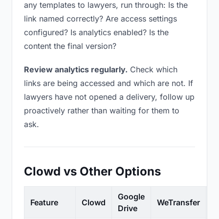
any templates to lawyers, run through: Is the
link named correctly? Are access settings
configured? Is analytics enabled? Is the
content the final version?
Review analytics regularly.
Check which
links are being accessed and which are not. If
lawyers have not opened a delivery, follow up
proactively rather than waiting for them to
ask.
Clowd vs Other Options
Google
Feature
Clowd
WeTransfer
D
Drive