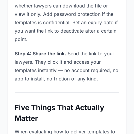
whether lawyers can download the file or
view it only. Add password protection if the
templates is confidential. Set an expiry date if
you want the link to deactivate after a certain
point.
Step 4: Share the link.
Send the link to your
lawyers. They click it and access your
templates instantly — no account required, no
app to install, no friction of any kind.
Five Things That Actually
Matter
When evaluating how to deliver templates to