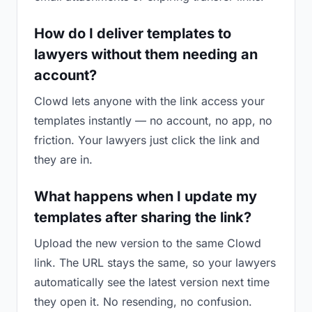
How do I deliver templates to
lawyers without them needing an
account?
Clowd lets anyone with the link access your
templates instantly — no account, no app, no
friction. Your lawyers just click the link and
they are in.
What happens when I update my
templates after sharing the link?
Upload the new version to the same Clowd
link. The URL stays the same, so your lawyers
automatically see the latest version next time
they open it. No resending, no confusion.