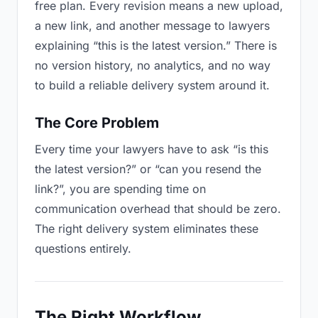
free plan. Every revision means a new upload,
a new link, and another message to lawyers
explaining “this is the latest version.” There is
no version history, no analytics, and no way
to build a reliable delivery system around it.
The Core Problem
Every time your lawyers have to ask “is this
the latest version?” or “can you resend the
link?”, you are spending time on
communication overhead that should be zero.
The right delivery system eliminates these
questions entirely.
The Right Workflow