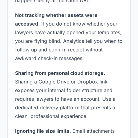
happen silently at the same URL.
Not tracking whether assets were
accessed.
If you do not know whether your
lawyers have actually opened your templates,
you are flying blind. Analytics tell you when to
follow up and confirm receipt without
awkward check-in messages.
Sharing from personal cloud storage.
Sharing a Google Drive or Dropbox link
exposes your internal folder structure and
requires lawyers to have an account. Use a
dedicated delivery platform that presents a
clean, professional experience.
Ignoring file size limits.
Email attachments