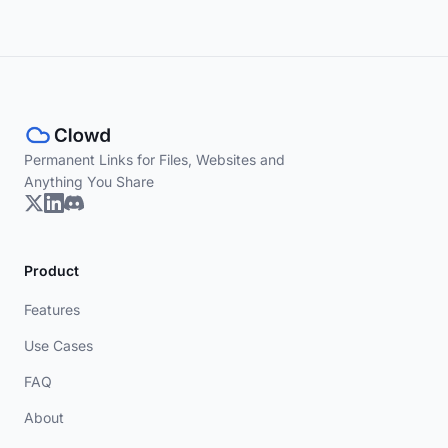
Permanent Links for Files, Websites and
Anything You Share
Product
Features
Use Cases
FAQ
About