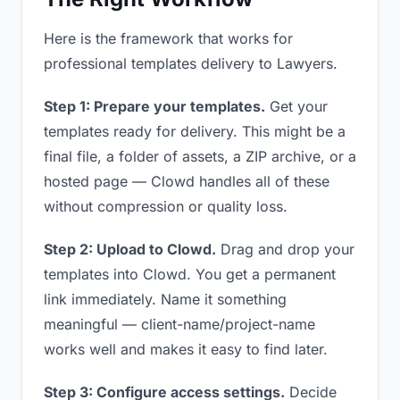
Here is the framework that works for
professional templates delivery to Lawyers.
Step 1: Prepare your templates.
Get your
templates ready for delivery. This might be a
final file, a folder of assets, a ZIP archive, or a
hosted page — Clowd handles all of these
without compression or quality loss.
Step 2: Upload to Clowd.
Drag and drop your
templates into Clowd. You get a permanent
link immediately. Name it something
meaningful — client-name/project-name
works well and makes it easy to find later.
Step 3: Configure access settings.
Decide