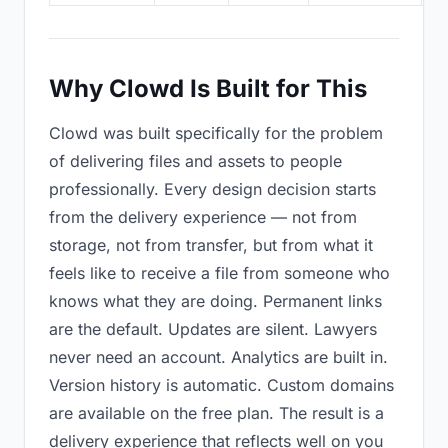
Why Clowd Is Built for This
Clowd was built specifically for the problem
of delivering files and assets to people
professionally. Every design decision starts
from the delivery experience — not from
storage, not from transfer, but from what it
feels like to receive a file from someone who
knows what they are doing. Permanent links
are the default. Updates are silent. Lawyers
never need an account. Analytics are built in.
Version history is automatic. Custom domains
are available on the free plan. The result is a
delivery experience that reflects well on you