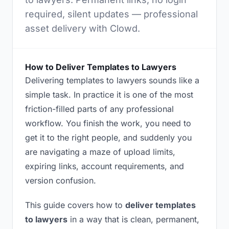
required, silent updates — professional
asset delivery with Clowd.
How to Deliver Templates to Lawyers
Delivering templates to lawyers sounds like a
simple task. In practice it is one of the most
friction-filled parts of any professional
workflow. You finish the work, you need to
get it to the right people, and suddenly you
are navigating a maze of upload limits,
expiring links, account requirements, and
version confusion.
This guide covers how to
deliver templates
to lawyers
in a way that is clean, permanent,