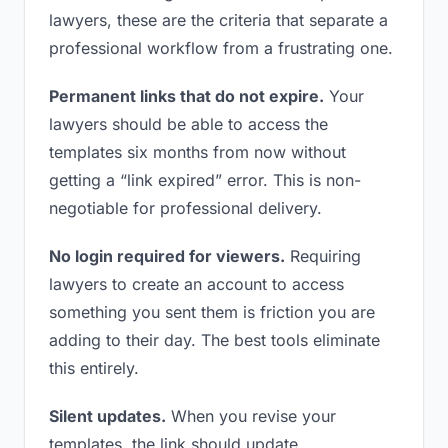
lawyers, these are the criteria that separate a
professional workflow from a frustrating one.
Permanent links that do not expire.
Your
lawyers should be able to access the
templates six months from now without
getting a “link expired” error. This is non-
negotiable for professional delivery.
No login required for viewers.
Requiring
lawyers to create an account to access
something you sent them is friction you are
adding to their day. The best tools eliminate
this entirely.
Silent updates.
When you revise your
templates, the link should update