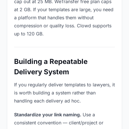
cap out at 25 MB. WeTransfer free plan caps
at 2 GB. If your templates are large, you need
a platform that handles them without
compression or quality loss. Clowd supports
up to 120 GB.
Building a Repeatable
Delivery System
If you regularly deliver templates to lawyers, it
is worth building a system rather than
handling each delivery ad hoc.
Standardize your link naming.
Use a
consistent convention — client/project or