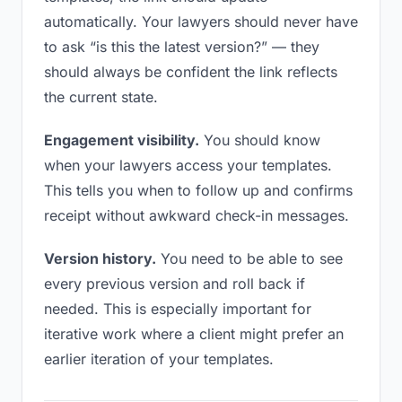
automatically. Your lawyers should never have
to ask “is this the latest version?” — they
should always be confident the link reflects
the current state.
Engagement visibility.
You should know
when your lawyers access your templates.
This tells you when to follow up and confirms
receipt without awkward check-in messages.
Version history.
You need to be able to see
every previous version and roll back if
needed. This is especially important for
iterative work where a client might prefer an
earlier iteration of your templates.