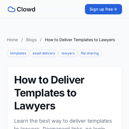
Sign up free
Home
/
Blogs
/
How to Deliver Templates to Lawyers
templates
asset delivery
lawyers
file sharing
How to Deliver
Templates to
Lawyers
Learn the best way to deliver templates
to lawyers. Permanent links, no login