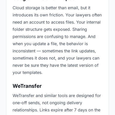
Cloud storage is better than email, but it
introduces its own friction. Your lawyers often
need an account to access files. Your internal
folder structure gets exposed. Sharing
permissions are confusing to manage. And
when you update a file, the behavior is
inconsistent — sometimes the link updates,
sometimes it does not, and your lawyers can
never be sure they have the latest version of
your templates.
WeTransfer
WeTransfer and similar tools are designed for
one-off sends, not ongoing delivery
relationships. Links expire after 7 days on the