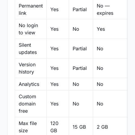
Permanent
No —
Yes
Partial
Pa
link
expires
No login
Yes
No
Yes
N
to view
Silent
Yes
Partial
No
N
updates
Version
Yes
Partial
No
Pa
history
Analytics
Yes
No
No
N
Custom
domain
Yes
No
No
N
free
Max file
120
15 GB
2 GB
2
size
GB