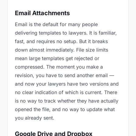
Email Attachments
Email is the default for many people
delivering templates to lawyers. It is familiar,
fast, and requires no setup. But it breaks
down almost immediately. File size limits
mean large templates get rejected or
compressed. The moment you make a
revision, you have to send another email —
and now your lawyers have two versions and
no clear indication of which is current. There
is no way to track whether they have actually
opened the file, and no way to update what
you already sent.
Google Drive and Dropbox