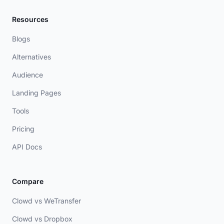
Resources
Blogs
Alternatives
Audience
Landing Pages
Tools
Pricing
API Docs
Compare
Clowd vs WeTransfer
Clowd vs Dropbox