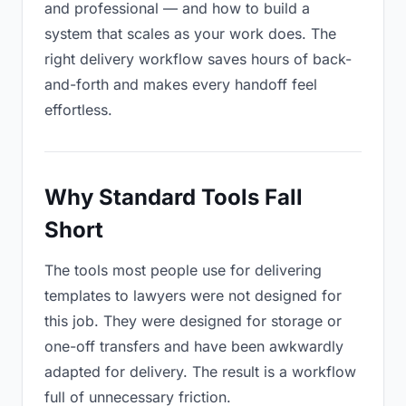
and professional — and how to build a
system that scales as your work does. The
right delivery workflow saves hours of back-
and-forth and makes every handoff feel
effortless.
Why Standard Tools Fall
Short
The tools most people use for delivering
templates to lawyers were not designed for
this job. They were designed for storage or
one-off transfers and have been awkwardly
adapted for delivery. The result is a workflow
full of unnecessary friction.