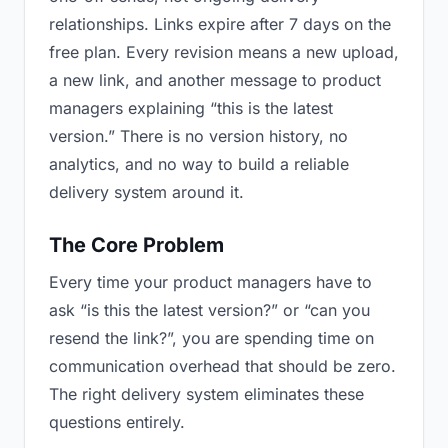
relationships. Links expire after 7 days on the
free plan. Every revision means a new upload,
a new link, and another message to product
managers explaining “this is the latest
version.” There is no version history, no
analytics, and no way to build a reliable
delivery system around it.
The Core Problem
Every time your product managers have to
ask “is this the latest version?” or “can you
resend the link?”, you are spending time on
communication overhead that should be zero.
The right delivery system eliminates these
questions entirely.