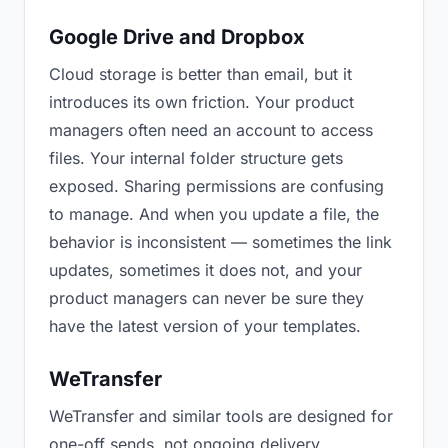
Google Drive and Dropbox
Cloud storage is better than email, but it
introduces its own friction. Your product
managers often need an account to access
files. Your internal folder structure gets
exposed. Sharing permissions are confusing
to manage. And when you update a file, the
behavior is inconsistent — sometimes the link
updates, sometimes it does not, and your
product managers can never be sure they
have the latest version of your templates.
WeTransfer
WeTransfer and similar tools are designed for
one-off sends, not ongoing delivery