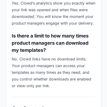
Yes. Clowd’s analytics show you exactly when
your link was opened and when files were
downloaded. You will know the moment your
product managers engage with your delivery.
Is there a limit to how many times
product managers can download
my templates?
No. Clowd links have no download limits.
Your product managers can access your
templates as many times as they need, and
you control whether downloads are enabled
or view-only per link.