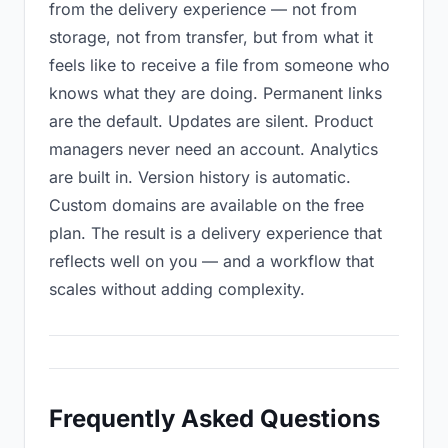
from the delivery experience — not from
storage, not from transfer, but from what it
feels like to receive a file from someone who
knows what they are doing. Permanent links
are the default. Updates are silent. Product
managers never need an account. Analytics
are built in. Version history is automatic.
Custom domains are available on the free
plan. The result is a delivery experience that
reflects well on you — and a workflow that
scales without adding complexity.
Frequently Asked Questions