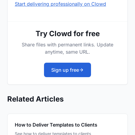
Start delivering professionally on Clowd
Try Clowd for free
Share files with permanent links. Update
anytime, same URL.
Sign up free
Related Articles
How to Deliver Templates to Clients
See how to deliver templates to clients