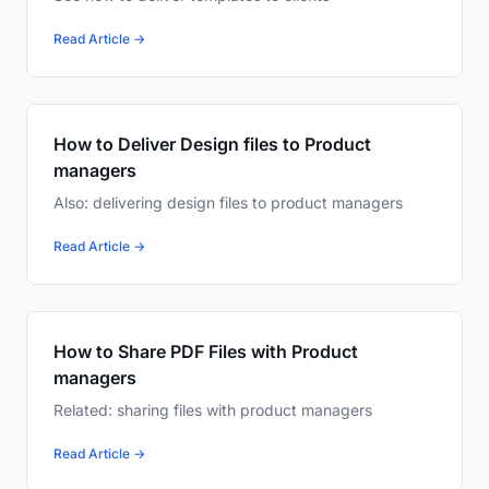
Read Article →
How to Deliver Design files to Product
managers
Also: delivering design files to product managers
Read Article →
How to Share PDF Files with Product
managers
Related: sharing files with product managers
Read Article →