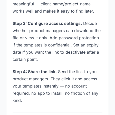
meaningful — client-name/project-name
works well and makes it easy to find later.
Step 3: Configure access settings.
Decide
whether product managers can download the
file or view it only. Add password protection
if the templates is confidential. Set an expiry
date if you want the link to deactivate after a
certain point.
Step 4: Share the link.
Send the link to your
product managers. They click it and access
your templates instantly — no account
required, no app to install, no friction of any
kind.