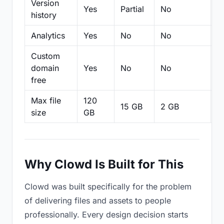
Version
Yes
Partial
No
Pa
history
Analytics
Yes
No
No
N
Custom
domain
Yes
No
No
N
free
Max file
120
15 GB
2 GB
2
size
GB
Why Clowd Is Built for This
Clowd was built specifically for the problem
of delivering files and assets to people
professionally. Every design decision starts