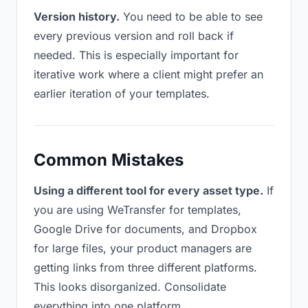
Version history.
You need to be able to see
every previous version and roll back if
needed. This is especially important for
iterative work where a client might prefer an
earlier iteration of your templates.
Common Mistakes
Using a different tool for every asset type.
If
you are using WeTransfer for templates,
Google Drive for documents, and Dropbox
for large files, your product managers are
getting links from three different platforms.
This looks disorganized. Consolidate
everything into one platform.