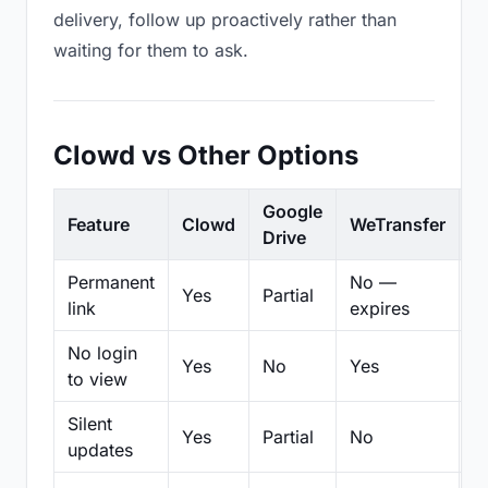
delivery, follow up proactively rather than
waiting for them to ask.
Clowd vs Other Options
Google
Feature
Clowd
WeTransfer
D
Drive
Permanent
No —
Yes
Partial
Pa
link
expires
No login
Yes
No
Yes
N
to view
Silent
Yes
Partial
No
N
updates