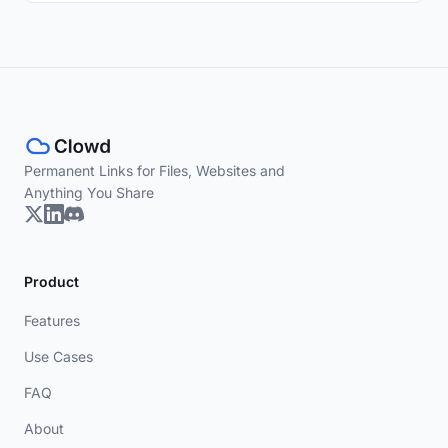
Permanent Links for Files, Websites and
Anything You Share
Product
Features
Use Cases
FAQ
About