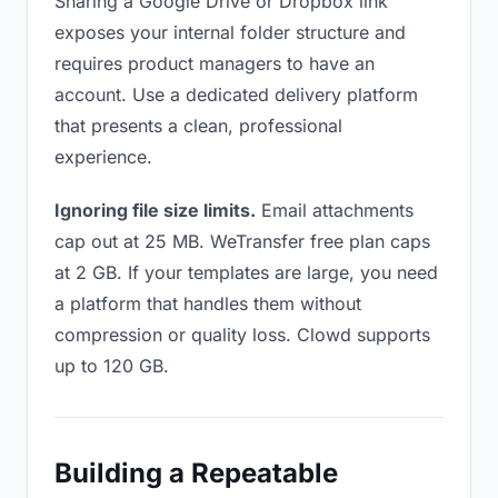
Sharing a Google Drive or Dropbox link
exposes your internal folder structure and
requires product managers to have an
account. Use a dedicated delivery platform
that presents a clean, professional
experience.
Ignoring file size limits.
Email attachments
cap out at 25 MB. WeTransfer free plan caps
at 2 GB. If your templates are large, you need
a platform that handles them without
compression or quality loss. Clowd supports
up to 120 GB.
Building a Repeatable