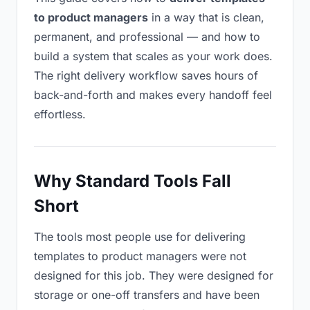
to product managers
in a way that is clean,
permanent, and professional — and how to
build a system that scales as your work does.
The right delivery workflow saves hours of
back-and-forth and makes every handoff feel
effortless.
Why Standard Tools Fall
Short
The tools most people use for delivering
templates to product managers were not
designed for this job. They were designed for
storage or one-off transfers and have been