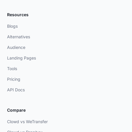
Resources
Blogs
Alternatives
Audience
Landing Pages
Tools
Pricing
API Docs
Compare
Clowd vs WeTransfer