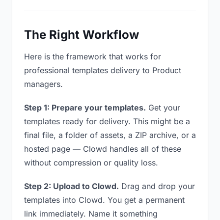
The Right Workflow
Here is the framework that works for
professional templates delivery to Product
managers.
Step 1: Prepare your templates.
Get your
templates ready for delivery. This might be a
final file, a folder of assets, a ZIP archive, or a
hosted page — Clowd handles all of these
without compression or quality loss.
Step 2: Upload to Clowd.
Drag and drop your
templates into Clowd. You get a permanent
link immediately. Name it something