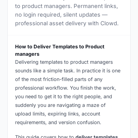
to product managers. Permanent links,
no login required, silent updates —
professional asset delivery with Clowd.
How to Deliver Templates to Product
managers
Delivering templates to product managers
sounds like a simple task. In practice it is one
of the most friction-filled parts of any
professional workflow. You finish the work,
you need to get it to the right people, and
suddenly you are navigating a maze of
upload limits, expiring links, account
requirements, and version confusion.
This guide covers how to
deliver templates