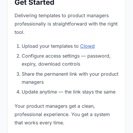
Get Started
Delivering templates to product managers
professionally is straightforward with the right
tool.
Upload your templates to
Clowd
Configure access settings — password,
expiry, download controls
Share the permanent link with your product
managers
Update anytime — the link stays the same
Your product managers get a clean,
professional experience. You get a system
that works every time.