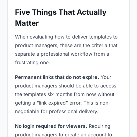
Five Things That Actually
Matter
When evaluating how to deliver templates to
product managers, these are the criteria that
separate a professional workflow from a
frustrating one.
Permanent links that do not expire.
Your
product managers should be able to access
the templates six months from now without
getting a “link expired” error. This is non-
negotiable for professional delivery.
No login required for viewers.
Requiring
product managers to create an account to