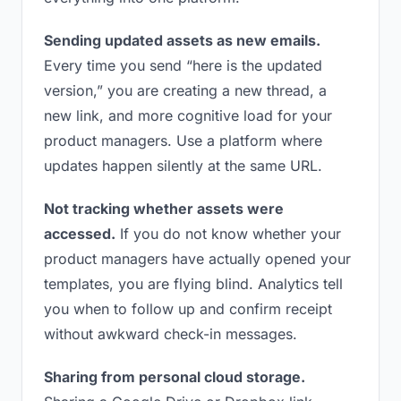
Sending updated assets as new emails.
Every time you send “here is the updated
version,” you are creating a new thread, a
new link, and more cognitive load for your
product managers. Use a platform where
updates happen silently at the same URL.
Not tracking whether assets were
accessed.
If you do not know whether your
product managers have actually opened your
templates, you are flying blind. Analytics tell
you when to follow up and confirm receipt
without awkward check-in messages.
Sharing from personal cloud storage.