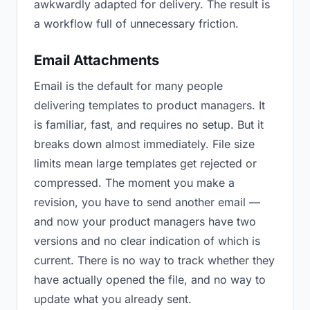
awkwardly adapted for delivery. The result is
a workflow full of unnecessary friction.
Email Attachments
Email is the default for many people
delivering templates to product managers. It
is familiar, fast, and requires no setup. But it
breaks down almost immediately. File size
limits mean large templates get rejected or
compressed. The moment you make a
revision, you have to send another email —
and now your product managers have two
versions and no clear indication of which is
current. There is no way to track whether they
have actually opened the file, and no way to
update what you already sent.