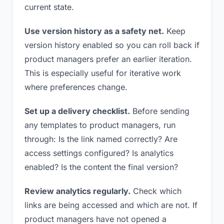
current state.
Use version history as a safety net.
Keep
version history enabled so you can roll back if
product managers prefer an earlier iteration.
This is especially useful for iterative work
where preferences change.
Set up a delivery checklist.
Before sending
any templates to product managers, run
through: Is the link named correctly? Are
access settings configured? Is analytics
enabled? Is the content the final version?
Review analytics regularly.
Check which
links are being accessed and which are not. If
product managers have not opened a