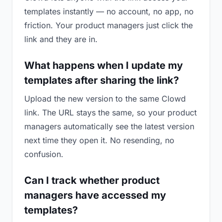
templates instantly — no account, no app, no
friction. Your product managers just click the
link and they are in.
What happens when I update my
templates after sharing the link?
Upload the new version to the same Clowd
link. The URL stays the same, so your product
managers automatically see the latest version
next time they open it. No resending, no
confusion.
Can I track whether product
managers have accessed my
templates?