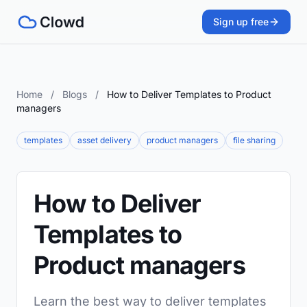
Sign up free
Home
/
Blogs
/
How to Deliver Templates to Product
managers
templates
asset delivery
product managers
file sharing
How to Deliver
Templates to
Product managers
Learn the best way to deliver templates