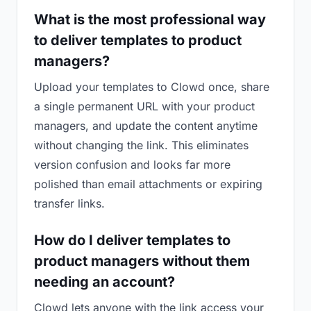
What is the most professional way
to deliver templates to product
managers?
Upload your templates to Clowd once, share
a single permanent URL with your product
managers, and update the content anytime
without changing the link. This eliminates
version confusion and looks far more
polished than email attachments or expiring
transfer links.
How do I deliver templates to
product managers without them
needing an account?
Clowd lets anyone with the link access your