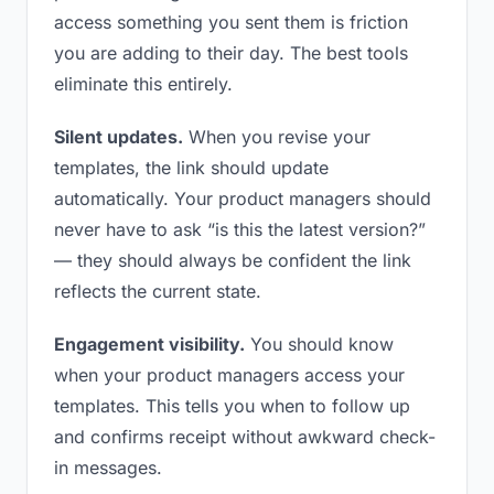
access something you sent them is friction
you are adding to their day. The best tools
eliminate this entirely.
Silent updates.
When you revise your
templates, the link should update
automatically. Your product managers should
never have to ask “is this the latest version?”
— they should always be confident the link
reflects the current state.
Engagement visibility.
You should know
when your product managers access your
templates. This tells you when to follow up
and confirms receipt without awkward check-
in messages.