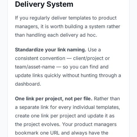
Delivery System
If you regularly deliver templates to product
managers, it is worth building a system rather
than handling each delivery ad hoc.
Standardize your link naming.
Use a
consistent convention — client/project or
team/asset-name — so you can find and
update links quickly without hunting through a
dashboard.
One link per project, not per file.
Rather than
a separate link for every individual templates,
create one link per project and update it as
the project evolves. Your product managers
bookmark one URL and always have the