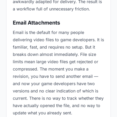
awkwardly adapted for delivery. The result is
a workflow full of unnecessary friction.
Email Attachments
Email is the default for many people
delivering video files to game developers. It is
familiar, fast, and requires no setup. But it
breaks down almost immediately. File size
limits mean large video files get rejected or
compressed. The moment you make a
revision, you have to send another email —
and now your game developers have two
versions and no clear indication of which is
current. There is no way to track whether they
have actually opened the file, and no way to
update what you already sent.