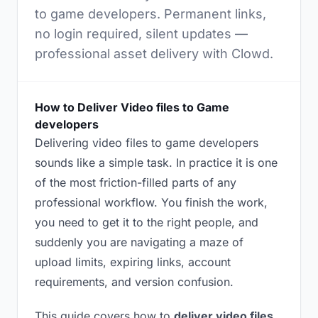
to game developers. Permanent links,
no login required, silent updates —
professional asset delivery with Clowd.
How to Deliver Video files to Game
developers
Delivering video files to game developers
sounds like a simple task. In practice it is one
of the most friction-filled parts of any
professional workflow. You finish the work,
you need to get it to the right people, and
suddenly you are navigating a maze of
upload limits, expiring links, account
requirements, and version confusion.
This guide covers how to
deliver video files