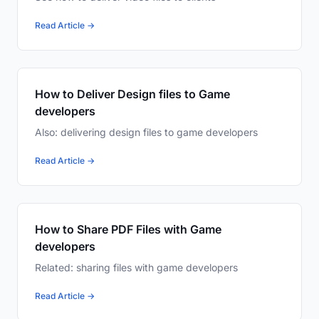
Read Article →
How to Deliver Design files to Game
developers
Also: delivering design files to game developers
Read Article →
How to Share PDF Files with Game
developers
Related: sharing files with game developers
Read Article →