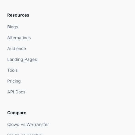
Resources
Blogs
Alternatives
Audience
Landing Pages
Tools
Pricing
API Docs
Compare
Clowd vs WeTransfer