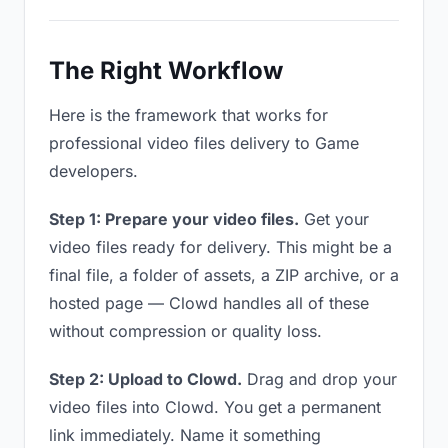
The Right Workflow
Here is the framework that works for
professional video files delivery to Game
developers.
Step 1: Prepare your video files.
Get your
video files ready for delivery. This might be a
final file, a folder of assets, a ZIP archive, or a
hosted page — Clowd handles all of these
without compression or quality loss.
Step 2: Upload to Clowd.
Drag and drop your
video files into Clowd. You get a permanent
link immediately. Name it something