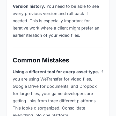
Version history.
You need to be able to see
every previous version and roll back if
needed. This is especially important for
iterative work where a client might prefer an
earlier iteration of your video files.
Common Mistakes
Using a different tool for every asset type.
If
you are using WeTransfer for video files,
Google Drive for documents, and Dropbox
for large files, your game developers are
getting links from three different platforms.
This looks disorganized. Consolidate
everything into one platform.