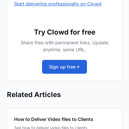
Start delivering professionally on Clowd
Try Clowd for free
Share files with permanent links. Update
anytime, same URL.
Sign up free
Related Articles
How to Deliver Video files to Clients
See how to deliver video files to clients