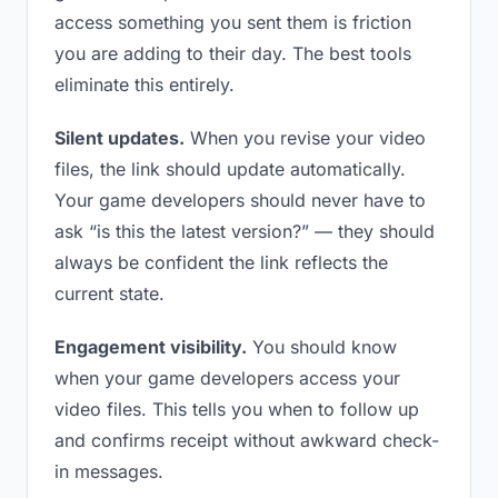
access something you sent them is friction
you are adding to their day. The best tools
eliminate this entirely.
Silent updates.
When you revise your video
files, the link should update automatically.
Your game developers should never have to
ask “is this the latest version?” — they should
always be confident the link reflects the
current state.
Engagement visibility.
You should know
when your game developers access your
video files. This tells you when to follow up
and confirms receipt without awkward check-
in messages.