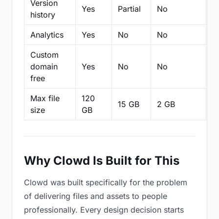
Version
Yes
Partial
No
Pa
history
Analytics
Yes
No
No
N
Custom
domain
Yes
No
No
N
free
Max file
120
15 GB
2 GB
2
size
GB
Why Clowd Is Built for This
Clowd was built specifically for the problem
of delivering files and assets to people
professionally. Every design decision starts