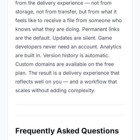
from the delivery experience — not from
storage, not from transfer, but from what it
feels like to receive a file from someone who
knows what they are doing. Permanent links
are the default. Updates are silent. Game
developers never need an account. Analytics
are built in. Version history is automatic.
Custom domains are available on the free
plan. The result is a delivery experience that
reflects well on you — and a workflow that
scales without adding complexity.
Frequently Asked Questions