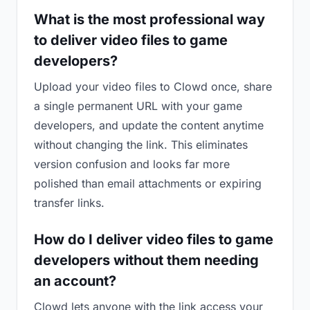
What is the most professional way
to deliver video files to game
developers?
Upload your video files to Clowd once, share
a single permanent URL with your game
developers, and update the content anytime
without changing the link. This eliminates
version confusion and looks far more
polished than email attachments or expiring
transfer links.
How do I deliver video files to game
developers without them needing
an account?
Clowd lets anyone with the link access your