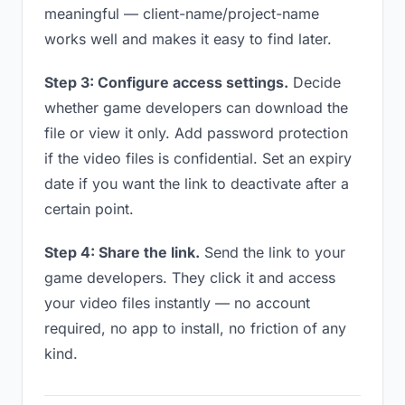
meaningful — client-name/project-name
works well and makes it easy to find later.
Step 3: Configure access settings.
Decide
whether game developers can download the
file or view it only. Add password protection
if the video files is confidential. Set an expiry
date if you want the link to deactivate after a
certain point.
Step 4: Share the link.
Send the link to your
game developers. They click it and access
your video files instantly — no account
required, no app to install, no friction of any
kind.