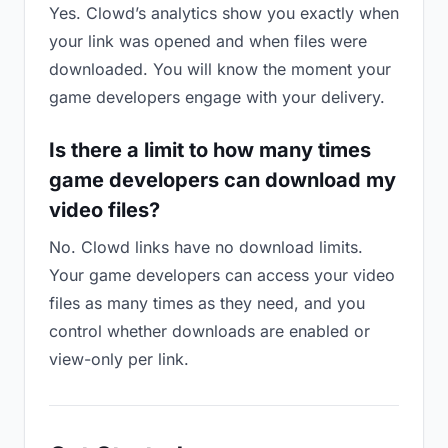
Yes. Clowd’s analytics show you exactly when
your link was opened and when files were
downloaded. You will know the moment your
game developers engage with your delivery.
Is there a limit to how many times
game developers can download my
video files?
No. Clowd links have no download limits.
Your game developers can access your video
files as many times as they need, and you
control whether downloads are enabled or
view-only per link.