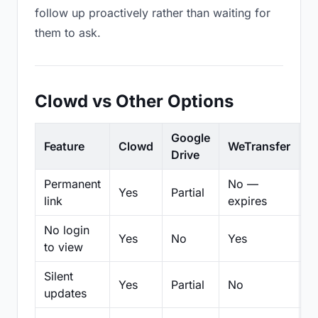
follow up proactively rather than waiting for
them to ask.
Clowd vs Other Options
Google
Feature
Clowd
WeTransfer
D
Drive
Permanent
No —
Yes
Partial
Pa
link
expires
No login
Yes
No
Yes
N
to view
Silent
Yes
Partial
No
N
updates