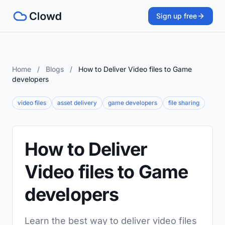
Sign up free
Home
/
Blogs
/
How to Deliver Video files to Game
developers
video files
asset delivery
game developers
file sharing
How to Deliver
Video files to Game
developers
Learn the best way to deliver video files