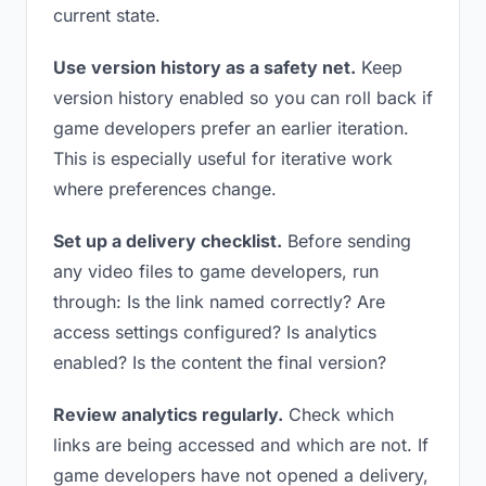
current state.
Use version history as a safety net.
Keep
version history enabled so you can roll back if
game developers prefer an earlier iteration.
This is especially useful for iterative work
where preferences change.
Set up a delivery checklist.
Before sending
any video files to game developers, run
through: Is the link named correctly? Are
access settings configured? Is analytics
enabled? Is the content the final version?
Review analytics regularly.
Check which
links are being accessed and which are not. If
game developers have not opened a delivery,