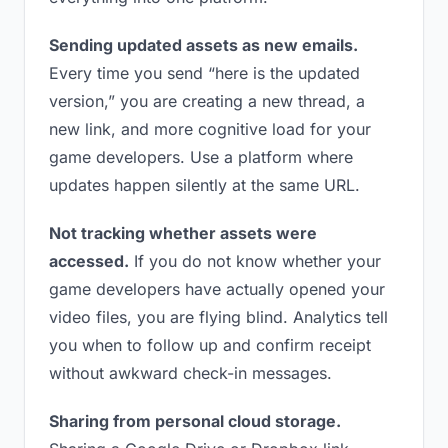
Sending updated assets as new emails.
Every time you send “here is the updated
version,” you are creating a new thread, a
new link, and more cognitive load for your
game developers. Use a platform where
updates happen silently at the same URL.
Not tracking whether assets were
accessed.
If you do not know whether your
game developers have actually opened your
video files, you are flying blind. Analytics tell
you when to follow up and confirm receipt
without awkward check-in messages.
Sharing from personal cloud storage.