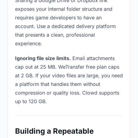
Sharing a Google Drive or Dropbox link
exposes your internal folder structure and
requires game developers to have an
account. Use a dedicated delivery platform
that presents a clean, professional
experience.
Ignoring file size limits.
Email attachments
cap out at 25 MB. WeTransfer free plan caps
at 2 GB. If your video files are large, you need
a platform that handles them without
compression or quality loss. Clowd supports
up to 120 GB.
Building a Repeatable