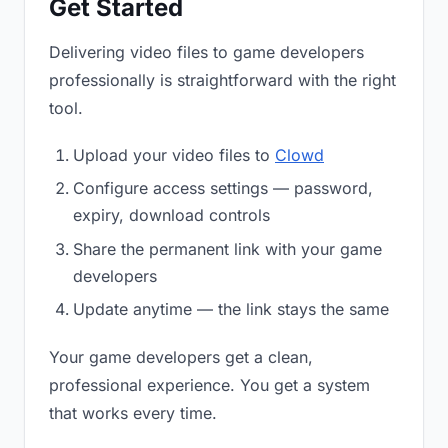
Get Started
Delivering video files to game developers
professionally is straightforward with the right
tool.
Upload your video files to
Clowd
Configure access settings — password,
expiry, download controls
Share the permanent link with your game
developers
Update anytime — the link stays the same
Your game developers get a clean,
professional experience. You get a system
that works every time.