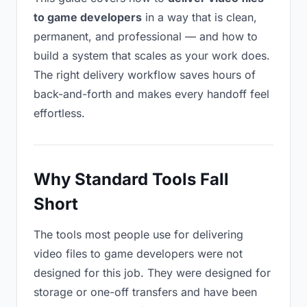
to game developers
in a way that is clean,
permanent, and professional — and how to
build a system that scales as your work does.
The right delivery workflow saves hours of
back-and-forth and makes every handoff feel
effortless.
Why Standard Tools Fall
Short
The tools most people use for delivering
video files to game developers were not
designed for this job. They were designed for
storage or one-off transfers and have been