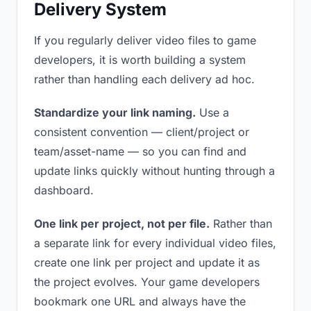
Delivery System
If you regularly deliver video files to game
developers, it is worth building a system
rather than handling each delivery ad hoc.
Standardize your link naming.
Use a
consistent convention — client/project or
team/asset-name — so you can find and
update links quickly without hunting through a
dashboard.
One link per project, not per file.
Rather than
a separate link for every individual video files,
create one link per project and update it as
the project evolves. Your game developers
bookmark one URL and always have the