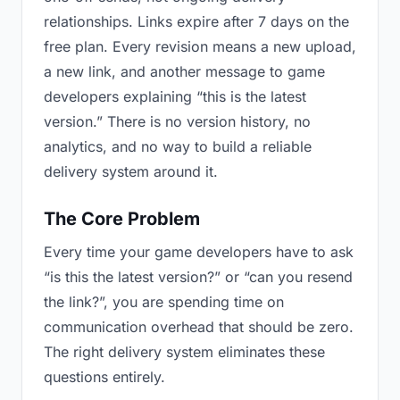
relationships. Links expire after 7 days on the
free plan. Every revision means a new upload,
a new link, and another message to game
developers explaining “this is the latest
version.” There is no version history, no
analytics, and no way to build a reliable
delivery system around it.
The Core Problem
Every time your game developers have to ask
“is this the latest version?” or “can you resend
the link?”, you are spending time on
communication overhead that should be zero.
The right delivery system eliminates these
questions entirely.