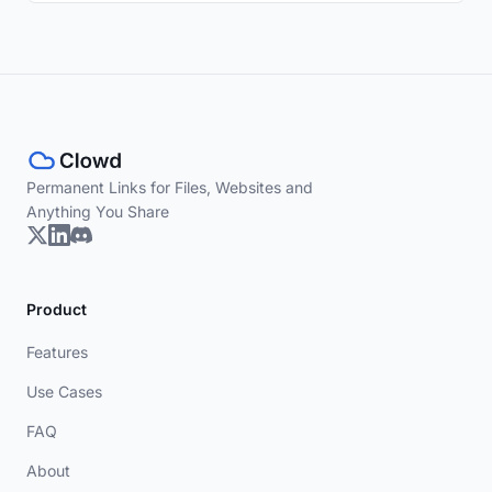
Permanent Links for Files, Websites and
Anything You Share
Product
Features
Use Cases
FAQ
About