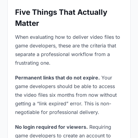
Five Things That Actually
Matter
When evaluating how to deliver video files to
game developers, these are the criteria that
separate a professional workflow from a
frustrating one.
Permanent links that do not expire.
Your
game developers should be able to access
the video files six months from now without
getting a “link expired” error. This is non-
negotiable for professional delivery.
No login required for viewers.
Requiring
game developers to create an account to