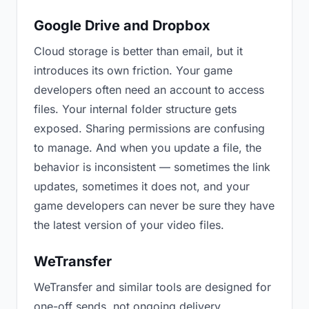
Google Drive and Dropbox
Cloud storage is better than email, but it
introduces its own friction. Your game
developers often need an account to access
files. Your internal folder structure gets
exposed. Sharing permissions are confusing
to manage. And when you update a file, the
behavior is inconsistent — sometimes the link
updates, sometimes it does not, and your
game developers can never be sure they have
the latest version of your video files.
WeTransfer
WeTransfer and similar tools are designed for
one-off sends, not ongoing delivery