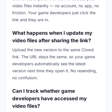
video files instantly — no account, no app, no
friction. Your game developers just click the
link and they are in.
What happens when I update my
video files after sharing the link?
Upload the new version to the same Clowd
link. The URL stays the same, so your game
developers automatically see the latest
version next time they open it. No resending,
no confusion.
Can I track whether game
developers have accessed my
video files?