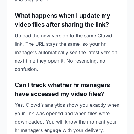
What happens when I update my
video files after sharing the link?
Upload the new version to the same Clowd
link. The URL stays the same, so your hr
managers automatically see the latest version
next time they open it. No resending, no
confusion.
Can I track whether hr managers
have accessed my video files?
Yes. Clowd’s analytics show you exactly when
your link was opened and when files were
downloaded. You will know the moment your
hr managers engage with your delivery.