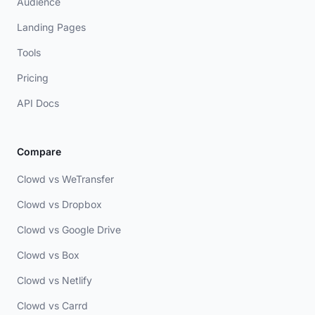
Audience
Landing Pages
Tools
Pricing
API Docs
Compare
Clowd vs WeTransfer
Clowd vs Dropbox
Clowd vs Google Drive
Clowd vs Box
Clowd vs Netlify
Clowd vs Carrd