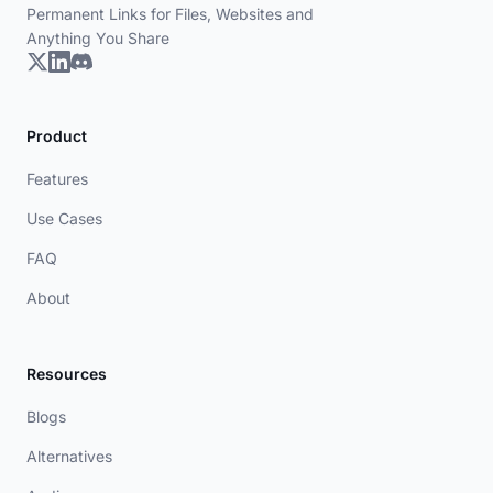
Permanent Links for Files, Websites and
Anything You Share
Product
Features
Use Cases
FAQ
About
Resources
Blogs
Alternatives