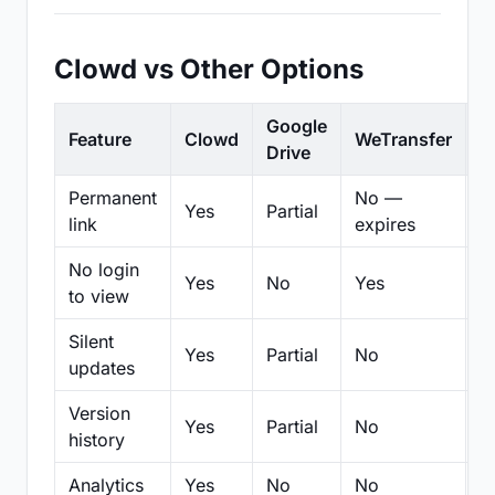
Clowd vs Other Options
Google
Feature
Clowd
WeTransfer
D
Drive
Permanent
No —
Yes
Partial
Pa
link
expires
No login
Yes
No
Yes
N
to view
Silent
Yes
Partial
No
N
updates
Version
Yes
Partial
No
Pa
history
Analytics
Yes
No
No
N