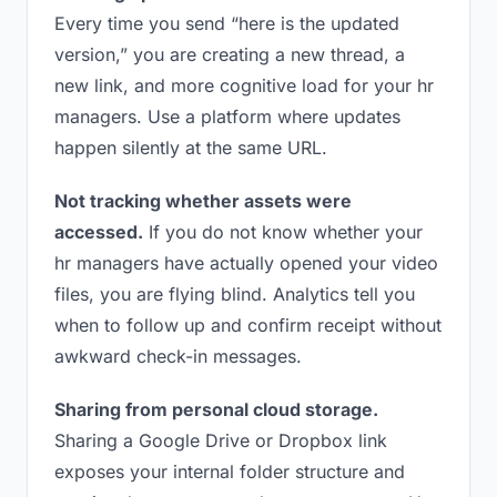
Every time you send “here is the updated
version,” you are creating a new thread, a
new link, and more cognitive load for your hr
managers. Use a platform where updates
happen silently at the same URL.
Not tracking whether assets were
accessed.
If you do not know whether your
hr managers have actually opened your video
files, you are flying blind. Analytics tell you
when to follow up and confirm receipt without
awkward check-in messages.
Sharing from personal cloud storage.
Sharing a Google Drive or Dropbox link
exposes your internal folder structure and