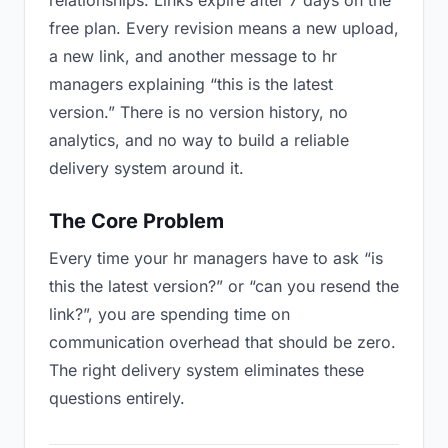
relationships. Links expire after 7 days on the
free plan. Every revision means a new upload,
a new link, and another message to hr
managers explaining “this is the latest
version.” There is no version history, no
analytics, and no way to build a reliable
delivery system around it.
The Core Problem
Every time your hr managers have to ask “is
this the latest version?” or “can you resend the
link?”, you are spending time on
communication overhead that should be zero.
The right delivery system eliminates these
questions entirely.