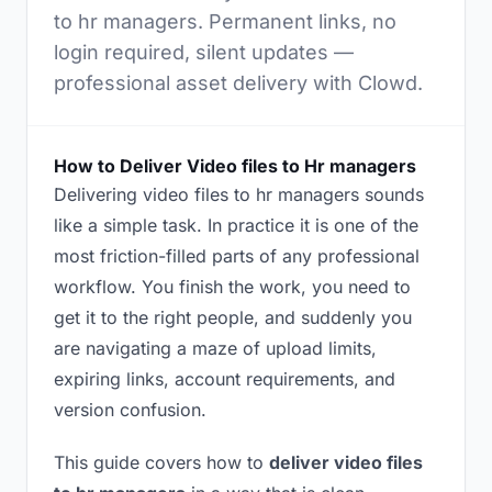
to hr managers. Permanent links, no
login required, silent updates —
professional asset delivery with Clowd.
How to Deliver Video files to Hr managers
Delivering video files to hr managers sounds
like a simple task. In practice it is one of the
most friction-filled parts of any professional
workflow. You finish the work, you need to
get it to the right people, and suddenly you
are navigating a maze of upload limits,
expiring links, account requirements, and
version confusion.
This guide covers how to
deliver video files