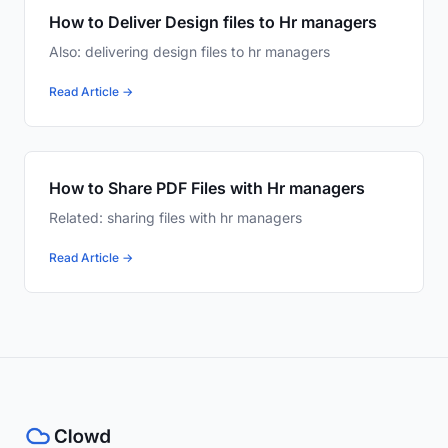
How to Deliver Design files to Hr managers
Also: delivering design files to hr managers
Read Article →
How to Share PDF Files with Hr managers
Related: sharing files with hr managers
Read Article →