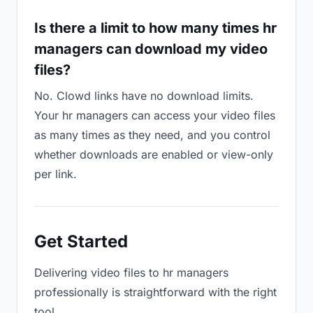
Is there a limit to how many times hr
managers can download my video
files?
No. Clowd links have no download limits.
Your hr managers can access your video files
as many times as they need, and you control
whether downloads are enabled or view-only
per link.
Get Started
Delivering video files to hr managers
professionally is straightforward with the right
tool.