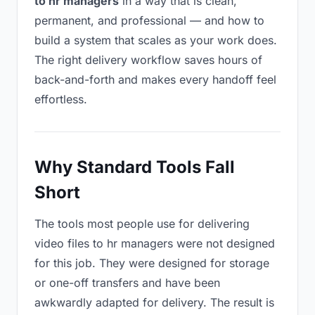
to hr managers
in a way that is clean,
permanent, and professional — and how to
build a system that scales as your work does.
The right delivery workflow saves hours of
back-and-forth and makes every handoff feel
effortless.
Why Standard Tools Fall
Short
The tools most people use for delivering
video files to hr managers were not designed
for this job. They were designed for storage
or one-off transfers and have been
awkwardly adapted for delivery. The result is