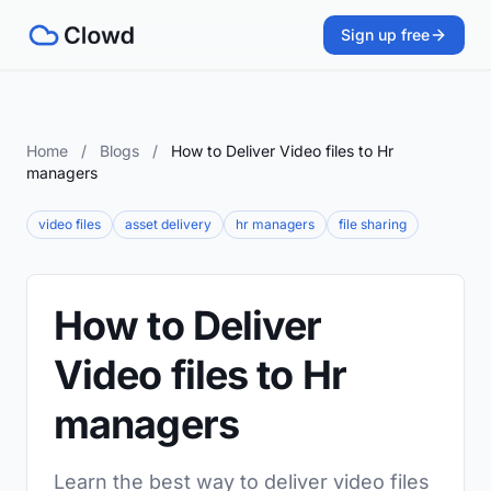
Sign up free
Home
/
Blogs
/
How to Deliver Video files to Hr
managers
video files
asset delivery
hr managers
file sharing
How to Deliver
Video files to Hr
managers
Learn the best way to deliver video files