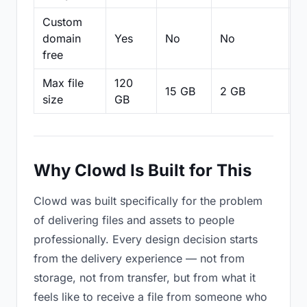
Custom
domain
Yes
No
No
N
free
Max file
120
15 GB
2 GB
2
size
GB
Why Clowd Is Built for This
Clowd was built specifically for the problem
of delivering files and assets to people
professionally. Every design decision starts
from the delivery experience — not from
storage, not from transfer, but from what it
feels like to receive a file from someone who