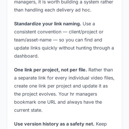
managers, it is worth building a system rather
than handling each delivery ad hoc.
Standardize your link naming.
Use a
consistent convention — client/project or
team/asset-name — so you can find and
update links quickly without hunting through a
dashboard.
One link per project, not per file.
Rather than
a separate link for every individual video files,
create one link per project and update it as
the project evolves. Your hr managers
bookmark one URL and always have the
current state.
Use version history as a safety net.
Keep