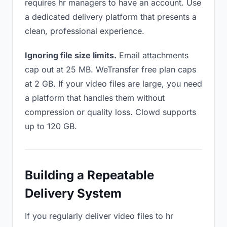
requires hr managers to have an account. Use
a dedicated delivery platform that presents a
clean, professional experience.
Ignoring file size limits.
Email attachments
cap out at 25 MB. WeTransfer free plan caps
at 2 GB. If your video files are large, you need
a platform that handles them without
compression or quality loss. Clowd supports
up to 120 GB.
Building a Repeatable
Delivery System
If you regularly deliver video files to hr