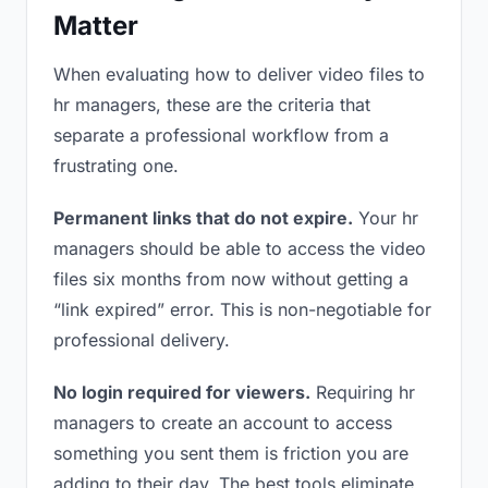
Matter
When evaluating how to deliver video files to
hr managers, these are the criteria that
separate a professional workflow from a
frustrating one.
Permanent links that do not expire.
Your hr
managers should be able to access the video
files six months from now without getting a
“link expired” error. This is non-negotiable for
professional delivery.
No login required for viewers.
Requiring hr
managers to create an account to access
something you sent them is friction you are
adding to their day. The best tools eliminate