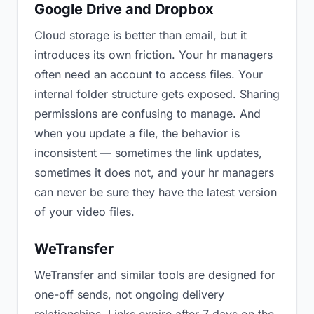
Google Drive and Dropbox
Cloud storage is better than email, but it
introduces its own friction. Your hr managers
often need an account to access files. Your
internal folder structure gets exposed. Sharing
permissions are confusing to manage. And
when you update a file, the behavior is
inconsistent — sometimes the link updates,
sometimes it does not, and your hr managers
can never be sure they have the latest version
of your video files.
WeTransfer
WeTransfer and similar tools are designed for
one-off sends, not ongoing delivery