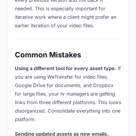
every previous version and roll back if
needed. This is especially important for
iterative work where a client might prefer an
earlier iteration of your video files.
Common Mistakes
Using a different tool for every asset type.
If
you are using WeTransfer for video files,
Google Drive for documents, and Dropbox
for large files, your hr managers are getting
links from three different platforms. This looks
disorganized. Consolidate everything into one
platform.
Sending updated assets as new emails.