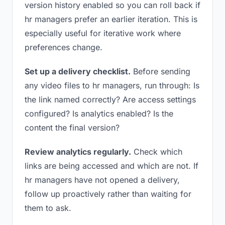
version history enabled so you can roll back if
hr managers prefer an earlier iteration. This is
especially useful for iterative work where
preferences change.
Set up a delivery checklist.
Before sending
any video files to hr managers, run through: Is
the link named correctly? Are access settings
configured? Is analytics enabled? Is the
content the final version?
Review analytics regularly.
Check which
links are being accessed and which are not. If
hr managers have not opened a delivery,
follow up proactively rather than waiting for
them to ask.