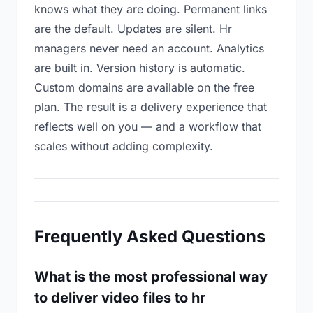
knows what they are doing. Permanent links
are the default. Updates are silent. Hr
managers never need an account. Analytics
are built in. Version history is automatic.
Custom domains are available on the free
plan. The result is a delivery experience that
reflects well on you — and a workflow that
scales without adding complexity.
Frequently Asked Questions
What is the most professional way
to deliver video files to hr