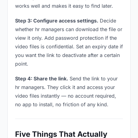
works well and makes it easy to find later.
Step 3: Configure access settings.
Decide
whether hr managers can download the file or
view it only. Add password protection if the
video files is confidential. Set an expiry date if
you want the link to deactivate after a certain
point.
Step 4: Share the link.
Send the link to your
hr managers. They click it and access your
video files instantly — no account required,
no app to install, no friction of any kind.
Five Things That Actually