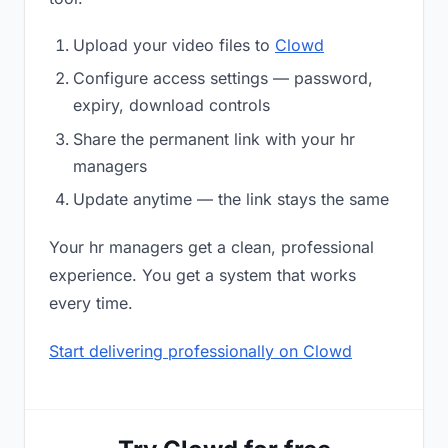
Upload your video files to
Clowd
Configure access settings — password,
expiry, download controls
Share the permanent link with your hr
managers
Update anytime — the link stays the same
Your hr managers get a clean, professional
experience. You get a system that works
every time.
Start delivering professionally on Clowd