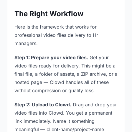
The Right Workflow
Here is the framework that works for
professional video files delivery to Hr
managers.
Step 1: Prepare your video files.
Get your
video files ready for delivery. This might be a
final file, a folder of assets, a ZIP archive, or a
hosted page — Clowd handles all of these
without compression or quality loss.
Step 2: Upload to Clowd.
Drag and drop your
video files into Clowd. You get a permanent
link immediately. Name it something
meaningful — client-name/project-name