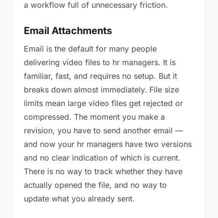
a workflow full of unnecessary friction.
Email Attachments
Email is the default for many people
delivering video files to hr managers. It is
familiar, fast, and requires no setup. But it
breaks down almost immediately. File size
limits mean large video files get rejected or
compressed. The moment you make a
revision, you have to send another email —
and now your hr managers have two versions
and no clear indication of which is current.
There is no way to track whether they have
actually opened the file, and no way to
update what you already sent.