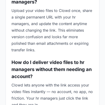
managers?
Upload your video files to Clowd once, share
a single permanent URL with your hr
managers, and update the content anytime
without changing the link. This eliminates
version confusion and looks far more
polished than email attachments or expiring
transfer links.
How do I deliver video files to hr
managers without them needing an
account?
Clowd lets anyone with the link access your
video files instantly — no account, no app, no
friction. Your hr managers just click the link
and they are in.