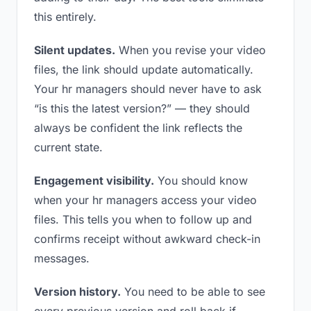
this entirely.
Silent updates.
When you revise your video
files, the link should update automatically.
Your hr managers should never have to ask
“is this the latest version?” — they should
always be confident the link reflects the
current state.
Engagement visibility.
You should know
when your hr managers access your video
files. This tells you when to follow up and
confirms receipt without awkward check-in
messages.
Version history.
You need to be able to see