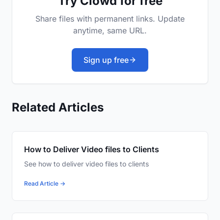
Try Clowd for free
Share files with permanent links. Update
anytime, same URL.
Sign up free
Related Articles
How to Deliver Video files to Clients
See how to deliver video files to clients
Read Article →