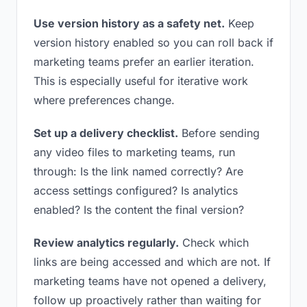
Use version history as a safety net.
Keep
version history enabled so you can roll back if
marketing teams prefer an earlier iteration.
This is especially useful for iterative work
where preferences change.
Set up a delivery checklist.
Before sending
any video files to marketing teams, run
through: Is the link named correctly? Are
access settings configured? Is analytics
enabled? Is the content the final version?
Review analytics regularly.
Check which
links are being accessed and which are not. If
marketing teams have not opened a delivery,
follow up proactively rather than waiting for