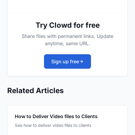
Try Clowd for free
Share files with permanent links. Update
anytime, same URL.
Sign up free
Related Articles
How to Deliver Video files to Clients
See how to deliver video files to clients