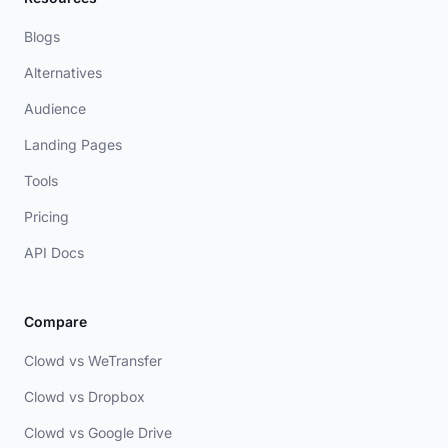
Blogs
Alternatives
Audience
Landing Pages
Tools
Pricing
API Docs
Compare
Clowd vs WeTransfer
Clowd vs Dropbox
Clowd vs Google Drive