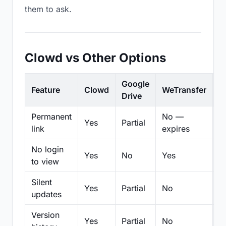
them to ask.
Clowd vs Other Options
Google
Feature
Clowd
WeTransfer
D
Drive
Permanent
No —
Yes
Partial
Pa
link
expires
No login
Yes
No
Yes
N
to view
Silent
Yes
Partial
No
N
updates
Version
Yes
Partial
No
Pa