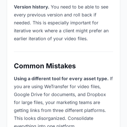
Version history.
You need to be able to see
every previous version and roll back if
needed. This is especially important for
iterative work where a client might prefer an
earlier iteration of your video files.
Common Mistakes
Using a different tool for every asset type.
If
you are using WeTransfer for video files,
Google Drive for documents, and Dropbox
for large files, your marketing teams are
getting links from three different platforms.
This looks disorganized. Consolidate
everything into one platform.