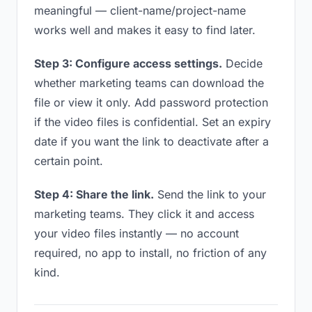
meaningful — client-name/project-name
works well and makes it easy to find later.
Step 3: Configure access settings.
Decide
whether marketing teams can download the
file or view it only. Add password protection
if the video files is confidential. Set an expiry
date if you want the link to deactivate after a
certain point.
Step 4: Share the link.
Send the link to your
marketing teams. They click it and access
your video files instantly — no account
required, no app to install, no friction of any
kind.