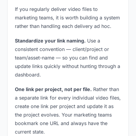
If you regularly deliver video files to
marketing teams, it is worth building a system
rather than handling each delivery ad hoc.
Standardize your link naming.
Use a
consistent convention — client/project or
team/asset-name — so you can find and
update links quickly without hunting through a
dashboard.
One link per project, not per file.
Rather than
a separate link for every individual video files,
create one link per project and update it as
the project evolves. Your marketing teams
bookmark one URL and always have the
current state.