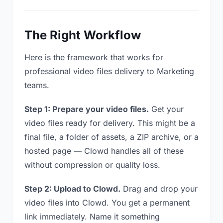
The Right Workflow
Here is the framework that works for
professional video files delivery to Marketing
teams.
Step 1: Prepare your video files.
Get your
video files ready for delivery. This might be a
final file, a folder of assets, a ZIP archive, or a
hosted page — Clowd handles all of these
without compression or quality loss.
Step 2: Upload to Clowd.
Drag and drop your
video files into Clowd. You get a permanent
link immediately. Name it something