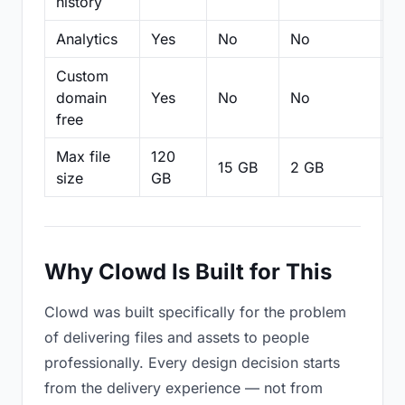
history
Analytics
Yes
No
No
N
Custom
domain
Yes
No
No
N
free
Max file
120
15 GB
2 GB
2
size
GB
Why Clowd Is Built for This
Clowd was built specifically for the problem
of delivering files and assets to people
professionally. Every design decision starts
from the delivery experience — not from