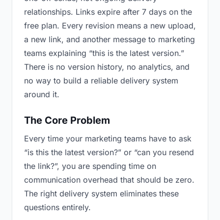
relationships. Links expire after 7 days on the
free plan. Every revision means a new upload,
a new link, and another message to marketing
teams explaining “this is the latest version.”
There is no version history, no analytics, and
no way to build a reliable delivery system
around it.
The Core Problem
Every time your marketing teams have to ask
“is this the latest version?” or “can you resend
the link?”, you are spending time on
communication overhead that should be zero.
The right delivery system eliminates these
questions entirely.