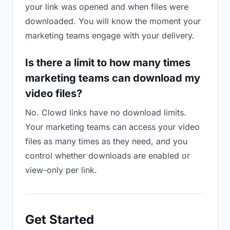
your link was opened and when files were
downloaded. You will know the moment your
marketing teams engage with your delivery.
Is there a limit to how many times
marketing teams can download my
video files?
No. Clowd links have no download limits.
Your marketing teams can access your video
files as many times as they need, and you
control whether downloads are enabled or
view-only per link.
Get Started