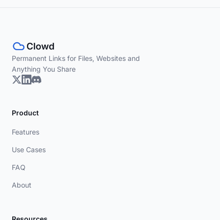
Permanent Links for Files, Websites and
Anything You Share
Product
Features
Use Cases
FAQ
About
Resources