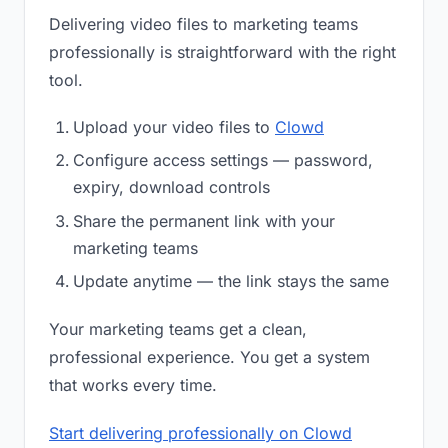
Delivering video files to marketing teams
professionally is straightforward with the right
tool.
Upload your video files to
Clowd
Configure access settings — password,
expiry, download controls
Share the permanent link with your
marketing teams
Update anytime — the link stays the same
Your marketing teams get a clean,
professional experience. You get a system
that works every time.
Start delivering professionally on Clowd