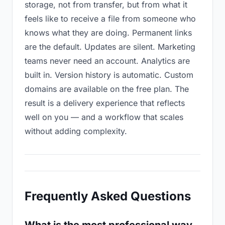
storage, not from transfer, but from what it
feels like to receive a file from someone who
knows what they are doing. Permanent links
are the default. Updates are silent. Marketing
teams never need an account. Analytics are
built in. Version history is automatic. Custom
domains are available on the free plan. The
result is a delivery experience that reflects
well on you — and a workflow that scales
without adding complexity.
Frequently Asked Questions