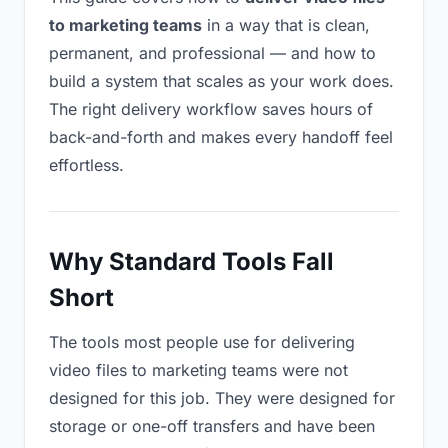
to marketing teams
in a way that is clean,
permanent, and professional — and how to
build a system that scales as your work does.
The right delivery workflow saves hours of
back-and-forth and makes every handoff feel
effortless.
Why Standard Tools Fall
Short
The tools most people use for delivering
video files to marketing teams were not
designed for this job. They were designed for
storage or one-off transfers and have been