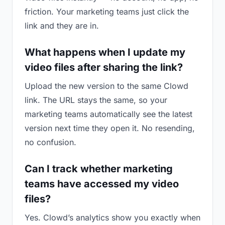
friction. Your marketing teams just click the
link and they are in.
What happens when I update my
video files after sharing the link?
Upload the new version to the same Clowd
link. The URL stays the same, so your
marketing teams automatically see the latest
version next time they open it. No resending,
no confusion.
Can I track whether marketing
teams have accessed my video
files?
Yes. Clowd’s analytics show you exactly when