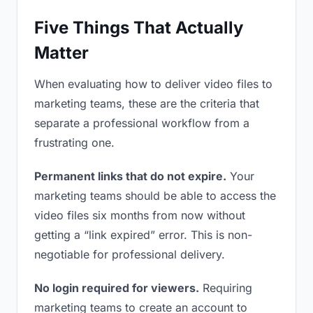
Five Things That Actually
Matter
When evaluating how to deliver video files to
marketing teams, these are the criteria that
separate a professional workflow from a
frustrating one.
Permanent links that do not expire.
Your
marketing teams should be able to access the
video files six months from now without
getting a “link expired” error. This is non-
negotiable for professional delivery.
No login required for viewers.
Requiring
marketing teams to create an account to