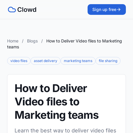
Sign up free
Home
/
Blogs
/
How to Deliver Video files to Marketing
teams
video files
asset delivery
marketing teams
file sharing
How to Deliver
Video files to
Marketing teams
Learn the best way to deliver video files