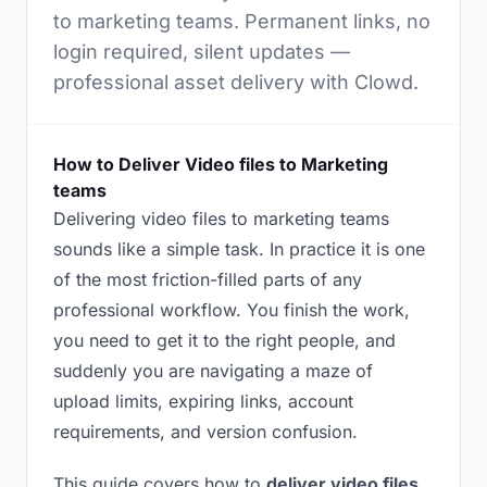
to marketing teams. Permanent links, no
login required, silent updates —
professional asset delivery with Clowd.
How to Deliver Video files to Marketing
teams
Delivering video files to marketing teams
sounds like a simple task. In practice it is one
of the most friction-filled parts of any
professional workflow. You finish the work,
you need to get it to the right people, and
suddenly you are navigating a maze of
upload limits, expiring links, account
requirements, and version confusion.
This guide covers how to
deliver video files