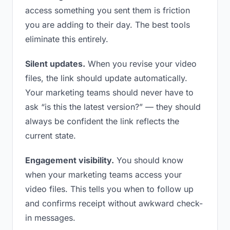
access something you sent them is friction
you are adding to their day. The best tools
eliminate this entirely.
Silent updates.
When you revise your video
files, the link should update automatically.
Your marketing teams should never have to
ask “is this the latest version?” — they should
always be confident the link reflects the
current state.
Engagement visibility.
You should know
when your marketing teams access your
video files. This tells you when to follow up
and confirms receipt without awkward check-
in messages.