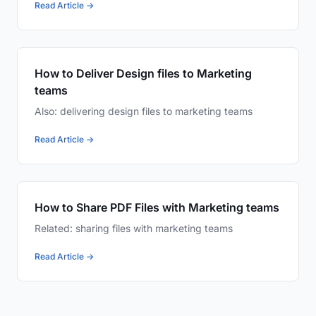
Read Article →
How to Deliver Design files to Marketing
teams
Also: delivering design files to marketing teams
Read Article →
How to Share PDF Files with Marketing teams
Related: sharing files with marketing teams
Read Article →