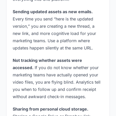
Sending updated assets as new emails.
Every time you send “here is the updated
version,” you are creating a new thread, a
new link, and more cognitive load for your
marketing teams. Use a platform where
updates happen silently at the same URL.
Not tracking whether assets were
accessed.
If you do not know whether your
marketing teams have actually opened your
video files, you are flying blind. Analytics tell
you when to follow up and confirm receipt
without awkward check-in messages.
Sharing from personal cloud storage.