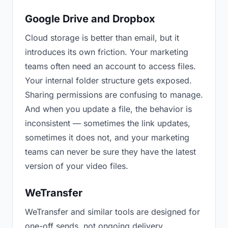
Google Drive and Dropbox
Cloud storage is better than email, but it
introduces its own friction. Your marketing
teams often need an account to access files.
Your internal folder structure gets exposed.
Sharing permissions are confusing to manage.
And when you update a file, the behavior is
inconsistent — sometimes the link updates,
sometimes it does not, and your marketing
teams can never be sure they have the latest
version of your video files.
WeTransfer
WeTransfer and similar tools are designed for
one-off sends, not ongoing delivery