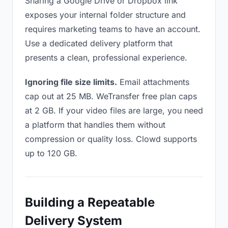
Sharing a Google Drive or Dropbox link
exposes your internal folder structure and
requires marketing teams to have an account.
Use a dedicated delivery platform that
presents a clean, professional experience.
Ignoring file size limits.
Email attachments
cap out at 25 MB. WeTransfer free plan caps
at 2 GB. If your video files are large, you need
a platform that handles them without
compression or quality loss. Clowd supports
up to 120 GB.
Building a Repeatable
Delivery System