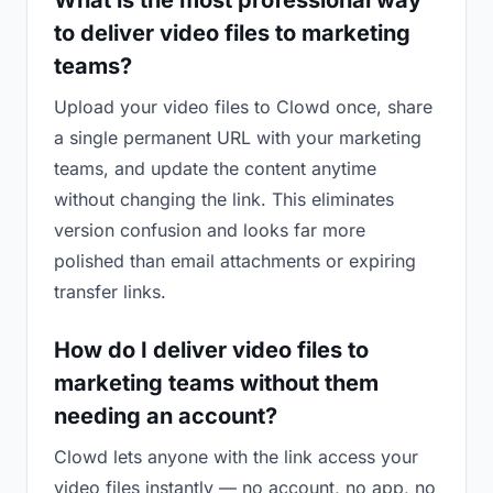
What is the most professional way
to deliver video files to marketing
teams?
Upload your video files to Clowd once, share
a single permanent URL with your marketing
teams, and update the content anytime
without changing the link. This eliminates
version confusion and looks far more
polished than email attachments or expiring
transfer links.
How do I deliver video files to
marketing teams without them
needing an account?
Clowd lets anyone with the link access your
video files instantly — no account, no app, no