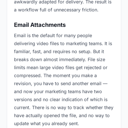
awkwardly adapted for delivery. The result is
a workflow full of unnecessary friction.
Email Attachments
Email is the default for many people
delivering video files to marketing teams. It is
familiar, fast, and requires no setup. But it
breaks down almost immediately. File size
limits mean large video files get rejected or
compressed. The moment you make a
revision, you have to send another email —
and now your marketing teams have two
versions and no clear indication of which is
current. There is no way to track whether they
have actually opened the file, and no way to
update what you already sent.