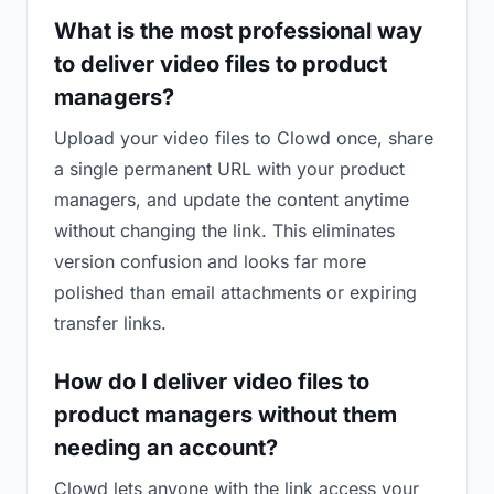
What is the most professional way
to deliver video files to product
managers?
Upload your video files to Clowd once, share
a single permanent URL with your product
managers, and update the content anytime
without changing the link. This eliminates
version confusion and looks far more
polished than email attachments or expiring
transfer links.
How do I deliver video files to
product managers without them
needing an account?
Clowd lets anyone with the link access your