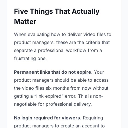
Five Things That Actually
Matter
When evaluating how to deliver video files to
product managers, these are the criteria that
separate a professional workflow from a
frustrating one.
Permanent links that do not expire.
Your
product managers should be able to access
the video files six months from now without
getting a “link expired” error. This is non-
negotiable for professional delivery.
No login required for viewers.
Requiring
product managers to create an account to