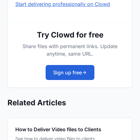
Start delivering professionally on Clowd
Try Clowd for free
Share files with permanent links. Update
anytime, same URL.
Sign up free
Related Articles
How to Deliver Video files to Clients
See how to deliver video files to clients