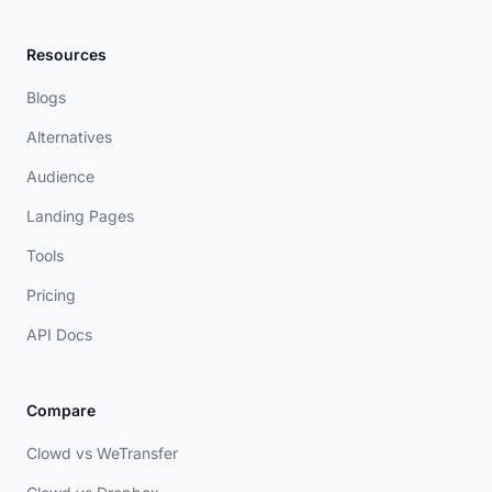
Resources
Blogs
Alternatives
Audience
Landing Pages
Tools
Pricing
API Docs
Compare
Clowd vs WeTransfer