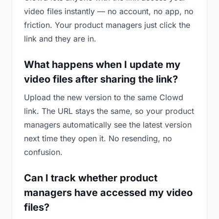
video files instantly — no account, no app, no
friction. Your product managers just click the
link and they are in.
What happens when I update my
video files after sharing the link?
Upload the new version to the same Clowd
link. The URL stays the same, so your product
managers automatically see the latest version
next time they open it. No resending, no
confusion.
Can I track whether product
managers have accessed my video
files?