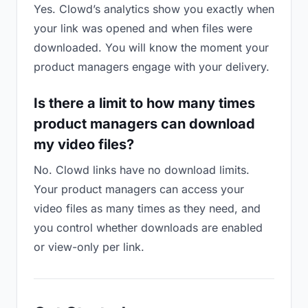
Yes. Clowd’s analytics show you exactly when
your link was opened and when files were
downloaded. You will know the moment your
product managers engage with your delivery.
Is there a limit to how many times
product managers can download
my video files?
No. Clowd links have no download limits.
Your product managers can access your
video files as many times as they need, and
you control whether downloads are enabled
or view-only per link.