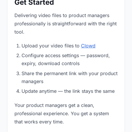
Get Started
Delivering video files to product managers
professionally is straightforward with the right
tool.
Upload your video files to
Clowd
Configure access settings — password,
expiry, download controls
Share the permanent link with your product
managers
Update anytime — the link stays the same
Your product managers get a clean,
professional experience. You get a system
that works every time.