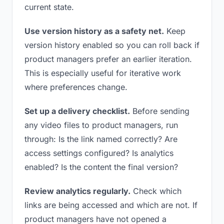
current state.
Use version history as a safety net.
Keep
version history enabled so you can roll back if
product managers prefer an earlier iteration.
This is especially useful for iterative work
where preferences change.
Set up a delivery checklist.
Before sending
any video files to product managers, run
through: Is the link named correctly? Are
access settings configured? Is analytics
enabled? Is the content the final version?
Review analytics regularly.
Check which
links are being accessed and which are not. If
product managers have not opened a