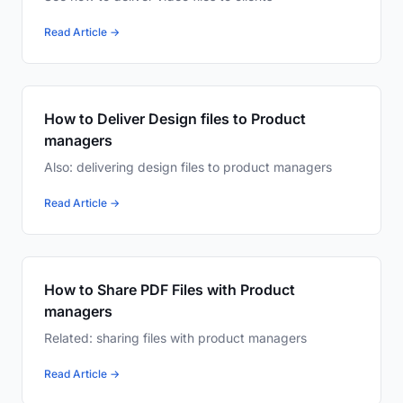
Read Article →
How to Deliver Design files to Product
managers
Also: delivering design files to product managers
Read Article →
How to Share PDF Files with Product
managers
Related: sharing files with product managers
Read Article →