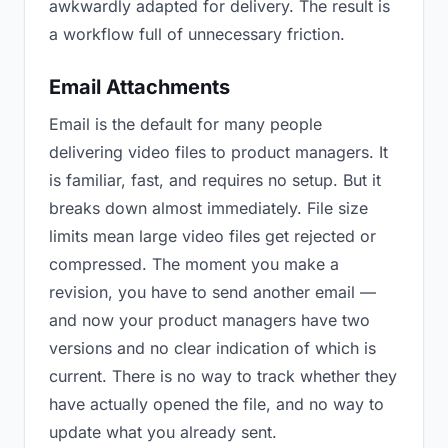
awkwardly adapted for delivery. The result is
a workflow full of unnecessary friction.
Email Attachments
Email is the default for many people
delivering video files to product managers. It
is familiar, fast, and requires no setup. But it
breaks down almost immediately. File size
limits mean large video files get rejected or
compressed. The moment you make a
revision, you have to send another email —
and now your product managers have two
versions and no clear indication of which is
current. There is no way to track whether they
have actually opened the file, and no way to
update what you already sent.