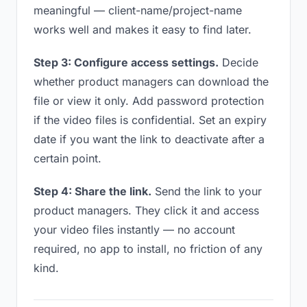
meaningful — client-name/project-name
works well and makes it easy to find later.
Step 3: Configure access settings.
Decide
whether product managers can download the
file or view it only. Add password protection
if the video files is confidential. Set an expiry
date if you want the link to deactivate after a
certain point.
Step 4: Share the link.
Send the link to your
product managers. They click it and access
your video files instantly — no account
required, no app to install, no friction of any
kind.