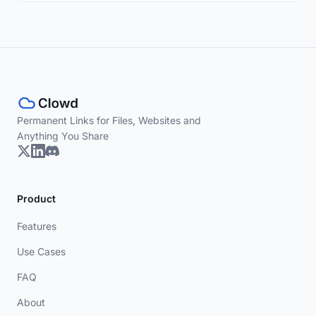
Permanent Links for Files, Websites and
Anything You Share
Product
Features
Use Cases
FAQ
About