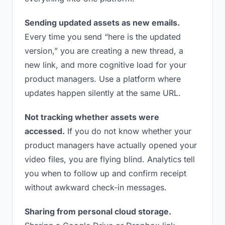
Sending updated assets as new emails.
Every time you send “here is the updated
version,” you are creating a new thread, a
new link, and more cognitive load for your
product managers. Use a platform where
updates happen silently at the same URL.
Not tracking whether assets were
accessed.
If you do not know whether your
product managers have actually opened your
video files, you are flying blind. Analytics tell
you when to follow up and confirm receipt
without awkward check-in messages.
Sharing from personal cloud storage.