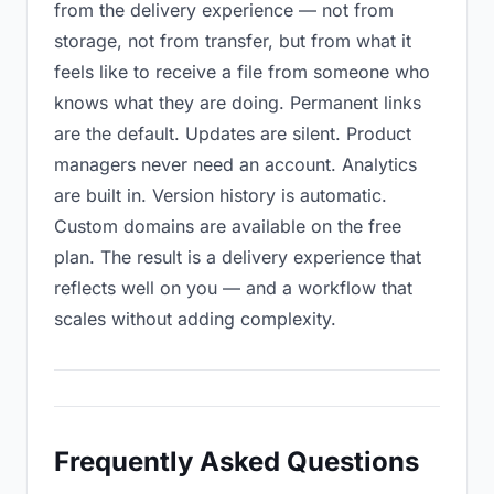
from the delivery experience — not from
storage, not from transfer, but from what it
feels like to receive a file from someone who
knows what they are doing. Permanent links
are the default. Updates are silent. Product
managers never need an account. Analytics
are built in. Version history is automatic.
Custom domains are available on the free
plan. The result is a delivery experience that
reflects well on you — and a workflow that
scales without adding complexity.
Frequently Asked Questions