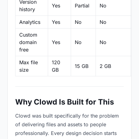
Version
Yes
Partial
No
Pa
history
Analytics
Yes
No
No
N
Custom
domain
Yes
No
No
N
free
Max file
120
15 GB
2 GB
2
size
GB
Why Clowd Is Built for This
Clowd was built specifically for the problem
of delivering files and assets to people
professionally. Every design decision starts