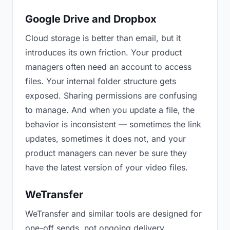
Google Drive and Dropbox
Cloud storage is better than email, but it
introduces its own friction. Your product
managers often need an account to access
files. Your internal folder structure gets
exposed. Sharing permissions are confusing
to manage. And when you update a file, the
behavior is inconsistent — sometimes the link
updates, sometimes it does not, and your
product managers can never be sure they
have the latest version of your video files.
WeTransfer
WeTransfer and similar tools are designed for
one-off sends, not ongoing delivery