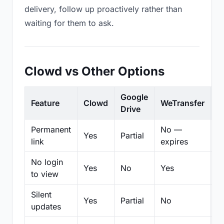
delivery, follow up proactively rather than
waiting for them to ask.
Clowd vs Other Options
Google
Feature
Clowd
WeTransfer
D
Drive
Permanent
No —
Yes
Partial
Pa
link
expires
No login
Yes
No
Yes
N
to view
Silent
Yes
Partial
No
N
updates