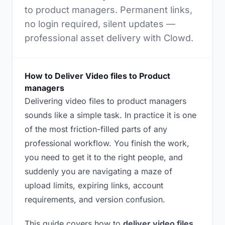
to product managers. Permanent links,
no login required, silent updates —
professional asset delivery with Clowd.
How to Deliver Video files to Product
managers
Delivering video files to product managers
sounds like a simple task. In practice it is one
of the most friction-filled parts of any
professional workflow. You finish the work,
you need to get it to the right people, and
suddenly you are navigating a maze of
upload limits, expiring links, account
requirements, and version confusion.
This guide covers how to
deliver video files