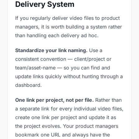
Delivery System
If you regularly deliver video files to product
managers, it is worth building a system rather
than handling each delivery ad hoc.
Standardize your link naming.
Use a
consistent convention — client/project or
team/asset-name — so you can find and
update links quickly without hunting through a
dashboard.
One link per project, not per file.
Rather than
a separate link for every individual video files,
create one link per project and update it as
the project evolves. Your product managers
bookmark one URL and always have the