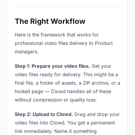
The Right Workflow
Here is the framework that works for
professional video files delivery to Product
managers.
Step 1: Prepare your video files.
Get your
video files ready for delivery. This might be a
final file, a folder of assets, a ZIP archive, or a
hosted page — Clowd handles all of these
without compression or quality loss.
Step 2: Upload to Clowd.
Drag and drop your
video files into Clowd. You get a permanent
link immediately. Name it something