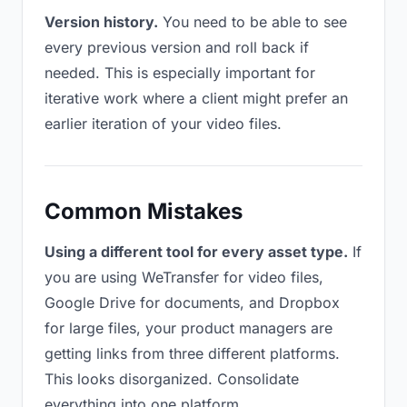
Version history.
You need to be able to see
every previous version and roll back if
needed. This is especially important for
iterative work where a client might prefer an
earlier iteration of your video files.
Common Mistakes
Using a different tool for every asset type.
If
you are using WeTransfer for video files,
Google Drive for documents, and Dropbox
for large files, your product managers are
getting links from three different platforms.
This looks disorganized. Consolidate
everything into one platform.