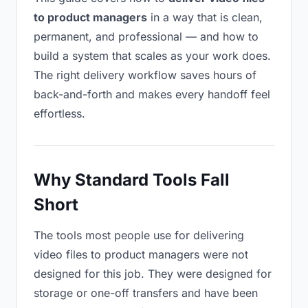
to product managers
in a way that is clean,
permanent, and professional — and how to
build a system that scales as your work does.
The right delivery workflow saves hours of
back-and-forth and makes every handoff feel
effortless.
Why Standard Tools Fall
Short
The tools most people use for delivering
video files to product managers were not
designed for this job. They were designed for
storage or one-off transfers and have been