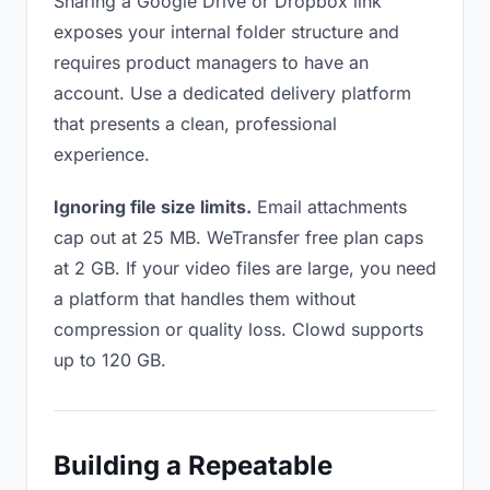
Sharing a Google Drive or Dropbox link
exposes your internal folder structure and
requires product managers to have an
account. Use a dedicated delivery platform
that presents a clean, professional
experience.
Ignoring file size limits.
Email attachments
cap out at 25 MB. WeTransfer free plan caps
at 2 GB. If your video files are large, you need
a platform that handles them without
compression or quality loss. Clowd supports
up to 120 GB.
Building a Repeatable