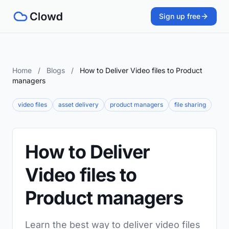
Sign up free
Home
/
Blogs
/
How to Deliver Video files to Product
managers
video files
asset delivery
product managers
file sharing
How to Deliver
Video files to
Product managers
Learn the best way to deliver video files