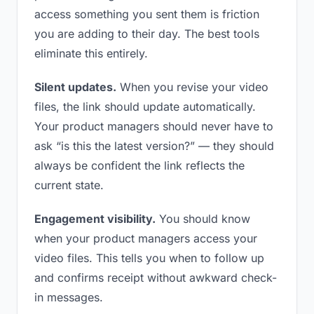
access something you sent them is friction
you are adding to their day. The best tools
eliminate this entirely.
Silent updates.
When you revise your video
files, the link should update automatically.
Your product managers should never have to
ask “is this the latest version?” — they should
always be confident the link reflects the
current state.
Engagement visibility.
You should know
when your product managers access your
video files. This tells you when to follow up
and confirms receipt without awkward check-
in messages.