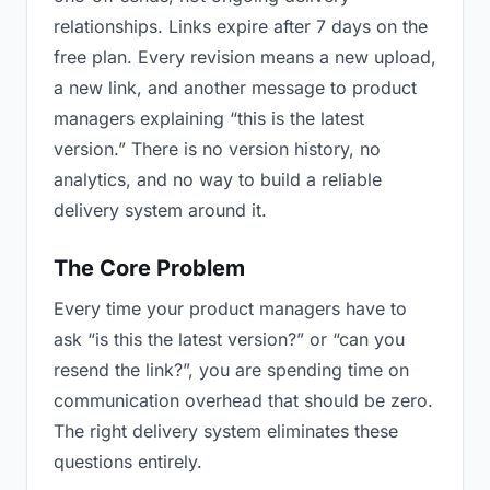
relationships. Links expire after 7 days on the
free plan. Every revision means a new upload,
a new link, and another message to product
managers explaining “this is the latest
version.” There is no version history, no
analytics, and no way to build a reliable
delivery system around it.
The Core Problem
Every time your product managers have to
ask “is this the latest version?” or “can you
resend the link?”, you are spending time on
communication overhead that should be zero.
The right delivery system eliminates these
questions entirely.