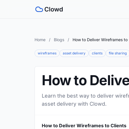
Home
/
Blogs
/
How to Deliver Wireframes to 
wireframes
asset delivery
clients
file sharing
How to Delive
Learn the best way to deliver wiref
asset delivery with Clowd.
How to Deliver Wireframes to Clients