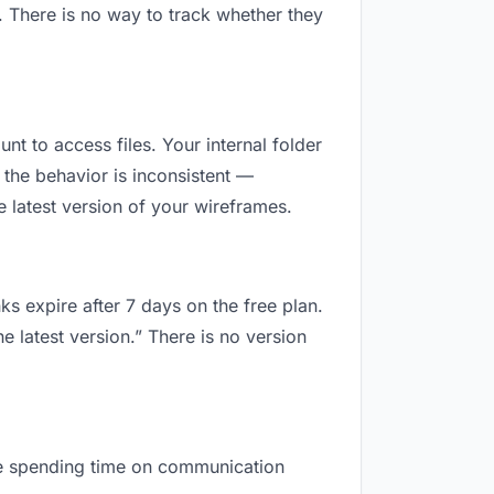
. There is no way to track whether they
unt to access files. Your internal folder
the behavior is inconsistent —
 latest version of your wireframes.
ks expire after 7 days on the free plan.
e latest version.” There is no version
 are spending time on communication