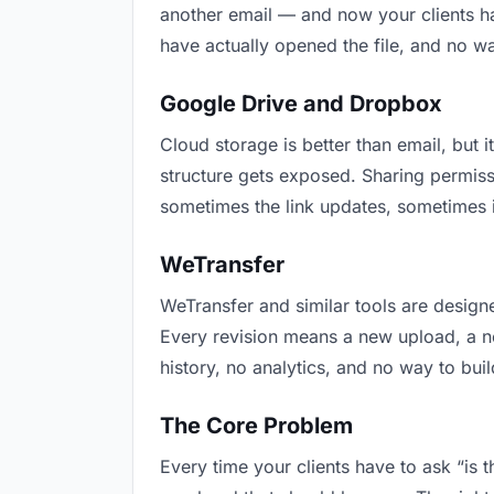
another email — and now your clients ha
have actually opened the file, and no w
Google Drive and Dropbox
Cloud storage is better than email, but i
structure gets exposed. Sharing permiss
sometimes the link updates, sometimes i
WeTransfer
WeTransfer and similar tools are designe
Every revision means a new upload, a new
history, no analytics, and no way to buil
The Core Problem
Every time your clients have to ask “is 