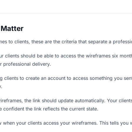
 Matter
s to clients, these are the criteria that separate a profess
r clients should be able to access the wireframes six month
r professional delivery.
g clients to create an account to access something you sent 
y.
eframes, the link should update automatically. Your clients
confident the link reflects the current state.
when your clients access your wireframes. This tells you 