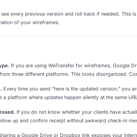
see every previous version and roll back if needed. This is 
eration of your wireframes.
type.
If you are using WeTransfer for wireframes, Google D
ks from three different platforms. This looks disorganized. C
.
Every time you send “here is the updated version,” you ar
se a platform where updates happen silently at the same UR
essed.
If you do not know whether your clients have actua
o follow up and confirm receipt without awkward check-in me
haring a Google Drive or Dropbox link exposes your internal