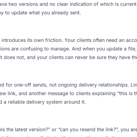
ve two versions and no clear indication of which is current
ay to update what you already sent.
t introduces its own friction. Your clients often need an acco
ions are confusing to manage. And when you update a file, 
t does not, and your clients can never be sure they have the
d for one-off sends, not ongoing delivery relationships. Lin
 link, and another message to clients explaining “this is th
d a reliable delivery system around it.
this the latest version?” or “can you resend the link?”, you