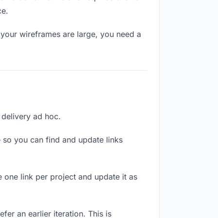
ce.
 your wireframes are large, you need a
h delivery ad hoc.
 so you can find and update links
 one link per project and update it as
er an earlier iteration. This is