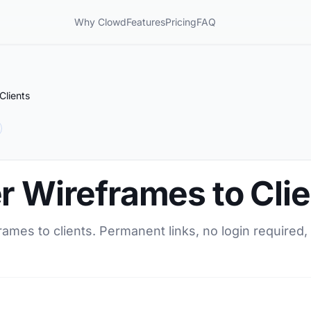
Why Clowd
Features
Pricing
FAQ
Clients
r Wireframes to Cli
rames to clients. Permanent links, no login required,