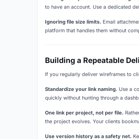
to have an account. Use a dedicated del
Ignoring file size limits.
Email attachmen
platform that handles them without comp
Building a Repeatable De
If you regularly deliver wireframes to cl
Standardize your link naming.
Use a co
quickly without hunting through a dash
One link per project, not per file.
Rather
the project evolves. Your clients bookm
Use version history as a safety net.
Kee