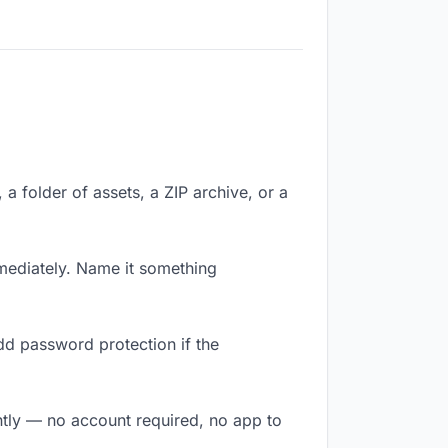
 a folder of assets, a ZIP archive, or a
mediately. Name it something
dd password protection if the
antly — no account required, no app to