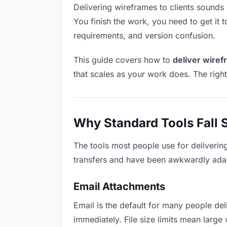
Delivering wireframes to clients sounds l
You finish the work, you need to get it 
requirements, and version confusion.
This guide covers how to
deliver wiref
that scales as your work does. The righ
Why Standard Tools Fall 
The tools most people use for deliverin
transfers and have been awkwardly adapte
Email Attachments
Email is the default for many people deli
immediately. File size limits mean lar