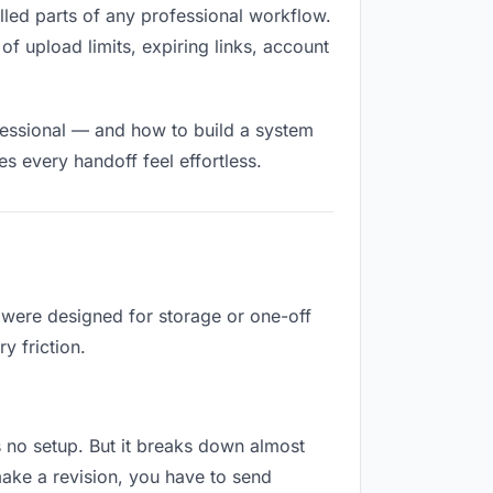
filled parts of any professional workflow.
of upload limits, expiring links, account
fessional — and how to build a system
s every handoff feel effortless.
y were designed for storage or one-off
y friction.
es no setup. But it breaks down almost
ake a revision, you have to send