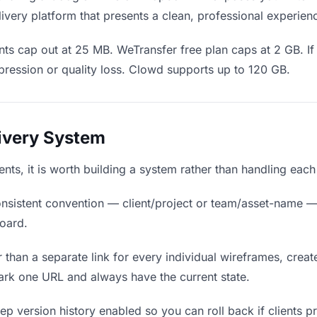
ivery platform that presents a clean, professional experien
ts cap out at 25 MB. WeTransfer free plan caps at 2 GB. If
ression or quality loss. Clowd supports up to 120 GB.
livery System
ients, it is worth building a system rather than handling eac
nsistent convention — client/project or team/asset-name —
board.
 than a separate link for every individual wireframes, create
ark one URL and always have the current state.
p version history enabled so you can roll back if clients pref