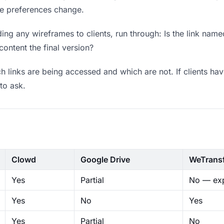
ere preferences change.
ng any wireframes to clients, run through: Is the link name
content the final version?
 links are being accessed and which are not. If clients hav
to ask.
Clowd
Google Drive
WeTrans
Yes
Partial
No — exp
Yes
No
Yes
Yes
Partial
No