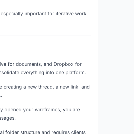
especially important for iterative work
rive for documents, and Dropbox for
onsolidate everything into one platform.
e creating a new thread, a new link, and
L.
lly opened your wireframes, you are
ssages.
 folder structure and requires clients