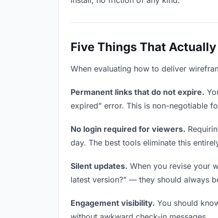
install, no friction of any kind.
Five Things That Actually
When evaluating how to deliver wireframe
Permanent links that do not expire.
You
expired” error. This is non-negotiable fo
No login required for viewers.
Requirin
day. The best tools eliminate this entirel
Silent updates.
When you revise your wir
latest version?” — they should always be 
Engagement visibility.
You should know 
without awkward check-in messages.