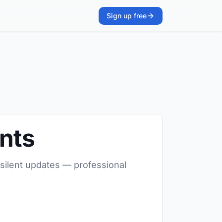
Sign up free
ents
 silent updates — professional