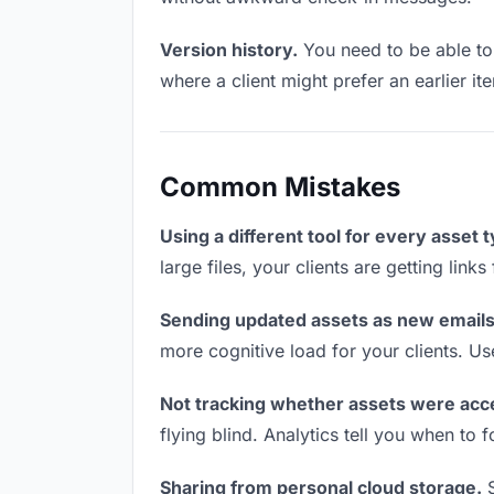
Version history.
You need to be able to 
where a client might prefer an earlier it
Common Mistakes
Using a different tool for every asset 
large files, your clients are getting lin
Sending updated assets as new emails
more cognitive load for your clients. U
Not tracking whether assets were acc
flying blind. Analytics tell you when t
Sharing from personal cloud storage.
S