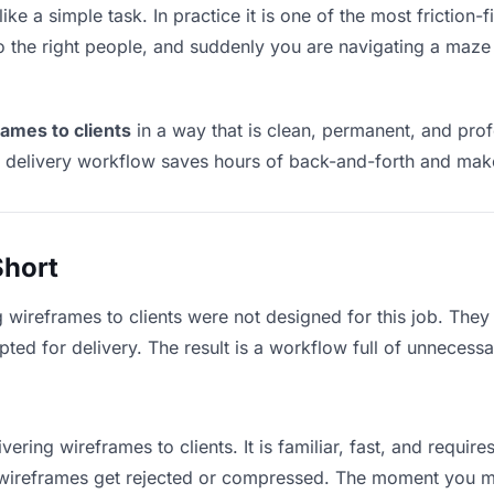
ike a simple task. In practice it is one of the most friction-
to the right people, and suddenly you are navigating a maze 
rames to clients
in a way that is clean, permanent, and pro
t delivery workflow saves hours of back-and-forth and make
Short
g wireframes to clients were not designed for this job. The
d for delivery. The result is a workflow full of unnecessar
vering wireframes to clients. It is familiar, fast, and requir
ge wireframes get rejected or compressed. The moment you m