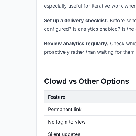
especially useful for iterative work wh
Set up a delivery checklist.
Before sendi
configured? Is analytics enabled? Is the 
Review analytics regularly.
Check which
proactively rather than waiting for them 
Clowd vs Other Options
Feature
Permanent link
No login to view
Silent updates