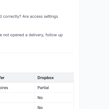
d correctly? Are access settings
e not opened a delivery, follow up
fer
Dropbox
ires
Partial
No
No