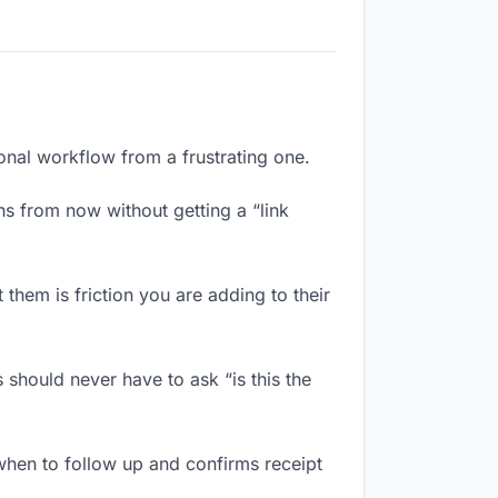
ional workflow from a frustrating one.
s from now without getting a “link
them is friction you are adding to their
 should never have to ask “is this the
when to follow up and confirms receipt