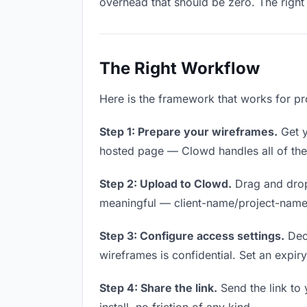
overhead that should be zero. The right 
The Right Workflow
Here is the framework that works for pro
Step 1: Prepare your wireframes.
Get y
hosted page — Clowd handles all of thes
Step 2: Upload to Clowd.
Drag and drop
meaningful — client-name/project-name w
Step 3: Configure access settings.
Deci
wireframes is confidential. Set an expiry 
Step 4: Share the link.
Send the link to 