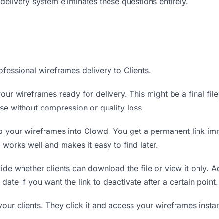
delivery system eliminates these questions entirely.
fessional wireframes delivery to Clients.
our wireframes ready for delivery. This might be a final file,
e without compression or quality loss.
 your wireframes into Clowd. You get a permanent link im
orks well and makes it easy to find later.
de whether clients can download the file or view it only. A
date if you want the link to deactivate after a certain point.
your clients. They click it and access your wireframes inst