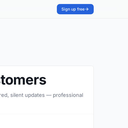
Sign up free
stomers
red, silent updates — professional