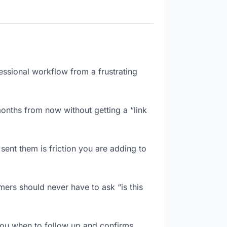
essional workflow from a frustrating
onths from now without getting a “link
ent them is friction you are adding to
ers should never have to ask “is this
ou when to follow up and confirms