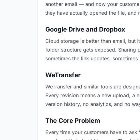
another email — and now your customers 
they have actually opened the file, and
Google Drive and Dropbox
Cloud storage is better than email, but i
folder structure gets exposed. Sharing 
sometimes the link updates, sometimes i
WeTransfer
WeTransfer and similar tools are designe
Every revision means a new upload, a new
version history, no analytics, and no way
The Core Problem
Every time your customers have to ask “