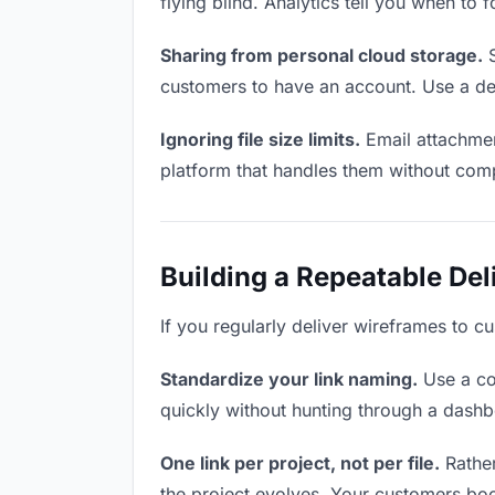
flying blind. Analytics tell you when t
Sharing from personal cloud storage.
S
customers to have an account. Use a ded
Ignoring file size limits.
Email attachmen
platform that handles them without comp
Building a Repeatable De
If you regularly deliver wireframes to c
Standardize your link naming.
Use a co
quickly without hunting through a dash
One link per project, not per file.
Rather
the project evolves. Your customers bo