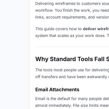
Delivering wireframes to customers sounds
workflow. You finish the work, you need 
links, account requirements, and versio
This guide covers how to
deliver wire
system that scales as your work does. T
Why Standard Tools Fall 
The tools most people use for deliverin
off transfers and have been awkwardly ad
Email Attachments
Email is the default for many people deli
almost immediately. File size limits m