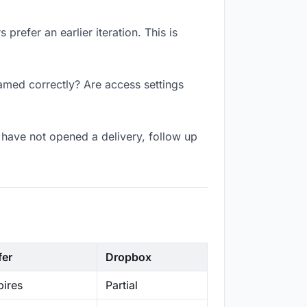
prefer an earlier iteration. This is
amed correctly? Are access settings
have not opened a delivery, follow up
fer
Dropbox
ires
Partial