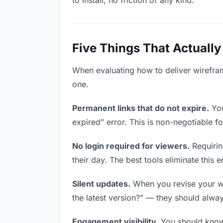
to install, no friction of any kind.
Five Things That Actually
When evaluating how to deliver wireframe
one.
Permanent links that do not expire.
You
expired” error. This is non-negotiable fo
No login required for viewers.
Requirin
their day. The best tools eliminate this en
Silent updates.
When you revise your wir
the latest version?” — they should always
Engagement visibility.
You should know 