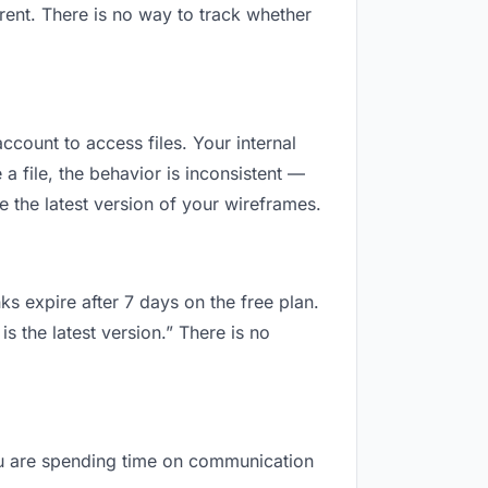
ent. There is no way to track whether
ccount to access files. Your internal
 file, the behavior is inconsistent —
 the latest version of your wireframes.
ks expire after 7 days on the free plan.
 the latest version.” There is no
you are spending time on communication