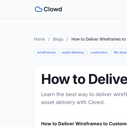
Home
/
Blogs
/
How to Deliver Wireframes to
wireframes
asset delivery
customers
file shar
How to Deliv
Learn the best way to deliver wire
asset delivery with Clowd.
How to Deliver Wireframes to Custom