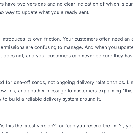
have two versions and no clear indication of which is curr
 no way to update what you already sent.
t introduces its own friction. Your customers often need an a
permissions are confusing to manage. And when you update a
t does not, and your customers can never be sure they have
d for one-off sends, not ongoing delivery relationships. Lin
 link, and another message to customers explaining “this is
 to build a reliable delivery system around it.
is this the latest version?” or “can you resend the link?”, 