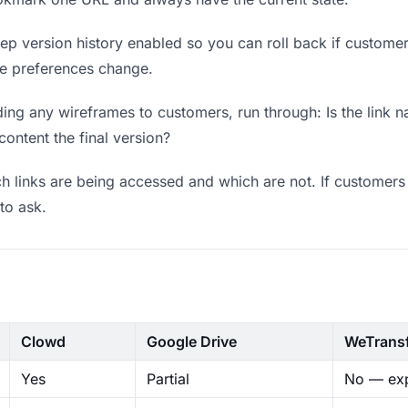
p version history enabled so you can roll back if customers 
ere preferences change.
ing any wireframes to customers, run through: Is the link n
content the final version?
 links are being accessed and which are not. If customers 
to ask.
Clowd
Google Drive
WeTrans
Yes
Partial
No — exp