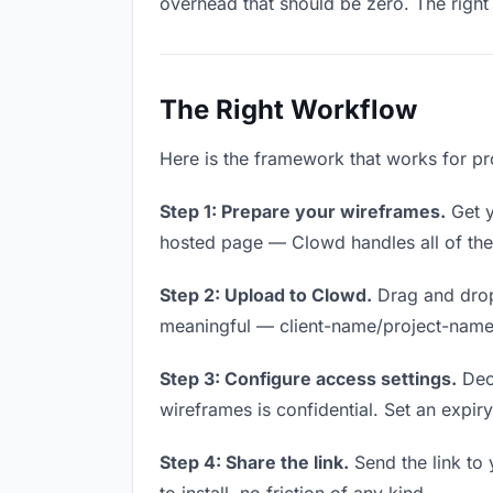
overhead that should be zero. The right 
The Right Workflow
Here is the framework that works for pr
Step 1: Prepare your wireframes.
Get y
hosted page — Clowd handles all of thes
Step 2: Upload to Clowd.
Drag and drop
meaningful — client-name/project-name w
Step 3: Configure access settings.
Deci
wireframes is confidential. Set an expiry 
Step 4: Share the link.
Send the link to