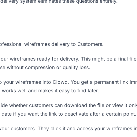
delivery system eliminates these questions entirely.
ofessional wireframes delivery to Customers.
our wireframes ready for delivery. This might be a final file,
e without compression or quality loss.
 your wireframes into Clowd. You get a permanent link im
orks well and makes it easy to find later.
de whether customers can download the file or view it onl
date if you want the link to deactivate after a certain point.
 your customers. They click it and access your wireframes i