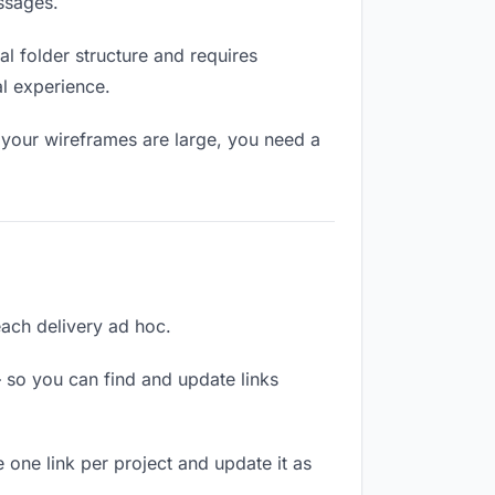
ssages.
l folder structure and requires
al experience.
 your wireframes are large, you need a
each delivery ad hoc.
 so you can find and update links
 one link per project and update it as