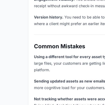
receipt without awkward check-in mess
Version history.
You need to be able to 
where a client might prefer an earlier it
Common Mistakes
Using a different tool for every asset 
large files, your customers are getting 
platform.
Sending updated assets as new emails
more cognitive load for your customers
Not tracking whether assets were acc