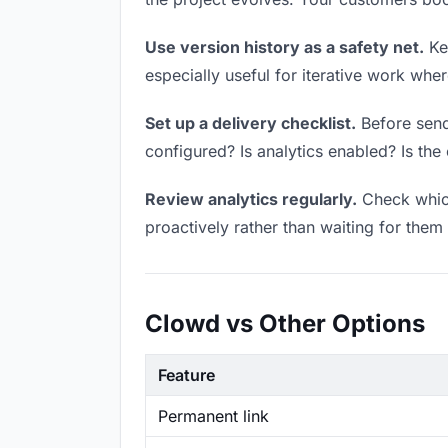
Use version history as a safety net.
Kee
especially useful for iterative work wh
Set up a delivery checklist.
Before send
configured? Is analytics enabled? Is the 
Review analytics regularly.
Check which
proactively rather than waiting for them 
Clowd vs Other Options
Feature
Permanent link