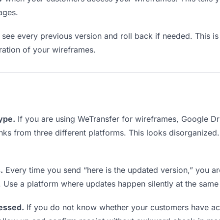
ages.
see every previous version and roll back if needed. This is 
eration of your wireframes.
type.
If you are using WeTransfer for wireframes, Google D
links from three different platforms. This looks disorganized
.
Every time you send “here is the updated version,” you ar
. Use a platform where updates happen silently at the same
essed.
If you do not know whether your customers have ac