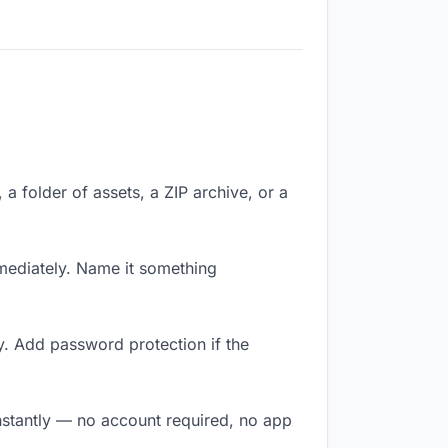
 a folder of assets, a ZIP archive, or a
mediately. Name it something
y. Add password protection if the
nstantly — no account required, no app