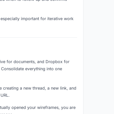
especially important for iterative work
rive for documents, and Dropbox for
. Consolidate everything into one
e creating a new thread, a new link, and
 URL.
tually opened your wireframes, you are