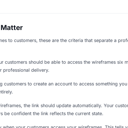
 Matter
s to customers, these are the criteria that separate a prof
r customers should be able to access the wireframes six m
r professional delivery.
g customers to create an account to access something you s
tirely.
eframes, the link should update automatically. Your custom
 be confident the link reflects the current state.
when your customers access your wireframes. This tells y