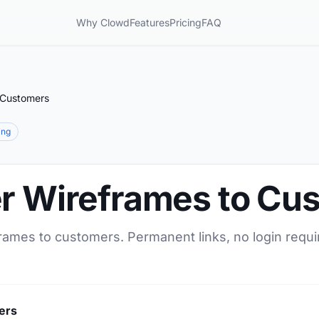
Why Clowd
Features
Pricing
FAQ
 Customers
ing
er Wireframes to Cu
frames to customers. Permanent links, no login requi
ers