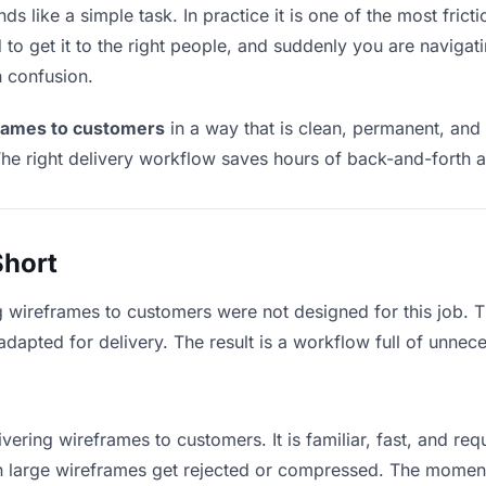
 like a simple task. In practice it is one of the most fricti
to get it to the right people, and suddenly you are navigati
n confusion.
frames to customers
in a way that is clean, permanent, and
he right delivery workflow saves hours of back-and-forth a
Short
g wireframes to customers were not designed for this job. 
apted for delivery. The result is a workflow full of unneces
vering wireframes to customers. It is familiar, fast, and re
ean large wireframes get rejected or compressed. The momen