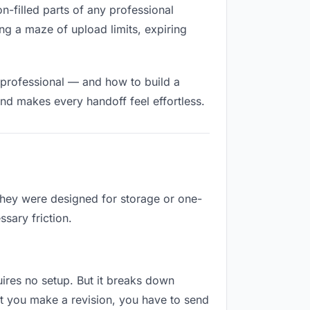
on-filled parts of any professional
ng a maze of upload limits, expiring
 professional — and how to build a
nd makes every handoff feel effortless.
They were designed for storage or one-
sary friction.
quires no setup. But it breaks down
t you make a revision, you have to send