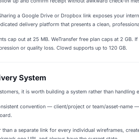
o follow up and confirm receipt without awkward check-in me
haring a Google Drive or Dropbox link exposes your interna
icated delivery platform that presents a clean, profession
ts cap out at 25 MB. WeTransfer free plan caps at 2 GB. If
ression or quality loss. Clowd supports up to 120 GB.
livery System
ustomers, it is worth building a system rather than handling 
nsistent convention — client/project or team/asset-name —
board.
 than a separate link for every individual wireframes, create
okmark one URL and always have the current state.