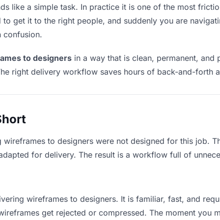
 like a simple task. In practice it is one of the most frictio
to get it to the right people, and suddenly you are navigati
n confusion.
rames to designers
in a way that is clean, permanent, and 
he right delivery workflow saves hours of back-and-forth a
Short
g wireframes to designers were not designed for this job. 
apted for delivery. The result is a workflow full of unneces
vering wireframes to designers. It is familiar, fast, and re
ge wireframes get rejected or compressed. The moment you m