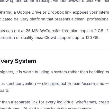
o follow up and confirm receipt without awkward check-in me
haring a Google Drive or Dropbox link exposes your interna
icated delivery platform that presents a clean, professiona
ts cap out at 25 MB. WeTransfer free plan caps at 2 GB. If
ression or quality loss. Clowd supports up to 120 GB.
livery System
signers, it is worth building a system rather than handling 
nsistent convention — client/project or team/asset-name —
board.
 than a separate link for every individual wireframes, create
okmark one URL and always have the current state.