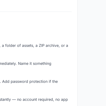
 a folder of assets, a ZIP archive, or a
mediately. Name it something
. Add password protection if the
nstantly — no account required, no app