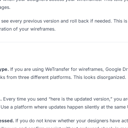
ages.
see every previous version and roll back if needed. This is 
eration of your wireframes.
type.
If you are using WeTransfer for wireframes, Google D
inks from three different platforms. This looks disorganized
.
Every time you send “here is the updated version,” you ar
 Use a platform where updates happen silently at the same
essed.
If you do not know whether your designers have act