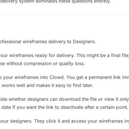
delivery system eliminates these questions entirely.
ofessional wireframes delivery to Designers.
our wireframes ready for delivery. This might be a final file,
e without compression or quality loss.
 your wireframes into Clowd. You get a permanent link im
orks well and makes it easy to find later.
de whether designers can download the file or view it only
date if you want the link to deactivate after a certain point.
your designers. They click it and access your wireframes i