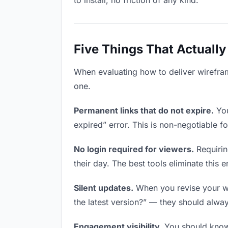
to install, no friction of any kind.
Five Things That Actually
When evaluating how to deliver wireframe
one.
Permanent links that do not expire.
You
expired” error. This is non-negotiable fo
No login required for viewers.
Requirin
their day. The best tools eliminate this en
Silent updates.
When you revise your wir
the latest version?” — they should always
Engagement visibility.
You should know 