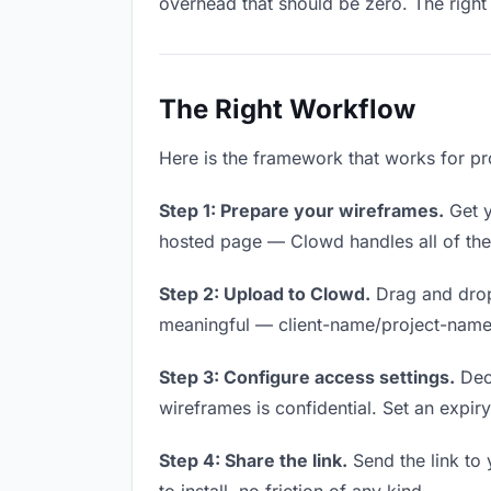
overhead that should be zero. The right 
The Right Workflow
Here is the framework that works for pr
Step 1: Prepare your wireframes.
Get y
hosted page — Clowd handles all of thes
Step 2: Upload to Clowd.
Drag and drop
meaningful — client-name/project-name w
Step 3: Configure access settings.
Deci
wireframes is confidential. Set an expiry 
Step 4: Share the link.
Send the link to 