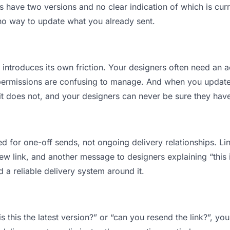
have two versions and no clear indication of which is curr
 no way to update what you already sent.
t introduces its own friction. Your designers often need an a
permissions are confusing to manage. And when you update a
t does not, and your designers can never be sure they have 
d for one-off sends, not ongoing delivery relationships. Lin
 link, and another message to designers explaining “this is
d a reliable delivery system around it.
s this the latest version?” or “can you resend the link?”, 