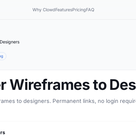
Why Clowd
Features
Pricing
FAQ
 Designers
ng
er Wireframes to De
rames to designers. Permanent links, no login requi
ers