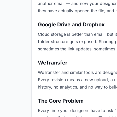
another email — and now your designers 
they have actually opened the file, and
Google Drive and Dropbox
Cloud storage is better than email, but i
folder structure gets exposed. Sharing 
sometimes the link updates, sometimes i
WeTransfer
WeTransfer and similar tools are designe
Every revision means a new upload, a new
history, no analytics, and no way to buil
The Core Problem
Every time your designers have to ask “i