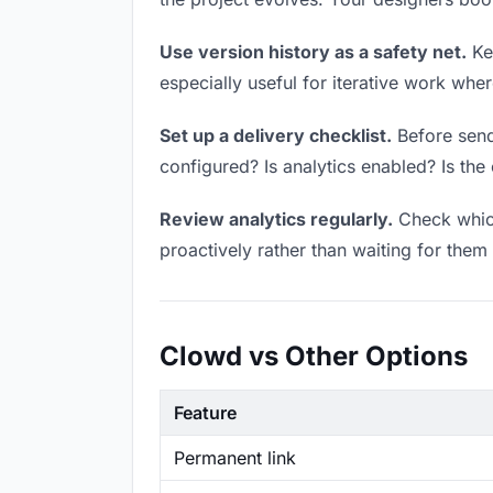
Use version history as a safety net.
Kee
especially useful for iterative work wh
Set up a delivery checklist.
Before sendi
configured? Is analytics enabled? Is the 
Review analytics regularly.
Check which
proactively rather than waiting for them 
Clowd vs Other Options
Feature
Permanent link