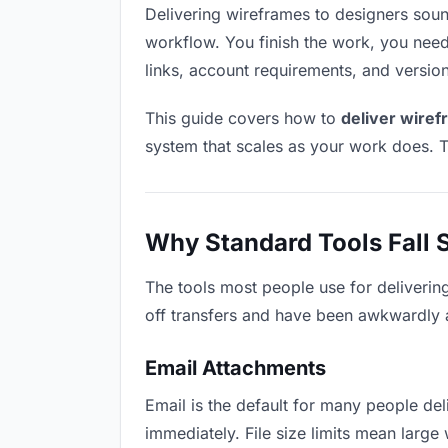
Delivering wireframes to designers sounds
workflow. You finish the work, you need 
links, account requirements, and versio
This guide covers how to
deliver wiref
system that scales as your work does. T
Why Standard Tools Fall 
The tools most people use for deliverin
off transfers and have been awkwardly ad
Email Attachments
Email is the default for many people deli
immediately. File size limits mean lar