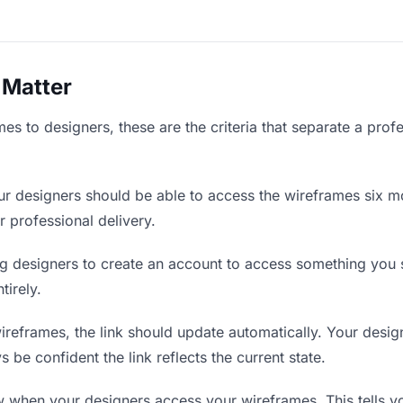
 Matter
s to designers, these are the criteria that separate a prof
r designers should be able to access the wireframes six mo
r professional delivery.
g designers to create an account to access something you se
tirely.
eframes, the link should update automatically. Your design
 be confident the link reflects the current state.
when your designers access your wireframes. This tells y