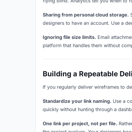
flying blind. Analytics tell you when t
Sharing from personal cloud storage.
S
designers to have an account. Use a ded
Ignoring file size limits.
Email attachmen
platform that handles them without comp
Building a Repeatable De
If you regularly deliver wireframes to de
Standardize your link naming.
Use a co
quickly without hunting through a dash
One link per project, not per file.
Rather
the project evolves. Your designers bo