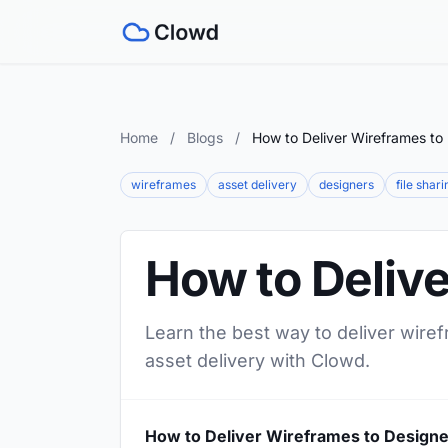
Home
/
Blogs
/
How to Deliver Wireframes to
wireframes
asset delivery
designers
file shari
How to Deliv
Learn the best way to deliver wiref
asset delivery with Clowd.
How to Deliver Wireframes to Design