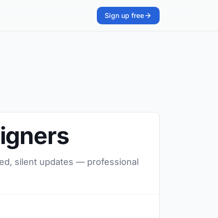
Sign up free
signers
red, silent updates — professional