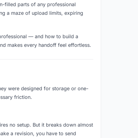
n-filled parts of any professional
ng a maze of upload limits, expiring
professional — and how to build a
nd makes every handoff feel effortless.
They were designed for storage or one-
sary friction.
quires no setup. But it breaks down almost
ake a revision, you have to send