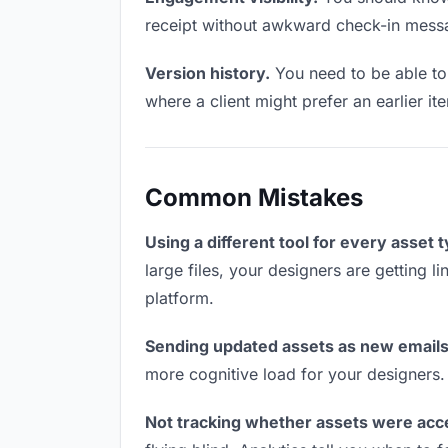
receipt without awkward check-in mess
Version history.
You need to be able to 
where a client might prefer an earlier it
Common Mistakes
Using a different tool for every asset 
large files, your designers are getting l
platform.
Sending updated assets as new emails
more cognitive load for your designers.
Not tracking whether assets were acc