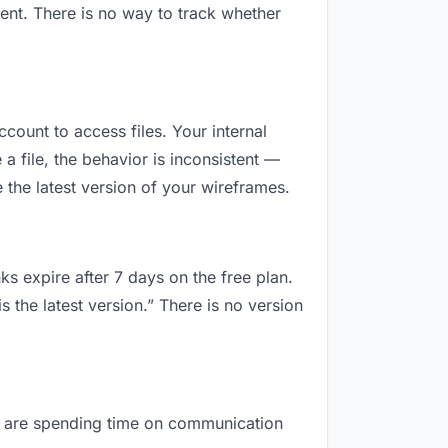
ent. There is no way to track whether
ccount to access files. Your internal
 file, the behavior is inconsistent —
the latest version of your wireframes.
ks expire after 7 days on the free plan.
 the latest version.” There is no version
you are spending time on communication