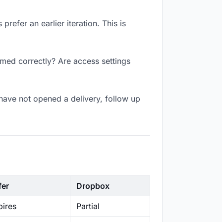
refer an earlier iteration. This is
amed correctly? Are access settings
have not opened a delivery, follow up
fer
Dropbox
ires
Partial