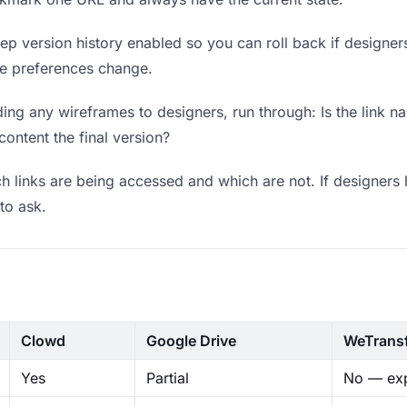
p version history enabled so you can roll back if designers p
ere preferences change.
ng any wireframes to designers, run through: Is the link n
content the final version?
 links are being accessed and which are not. If designers 
to ask.
Clowd
Google Drive
WeTrans
Yes
Partial
No — exp