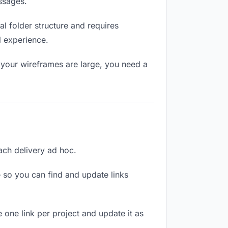
ssages.
l folder structure and requires
l experience.
 your wireframes are large, you need a
each delivery ad hoc.
 so you can find and update links
 one link per project and update it as