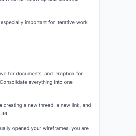
especially important for iterative work
rive for documents, and Dropbox for
. Consolidate everything into one
e creating a new thread, a new link, and
 URL.
ually opened your wireframes, you are