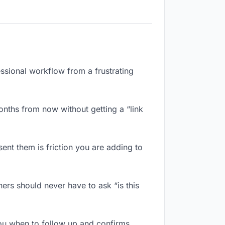
essional workflow from a frustrating
nths from now without getting a “link
nt them is friction you are adding to
ers should never have to ask “is this
ou when to follow up and confirms