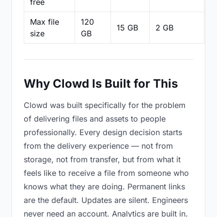
free
Max file
120
15 GB
2 GB
2
size
GB
Why Clowd Is Built for This
Clowd was built specifically for the problem
of delivering files and assets to people
professionally. Every design decision starts
from the delivery experience — not from
storage, not from transfer, but from what it
feels like to receive a file from someone who
knows what they are doing. Permanent links
are the default. Updates are silent. Engineers
never need an account. Analytics are built in.