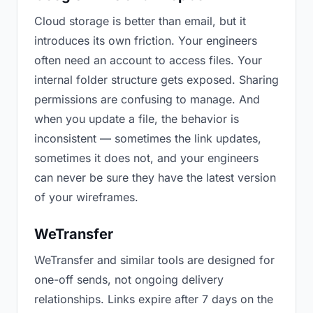
Cloud storage is better than email, but it
introduces its own friction. Your engineers
often need an account to access files. Your
internal folder structure gets exposed. Sharing
permissions are confusing to manage. And
when you update a file, the behavior is
inconsistent — sometimes the link updates,
sometimes it does not, and your engineers
can never be sure they have the latest version
of your wireframes.
WeTransfer
WeTransfer and similar tools are designed for
one-off sends, not ongoing delivery
relationships. Links expire after 7 days on the