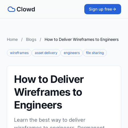
Sign up free
Home
/
Blogs
/
How to Deliver Wireframes to Engineers
wireframes
asset delivery
engineers
file sharing
How to Deliver
Wireframes to
Engineers
Learn the best way to deliver
wireframes to engineers. Permanent