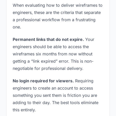
When evaluating how to deliver wireframes to
engineers, these are the criteria that separate
a professional workflow from a frustrating
one.
Permanent links that do not expire.
Your
engineers should be able to access the
wireframes six months from now without
getting a “link expired” error. This is non-
negotiable for professional delivery.
No login required for viewers.
Requiring
engineers to create an account to access
something you sent them is friction you are
adding to their day. The best tools eliminate
this entirely.