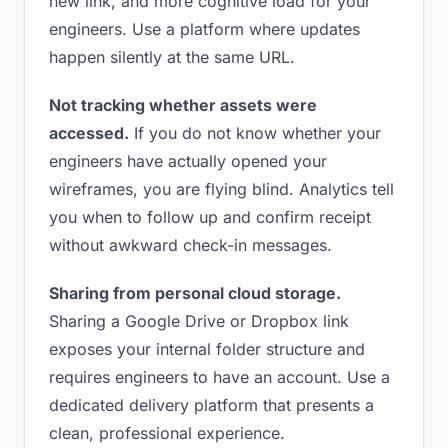
new link, and more cognitive load for your
engineers. Use a platform where updates
happen silently at the same URL.
Not tracking whether assets were
accessed.
If you do not know whether your
engineers have actually opened your
wireframes, you are flying blind. Analytics tell
you when to follow up and confirm receipt
without awkward check-in messages.
Sharing from personal cloud storage.
Sharing a Google Drive or Dropbox link
exposes your internal folder structure and
requires engineers to have an account. Use a
dedicated delivery platform that presents a
clean, professional experience.