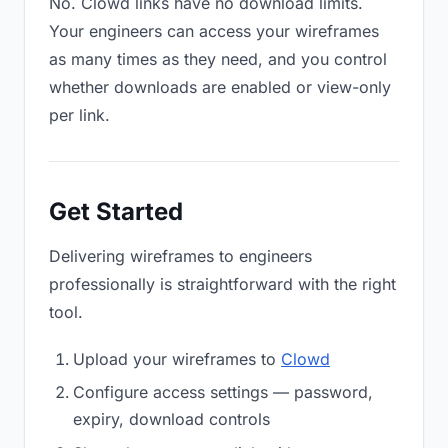
No. Clowd links have no download limits.
Your engineers can access your wireframes
as many times as they need, and you control
whether downloads are enabled or view-only
per link.
Get Started
Delivering wireframes to engineers
professionally is straightforward with the right
tool.
Upload your wireframes to
Clowd
Configure access settings — password,
expiry, download controls