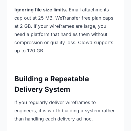
Ignoring file size limits.
Email attachments
cap out at 25 MB. WeTransfer free plan caps
at 2 GB. If your wireframes are large, you
need a platform that handles them without
compression or quality loss. Clowd supports
up to 120 GB.
Building a Repeatable
Delivery System
If you regularly deliver wireframes to
engineers, it is worth building a system rather
than handling each delivery ad hoc.