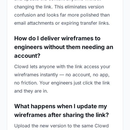
changing the link. This eliminates version
confusion and looks far more polished than
email attachments or expiring transfer links.
How do I deliver wireframes to
engineers without them needing an
account?
Clowd lets anyone with the link access your
wireframes instantly — no account, no app,
no friction. Your engineers just click the link
and they are in.
What happens when I update my
wireframes after sharing the link?
Upload the new version to the same Clowd