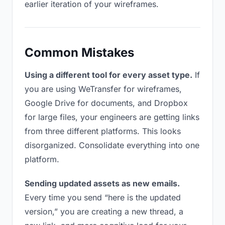
earlier iteration of your wireframes.
Common Mistakes
Using a different tool for every asset type.
If
you are using WeTransfer for wireframes,
Google Drive for documents, and Dropbox
for large files, your engineers are getting links
from three different platforms. This looks
disorganized. Consolidate everything into one
platform.
Sending updated assets as new emails.
Every time you send “here is the updated
version,” you are creating a new thread, a