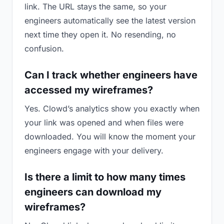
link. The URL stays the same, so your
engineers automatically see the latest version
next time they open it. No resending, no
confusion.
Can I track whether engineers have
accessed my wireframes?
Yes. Clowd’s analytics show you exactly when
your link was opened and when files were
downloaded. You will know the moment your
engineers engage with your delivery.
Is there a limit to how many times
engineers can download my
wireframes?