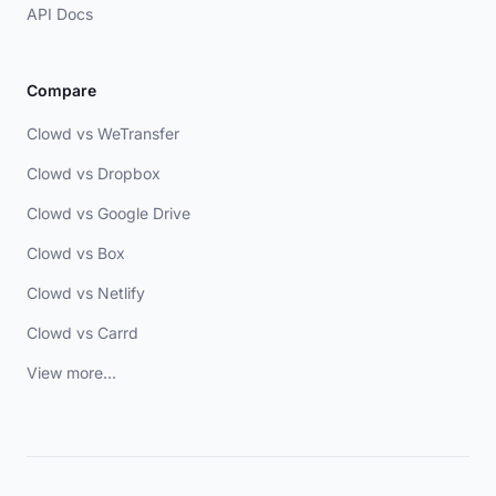
API Docs
Compare
Clowd vs WeTransfer
Clowd vs Dropbox
Clowd vs Google Drive
Clowd vs Box
Clowd vs Netlify
Clowd vs Carrd
View more...