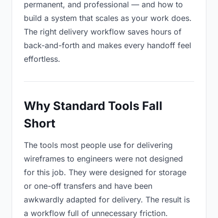
permanent, and professional — and how to
build a system that scales as your work does.
The right delivery workflow saves hours of
back-and-forth and makes every handoff feel
effortless.
Why Standard Tools Fall
Short
The tools most people use for delivering
wireframes to engineers were not designed
for this job. They were designed for storage
or one-off transfers and have been
awkwardly adapted for delivery. The result is
a workflow full of unnecessary friction.