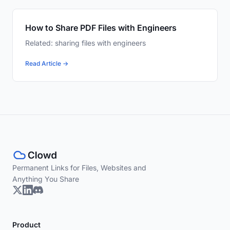
How to Share PDF Files with Engineers
Related: sharing files with engineers
Read Article →
Permanent Links for Files, Websites and
Anything You Share
Product