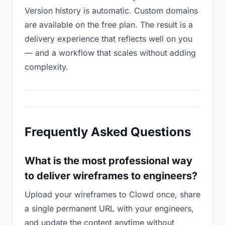
Version history is automatic. Custom domains
are available on the free plan. The result is a
delivery experience that reflects well on you
— and a workflow that scales without adding
complexity.
Frequently Asked Questions
What is the most professional way
to deliver wireframes to engineers?
Upload your wireframes to Clowd once, share
a single permanent URL with your engineers,
and update the content anytime without