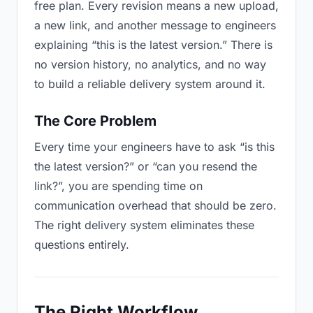
free plan. Every revision means a new upload,
a new link, and another message to engineers
explaining “this is the latest version.” There is
no version history, no analytics, and no way
to build a reliable delivery system around it.
The Core Problem
Every time your engineers have to ask “is this
the latest version?” or “can you resend the
link?”, you are spending time on
communication overhead that should be zero.
The right delivery system eliminates these
questions entirely.
The Right Workflow