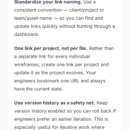
Standardize your link naming.
Use a
consistent convention — client/project or
team/asset-name — so you can find and
update links quickly without hunting through a
dashboard.
One link per project, not per file.
Rather than
a separate link for every individual
wireframes, create one link per project and
update it as the project evolves. Your
engineers bookmark one URL and always
have the current state.
Use version history as a safety net.
Keep
version history enabled so you can roll back if
engineers prefer an earlier iteration. This is
especially useful for iterative work where