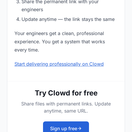
Share the permanent link with your
engineers
Update anytime — the link stays the same
Your engineers get a clean, professional
experience. You get a system that works
every time.
Start delivering professionally on Clowd
Try Clowd for free
Share files with permanent links. Update
anytime, same URL.
Sign up free