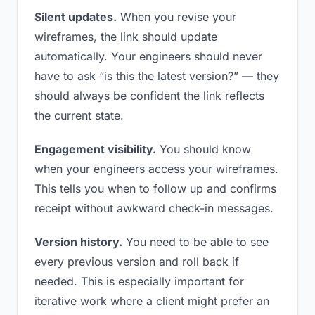
Silent updates.
When you revise your
wireframes, the link should update
automatically. Your engineers should never
have to ask “is this the latest version?” — they
should always be confident the link reflects
the current state.
Engagement visibility.
You should know
when your engineers access your wireframes.
This tells you when to follow up and confirms
receipt without awkward check-in messages.
Version history.
You need to be able to see
every previous version and roll back if
needed. This is especially important for
iterative work where a client might prefer an