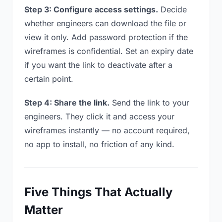
Step 3: Configure access settings.
Decide
whether engineers can download the file or
view it only. Add password protection if the
wireframes is confidential. Set an expiry date
if you want the link to deactivate after a
certain point.
Step 4: Share the link.
Send the link to your
engineers. They click it and access your
wireframes instantly — no account required,
no app to install, no friction of any kind.
Five Things That Actually
Matter