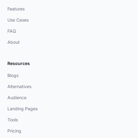
Features
Use Cases
FAQ
About
Resources
Blogs
Alternatives
Audience
Landing Pages
Tools
Pricing