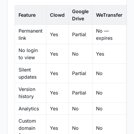
Google
Feature
Clowd
WeTransfer
D
Drive
Permanent
No —
Yes
Partial
Pa
link
expires
No login
Yes
No
Yes
N
to view
Silent
Yes
Partial
No
N
updates
Version
Yes
Partial
No
Pa
history
Analytics
Yes
No
No
N
Custom
domain
Yes
No
No
N