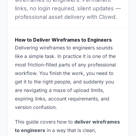
links, no login required, silent updates —
professional asset delivery with Clowd.
How to Deliver Wireframes to Engineers
Delivering wireframes to engineers sounds
like a simple task. In practice it is one of the
most friction-filled parts of any professional
workflow. You finish the work, you need to
get it to the right people, and suddenly you
are navigating a maze of upload limits,
expiring links, account requirements, and
version confusion.
This guide covers how to
deliver wireframes
to engineers
in a way that is clean,