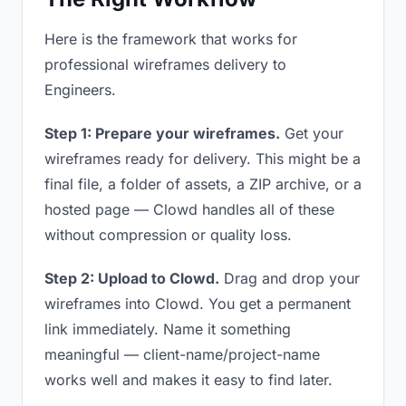
Here is the framework that works for
professional wireframes delivery to
Engineers.
Step 1: Prepare your wireframes.
Get your
wireframes ready for delivery. This might be a
final file, a folder of assets, a ZIP archive, or a
hosted page — Clowd handles all of these
without compression or quality loss.
Step 2: Upload to Clowd.
Drag and drop your
wireframes into Clowd. You get a permanent
link immediately. Name it something
meaningful — client-name/project-name
works well and makes it easy to find later.