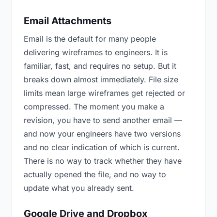
Email Attachments
Email is the default for many people
delivering wireframes to engineers. It is
familiar, fast, and requires no setup. But it
breaks down almost immediately. File size
limits mean large wireframes get rejected or
compressed. The moment you make a
revision, you have to send another email —
and now your engineers have two versions
and no clear indication of which is current.
There is no way to track whether they have
actually opened the file, and no way to
update what you already sent.
Google Drive and Dropbox