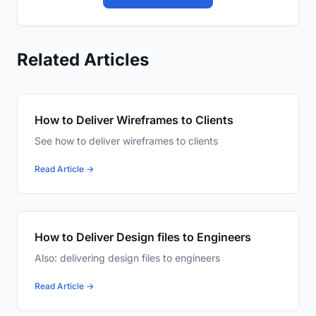
Related Articles
How to Deliver Wireframes to Clients
See how to deliver wireframes to clients
Read Article →
How to Deliver Design files to Engineers
Also: delivering design files to engineers
Read Article →