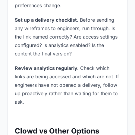
preferences change.
Set up a delivery checklist.
Before sending
any wireframes to engineers, run through: Is
the link named correctly? Are access settings
configured? Is analytics enabled? Is the
content the final version?
Review analytics regularly.
Check which
links are being accessed and which are not. If
engineers have not opened a delivery, follow
up proactively rather than waiting for them to
ask.
Clowd vs Other Options