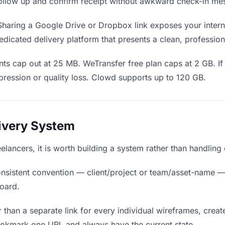
o follow up and confirm receipt without awkward check-in me
haring a Google Drive or Dropbox link exposes your interna
edicated delivery platform that presents a clean, profession
ts cap out at 25 MB. WeTransfer free plan caps at 2 GB. If
ression or quality loss. Clowd supports up to 120 GB.
livery System
eelancers, it is worth building a system rather than handling
nsistent convention — client/project or team/asset-name —
board.
 than a separate link for every individual wireframes, create
bookmark one URL and always have the current state.