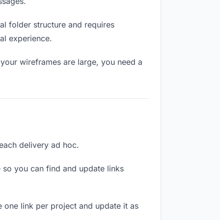
ssages.
l folder structure and requires
al experience.
 your wireframes are large, you need a
 each delivery ad hoc.
 so you can find and update links
 one link per project and update it as