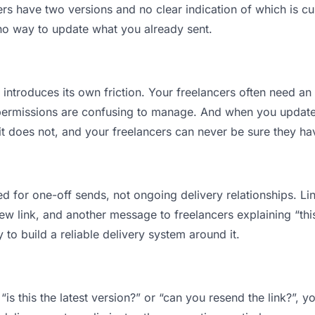
s have two versions and no clear indication of which is cu
 no way to update what you already sent.
t introduces its own friction. Your freelancers often need an
permissions are confusing to manage. And when you update a
t does not, and your freelancers can never be sure they hav
d for one-off sends, not ongoing delivery relationships. Lin
 link, and another message to freelancers explaining “this i
 to build a reliable delivery system around it.
“is this the latest version?” or “can you resend the link?”