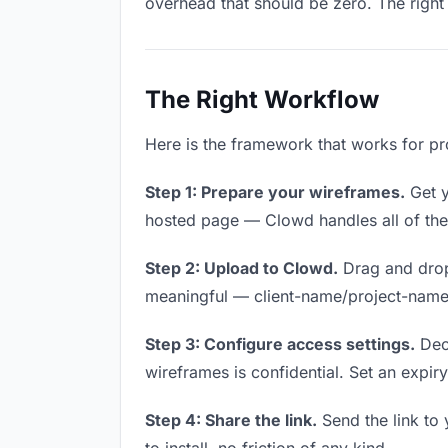
overhead that should be zero. The right 
The Right Workflow
Here is the framework that works for pr
Step 1: Prepare your wireframes.
Get y
hosted page — Clowd handles all of thes
Step 2: Upload to Clowd.
Drag and drop
meaningful — client-name/project-name w
Step 3: Configure access settings.
Deci
wireframes is confidential. Set an expiry 
Step 4: Share the link.
Send the link to 