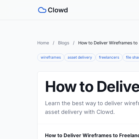
Home
/
Blogs
/
How to Deliver Wireframes to
wireframes
asset delivery
freelancers
file sha
How to Delive
Learn the best way to deliver wiref
asset delivery with Clowd.
How to Deliver Wireframes to Freelan