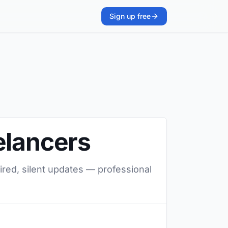
Sign up free
elancers
ired, silent updates — professional