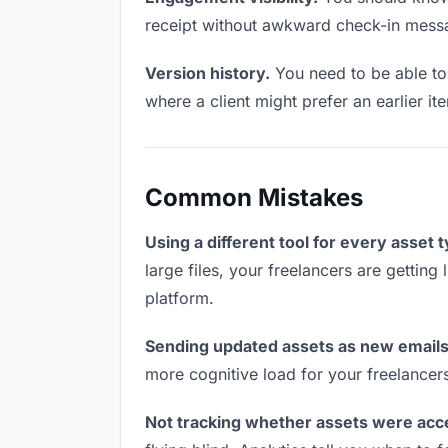
receipt without awkward check-in mess
Version history.
You need to be able to 
where a client might prefer an earlier it
Common Mistakes
Using a different tool for every asset 
large files, your freelancers are getting
platform.
Sending updated assets as new emails
more cognitive load for your freelancer
Not tracking whether assets were acc