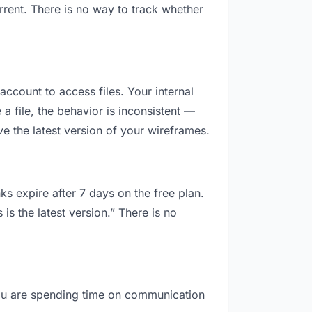
rrent. There is no way to track whether
 account to access files. Your internal
 file, the behavior is inconsistent —
e the latest version of your wireframes.
ks expire after 7 days on the free plan.
s the latest version.” There is no
, you are spending time on communication