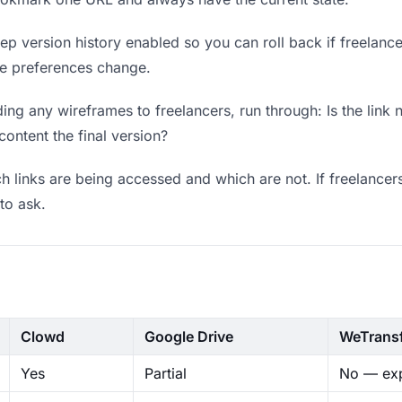
p version history enabled so you can roll back if freelancers
ere preferences change.
ng any wireframes to freelancers, run through: Is the link
content the final version?
 links are being accessed and which are not. If freelancer
to ask.
Clowd
Google Drive
WeTrans
Yes
Partial
No — exp