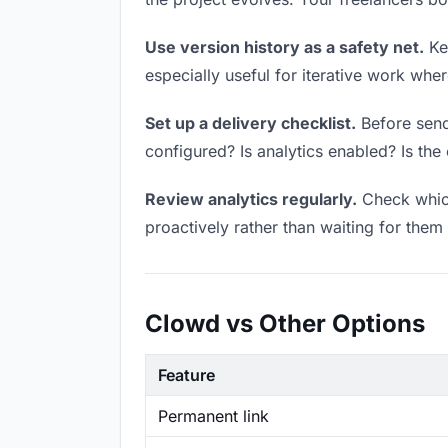
Use version history as a safety net.
Kee
especially useful for iterative work wh
Set up a delivery checklist.
Before sendi
configured? Is analytics enabled? Is the 
Review analytics regularly.
Check which
proactively rather than waiting for them 
Clowd vs Other Options
Feature
Permanent link