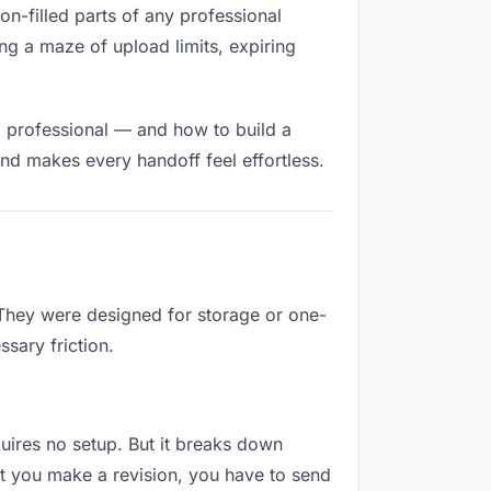
ion-filled parts of any professional
ng a maze of upload limits, expiring
d professional — and how to build a
nd makes every handoff feel effortless.
 They were designed for storage or one-
sary friction.
equires no setup. But it breaks down
t you make a revision, you have to send