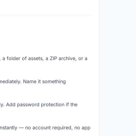
 a folder of assets, a ZIP archive, or a
mediately. Name it something
ly. Add password protection if the
 instantly — no account required, no app