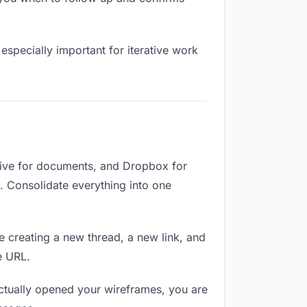
especially important for iterative work
rive for documents, and Dropbox for
d. Consolidate everything into one
e creating a new thread, a new link, and
e URL.
ctually opened your wireframes, you are