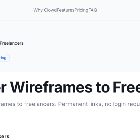
Why Clowd
Features
Pricing
FAQ
 Freelancers
ring
r Wireframes to Fre
rames to freelancers. Permanent links, no login requ
cers