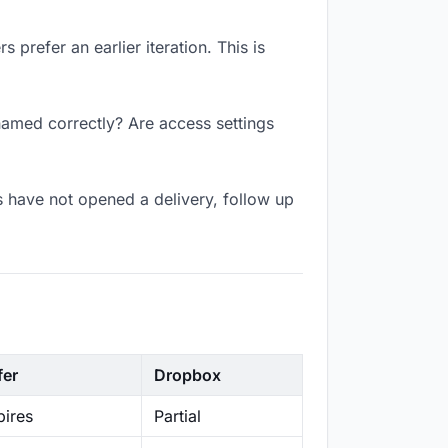
 prefer an earlier iteration. This is
 named correctly? Are access settings
s have not opened a delivery, follow up
fer
Dropbox
ires
Partial