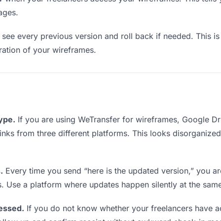
ages.
see every previous version and roll back if needed. This is 
eration of your wireframes.
type.
If you are using WeTransfer for wireframes, Google D
 links from three different platforms. This looks disorganize
.
Every time you send “here is the updated version,” you ar
s. Use a platform where updates happen silently at the sam
essed.
If you do not know whether your freelancers have a