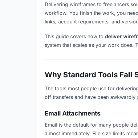
Delivering wireframes to freelancers soun
workflow. You finish the work, you need 
links, account requirements, and versio
This guide covers how to
deliver wiref
system that scales as your work does. T
Why Standard Tools Fall 
The tools most people use for deliverin
off transfers and have been awkwardly ad
Email Attachments
Email is the default for many people deli
almost immediately. File size limits m