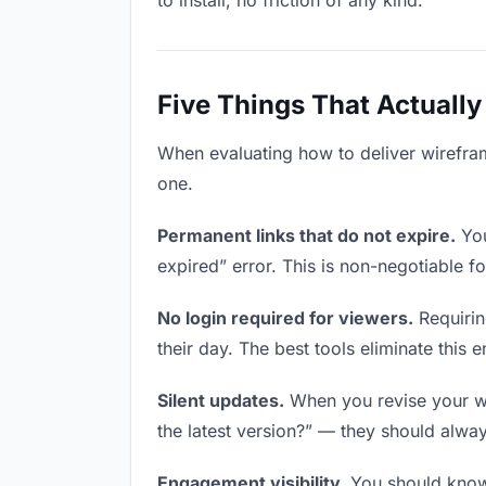
to install, no friction of any kind.
Five Things That Actually
When evaluating how to deliver wireframe
one.
Permanent links that do not expire.
You
expired” error. This is non-negotiable fo
No login required for viewers.
Requirin
their day. The best tools eliminate this en
Silent updates.
When you revise your wir
the latest version?” — they should always
Engagement visibility.
You should know 