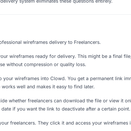
delivery system eliminates these questions entirely.
ofessional wireframes delivery to Freelancers.
our wireframes ready for delivery. This might be a final file,
e without compression or quality loss.
 your wireframes into Clowd. You get a permanent link im
orks well and makes it easy to find later.
de whether freelancers can download the file or view it on
date if you want the link to deactivate after a certain point.
your freelancers. They click it and access your wireframes