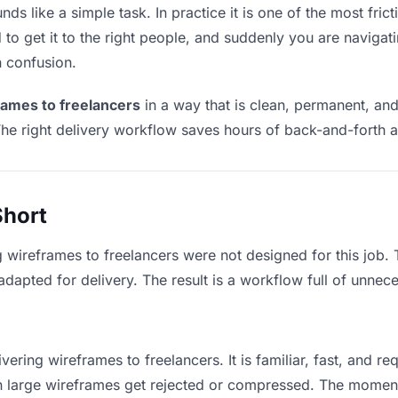
ds like a simple task. In practice it is one of the most frict
to get it to the right people, and suddenly you are navigati
n confusion.
rames to freelancers
in a way that is clean, permanent, an
he right delivery workflow saves hours of back-and-forth a
Short
g wireframes to freelancers were not designed for this job.
apted for delivery. The result is a workflow full of unneces
vering wireframes to freelancers. It is familiar, fast, and r
ean large wireframes get rejected or compressed. The momen