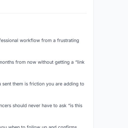
fessional workflow from a frustrating
months from now without getting a “link
sent them is friction you are adding to
cers should never have to ask “is this
you when to follow up and confirms