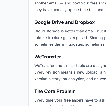
another email — and now your freelancer
they have actually opened the file, and
Google Drive and Dropbox
Cloud storage is better than email, but i
folder structure gets exposed. Sharing 
sometimes the link updates, sometimes i
WeTransfer
WeTransfer and similar tools are designe
Every revision means a new upload, a new
version history, no analytics, and no way
The Core Problem
Every time your freelancers have to ask 