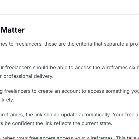
 Matter
s to freelancers, these are the criteria that separate a pro
r freelancers should be able to access the wireframes six 
r professional delivery.
g freelancers to create an account to access something you 
tirely.
eframes, the link should update automatically. Your freelan
 be confident the link reflects the current state.
when your freelancers access your wireframes. This tells 