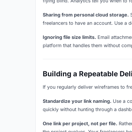
flying blind. Analytics tell you when t
Sharing from personal cloud storage.
S
freelancers to have an account. Use a d
Ignoring file size limits.
Email attachmen
platform that handles them without comp
Building a Repeatable De
If you regularly deliver wireframes to fr
Standardize your link naming.
Use a co
quickly without hunting through a dash
One link per project, not per file.
Rather
the project evolves. Your freelancers 