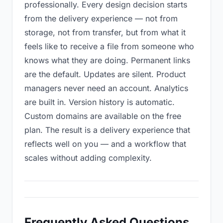
professionally. Every design decision starts
from the delivery experience — not from
storage, not from transfer, but from what it
feels like to receive a file from someone who
knows what they are doing. Permanent links
are the default. Updates are silent. Product
managers never need an account. Analytics
are built in. Version history is automatic.
Custom domains are available on the free
plan. The result is a delivery experience that
reflects well on you — and a workflow that
scales without adding complexity.
Frequently Asked Questions