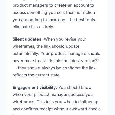
product managers to create an account to
access something you sent them is friction
you are adding to their day. The best tools
eliminate this entirely.
Silent updates.
When you revise your
wireframes, the link should update
automatically. Your product managers should
never have to ask “is this the latest version?”
— they should always be confident the link
reflects the current state.
Engagement visibility.
You should know
when your product managers access your
wireframes. This tells you when to follow up
and confirms receipt without awkward check-