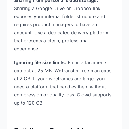
Sharing from personal cloud storage.
Sharing a Google Drive or Dropbox link
exposes your internal folder structure and
requires product managers to have an
account. Use a dedicated delivery platform
that presents a clean, professional
experience.
Ignoring file size limits.
Email attachments
cap out at 25 MB. WeTransfer free plan caps
at 2 GB. If your wireframes are large, you
need a platform that handles them without
compression or quality loss. Clowd supports
up to 120 GB.