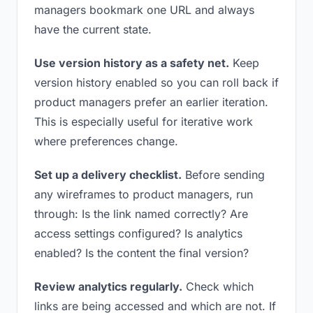
managers bookmark one URL and always
have the current state.
Use version history as a safety net.
Keep
version history enabled so you can roll back if
product managers prefer an earlier iteration.
This is especially useful for iterative work
where preferences change.
Set up a delivery checklist.
Before sending
any wireframes to product managers, run
through: Is the link named correctly? Are
access settings configured? Is analytics
enabled? Is the content the final version?
Review analytics regularly.
Check which
links are being accessed and which are not. If