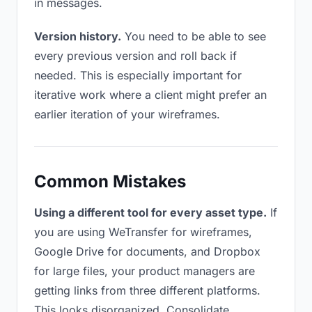
in messages.
Version history.
You need to be able to see
every previous version and roll back if
needed. This is especially important for
iterative work where a client might prefer an
earlier iteration of your wireframes.
Common Mistakes
Using a different tool for every asset type.
If
you are using WeTransfer for wireframes,
Google Drive for documents, and Dropbox
for large files, your product managers are
getting links from three different platforms.
This looks disorganized. Consolidate