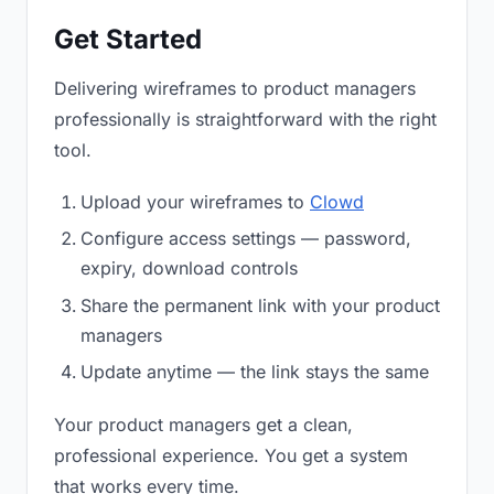
Get Started
Delivering wireframes to product managers
professionally is straightforward with the right
tool.
Upload your wireframes to
Clowd
Configure access settings — password,
expiry, download controls
Share the permanent link with your product
managers
Update anytime — the link stays the same
Your product managers get a clean,
professional experience. You get a system
that works every time.