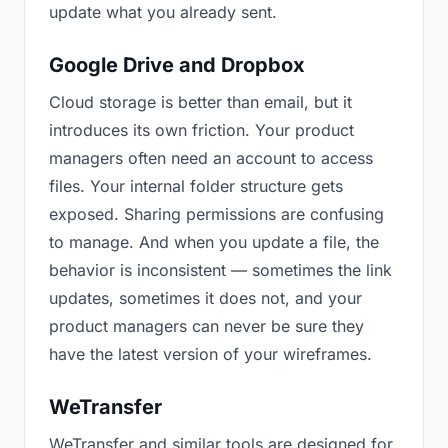
update what you already sent.
Google Drive and Dropbox
Cloud storage is better than email, but it
introduces its own friction. Your product
managers often need an account to access
files. Your internal folder structure gets
exposed. Sharing permissions are confusing
to manage. And when you update a file, the
behavior is inconsistent — sometimes the link
updates, sometimes it does not, and your
product managers can never be sure they
have the latest version of your wireframes.
WeTransfer
WeTransfer and similar tools are designed for