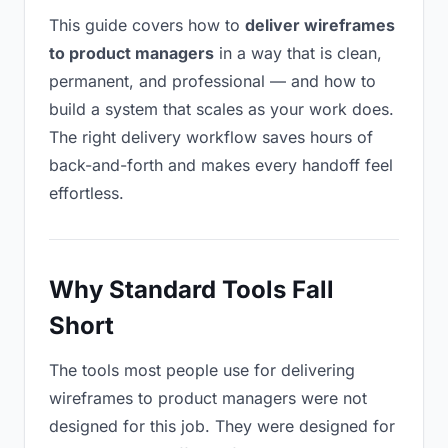
This guide covers how to
deliver wireframes
to product managers
in a way that is clean,
permanent, and professional — and how to
build a system that scales as your work does.
The right delivery workflow saves hours of
back-and-forth and makes every handoff feel
effortless.
Why Standard Tools Fall
Short
The tools most people use for delivering
wireframes to product managers were not
designed for this job. They were designed for