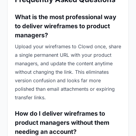
What is the most professional way
to deliver wireframes to product
managers?
Upload your wireframes to Clowd once, share
a single permanent URL with your product
managers, and update the content anytime
without changing the link. This eliminates
version confusion and looks far more
polished than email attachments or expiring
transfer links.
How do I deliver wireframes to
product managers without them
needing an account?