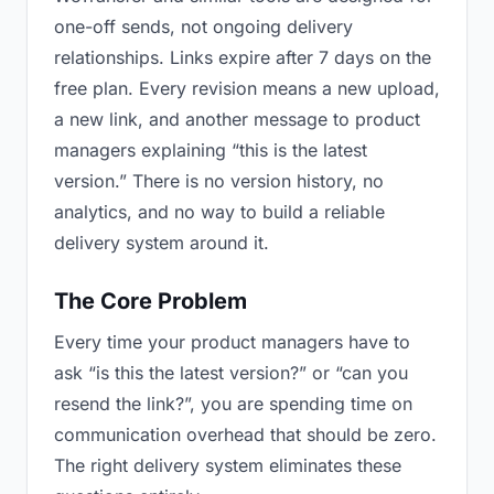
one-off sends, not ongoing delivery
relationships. Links expire after 7 days on the
free plan. Every revision means a new upload,
a new link, and another message to product
managers explaining “this is the latest
version.” There is no version history, no
analytics, and no way to build a reliable
delivery system around it.
The Core Problem
Every time your product managers have to
ask “is this the latest version?” or “can you
resend the link?”, you are spending time on
communication overhead that should be zero.
The right delivery system eliminates these