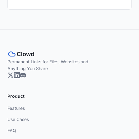
Permanent Links for Files, Websites and
Anything You Share
Product
Features
Use Cases
FAQ