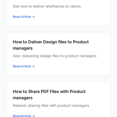
See how to deliver wireframes to clients
Read Article →
How to Deliver Design files to Product
managers
Also: delivering design files to product managers
Read Article →
How to Share PDF Files with Product
managers
Related: sharing files with product managers
Read Article →