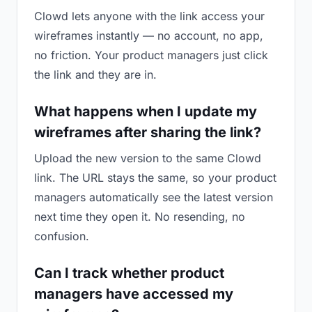
Clowd lets anyone with the link access your
wireframes instantly — no account, no app,
no friction. Your product managers just click
the link and they are in.
What happens when I update my
wireframes after sharing the link?
Upload the new version to the same Clowd
link. The URL stays the same, so your product
managers automatically see the latest version
next time they open it. No resending, no
confusion.
Can I track whether product
managers have accessed my