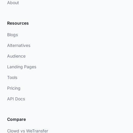
About
Resources
Blogs
Alternatives
Audience
Landing Pages
Tools
Pricing
API Docs
Compare
Clowd vs WeTransfer