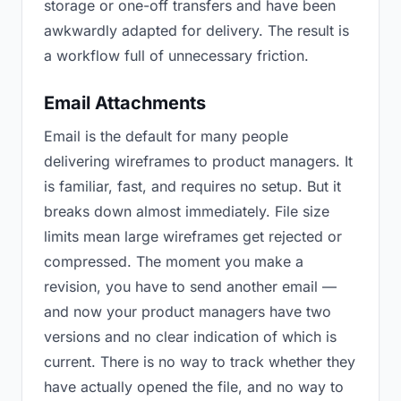
storage or one-off transfers and have been
awkwardly adapted for delivery. The result is
a workflow full of unnecessary friction.
Email Attachments
Email is the default for many people
delivering wireframes to product managers. It
is familiar, fast, and requires no setup. But it
breaks down almost immediately. File size
limits mean large wireframes get rejected or
compressed. The moment you make a
revision, you have to send another email —
and now your product managers have two
versions and no clear indication of which is
current. There is no way to track whether they
have actually opened the file, and no way to