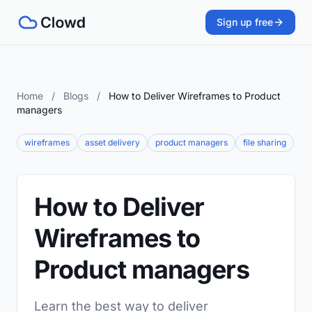
Sign up free
Home
/
Blogs
/
How to Deliver Wireframes to Product
managers
wireframes
asset delivery
product managers
file sharing
How to Deliver
Wireframes to
Product managers
Learn the best way to deliver