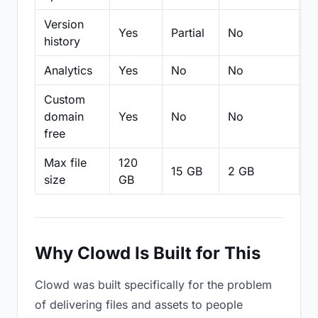
Version
Yes
Partial
No
Pa
history
Analytics
Yes
No
No
N
Custom
domain
Yes
No
No
N
free
Max file
120
15 GB
2 GB
2
size
GB
Why Clowd Is Built for This
Clowd was built specifically for the problem
of delivering files and assets to people