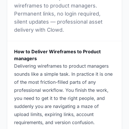
wireframes to product managers.
Permanent links, no login required,
silent updates — professional asset
delivery with Clowd.
How to Deliver Wireframes to Product
managers
Delivering wireframes to product managers
sounds like a simple task. In practice it is one
of the most friction-filled parts of any
professional workflow. You finish the work,
you need to get it to the right people, and
suddenly you are navigating a maze of
upload limits, expiring links, account
requirements, and version confusion.