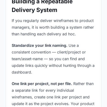
Building a Repeatable
Delivery System
If you regularly deliver wireframes to product
managers, it is worth building a system rather
than handling each delivery ad hoc.
Standardize your link naming.
Use a
consistent convention — client/project or
team/asset-name — so you can find and
update links quickly without hunting through a
dashboard.
One link per project, not per file.
Rather than
a separate link for every individual
wireframes, create one link per project and
update it as the project evolves. Your product