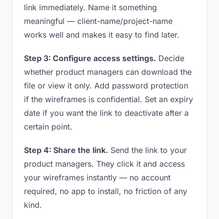
link immediately. Name it something
meaningful — client-name/project-name
works well and makes it easy to find later.
Step 3: Configure access settings.
Decide
whether product managers can download the
file or view it only. Add password protection
if the wireframes is confidential. Set an expiry
date if you want the link to deactivate after a
certain point.
Step 4: Share the link.
Send the link to your
product managers. They click it and access
your wireframes instantly — no account
required, no app to install, no friction of any
kind.