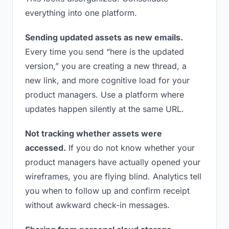
everything into one platform.
Sending updated assets as new emails.
Every time you send “here is the updated
version,” you are creating a new thread, a
new link, and more cognitive load for your
product managers. Use a platform where
updates happen silently at the same URL.
Not tracking whether assets were
accessed.
If you do not know whether your
product managers have actually opened your
wireframes, you are flying blind. Analytics tell
you when to follow up and confirm receipt
without awkward check-in messages.