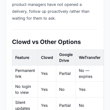
product managers have not opened a
delivery, follow up proactively rather than
waiting for them to ask.
Clowd vs Other Options
Google
Feature
Clowd
WeTransfer
D
Drive
Permanent
No —
Yes
Partial
Pa
link
expires
No login
Yes
No
Yes
N
to view
Silent
Yes
Partial
No
N
updates