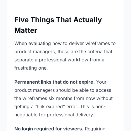
Five Things That Actually
Matter
When evaluating how to deliver wireframes to
product managers, these are the criteria that
separate a professional workflow from a
frustrating one.
Permanent links that do not expire.
Your
product managers should be able to access
the wireframes six months from now without
getting a “link expired” error. This is non-
negotiable for professional delivery.
No login required for viewers.
Requiring