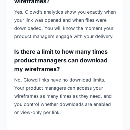
wireframes?
Yes. Clowd’s analytics show you exactly when
your link was opened and when files were
downloaded. You will know the moment your
product managers engage with your delivery.
Is there a limit to how many times
product managers can download
my wireframes?
No. Clowd links have no download limits.
Your product managers can access your
wireframes as many times as they need, and
you control whether downloads are enabled
or view-only per link.