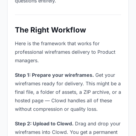
questions entirely.
The Right Workflow
Here is the framework that works for
professional wireframes delivery to Product
managers.
Step 1: Prepare your wireframes.
Get your
wireframes ready for delivery. This might be a
final file, a folder of assets, a ZIP archive, or a
hosted page — Clowd handles all of these
without compression or quality loss.
Step 2: Upload to Clowd.
Drag and drop your
wireframes into Clowd. You get a permanent