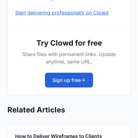
Start delivering professionally on Clowd
Try Clowd for free
Share files with permanent links. Update
anytime, same URL.
Sign up free
Related Articles
How to Deliver Wireframes to Clients