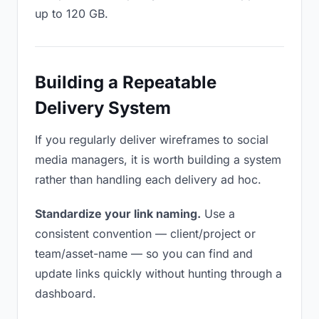
up to 120 GB.
Building a Repeatable
Delivery System
If you regularly deliver wireframes to social
media managers, it is worth building a system
rather than handling each delivery ad hoc.
Standardize your link naming.
Use a
consistent convention — client/project or
team/asset-name — so you can find and
update links quickly without hunting through a
dashboard.