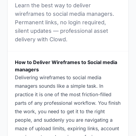
Learn the best way to deliver
wireframes to social media managers.
Permanent links, no login required,
silent updates — professional asset
delivery with Clowd.
How to Deliver Wireframes to Social media
managers
Delivering wireframes to social media
managers sounds like a simple task. In
practice it is one of the most friction-filled
parts of any professional workflow. You finish
the work, you need to get it to the right
people, and suddenly you are navigating a
maze of upload limits, expiring links, account