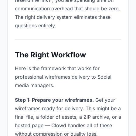
resend the link?”, you are spending time on
communication overhead that should be zero.
The right delivery system eliminates these
questions entirely.
The Right Workflow
Here is the framework that works for
professional wireframes delivery to Social
media managers.
Step 1: Prepare your wireframes.
Get your
wireframes ready for delivery. This might be a
final file, a folder of assets, a ZIP archive, or a
hosted page — Clowd handles all of these
without compression or quality loss.