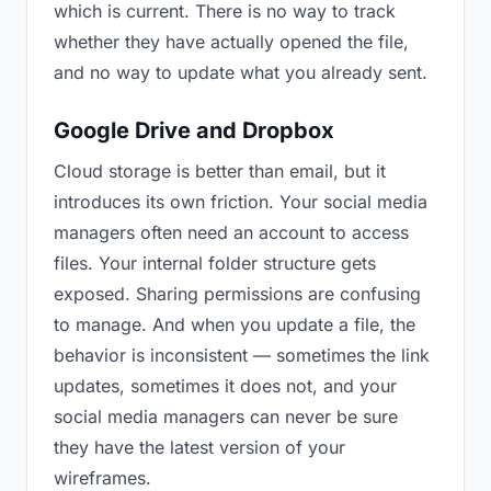
which is current. There is no way to track
whether they have actually opened the file,
and no way to update what you already sent.
Google Drive and Dropbox
Cloud storage is better than email, but it
introduces its own friction. Your social media
managers often need an account to access
files. Your internal folder structure gets
exposed. Sharing permissions are confusing
to manage. And when you update a file, the
behavior is inconsistent — sometimes the link
updates, sometimes it does not, and your
social media managers can never be sure
they have the latest version of your
wireframes.