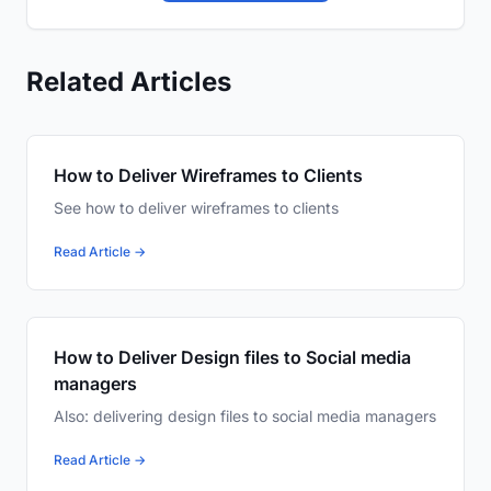
Related Articles
How to Deliver Wireframes to Clients
See how to deliver wireframes to clients
Read Article →
How to Deliver Design files to Social media
managers
Also: delivering design files to social media managers
Read Article →