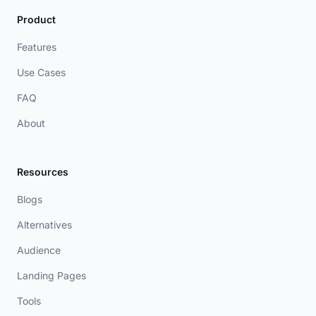
Product
Features
Use Cases
FAQ
About
Resources
Blogs
Alternatives
Audience
Landing Pages
Tools