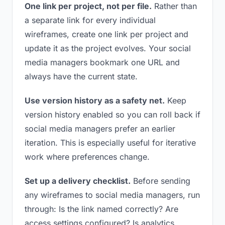
One link per project, not per file.
Rather than
a separate link for every individual
wireframes, create one link per project and
update it as the project evolves. Your social
media managers bookmark one URL and
always have the current state.
Use version history as a safety net.
Keep
version history enabled so you can roll back if
social media managers prefer an earlier
iteration. This is especially useful for iterative
work where preferences change.
Set up a delivery checklist.
Before sending
any wireframes to social media managers, run
through: Is the link named correctly? Are
access settings configured? Is analytics