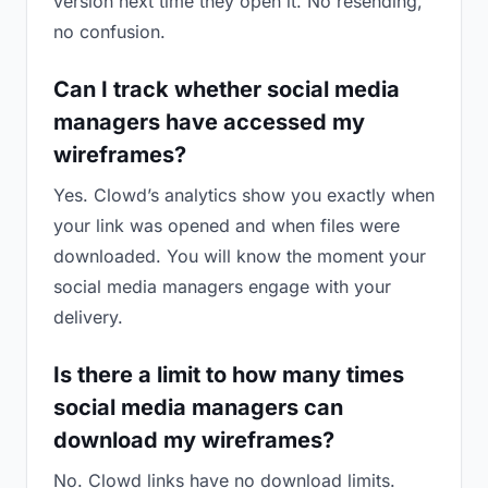
version next time they open it. No resending,
no confusion.
Can I track whether social media
managers have accessed my
wireframes?
Yes. Clowd’s analytics show you exactly when
your link was opened and when files were
downloaded. You will know the moment your
social media managers engage with your
delivery.
Is there a limit to how many times
social media managers can
download my wireframes?
No. Clowd links have no download limits.