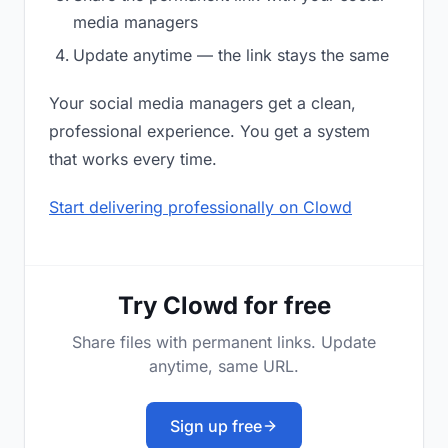
media managers
Update anytime — the link stays the same
Your social media managers get a clean,
professional experience. You get a system
that works every time.
Start delivering professionally on Clowd
Try Clowd for free
Share files with permanent links. Update
anytime, same URL.
Sign up free