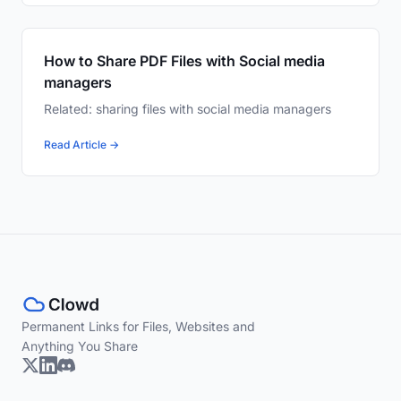
How to Share PDF Files with Social media
managers
Related: sharing files with social media managers
Read Article →
Permanent Links for Files, Websites and
Anything You Share