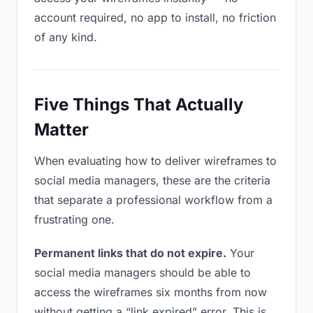
account required, no app to install, no friction
of any kind.
Five Things That Actually
Matter
When evaluating how to deliver wireframes to
social media managers, these are the criteria
that separate a professional workflow from a
frustrating one.
Permanent links that do not expire.
Your
social media managers should be able to
access the wireframes six months from now
without getting a “link expired” error. This is