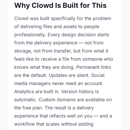
Why Clowd Is Built for This
Clowd was built specifically for the problem
of delivering files and assets to people
professionally. Every design decision starts
from the delivery experience — not from
storage, not from transfer, but from what it
feels like to receive a file from someone who
knows what they are doing. Permanent links
are the default. Updates are silent. Social
media managers never need an account.
Analytics are built in. Version history is
automatic. Custom domains are available on
the free plan. The result is a delivery
experience that reflects well on you — and a
workflow that scales without adding