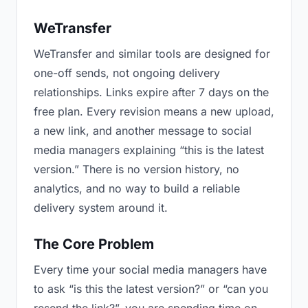
WeTransfer
WeTransfer and similar tools are designed for
one-off sends, not ongoing delivery
relationships. Links expire after 7 days on the
free plan. Every revision means a new upload,
a new link, and another message to social
media managers explaining “this is the latest
version.” There is no version history, no
analytics, and no way to build a reliable
delivery system around it.
The Core Problem
Every time your social media managers have
to ask “is this the latest version?” or “can you