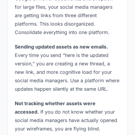
for large files, your social media managers
are getting links from three different
platforms. This looks disorganized.
Consolidate everything into one platform.
Sending updated assets as new emails.
Every time you send “here is the updated
version,” you are creating a new thread, a
new link, and more cognitive load for your
social media managers. Use a platform where
updates happen silently at the same URL.
Not tracking whether assets were
accessed.
If you do not know whether your
social media managers have actually opened
your wireframes, you are flying blind.