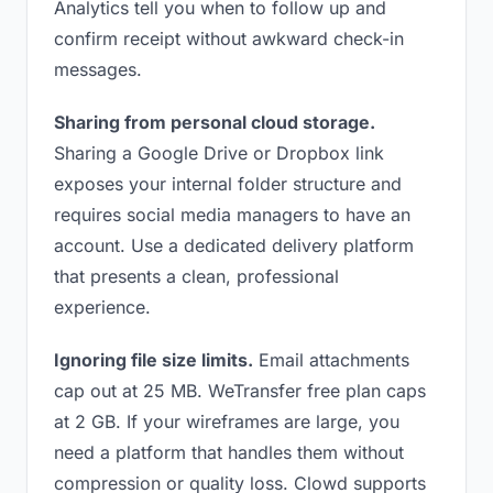
Analytics tell you when to follow up and
confirm receipt without awkward check-in
messages.
Sharing from personal cloud storage.
Sharing a Google Drive or Dropbox link
exposes your internal folder structure and
requires social media managers to have an
account. Use a dedicated delivery platform
that presents a clean, professional
experience.
Ignoring file size limits.
Email attachments
cap out at 25 MB. WeTransfer free plan caps
at 2 GB. If your wireframes are large, you
need a platform that handles them without
compression or quality loss. Clowd supports