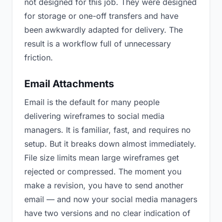
not designed for this job. They were designed
for storage or one-off transfers and have
been awkwardly adapted for delivery. The
result is a workflow full of unnecessary
friction.
Email Attachments
Email is the default for many people
delivering wireframes to social media
managers. It is familiar, fast, and requires no
setup. But it breaks down almost immediately.
File size limits mean large wireframes get
rejected or compressed. The moment you
make a revision, you have to send another
email — and now your social media managers
have two versions and no clear indication of