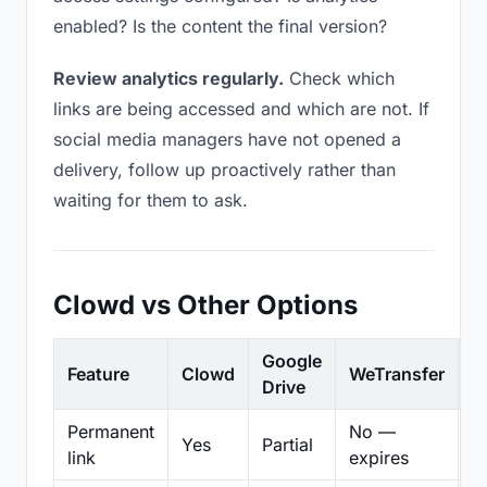
enabled? Is the content the final version?
Review analytics regularly.
Check which
links are being accessed and which are not. If
social media managers have not opened a
delivery, follow up proactively rather than
waiting for them to ask.
Clowd vs Other Options
Google
Feature
Clowd
WeTransfer
D
Drive
Permanent
No —
Yes
Partial
Pa
link
expires