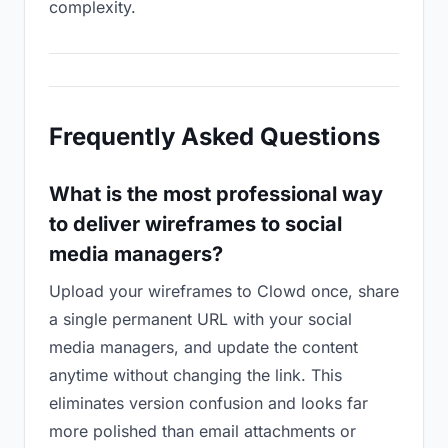
complexity.
Frequently Asked Questions
What is the most professional way
to deliver wireframes to social
media managers?
Upload your wireframes to Clowd once, share
a single permanent URL with your social
media managers, and update the content
anytime without changing the link. This
eliminates version confusion and looks far
more polished than email attachments or