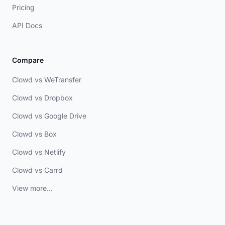
Pricing
API Docs
Compare
Clowd vs WeTransfer
Clowd vs Dropbox
Clowd vs Google Drive
Clowd vs Box
Clowd vs Netlify
Clowd vs Carrd
View more...