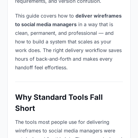
requirements, and version confusion.
This guide covers how to
deliver wireframes
to social media managers
in a way that is
clean, permanent, and professional — and
how to build a system that scales as your
work does. The right delivery workflow saves
hours of back-and-forth and makes every
handoff feel effortless.
Why Standard Tools Fall
Short
The tools most people use for delivering
wireframes to social media managers were