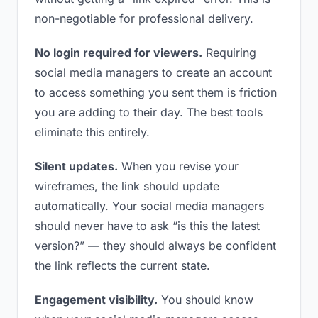
non-negotiable for professional delivery.
No login required for viewers.
Requiring
social media managers to create an account
to access something you sent them is friction
you are adding to their day. The best tools
eliminate this entirely.
Silent updates.
When you revise your
wireframes, the link should update
automatically. Your social media managers
should never have to ask “is this the latest
version?” — they should always be confident
the link reflects the current state.
Engagement visibility.
You should know