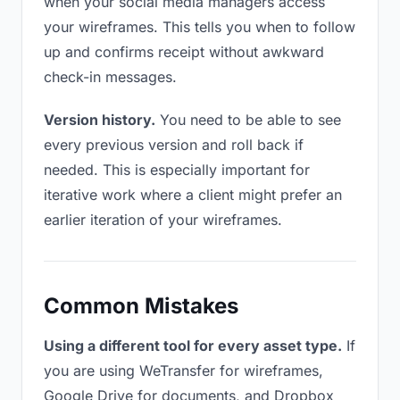
when your social media managers access
your wireframes. This tells you when to follow
up and confirms receipt without awkward
check-in messages.
Version history.
You need to be able to see
every previous version and roll back if
needed. This is especially important for
iterative work where a client might prefer an
earlier iteration of your wireframes.
Common Mistakes
Using a different tool for every asset type.
If
you are using WeTransfer for wireframes,
Google Drive for documents, and Dropbox