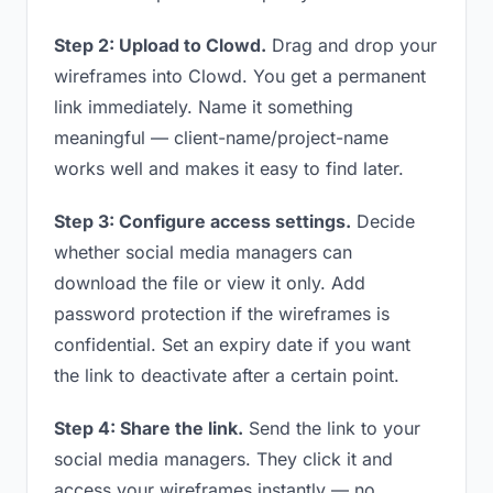
Step 2: Upload to Clowd.
Drag and drop your
wireframes into Clowd. You get a permanent
link immediately. Name it something
meaningful — client-name/project-name
works well and makes it easy to find later.
Step 3: Configure access settings.
Decide
whether social media managers can
download the file or view it only. Add
password protection if the wireframes is
confidential. Set an expiry date if you want
the link to deactivate after a certain point.
Step 4: Share the link.
Send the link to your
social media managers. They click it and
access your wireframes instantly — no