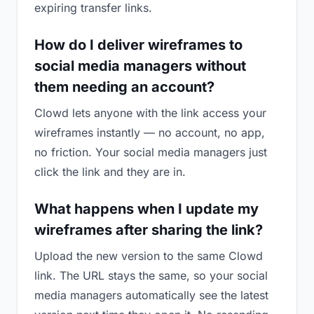
expiring transfer links.
How do I deliver wireframes to
social media managers without
them needing an account?
Clowd lets anyone with the link access your
wireframes instantly — no account, no app,
no friction. Your social media managers just
click the link and they are in.
What happens when I update my
wireframes after sharing the link?
Upload the new version to the same Clowd
link. The URL stays the same, so your social
media managers automatically see the latest