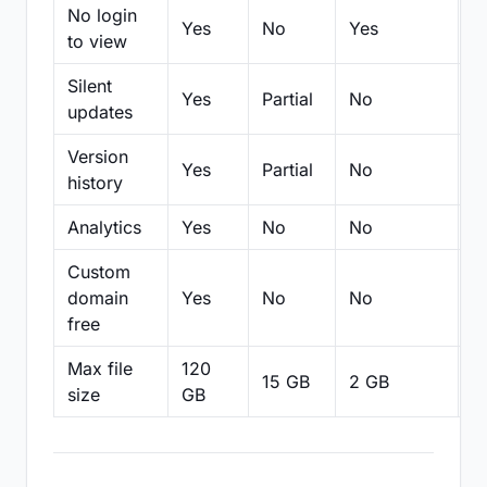
No login
Yes
No
Yes
N
to view
Silent
Yes
Partial
No
N
updates
Version
Yes
Partial
No
Pa
history
Analytics
Yes
No
No
N
Custom
domain
Yes
No
No
N
free
Max file
120
15 GB
2 GB
2
size
GB