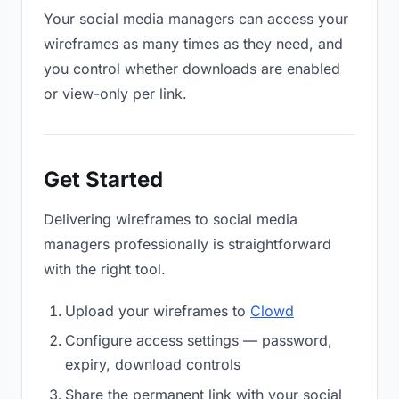
Your social media managers can access your
wireframes as many times as they need, and
you control whether downloads are enabled
or view-only per link.
Get Started
Delivering wireframes to social media
managers professionally is straightforward
with the right tool.
Upload your wireframes to
Clowd
Configure access settings — password,
expiry, download controls
Share the permanent link with your social