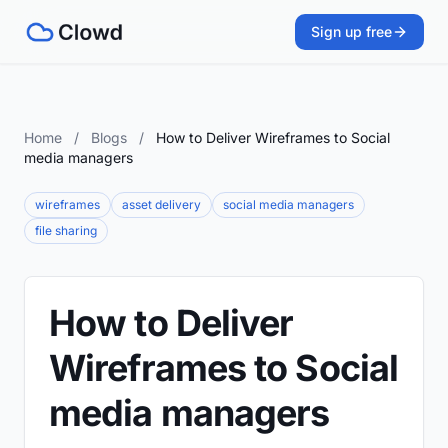
Sign up free
Home
/
Blogs
/
How to Deliver Wireframes to Social
media managers
wireframes
asset delivery
social media managers
file sharing
How to Deliver
Wireframes to Social
media managers