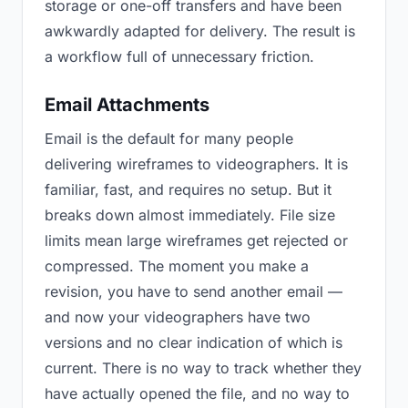
storage or one-off transfers and have been
awkwardly adapted for delivery. The result is
a workflow full of unnecessary friction.
Email Attachments
Email is the default for many people
delivering wireframes to videographers. It is
familiar, fast, and requires no setup. But it
breaks down almost immediately. File size
limits mean large wireframes get rejected or
compressed. The moment you make a
revision, you have to send another email —
and now your videographers have two
versions and no clear indication of which is
current. There is no way to track whether they
have actually opened the file, and no way to