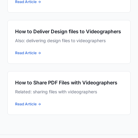
Read Article →
How to Deliver Design files to Videographers
Also: delivering design files to videographers
Read Article →
How to Share PDF Files with Videographers
Related: sharing files with videographers
Read Article →