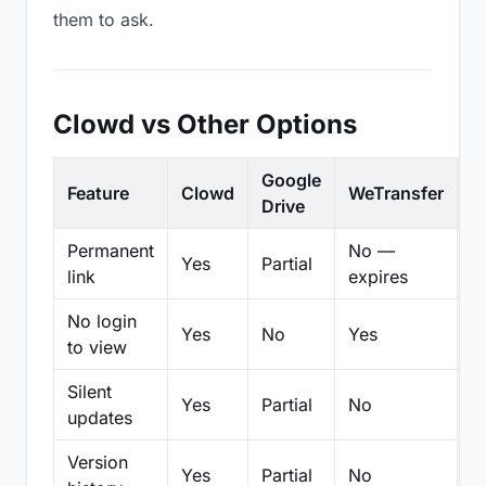
them to ask.
Clowd vs Other Options
Google
Feature
Clowd
WeTransfer
D
Drive
Permanent
No —
Yes
Partial
Pa
link
expires
No login
Yes
No
Yes
N
to view
Silent
Yes
Partial
No
N
updates
Version
Yes
Partial
No
Pa