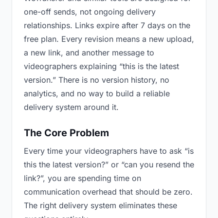
one-off sends, not ongoing delivery
relationships. Links expire after 7 days on the
free plan. Every revision means a new upload,
a new link, and another message to
videographers explaining “this is the latest
version.” There is no version history, no
analytics, and no way to build a reliable
delivery system around it.
The Core Problem
Every time your videographers have to ask “is
this the latest version?” or “can you resend the
link?”, you are spending time on
communication overhead that should be zero.
The right delivery system eliminates these