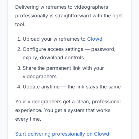
Delivering wireframes to videographers
professionally is straightforward with the right
tool.
Upload your wireframes to
Clowd
Configure access settings — password,
expiry, download controls
Share the permanent link with your
videographers
Update anytime — the link stays the same
Your videographers get a clean, professional
experience. You get a system that works
every time.
Start delivering professionally on Clowd