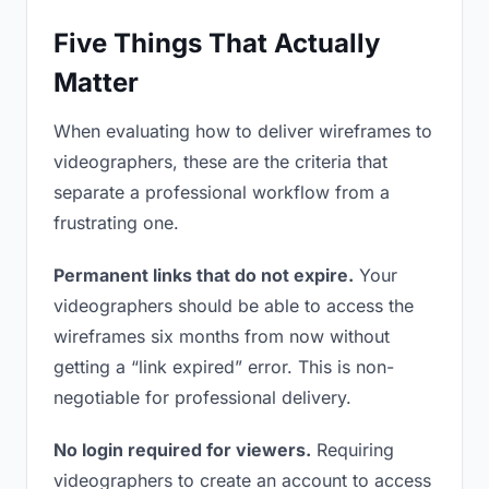
Five Things That Actually
Matter
When evaluating how to deliver wireframes to
videographers, these are the criteria that
separate a professional workflow from a
frustrating one.
Permanent links that do not expire.
Your
videographers should be able to access the
wireframes six months from now without
getting a “link expired” error. This is non-
negotiable for professional delivery.
No login required for viewers.
Requiring
videographers to create an account to access