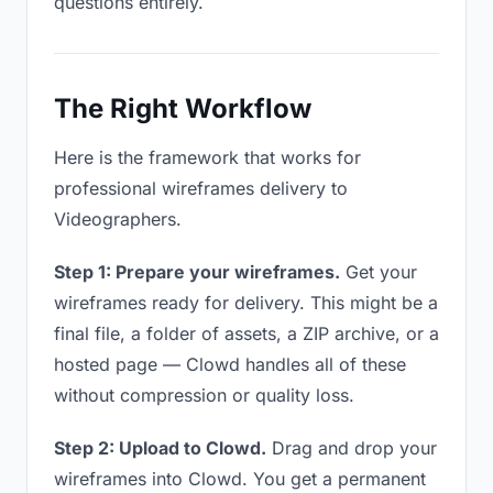
questions entirely.
The Right Workflow
Here is the framework that works for
professional wireframes delivery to
Videographers.
Step 1: Prepare your wireframes.
Get your
wireframes ready for delivery. This might be a
final file, a folder of assets, a ZIP archive, or a
hosted page — Clowd handles all of these
without compression or quality loss.
Step 2: Upload to Clowd.
Drag and drop your
wireframes into Clowd. You get a permanent