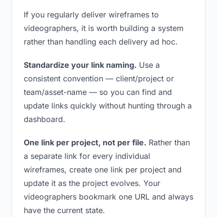
If you regularly deliver wireframes to
videographers, it is worth building a system
rather than handling each delivery ad hoc.
Standardize your link naming.
Use a
consistent convention — client/project or
team/asset-name — so you can find and
update links quickly without hunting through a
dashboard.
One link per project, not per file.
Rather than
a separate link for every individual
wireframes, create one link per project and
update it as the project evolves. Your
videographers bookmark one URL and always
have the current state.