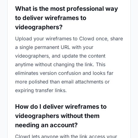
What is the most professional way
to deliver wireframes to
videographers?
Upload your wireframes to Clowd once, share
a single permanent URL with your
videographers, and update the content
anytime without changing the link. This
eliminates version confusion and looks far
more polished than email attachments or
expiring transfer links.
How do I deliver wireframes to
videographers without them
needing an account?
Clowd lets anyone with the link access your