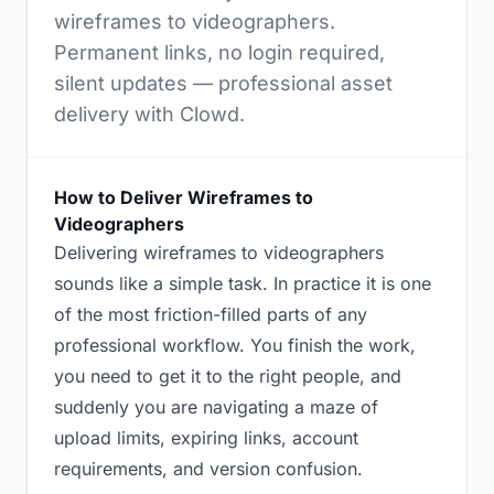
wireframes to videographers.
Permanent links, no login required,
silent updates — professional asset
delivery with Clowd.
How to Deliver Wireframes to
Videographers
Delivering wireframes to videographers
sounds like a simple task. In practice it is one
of the most friction-filled parts of any
professional workflow. You finish the work,
you need to get it to the right people, and
suddenly you are navigating a maze of
upload limits, expiring links, account
requirements, and version confusion.