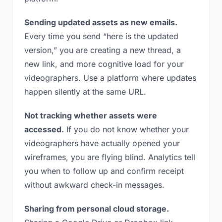
Sending updated assets as new emails.
Every time you send “here is the updated
version,” you are creating a new thread, a
new link, and more cognitive load for your
videographers. Use a platform where updates
happen silently at the same URL.
Not tracking whether assets were
accessed.
If you do not know whether your
videographers have actually opened your
wireframes, you are flying blind. Analytics tell
you when to follow up and confirm receipt
without awkward check-in messages.
Sharing from personal cloud storage.