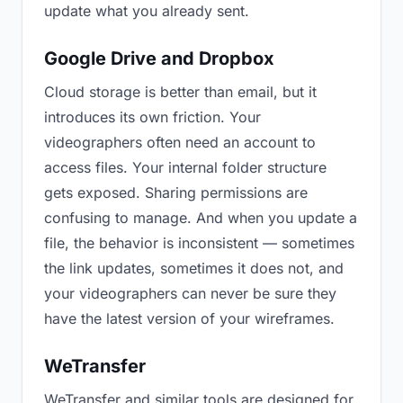
update what you already sent.
Google Drive and Dropbox
Cloud storage is better than email, but it
introduces its own friction. Your
videographers often need an account to
access files. Your internal folder structure
gets exposed. Sharing permissions are
confusing to manage. And when you update a
file, the behavior is inconsistent — sometimes
the link updates, sometimes it does not, and
your videographers can never be sure they
have the latest version of your wireframes.
WeTransfer
WeTransfer and similar tools are designed for