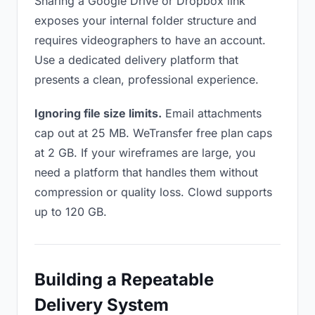
Sharing a Google Drive or Dropbox link
exposes your internal folder structure and
requires videographers to have an account.
Use a dedicated delivery platform that
presents a clean, professional experience.
Ignoring file size limits.
Email attachments
cap out at 25 MB. WeTransfer free plan caps
at 2 GB. If your wireframes are large, you
need a platform that handles them without
compression or quality loss. Clowd supports
up to 120 GB.
Building a Repeatable
Delivery System