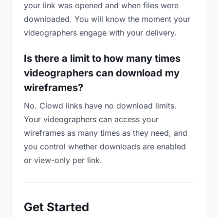
your link was opened and when files were
downloaded. You will know the moment your
videographers engage with your delivery.
Is there a limit to how many times
videographers can download my
wireframes?
No. Clowd links have no download limits.
Your videographers can access your
wireframes as many times as they need, and
you control whether downloads are enabled
or view-only per link.
Get Started