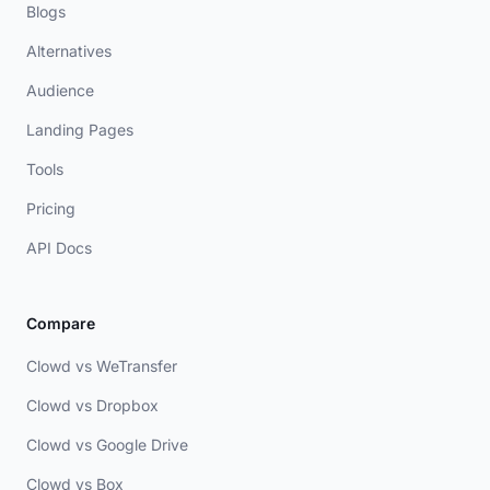
Blogs
Alternatives
Audience
Landing Pages
Tools
Pricing
API Docs
Compare
Clowd vs WeTransfer
Clowd vs Dropbox
Clowd vs Google Drive
Clowd vs Box