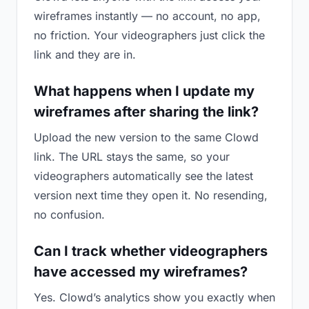
wireframes instantly — no account, no app,
no friction. Your videographers just click the
link and they are in.
What happens when I update my
wireframes after sharing the link?
Upload the new version to the same Clowd
link. The URL stays the same, so your
videographers automatically see the latest
version next time they open it. No resending,
no confusion.
Can I track whether videographers
have accessed my wireframes?
Yes. Clowd’s analytics show you exactly when