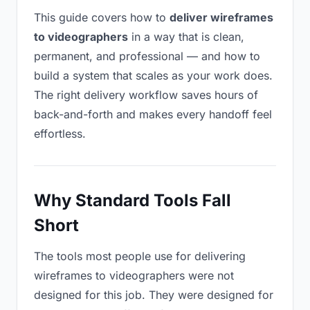
This guide covers how to
deliver wireframes
to videographers
in a way that is clean,
permanent, and professional — and how to
build a system that scales as your work does.
The right delivery workflow saves hours of
back-and-forth and makes every handoff feel
effortless.
Why Standard Tools Fall
Short
The tools most people use for delivering
wireframes to videographers were not
designed for this job. They were designed for