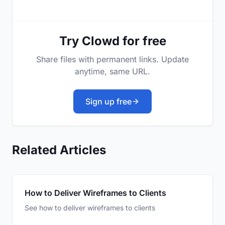
Try Clowd for free
Share files with permanent links. Update
anytime, same URL.
Sign up free
Related Articles
How to Deliver Wireframes to Clients
See how to deliver wireframes to clients