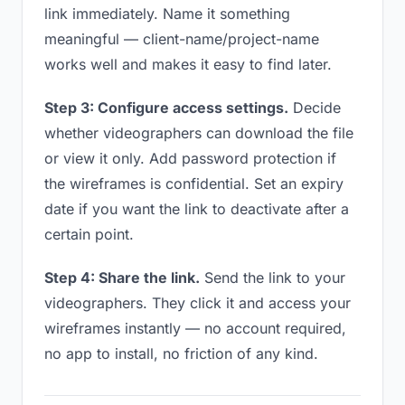
link immediately. Name it something
meaningful — client-name/project-name
works well and makes it easy to find later.
Step 3: Configure access settings.
Decide
whether videographers can download the file
or view it only. Add password protection if
the wireframes is confidential. Set an expiry
date if you want the link to deactivate after a
certain point.
Step 4: Share the link.
Send the link to your
videographers. They click it and access your
wireframes instantly — no account required,
no app to install, no friction of any kind.