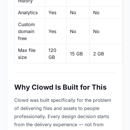
history
Analytics
Yes
No
No
N
Custom
domain
Yes
No
No
N
free
Max file
120
15 GB
2 GB
2
size
GB
Why Clowd Is Built for This
Clowd was built specifically for the problem
of delivering files and assets to people
professionally. Every design decision starts
from the delivery experience — not from