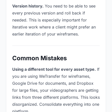
Version history.
You need to be able to see
every previous version and roll back if
needed. This is especially important for
iterative work where a client might prefer an
earlier iteration of your wireframes.
Common Mistakes
Using a different tool for every asset type.
If
you are using WeTransfer for wireframes,
Google Drive for documents, and Dropbox
for large files, your videographers are getting
links from three different platforms. This looks
disorganized. Consolidate everything into one
platform.