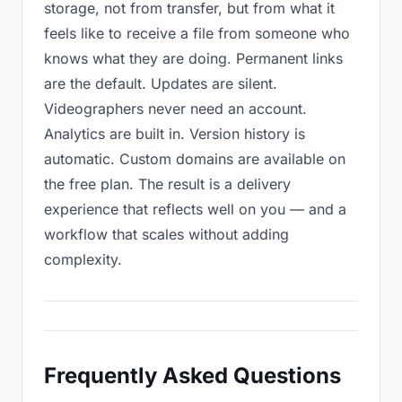
storage, not from transfer, but from what it
feels like to receive a file from someone who
knows what they are doing. Permanent links
are the default. Updates are silent.
Videographers never need an account.
Analytics are built in. Version history is
automatic. Custom domains are available on
the free plan. The result is a delivery
experience that reflects well on you — and a
workflow that scales without adding
complexity.
Frequently Asked Questions