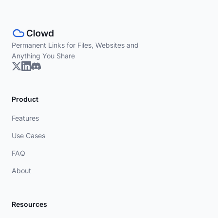
Permanent Links for Files, Websites and
Anything You Share
Product
Features
Use Cases
FAQ
About
Resources