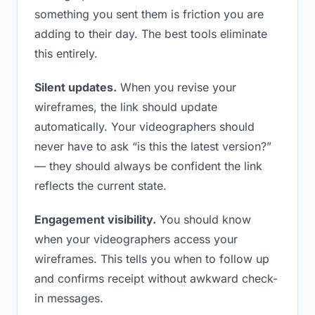
something you sent them is friction you are
adding to their day. The best tools eliminate
this entirely.
Silent updates.
When you revise your
wireframes, the link should update
automatically. Your videographers should
never have to ask “is this the latest version?”
— they should always be confident the link
reflects the current state.
Engagement visibility.
You should know
when your videographers access your
wireframes. This tells you when to follow up
and confirms receipt without awkward check-
in messages.