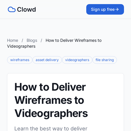
Sign up free
Home
/
Blogs
/
How to Deliver Wireframes to
Videographers
wireframes
asset delivery
videographers
file sharing
How to Deliver
Wireframes to
Videographers
Learn the best way to deliver