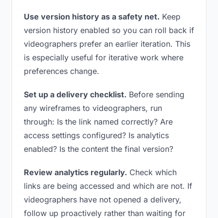
Use version history as a safety net.
Keep
version history enabled so you can roll back if
videographers prefer an earlier iteration. This
is especially useful for iterative work where
preferences change.
Set up a delivery checklist.
Before sending
any wireframes to videographers, run
through: Is the link named correctly? Are
access settings configured? Is analytics
enabled? Is the content the final version?
Review analytics regularly.
Check which
links are being accessed and which are not. If
videographers have not opened a delivery,
follow up proactively rather than waiting for