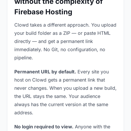
without the complexity of
Firebase Hosting
Clowd takes a different approach. You upload
your build folder as a ZIP — or paste HTML
directly — and get a permanent link
immediately. No Git, no configuration, no
pipeline.
Permanent URL by default.
Every site you
host on Clowd gets a permanent link that
never changes. When you upload a new build,
the URL stays the same. Your audience
always has the current version at the same
address.
No login required to view.
Anyone with the