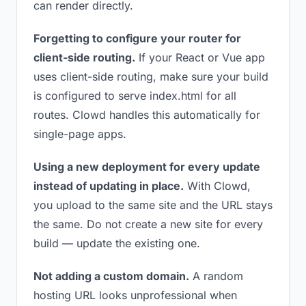
can render directly.
Forgetting to configure your router for
client-side routing.
If your React or Vue app
uses client-side routing, make sure your build
is configured to serve index.html for all
routes. Clowd handles this automatically for
single-page apps.
Using a new deployment for every update
instead of updating in place.
With Clowd,
you upload to the same site and the URL stays
the same. Do not create a new site for every
build — update the existing one.
Not adding a custom domain.
A random
hosting URL looks unprofessional when