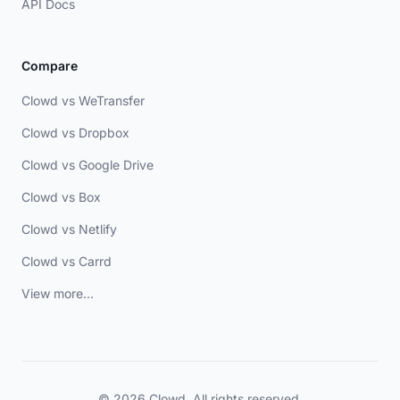
API Docs
Compare
Clowd vs WeTransfer
Clowd vs Dropbox
Clowd vs Google Drive
Clowd vs Box
Clowd vs Netlify
Clowd vs Carrd
View more...
© 2026 Clowd. All rights reserved.