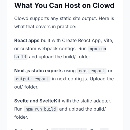
What You Can Host on Clowd
Clowd supports any static site output. Here is
what that covers in practice:
React apps
built with Create React App, Vite,
or custom webpack configs. Run
npm run
and upload the build/ folder.
build
Next.js static exports
using
or
next export
in next.config.js. Upload the
output: export
out/ folder.
Svelte and SvelteKit
with the static adapter.
Run
and upload the build/
npm run build
folder.