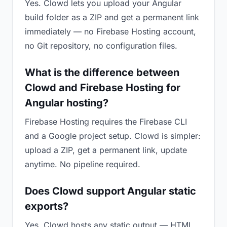
Yes. Clowd lets you upload your Angular
build folder as a ZIP and get a permanent link
immediately — no Firebase Hosting account,
no Git repository, no configuration files.
What is the difference between
Clowd and Firebase Hosting for
Angular hosting?
Firebase Hosting requires the Firebase CLI
and a Google project setup. Clowd is simpler:
upload a ZIP, get a permanent link, update
anytime. No pipeline required.
Does Clowd support Angular static
exports?
Yes. Clowd hosts any static output — HTML,