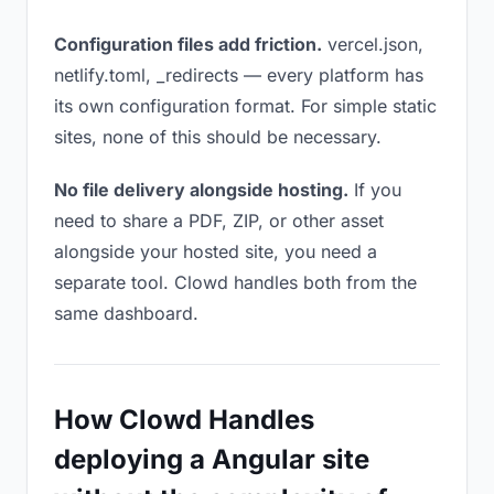
Configuration files add friction.
vercel.json,
netlify.toml, _redirects — every platform has
its own configuration format. For simple static
sites, none of this should be necessary.
No file delivery alongside hosting.
If you
need to share a PDF, ZIP, or other asset
alongside your hosted site, you need a
separate tool. Clowd handles both from the
same dashboard.
How Clowd Handles
deploying a Angular site