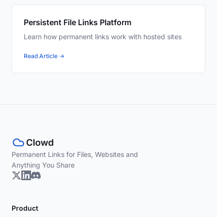
Persistent File Links Platform
Learn how permanent links work with hosted sites
Read Article →
Permanent Links for Files, Websites and
Anything You Share
Product