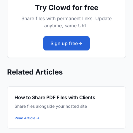
Try Clowd for free
Share files with permanent links. Update
anytime, same URL.
Sign up free
Related Articles
How to Share PDF Files with Clients
Share files alongside your hosted site
Read Article →