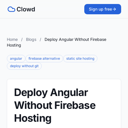
Sign up free
Home
/
Blogs
/
Deploy Angular Without Firebase
Hosting
angular
firebase alternative
static site hosting
deploy without git
Deploy Angular
Without Firebase
Hosting