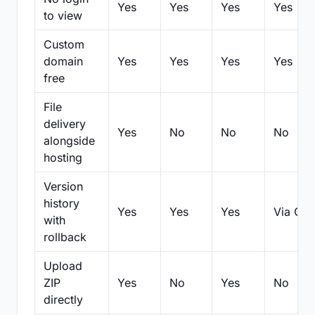
Yes
Yes
Yes
Yes
to view
Custom
domain
Yes
Yes
Yes
Yes
free
File
delivery
Yes
No
No
No
alongside
hosting
Version
history
Yes
Yes
Yes
Via Git
with
rollback
Upload
ZIP
Yes
No
Yes
No
directly