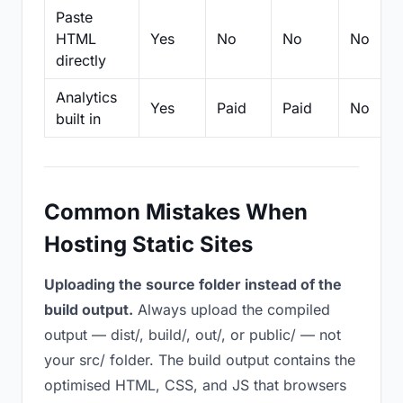
Paste
HTML
Yes
No
No
No
directly
Analytics
Yes
Paid
Paid
No
built in
Common Mistakes When
Hosting Static Sites
Uploading the source folder instead of the
build output.
Always upload the compiled
output — dist/, build/, out/, or public/ — not
your src/ folder. The build output contains the
optimised HTML, CSS, and JS that browsers