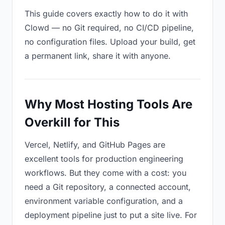
This guide covers exactly how to do it with
Clowd — no Git required, no CI/CD pipeline,
no configuration files. Upload your build, get
a permanent link, share it with anyone.
Why Most Hosting Tools Are
Overkill for This
Vercel, Netlify, and GitHub Pages are
excellent tools for production engineering
workflows. But they come with a cost: you
need a Git repository, a connected account,
environment variable configuration, and a
deployment pipeline just to put a site live. For