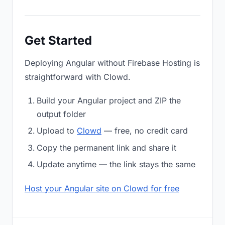
Get Started
Deploying Angular without Firebase Hosting is
straightforward with Clowd.
Build your Angular project and ZIP the
output folder
Upload to
Clowd
— free, no credit card
Copy the permanent link and share it
Update anytime — the link stays the same
Host your Angular site on Clowd for free