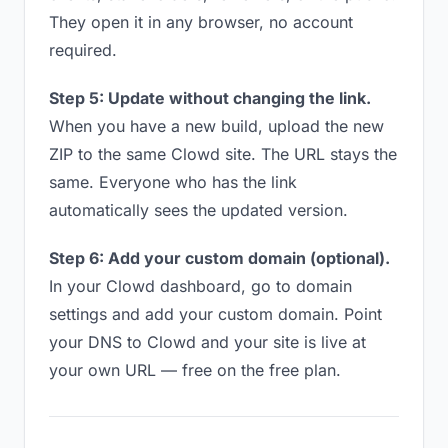
They open it in any browser, no account
required.
Step 5: Update without changing the link.
When you have a new build, upload the new
ZIP to the same Clowd site. The URL stays the
same. Everyone who has the link
automatically sees the updated version.
Step 6: Add your custom domain (optional).
In your Clowd dashboard, go to domain
settings and add your custom domain. Point
your DNS to Clowd and your site is live at
your own URL — free on the free plan.