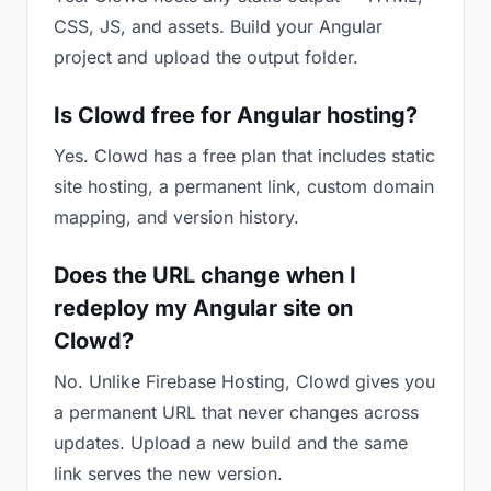
CSS, JS, and assets. Build your Angular
project and upload the output folder.
Is Clowd free for Angular hosting?
Yes. Clowd has a free plan that includes static
site hosting, a permanent link, custom domain
mapping, and version history.
Does the URL change when I
redeploy my Angular site on
Clowd?
No. Unlike Firebase Hosting, Clowd gives you
a permanent URL that never changes across
updates. Upload a new build and the same
link serves the new version.