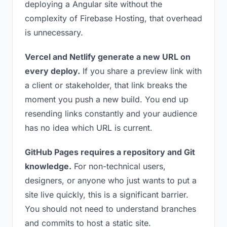
deploying a Angular site without the
complexity of Firebase Hosting, that overhead
is unnecessary.
Vercel and Netlify generate a new URL on
every deploy.
If you share a preview link with
a client or stakeholder, that link breaks the
moment you push a new build. You end up
resending links constantly and your audience
has no idea which URL is current.
GitHub Pages requires a repository and Git
knowledge.
For non-technical users,
designers, or anyone who just wants to put a
site live quickly, this is a significant barrier.
You should not need to understand branches
and commits to host a static site.