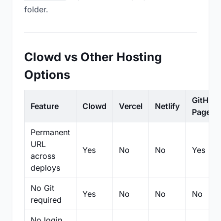
folder.
Clowd vs Other Hosting
Options
GitHub
Feature
Clowd
Vercel
Netlify
Pages
Permanent
URL
Yes
No
No
Yes
across
deploys
No Git
Yes
No
No
No
required
No login