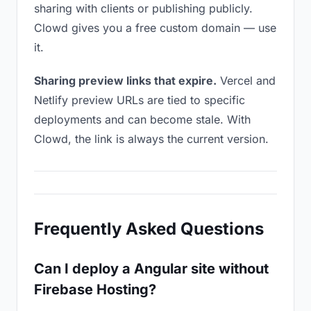
sharing with clients or publishing publicly.
Clowd gives you a free custom domain — use
it.
Sharing preview links that expire.
Vercel and
Netlify preview URLs are tied to specific
deployments and can become stale. With
Clowd, the link is always the current version.
Frequently Asked Questions
Can I deploy a Angular site without
Firebase Hosting?