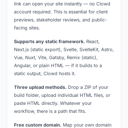
link can open your site instantly — no Clowd
account required. This is essential for client
previews, stakeholder reviews, and public-
facing sites.
Supports any static framework.
React,
Next.js (static export), Svelte, SvelteKit, Astro,
Vue, Nuxt, Vite, Gatsby, Remix (static),
Angular, or plain HTML — if it builds to a
static output, Clowd hosts it.
Three upload methods.
Drop a ZIP of your
build folder, upload individual HTML files, or
paste HTML directly. Whatever your
workflow, there is a path that fits.
Free custom domain.
Map your own domain