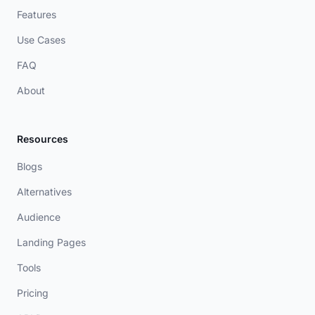
Features
Use Cases
FAQ
About
Resources
Blogs
Alternatives
Audience
Landing Pages
Tools
Pricing