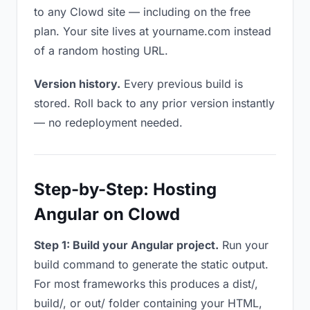
to any Clowd site — including on the free
plan. Your site lives at yourname.com instead
of a random hosting URL.
Version history.
Every previous build is
stored. Roll back to any prior version instantly
— no redeployment needed.
Step-by-Step: Hosting
Angular on Clowd
Step 1: Build your Angular project.
Run your
build command to generate the static output.
For most frameworks this produces a dist/,
build/, or out/ folder containing your HTML,