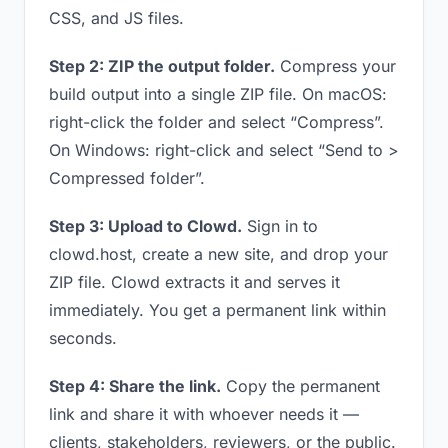
CSS, and JS files.
Step 2: ZIP the output folder.
Compress your
build output into a single ZIP file. On macOS:
right-click the folder and select “Compress”.
On Windows: right-click and select “Send to >
Compressed folder”.
Step 3: Upload to Clowd.
Sign in to
clowd.host, create a new site, and drop your
ZIP file. Clowd extracts it and serves it
immediately. You get a permanent link within
seconds.
Step 4: Share the link.
Copy the permanent
link and share it with whoever needs it —
clients, stakeholders, reviewers, or the public.