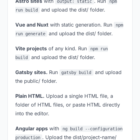
Astro sites
with
. Run
output: static
npm
and upload the dist/ folder.
run build
Vue and Nuxt
with static generation. Run
npm
and upload the dist/ folder.
run generate
Vite projects
of any kind. Run
npm run
and upload the dist/ folder.
build
Gatsby sites.
Run
and upload
gatsby build
the public/ folder.
Plain HTML.
Upload a single HTML file, a
folder of HTML files, or paste HTML directly
into the editor.
Angular apps
with
ng build --configuration
. Upload the dist/project-name/
production