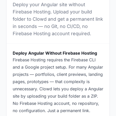
Deploy your Angular site without
Firebase Hosting. Upload your build
folder to Clowd and get a permanent link
in seconds — no Git, no CI/CD, no
Firebase Hosting account required.
Deploy Angular Without Firebase Hosting
Firebase Hosting requires the Firebase CLI
and a Google project setup. For many Angular
projects — portfolios, client previews, landing
pages, prototypes — that complexity is
unnecessary. Clowd lets you deploy a Angular
site by uploading your build folder as a ZIP.
No Firebase Hosting account, no repository,
no configuration. Just a permanent link.