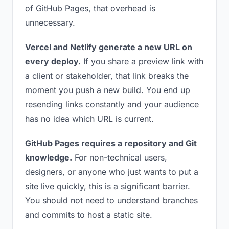
of GitHub Pages, that overhead is
unnecessary.
Vercel and Netlify generate a new URL on
every deploy.
If you share a preview link with
a client or stakeholder, that link breaks the
moment you push a new build. You end up
resending links constantly and your audience
has no idea which URL is current.
GitHub Pages requires a repository and Git
knowledge.
For non-technical users,
designers, or anyone who just wants to put a
site live quickly, this is a significant barrier.
You should not need to understand branches
and commits to host a static site.