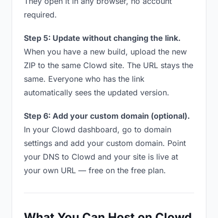
They open it in any browser, no account
required.
Step 5: Update without changing the link.
When you have a new build, upload the new
ZIP to the same Clowd site. The URL stays the
same. Everyone who has the link
automatically sees the updated version.
Step 6: Add your custom domain (optional).
In your Clowd dashboard, go to domain
settings and add your custom domain. Point
your DNS to Clowd and your site is live at
your own URL — free on the free plan.
What You Can Host on Clowd