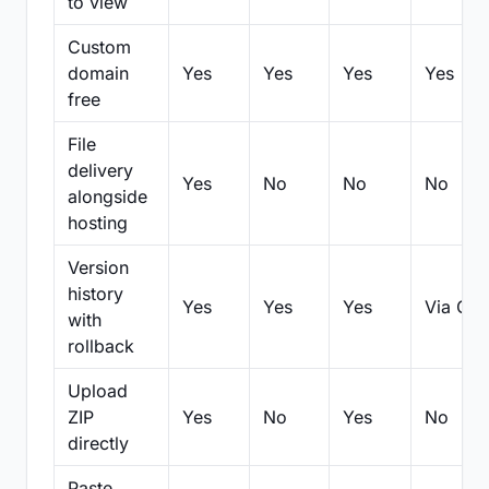
to view
Custom
domain
Yes
Yes
Yes
Yes
free
File
delivery
Yes
No
No
No
alongside
hosting
Version
history
Yes
Yes
Yes
Via Git
with
rollback
Upload
ZIP
Yes
No
Yes
No
directly
Paste