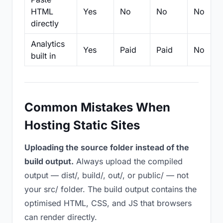
HTML
Yes
No
No
No
directly
Analytics
Yes
Paid
Paid
No
built in
Common Mistakes When
Hosting Static Sites
Uploading the source folder instead of the
build output.
Always upload the compiled
output — dist/, build/, out/, or public/ — not
your src/ folder. The build output contains the
optimised HTML, CSS, and JS that browsers
can render directly.