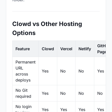
Clowd vs Other Hosting
Options
GitHub
Feature
Clowd
Vercel
Netlify
Pages
Permanent
URL
Yes
No
No
Yes
across
deploys
No Git
Yes
No
No
No
required
No login
Yes
Yes
Yes
Yes