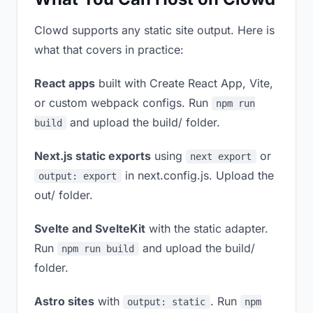
Clowd supports any static site output. Here is
what that covers in practice:
React apps
built with Create React App, Vite,
or custom webpack configs. Run
npm run
and upload the build/ folder.
build
Next.js static exports
using
or
next export
in next.config.js. Upload the
output: export
out/ folder.
Svelte and SvelteKit
with the static adapter.
Run
and upload the build/
npm run build
folder.
Astro sites
with
. Run
output: static
npm