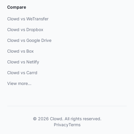
Compare
Clowd vs WeTransfer
Clowd vs Dropbox
Clowd vs Google Drive
Clowd vs Box
Clowd vs Netlify
Clowd vs Carrd
View more...
© 2026 Clowd. All rights reserved.
Privacy
Terms