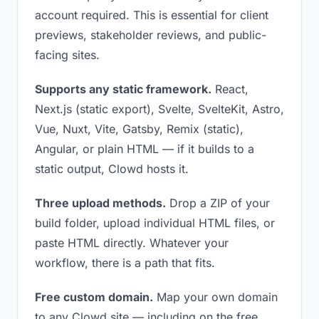
account required. This is essential for client
previews, stakeholder reviews, and public-
facing sites.
Supports any static framework.
React,
Next.js (static export), Svelte, SvelteKit, Astro,
Vue, Nuxt, Vite, Gatsby, Remix (static),
Angular, or plain HTML — if it builds to a
static output, Clowd hosts it.
Three upload methods.
Drop a ZIP of your
build folder, upload individual HTML files, or
paste HTML directly. Whatever your
workflow, there is a path that fits.
Free custom domain.
Map your own domain
to any Clowd site — including on the free