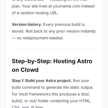
plan. Your site lives at yourname.com instead
of a random hosting URL.
Version history.
Every previous build is
stored. Roll back to any prior version instantly
— no redeployment needed.
Step-by-Step: Hosting Astro
on Clowd
Step 1: Build your Astro project.
Run your
build command to generate the static output.
For most frameworks this produces a dist/,
build/, or out/ folder containing your HTML,
CSS, and JS files.