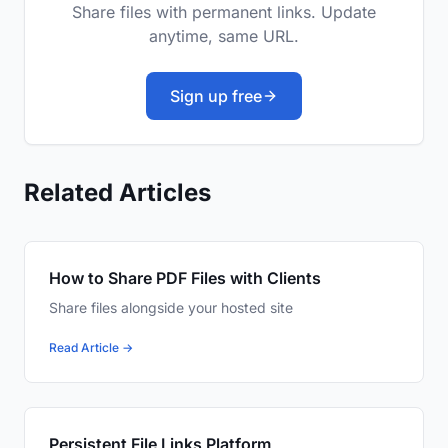
Share files with permanent links. Update
anytime, same URL.
Sign up free
Related Articles
How to Share PDF Files with Clients
Share files alongside your hosted site
Read Article →
Persistent File Links Platform