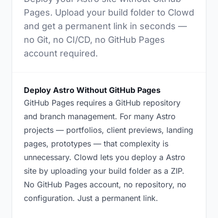
Pages. Upload your build folder to Clowd
and get a permanent link in seconds —
no Git, no CI/CD, no GitHub Pages
account required.
Deploy Astro Without GitHub Pages
GitHub Pages requires a GitHub repository
and branch management. For many Astro
projects — portfolios, client previews, landing
pages, prototypes — that complexity is
unnecessary. Clowd lets you deploy a Astro
site by uploading your build folder as a ZIP.
No GitHub Pages account, no repository, no
configuration. Just a permanent link.