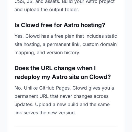
CSS, JS, and assets. Build your Astro project
and upload the output folder.
Is Clowd free for Astro hosting?
Yes. Clowd has a free plan that includes static
site hosting, a permanent link, custom domain
mapping, and version history.
Does the URL change when I
redeploy my Astro site on Clowd?
No. Unlike GitHub Pages, Clowd gives you a
permanent URL that never changes across
updates. Upload a new build and the same
link serves the new version.