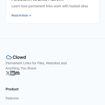
Learn how permanent links work with hosted sites
Read Article →
Permanent Links for Files, Websites and
Anything You Share
Product
Features