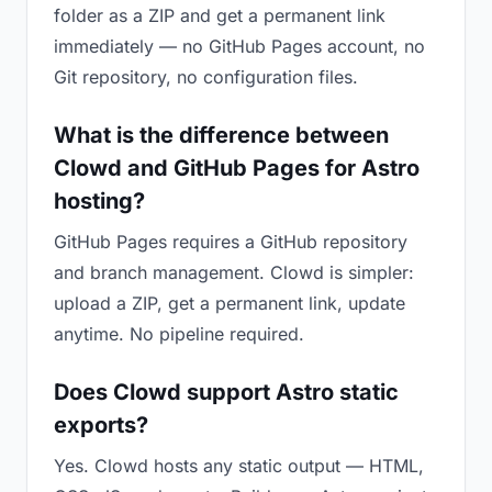
folder as a ZIP and get a permanent link
immediately — no GitHub Pages account, no
Git repository, no configuration files.
What is the difference between
Clowd and GitHub Pages for Astro
hosting?
GitHub Pages requires a GitHub repository
and branch management. Clowd is simpler:
upload a ZIP, get a permanent link, update
anytime. No pipeline required.
Does Clowd support Astro static
exports?
Yes. Clowd hosts any static output — HTML,