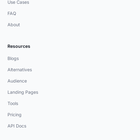
Use Cases
FAQ
About
Resources
Blogs
Alternatives
Audience
Landing Pages
Tools
Pricing
API Docs