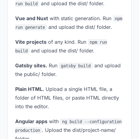
and upload the dist/ folder.
run build
Vue and Nuxt
with static generation. Run
npm
and upload the dist/ folder.
run generate
Vite projects
of any kind. Run
npm run
and upload the dist/ folder.
build
Gatsby sites.
Run
and upload
gatsby build
the public/ folder.
Plain HTML.
Upload a single HTML file, a
folder of HTML files, or paste HTML directly
into the editor.
Angular apps
with
ng build --configuration
. Upload the dist/project-name/
production
folder.