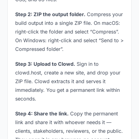
Step 2: ZIP the output folder.
Compress your
build output into a single ZIP file. On macOS:
right-click the folder and select “Compress”.
On Windows: right-click and select “Send to >
Compressed folder”.
Step 3: Upload to Clowd.
Sign in to
clowd.host, create a new site, and drop your
ZIP file. Clowd extracts it and serves it
immediately. You get a permanent link within
seconds.
Step 4: Share the link.
Copy the permanent
link and share it with whoever needs it —
clients, stakeholders, reviewers, or the public.