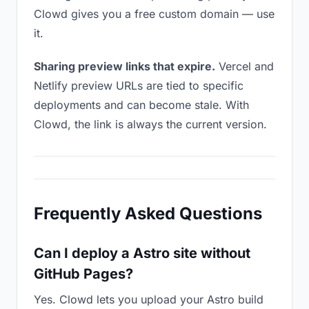
Clowd gives you a free custom domain — use
it.
Sharing preview links that expire.
Vercel and
Netlify preview URLs are tied to specific
deployments and can become stale. With
Clowd, the link is always the current version.
Frequently Asked Questions
Can I deploy a Astro site without
GitHub Pages?
Yes. Clowd lets you upload your Astro build