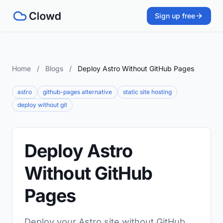
Sign up free
Home
/
Blogs
/
Deploy Astro Without GitHub Pages
astro
github-pages alternative
static site hosting
deploy without git
Deploy Astro
Without GitHub
Pages
Deploy your Astro site without GitHub