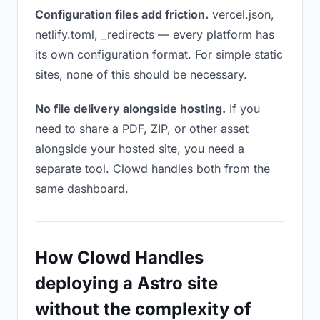
Configuration files add friction.
vercel.json,
netlify.toml, _redirects — every platform has
its own configuration format. For simple static
sites, none of this should be necessary.
No file delivery alongside hosting.
If you
need to share a PDF, ZIP, or other asset
alongside your hosted site, you need a
separate tool. Clowd handles both from the
same dashboard.
How Clowd Handles
deploying a Astro site
without the complexity of