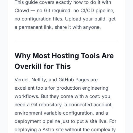
This guide covers exactly how to do it with
Clowd — no Git required, no CI/CD pipeline,
no configuration files. Upload your build, get
a permanent link, share it with anyone.
Why Most Hosting Tools Are
Overkill for This
Vercel, Netlify, and GitHub Pages are
excellent tools for production engineering
workflows. But they come with a cost: you
need a Git repository, a connected account,
environment variable configuration, and a
deployment pipeline just to put a site live. For
deploying a Astro site without the complexity