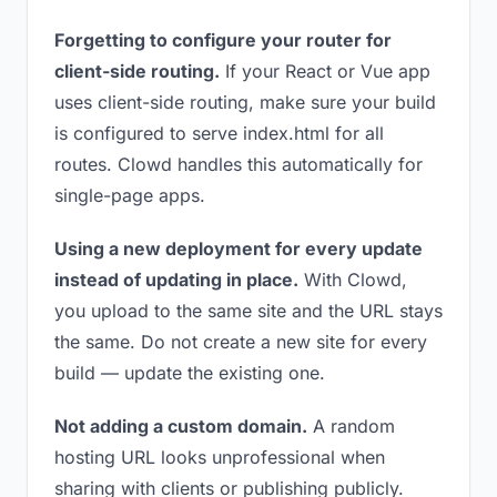
Forgetting to configure your router for
client-side routing.
If your React or Vue app
uses client-side routing, make sure your build
is configured to serve index.html for all
routes. Clowd handles this automatically for
single-page apps.
Using a new deployment for every update
instead of updating in place.
With Clowd,
you upload to the same site and the URL stays
the same. Do not create a new site for every
build — update the existing one.
Not adding a custom domain.
A random
hosting URL looks unprofessional when
sharing with clients or publishing publicly.