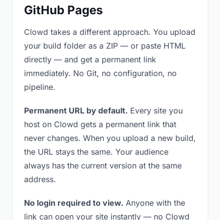
GitHub Pages
Clowd takes a different approach. You upload
your build folder as a ZIP — or paste HTML
directly — and get a permanent link
immediately. No Git, no configuration, no
pipeline.
Permanent URL by default.
Every site you
host on Clowd gets a permanent link that
never changes. When you upload a new build,
the URL stays the same. Your audience
always has the current version at the same
address.
No login required to view.
Anyone with the
link can open your site instantly — no Clowd