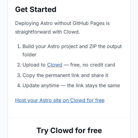
Get Started
Deploying Astro without GitHub Pages is
straightforward with Clowd.
Build your Astro project and ZIP the output
folder
Upload to
Clowd
— free, no credit card
Copy the permanent link and share it
Update anytime — the link stays the same
Host your Astro site on Clowd for free
Try Clowd for free