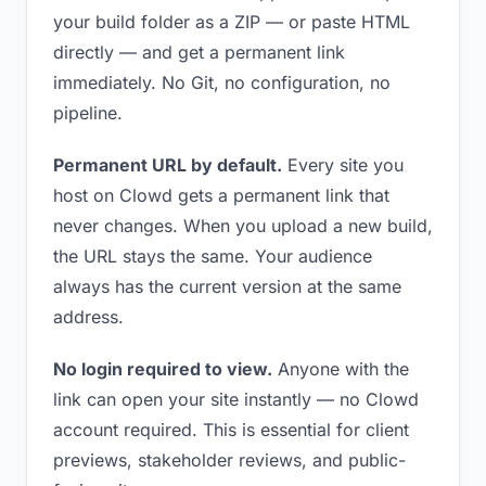
your build folder as a ZIP — or paste HTML
directly — and get a permanent link
immediately. No Git, no configuration, no
pipeline.
Permanent URL by default.
Every site you
host on Clowd gets a permanent link that
never changes. When you upload a new build,
the URL stays the same. Your audience
always has the current version at the same
address.
No login required to view.
Anyone with the
link can open your site instantly — no Clowd
account required. This is essential for client
previews, stakeholder reviews, and public-