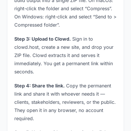
build output into a single ZIP file. On macOS:
right-click the folder and select “Compress”.
On Windows: right-click and select “Send to >
Compressed folder”.
Step 3: Upload to Clowd.
Sign in to
clowd.host, create a new site, and drop your
ZIP file. Clowd extracts it and serves it
immediately. You get a permanent link within
seconds.
Step 4: Share the link.
Copy the permanent
link and share it with whoever needs it —
clients, stakeholders, reviewers, or the public.
They open it in any browser, no account
required.