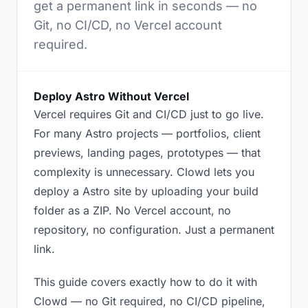
get a permanent link in seconds — no
Git, no CI/CD, no Vercel account
required.
Deploy Astro Without Vercel
Vercel requires Git and CI/CD just to go live.
For many Astro projects — portfolios, client
previews, landing pages, prototypes — that
complexity is unnecessary. Clowd lets you
deploy a Astro site by uploading your build
folder as a ZIP. No Vercel account, no
repository, no configuration. Just a permanent
link.
This guide covers exactly how to do it with
Clowd — no Git required, no CI/CD pipeline,