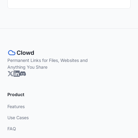
Permanent Links for Files, Websites and
Anything You Share
Product
Features
Use Cases
FAQ