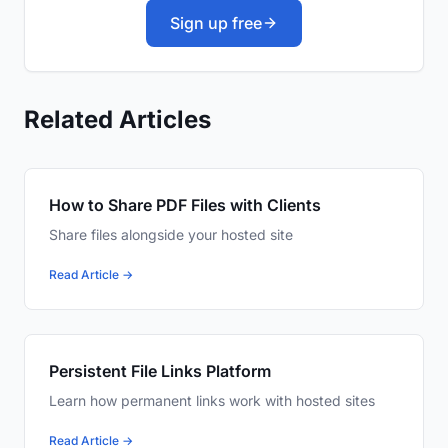
Sign up free
Related Articles
How to Share PDF Files with Clients
Share files alongside your hosted site
Read Article →
Persistent File Links Platform
Learn how permanent links work with hosted sites
Read Article →