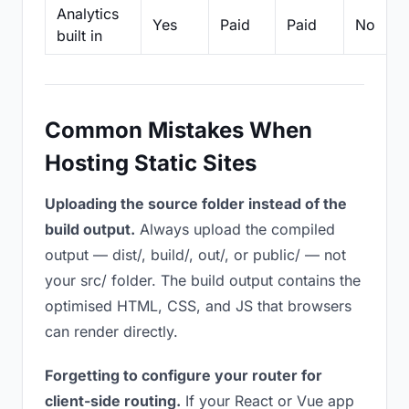
Analytics
Yes
Paid
Paid
No
built in
Common Mistakes When
Hosting Static Sites
Uploading the source folder instead of the
build output.
Always upload the compiled
output — dist/, build/, out/, or public/ — not
your src/ folder. The build output contains the
optimised HTML, CSS, and JS that browsers
can render directly.
Forgetting to configure your router for
client-side routing.
If your React or Vue app