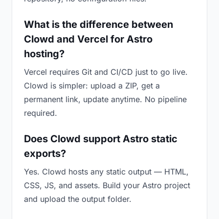
What is the difference between
Clowd and Vercel for Astro
hosting?
Vercel requires Git and CI/CD just to go live.
Clowd is simpler: upload a ZIP, get a
permanent link, update anytime. No pipeline
required.
Does Clowd support Astro static
exports?
Yes. Clowd hosts any static output — HTML,
CSS, JS, and assets. Build your Astro project
and upload the output folder.