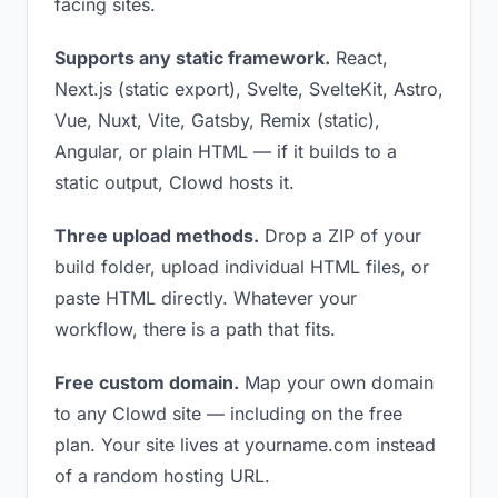
facing sites.
Supports any static framework.
React,
Next.js (static export), Svelte, SvelteKit, Astro,
Vue, Nuxt, Vite, Gatsby, Remix (static),
Angular, or plain HTML — if it builds to a
static output, Clowd hosts it.
Three upload methods.
Drop a ZIP of your
build folder, upload individual HTML files, or
paste HTML directly. Whatever your
workflow, there is a path that fits.
Free custom domain.
Map your own domain
to any Clowd site — including on the free
plan. Your site lives at yourname.com instead
of a random hosting URL.