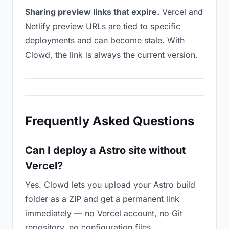
Sharing preview links that expire.
Vercel and
Netlify preview URLs are tied to specific
deployments and can become stale. With
Clowd, the link is always the current version.
Frequently Asked Questions
Can I deploy a Astro site without
Vercel?
Yes. Clowd lets you upload your Astro build
folder as a ZIP and get a permanent link
immediately — no Vercel account, no Git
repository, no configuration files.