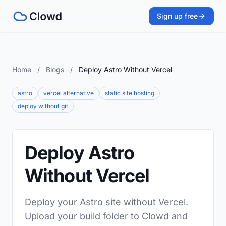
Sign up free
Home
/
Blogs
/
Deploy Astro Without Vercel
astro
vercel alternative
static site hosting
deploy without git
Deploy Astro
Without Vercel
Deploy your Astro site without Vercel.
Upload your build folder to Clowd and