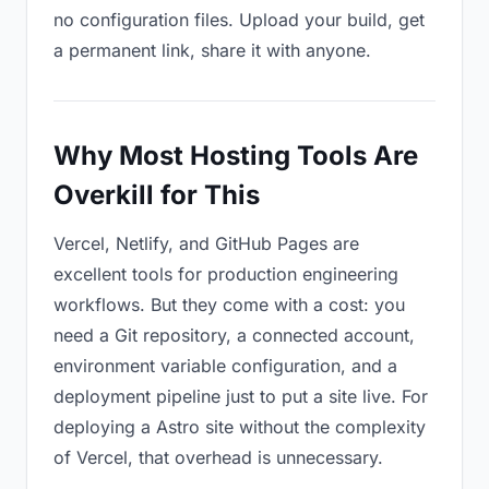
no configuration files. Upload your build, get
a permanent link, share it with anyone.
Why Most Hosting Tools Are
Overkill for This
Vercel, Netlify, and GitHub Pages are
excellent tools for production engineering
workflows. But they come with a cost: you
need a Git repository, a connected account,
environment variable configuration, and a
deployment pipeline just to put a site live. For
deploying a Astro site without the complexity
of Vercel, that overhead is unnecessary.