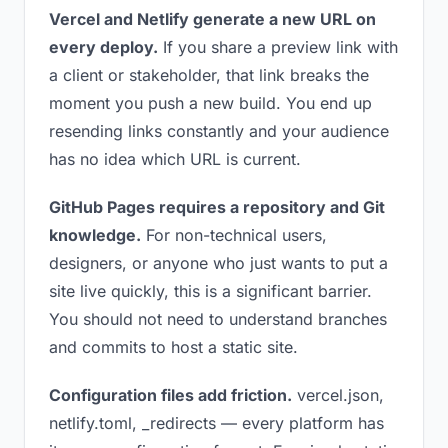
Vercel and Netlify generate a new URL on
every deploy.
If you share a preview link with
a client or stakeholder, that link breaks the
moment you push a new build. You end up
resending links constantly and your audience
has no idea which URL is current.
GitHub Pages requires a repository and Git
knowledge.
For non-technical users,
designers, or anyone who just wants to put a
site live quickly, this is a significant barrier.
You should not need to understand branches
and commits to host a static site.
Configuration files add friction.
vercel.json,
netlify.toml, _redirects — every platform has