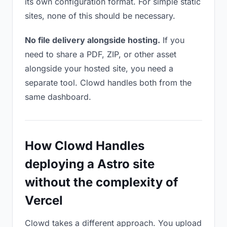
its own configuration format. For simple static
sites, none of this should be necessary.
No file delivery alongside hosting.
If you
need to share a PDF, ZIP, or other asset
alongside your hosted site, you need a
separate tool. Clowd handles both from the
same dashboard.
How Clowd Handles
deploying a Astro site
without the complexity of
Vercel
Clowd takes a different approach. You upload