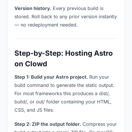
Version history.
Every previous build is
stored. Roll back to any prior version instantly
— no redeployment needed.
Step-by-Step: Hosting Astro
on Clowd
Step 1: Build your Astro project.
Run your
build command to generate the static output.
For most frameworks this produces a dist/,
build/, or out/ folder containing your HTML,
CSS, and JS files.
Step 2: ZIP the output folder.
Compress your