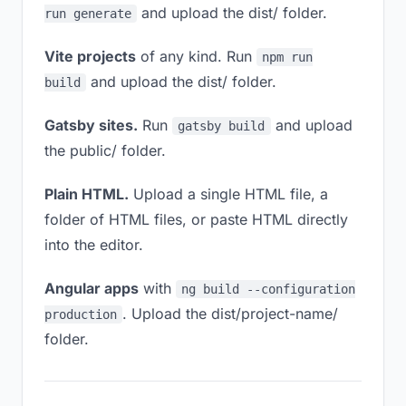
and upload the dist/ folder.
run generate
Vite projects
of any kind. Run
npm run
and upload the dist/ folder.
build
Gatsby sites.
Run
and upload
gatsby build
the public/ folder.
Plain HTML.
Upload a single HTML file, a
folder of HTML files, or paste HTML directly
into the editor.
Angular apps
with
ng build --configuration
. Upload the dist/project-name/
production
folder.