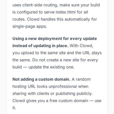
uses client-side routing, make sure your build
is configured to serve index.html for all
routes. Clowd handles this automatically for
single-page apps.
Using a new deployment for every update
instead of updating in place.
With Clowd,
you upload to the same site and the URL stays
the same. Do not create a new site for every
build — update the existing one.
Not adding a custom domain.
A random
hosting URL looks unprofessional when
sharing with clients or publishing publicly.
Clowd gives you a free custom domain — use
it.