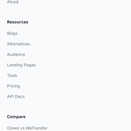
About
Resources
Blogs
Alternatives
Audience
Landing Pages
Tools
Pricing
API Docs
Compare
Clowd vs WeTransfer