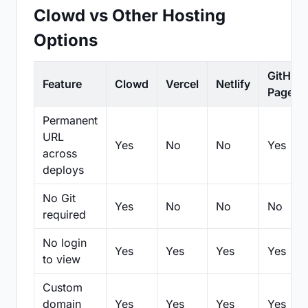
Clowd vs Other Hosting
Options
GitHub
Feature
Clowd
Vercel
Netlify
Pages
Permanent
URL
Yes
No
No
Yes
across
deploys
No Git
Yes
No
No
No
required
No login
Yes
Yes
Yes
Yes
to view
Custom
domain
Yes
Yes
Yes
Yes