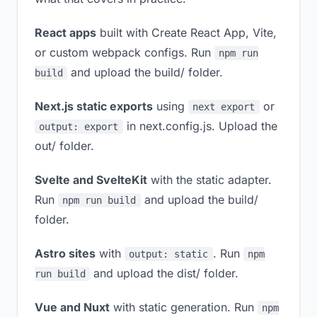
React apps
built with Create React App, Vite,
or custom webpack configs. Run
npm run
and upload the build/ folder.
build
Next.js static exports
using
or
next export
in next.config.js. Upload the
output: export
out/ folder.
Svelte and SvelteKit
with the static adapter.
Run
and upload the build/
npm run build
folder.
Astro sites
with
. Run
output: static
npm
and upload the dist/ folder.
run build
Vue and Nuxt
with static generation. Run
npm