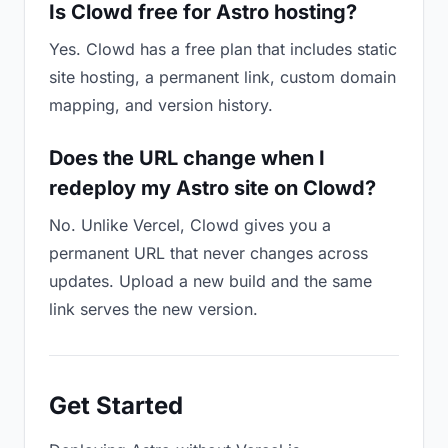
Is Clowd free for Astro hosting?
Yes. Clowd has a free plan that includes static
site hosting, a permanent link, custom domain
mapping, and version history.
Does the URL change when I
redeploy my Astro site on Clowd?
No. Unlike Vercel, Clowd gives you a
permanent URL that never changes across
updates. Upload a new build and the same
link serves the new version.
Get Started