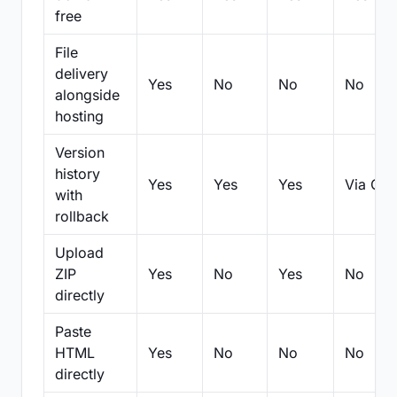
free
File
delivery
Yes
No
No
No
alongside
hosting
Version
history
Yes
Yes
Yes
Via Git
with
rollback
Upload
ZIP
Yes
No
Yes
No
directly
Paste
HTML
Yes
No
No
No
directly