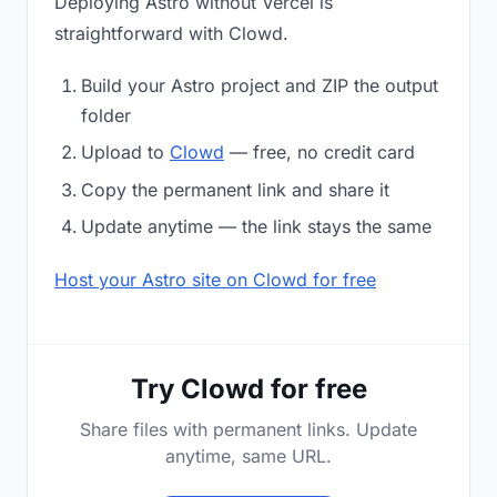
Deploying Astro without Vercel is
straightforward with Clowd.
Build your Astro project and ZIP the output
folder
Upload to
Clowd
— free, no credit card
Copy the permanent link and share it
Update anytime — the link stays the same
Host your Astro site on Clowd for free
Try Clowd for free
Share files with permanent links. Update
anytime, same URL.