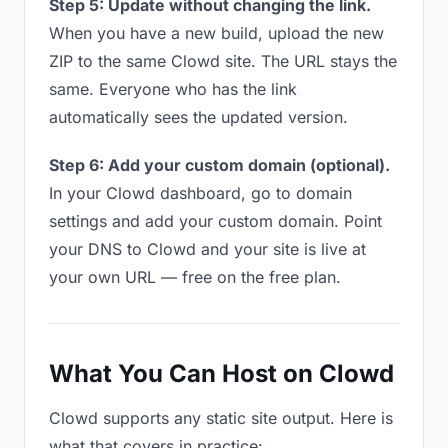
Step 5: Update without changing the link.
When you have a new build, upload the new
ZIP to the same Clowd site. The URL stays the
same. Everyone who has the link
automatically sees the updated version.
Step 6: Add your custom domain (optional).
In your Clowd dashboard, go to domain
settings and add your custom domain. Point
your DNS to Clowd and your site is live at
your own URL — free on the free plan.
What You Can Host on Clowd
Clowd supports any static site output. Here is
what that covers in practice: