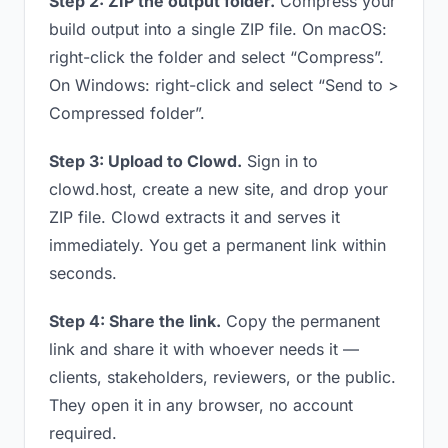
Step 2: ZIP the output folder.
Compress your
build output into a single ZIP file. On macOS:
right-click the folder and select “Compress”.
On Windows: right-click and select “Send to >
Compressed folder”.
Step 3: Upload to Clowd.
Sign in to
clowd.host, create a new site, and drop your
ZIP file. Clowd extracts it and serves it
immediately. You get a permanent link within
seconds.
Step 4: Share the link.
Copy the permanent
link and share it with whoever needs it —
clients, stakeholders, reviewers, or the public.
They open it in any browser, no account
required.