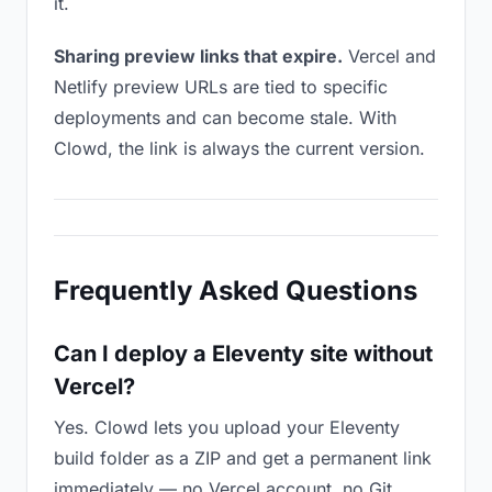
it.
Sharing preview links that expire.
Vercel and
Netlify preview URLs are tied to specific
deployments and can become stale. With
Clowd, the link is always the current version.
Frequently Asked Questions
Can I deploy a Eleventy site without
Vercel?
Yes. Clowd lets you upload your Eleventy
build folder as a ZIP and get a permanent link
immediately — no Vercel account, no Git