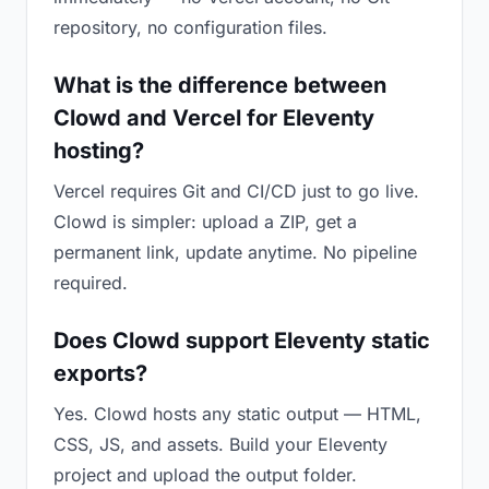
repository, no configuration files.
What is the difference between
Clowd and Vercel for Eleventy
hosting?
Vercel requires Git and CI/CD just to go live.
Clowd is simpler: upload a ZIP, get a
permanent link, update anytime. No pipeline
required.
Does Clowd support Eleventy static
exports?
Yes. Clowd hosts any static output — HTML,
CSS, JS, and assets. Build your Eleventy
project and upload the output folder.