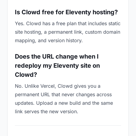
Is Clowd free for Eleventy hosting?
Yes. Clowd has a free plan that includes static
site hosting, a permanent link, custom domain
mapping, and version history.
Does the URL change when I
redeploy my Eleventy site on
Clowd?
No. Unlike Vercel, Clowd gives you a
permanent URL that never changes across
updates. Upload a new build and the same
link serves the new version.