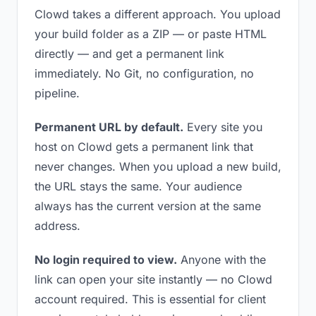
Clowd takes a different approach. You upload
your build folder as a ZIP — or paste HTML
directly — and get a permanent link
immediately. No Git, no configuration, no
pipeline.
Permanent URL by default.
Every site you
host on Clowd gets a permanent link that
never changes. When you upload a new build,
the URL stays the same. Your audience
always has the current version at the same
address.
No login required to view.
Anyone with the
link can open your site instantly — no Clowd
account required. This is essential for client