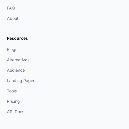
FAQ
About
Resources
Blogs
Alternatives
Audience
Landing Pages
Tools
Pricing
API Docs