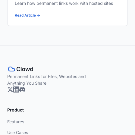
Learn how permanent links work with hosted sites
Read Article →
Permanent Links for Files, Websites and
Anything You Share
Product
Features
Use Cases