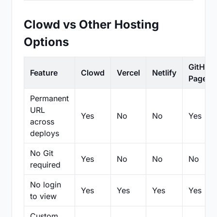
Clowd vs Other Hosting
Options
GitHub
Feature
Clowd
Vercel
Netlify
Pages
Permanent
URL
Yes
No
No
Yes
across
deploys
No Git
Yes
No
No
No
required
No login
Yes
Yes
Yes
Yes
to view
Custom