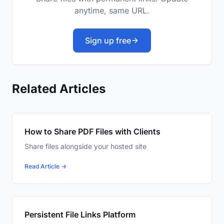
anytime, same URL.
Sign up free
Related Articles
How to Share PDF Files with Clients
Share files alongside your hosted site
Read Article →
Persistent File Links Platform