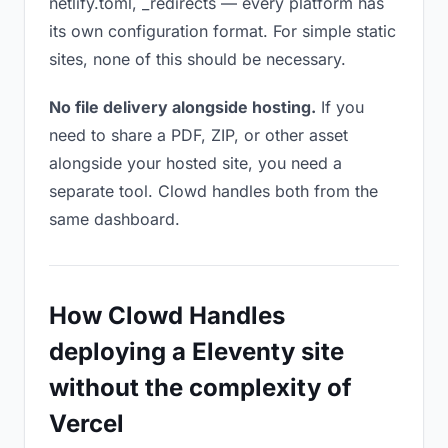
netlify.toml, _redirects — every platform has
its own configuration format. For simple static
sites, none of this should be necessary.
No file delivery alongside hosting.
If you
need to share a PDF, ZIP, or other asset
alongside your hosted site, you need a
separate tool. Clowd handles both from the
same dashboard.
How Clowd Handles
deploying a Eleventy site
without the complexity of
Vercel