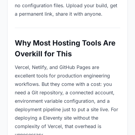
no configuration files. Upload your build, get
a permanent link, share it with anyone.
Why Most Hosting Tools Are
Overkill for This
Vercel, Netlify, and GitHub Pages are
excellent tools for production engineering
workflows. But they come with a cost: you
need a Git repository, a connected account,
environment variable configuration, and a
deployment pipeline just to put a site live. For
deploying a Eleventy site without the
complexity of Vercel, that overhead is
unnecessary.