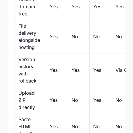
domain
Yes
Yes
Yes
Yes
free
File
delivery
Yes
No
No
No
alongside
hosting
Version
history
Yes
Yes
Yes
Via Git
with
rollback
Upload
ZIP
Yes
No
Yes
No
directly
Paste
HTML
Yes
No
No
No