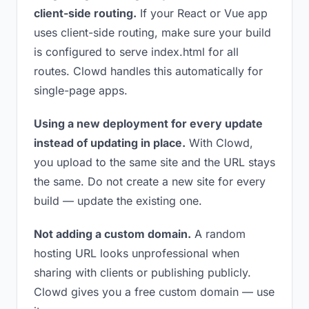
client-side routing.
If your React or Vue app
uses client-side routing, make sure your build
is configured to serve index.html for all
routes. Clowd handles this automatically for
single-page apps.
Using a new deployment for every update
instead of updating in place.
With Clowd,
you upload to the same site and the URL stays
the same. Do not create a new site for every
build — update the existing one.
Not adding a custom domain.
A random
hosting URL looks unprofessional when
sharing with clients or publishing publicly.
Clowd gives you a free custom domain — use