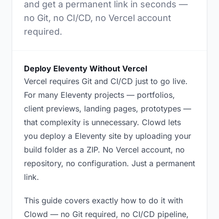
and get a permanent link in seconds —
no Git, no CI/CD, no Vercel account
required.
Deploy Eleventy Without Vercel
Vercel requires Git and CI/CD just to go live.
For many Eleventy projects — portfolios,
client previews, landing pages, prototypes —
that complexity is unnecessary. Clowd lets
you deploy a Eleventy site by uploading your
build folder as a ZIP. No Vercel account, no
repository, no configuration. Just a permanent
link.
This guide covers exactly how to do it with
Clowd — no Git required, no CI/CD pipeline,