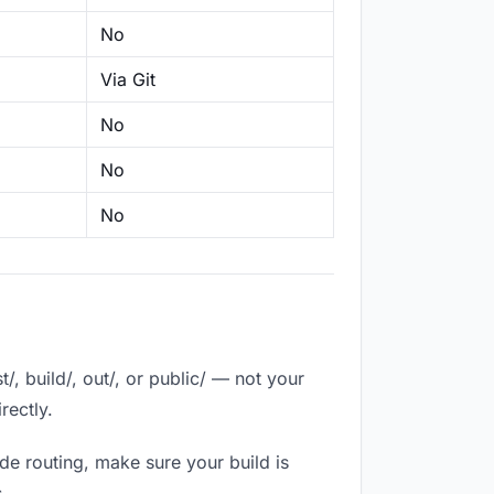
No
Via Git
No
No
No
, build/, out/, or public/ — not your
rectly.
de routing, make sure your build is
.