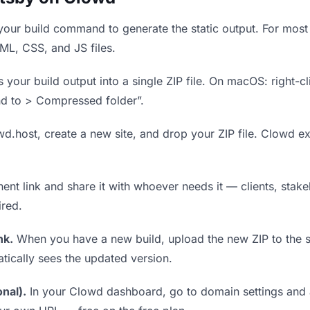
our build command to generate the static output. For most 
TML, CSS, and JS files.
our build output into a single ZIP file. On macOS: right-cl
nd to > Compressed folder”.
wd.host, create a new site, and drop your ZIP file. Clowd ex
t link and share it with whoever needs it — clients, stakeh
ired.
nk.
When you have a new build, upload the new ZIP to the 
tically sees the updated version.
nal).
In your Clowd dashboard, go to domain settings and