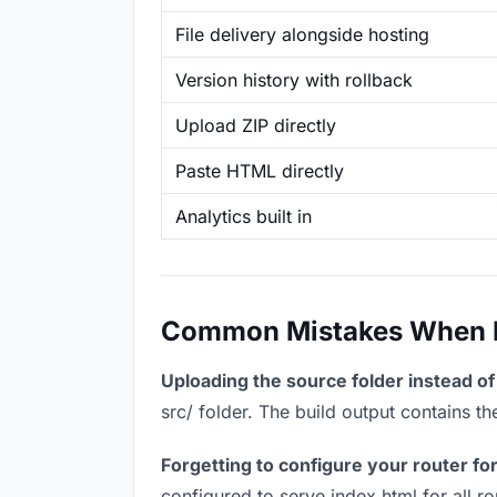
File delivery alongside hosting
Version history with rollback
Upload ZIP directly
Paste HTML directly
Analytics built in
Common Mistakes When Ho
Uploading the source folder instead of 
src/ folder. The build output contains 
Forgetting to configure your router for
configured to serve index.html for all r