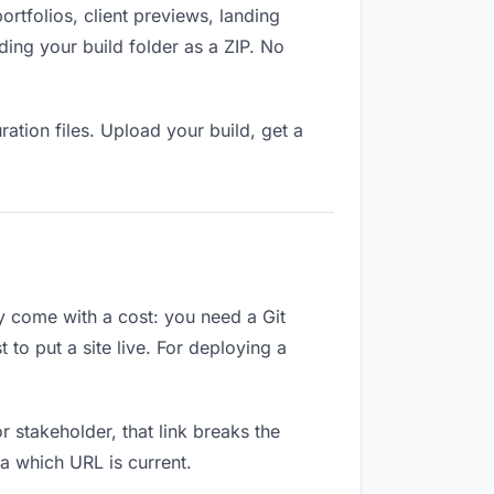
tfolios, client previews, landing
ing your build folder as a ZIP. No
ation files. Upload your build, get a
ey come with a cost: you need a Git
to put a site live. For deploying a
or stakeholder, that link breaks the
a which URL is current.