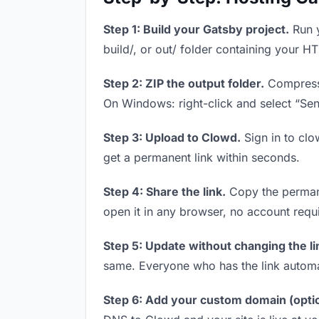
Step 1: Build your Gatsby project.
Run y
build/, or out/ folder containing your H
Step 2: ZIP the output folder.
Compress y
On Windows: right-click and select “Se
Step 3: Upload to Clowd.
Sign in to clo
get a permanent link within seconds.
Step 4: Share the link.
Copy the permanen
open it in any browser, no account requ
Step 5: Update without changing the li
same. Everyone who has the link automa
Step 6: Add your custom domain (optio