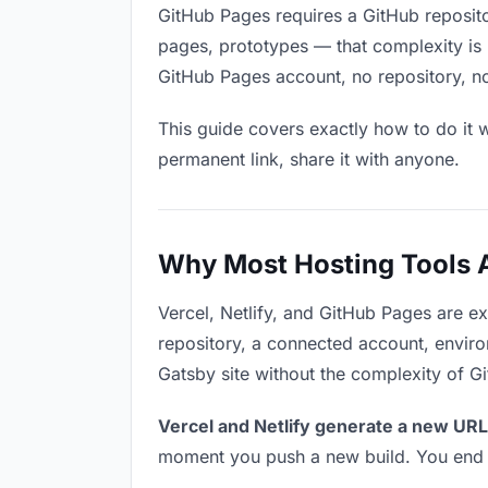
GitHub Pages requires a GitHub reposit
pages, prototypes — that complexity is 
GitHub Pages account, no repository, no
This guide covers exactly how to do it w
permanent link, share it with anyone.
Why Most Hosting Tools Ar
Vercel, Netlify, and GitHub Pages are e
repository, a connected account, environ
Gatsby site without the complexity of G
Vercel and Netlify generate a new URL
moment you push a new build. You end u