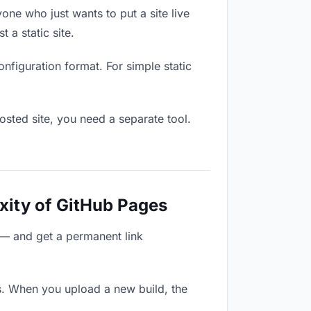
one who just wants to put a site live
 a static site.
onfiguration format. For simple static
osted site, you need a separate tool.
xity of GitHub Pages
 — and get a permanent link
s. When you upload a new build, the