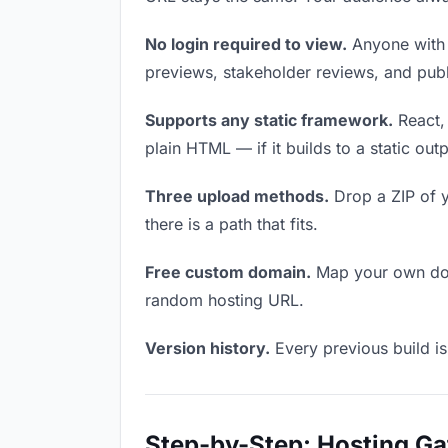
No login required to view.
Anyone with t
previews, stakeholder reviews, and publi
Supports any static framework.
React, 
plain HTML — if it builds to a static out
Three upload methods.
Drop a ZIP of y
there is a path that fits.
Free custom domain.
Map your own doma
random hosting URL.
Version history.
Every previous build is
Step-by-Step: Hosting G