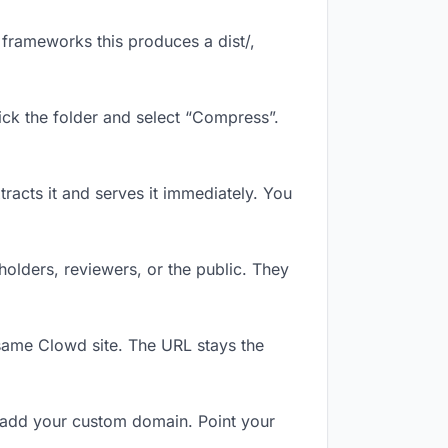
frameworks this produces a dist/,
ick the folder and select “Compress”.
tracts it and serves it immediately. You
olders, reviewers, or the public. They
same Clowd site. The URL stays the
 add your custom domain. Point your