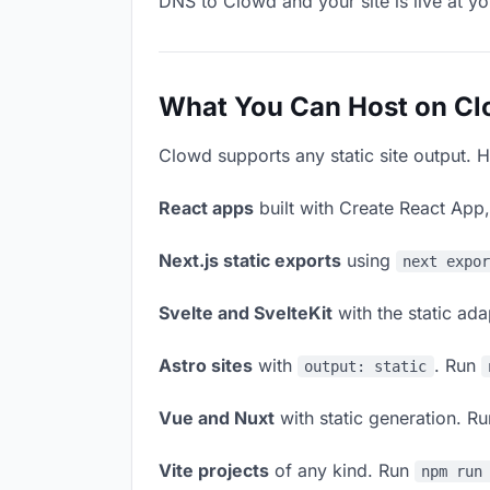
DNS to Clowd and your site is live at y
What You Can Host on C
Clowd supports any static site output. H
React apps
built with Create React App
Next.js static exports
using
next expo
Svelte and SvelteKit
with the static ad
Astro sites
with
. Run
output: static
Vue and Nuxt
with static generation. R
Vite projects
of any kind. Run
npm run