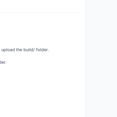
upload the build/ folder.
der.