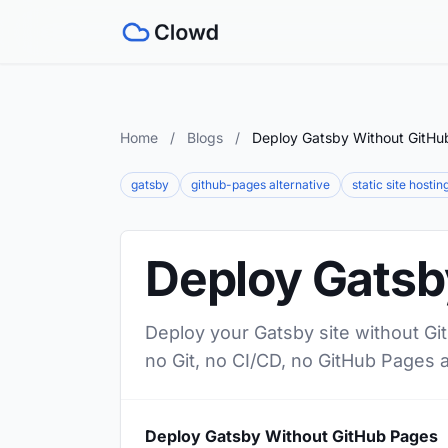
Home
/
Blogs
/
Deploy Gatsby Without GitHu
gatsby
github-pages alternative
static site hostin
Deploy Gatsb
Deploy your Gatsby site without Gi
no Git, no CI/CD, no GitHub Pages 
Deploy Gatsby Without GitHub Pages