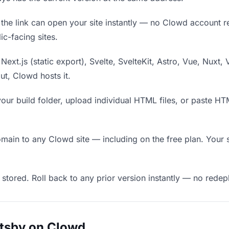
he link can open your site instantly — no Clowd account requ
c-facing sites.
Next.js (static export), Svelte, SvelteKit, Astro, Vue, Nuxt, 
put, Clowd hosts it.
our build folder, upload individual HTML files, or paste H
in to any Clowd site — including on the free plan. Your s
 stored. Roll back to any prior version instantly — no red
atsby on Clowd