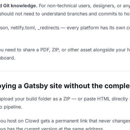
d Git knowledge.
For non-technical users, designers, or any
ou should not need to understand branches and commits to host
son, netlify.toml, _redirects — every platform has its own c
ou need to share a PDF, ZIP, or other asset alongside your h
hboard.
ing a Gatsby site without the comple
upload your build folder as a ZIP — or paste HTML directly
o pipeline.
you host on Clowd gets a permanent link that never change
ys has the current version at the same address.