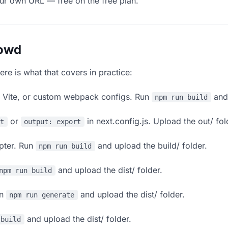
our own URL — free on the free plan.
lowd
ere is what that covers in practice:
, Vite, or custom webpack configs. Run
and 
npm run build
or
in next.config.js. Upload the out/ fol
rt
output: export
apter. Run
and upload the build/ folder.
npm run build
and upload the dist/ folder.
npm run build
un
and upload the dist/ folder.
npm run generate
and upload the dist/ folder.
 build