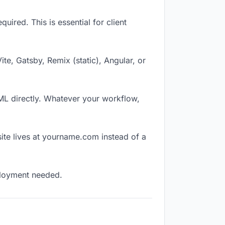
ired. This is essential for client
Vite, Gatsby, Remix (static), Angular, or
TML directly. Whatever your workflow,
ite lives at yourname.com instead of a
eployment needed.