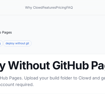
Why Clowd
Features
Pricing
FAQ
b Pages
g
deploy without git
y Without GitHub P
tHub Pages. Upload your build folder to Clowd and g
account required.