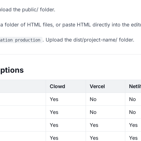
load the public/ folder.
 folder of HTML files, or paste HTML directly into the edit
. Upload the dist/project-name/ folder.
ration production
ptions
Clowd
Vercel
Netli
Yes
No
No
Yes
No
No
Yes
Yes
Yes
Yes
Yes
Yes