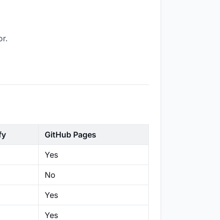
or.
fy
GitHub Pages
Yes
No
Yes
Yes