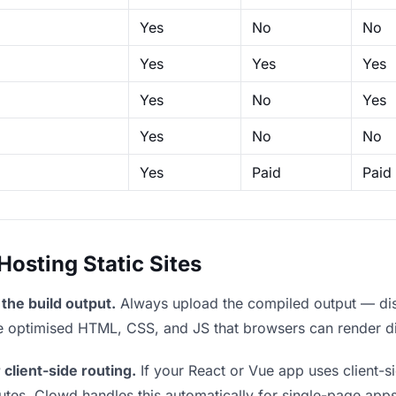
Yes
No
No
Yes
Yes
Yes
Yes
No
Yes
Yes
No
No
Yes
Paid
Paid
sting Static Sites
the build output.
Always upload the compiled output — dist/
the optimised HTML, CSS, and JS that browsers can render di
 client-side routing.
If your React or Vue app uses client-si
outes. Clowd handles this automatically for single-page apps