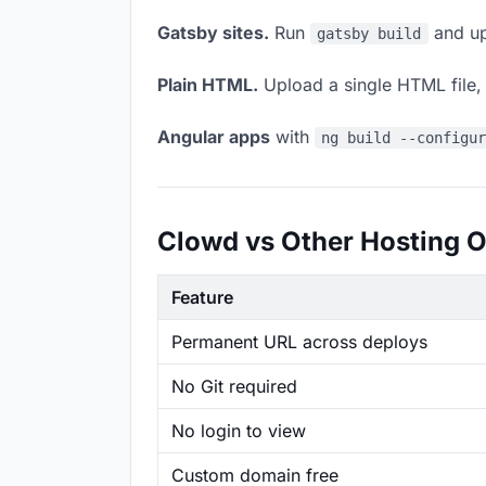
Gatsby sites.
Run
and up
gatsby build
Plain HTML.
Upload a single HTML file, a
Angular apps
with
ng build --configu
Clowd vs Other Hosting O
Feature
Permanent URL across deploys
No Git required
No login to view
Custom domain free