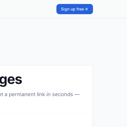
Sign up free
ages
et a permanent link in seconds —