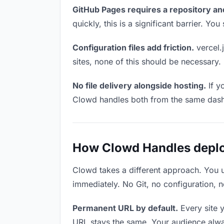
GitHub Pages requires a repository an
quickly, this is a significant barrier. Y
Configuration files add friction.
vercel.j
sites, none of this should be necessary.
No file delivery alongside hosting.
If y
Clowd handles both from the same das
How Clowd Handles deploy
Clowd takes a different approach. You 
immediately. No Git, no configuration, n
Permanent URL by default.
Every site 
URL stays the same. Your audience alwa