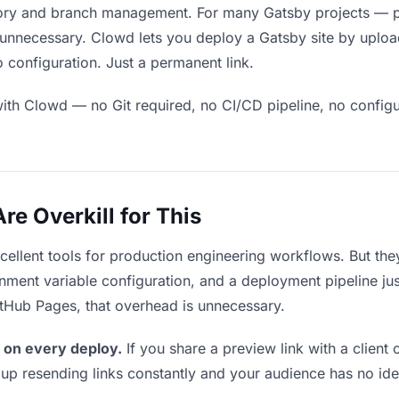
ory and branch management. For many Gatsby projects — por
unnecessary. Clowd lets you deploy a Gatsby site by upload
 configuration. Just a permanent link.
ith Clowd — no Git required, no CI/CD pipeline, no configur
e Overkill for This
xcellent tools for production engineering workflows. But th
ment variable configuration, and a deployment pipeline just 
itHub Pages, that overhead is unnecessary.
 on every deploy.
If you share a preview link with a client 
p resending links constantly and your audience has no ide