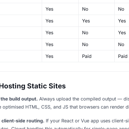
Yes
No
No
Yes
Yes
Yes
Yes
No
Yes
Yes
No
No
Yes
Paid
Paid
sting Static Sites
the build output.
Always upload the compiled output — dist/
the optimised HTML, CSS, and JS that browsers can render di
 client-side routing.
If your React or Vue app uses client-si
outes. Clowd handles this automatically for single-page apps