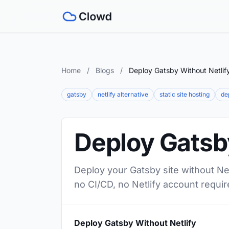
Home
/
Blogs
/
Deploy Gatsby Without Netlif
gatsby
netlify alternative
static site hosting
de
Deploy Gatsby
Deploy your Gatsby site without Net
no CI/CD, no Netlify account requir
Deploy Gatsby Without Netlify