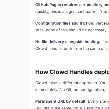
GitHub Pages requires a repository an
quickly, this is a significant barrier. Y
Configuration files add friction.
vercel.j
sites, none of this should be necessary.
No file delivery alongside hosting.
If y
Clowd handles both from the same das
How Clowd Handles deploy
Clowd takes a different approach. You 
immediately. No Git, no configuration, n
Permanent URL by default.
Every site 
URL stays the same. Your audience alwa