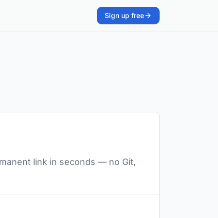
Sign up free
rmanent link in seconds — no Git,