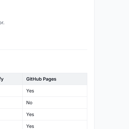
or.
fy
GitHub Pages
Yes
No
Yes
Yes