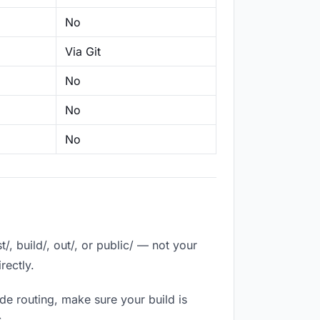
No
Via Git
No
No
No
, build/, out/, or public/ — not your
rectly.
de routing, make sure your build is
.