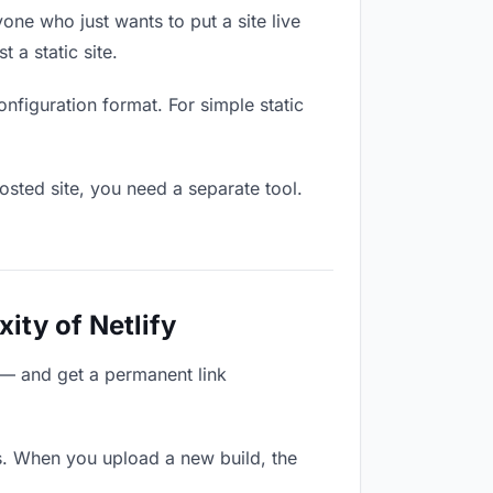
one who just wants to put a site live
 a static site.
onfiguration format. For simple static
osted site, you need a separate tool.
ity of Netlify
 — and get a permanent link
s. When you upload a new build, the