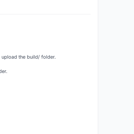
upload the build/ folder.
der.