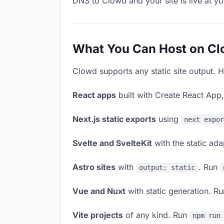
DNS to Clowd and your site is live at y
What You Can Host on C
Clowd supports any static site output. H
React apps
built with Create React App
Next.js static exports
using
next expo
Svelte and SvelteKit
with the static ad
Astro sites
with
. Run
output: static
Vue and Nuxt
with static generation. R
Vite projects
of any kind. Run
npm run