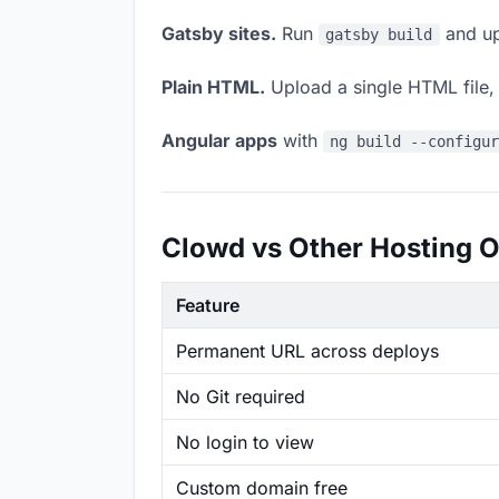
Gatsby sites.
Run
and up
gatsby build
Plain HTML.
Upload a single HTML file, a
Angular apps
with
ng build --configu
Clowd vs Other Hosting O
Feature
Permanent URL across deploys
No Git required
No login to view
Custom domain free