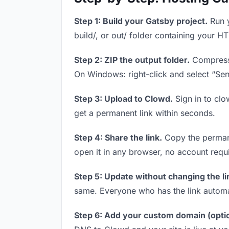
Step 1: Build your Gatsby project.
Run y
build/, or out/ folder containing your H
Step 2: ZIP the output folder.
Compress y
On Windows: right-click and select “Se
Step 3: Upload to Clowd.
Sign in to clo
get a permanent link within seconds.
Step 4: Share the link.
Copy the permanen
open it in any browser, no account requ
Step 5: Update without changing the li
same. Everyone who has the link automa
Step 6: Add your custom domain (optio