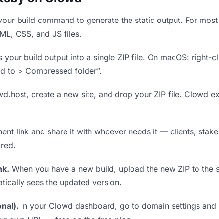
our build command to generate the static output. For most 
TML, CSS, and JS files.
our build output into a single ZIP file. On macOS: right-cl
nd to > Compressed folder”.
wd.host, create a new site, and drop your ZIP file. Clowd ex
t link and share it with whoever needs it — clients, stakeh
ired.
nk.
When you have a new build, upload the new ZIP to the 
tically sees the updated version.
nal).
In your Clowd dashboard, go to domain settings and