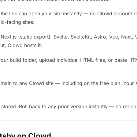
he link can open your site instantly — no Clowd account requ
c-facing sites.
Next.js (static export), Svelte, SvelteKit, Astro, Vue, Nuxt, 
put, Clowd hosts it.
our build folder, upload individual HTML files, or paste H
in to any Clowd site — including on the free plan. Your s
 stored. Roll back to any prior version instantly — no red
atsby on Clowd