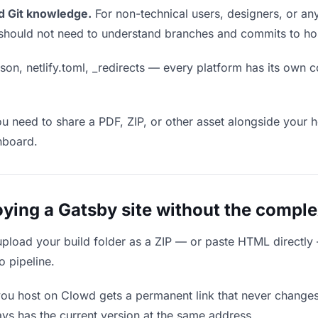
d Git knowledge.
For non-technical users, designers, or any
ou should not need to understand branches and commits to host
son, netlify.toml, _redirects — every platform has its own c
ou need to share a PDF, ZIP, or other asset alongside your h
hboard.
ing a Gatsby site without the complex
upload your build folder as a ZIP — or paste HTML directly
o pipeline.
you host on Clowd gets a permanent link that never change
ys has the current version at the same address.