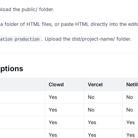
load the public/ folder.
 folder of HTML files, or paste HTML directly into the edit
. Upload the dist/project-name/ folder.
ration production
ptions
Clowd
Vercel
Netli
Yes
No
No
Yes
No
No
Yes
Yes
Yes
Yes
Yes
Yes