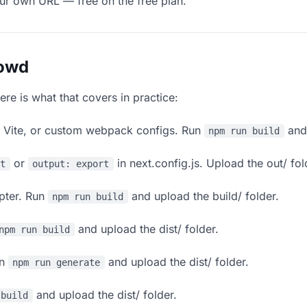
our own URL — free on the free plan.
lowd
ere is what that covers in practice:
, Vite, or custom webpack configs. Run
and 
npm run build
or
in next.config.js. Upload the out/ fol
rt
output: export
apter. Run
and upload the build/ folder.
npm run build
and upload the dist/ folder.
npm run build
un
and upload the dist/ folder.
npm run generate
and upload the dist/ folder.
 build