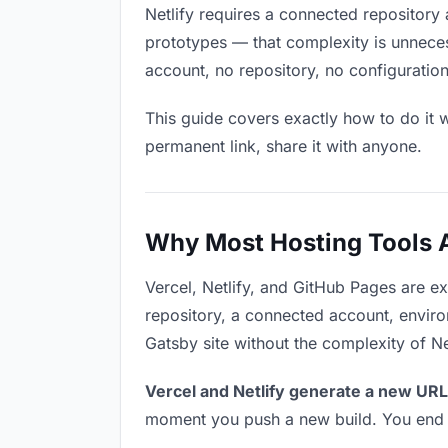
Netlify requires a connected repository 
prototypes — that complexity is unneces
account, no repository, no configuration
This guide covers exactly how to do it w
permanent link, share it with anyone.
Why Most Hosting Tools Ar
Vercel, Netlify, and GitHub Pages are e
repository, a connected account, environ
Gatsby site without the complexity of Ne
Vercel and Netlify generate a new URL
moment you push a new build. You end u