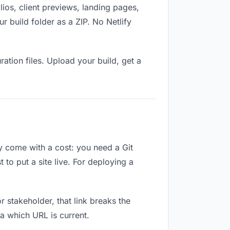
ios, client previews, landing pages,
 build folder as a ZIP. No Netlify
ation files. Upload your build, get a
ey come with a cost: you need a Git
to put a site live. For deploying a
or stakeholder, that link breaks the
a which URL is current.