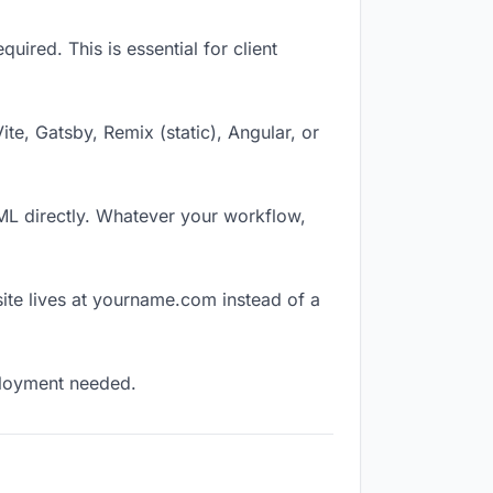
ired. This is essential for client
Vite, Gatsby, Remix (static), Angular, or
TML directly. Whatever your workflow,
ite lives at yourname.com instead of a
eployment needed.