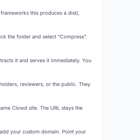
frameworks this produces a dist/,
ick the folder and select “Compress”.
tracts it and serves it immediately. You
olders, reviewers, or the public. They
same Clowd site. The URL stays the
 add your custom domain. Point your