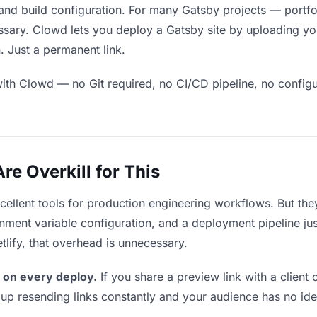
and build configuration. For many Gatsby projects — portfol
sary. Clowd lets you deploy a Gatsby site by uploading your
. Just a permanent link.
ith Clowd — no Git required, no CI/CD pipeline, no configur
e Overkill for This
xcellent tools for production engineering workflows. But th
ment variable configuration, and a deployment pipeline just 
tlify, that overhead is unnecessary.
 on every deploy.
If you share a preview link with a client 
p resending links constantly and your audience has no ide