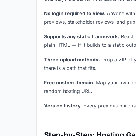
No login required to view.
Anyone with t
previews, stakeholder reviews, and publi
Supports any static framework.
React, 
plain HTML — if it builds to a static out
Three upload methods.
Drop a ZIP of y
there is a path that fits.
Free custom domain.
Map your own doma
random hosting URL.
Version history.
Every previous build is
Step-by-Step: Hosting G