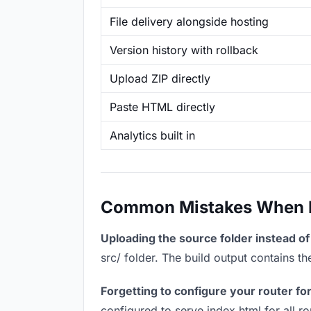
File delivery alongside hosting
Version history with rollback
Upload ZIP directly
Paste HTML directly
Analytics built in
Common Mistakes When Ho
Uploading the source folder instead of 
src/ folder. The build output contains 
Forgetting to configure your router for
configured to serve index.html for all r