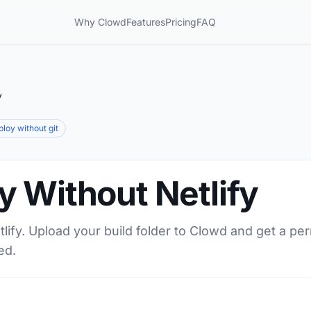
Why Clowd
Features
Pricing
FAQ
y
ploy without git
 Without Netlify
lify. Upload your build folder to Clowd and get a pe
ed.