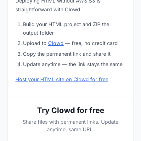
Deploying HTML without AWS S3 is
straightforward with Clowd.
Build your HTML project and ZIP the
output folder
Upload to
Clowd
— free, no credit card
Copy the permanent link and share it
Update anytime — the link stays the same
Host your HTML site on Clowd for free
Try Clowd for free
Share files with permanent links. Update
anytime, same URL.