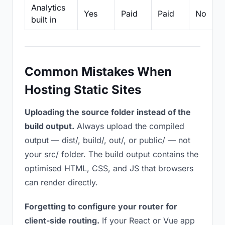
Analytics
Yes
Paid
Paid
No
built in
Common Mistakes When
Hosting Static Sites
Uploading the source folder instead of the
build output.
Always upload the compiled
output — dist/, build/, out/, or public/ — not
your src/ folder. The build output contains the
optimised HTML, CSS, and JS that browsers
can render directly.
Forgetting to configure your router for
client-side routing.
If your React or Vue app