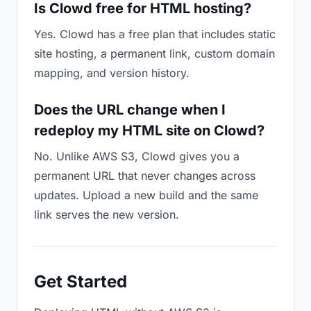
Is Clowd free for HTML hosting?
Yes. Clowd has a free plan that includes static
site hosting, a permanent link, custom domain
mapping, and version history.
Does the URL change when I
redeploy my HTML site on Clowd?
No. Unlike AWS S3, Clowd gives you a
permanent URL that never changes across
updates. Upload a new build and the same
link serves the new version.
Get Started