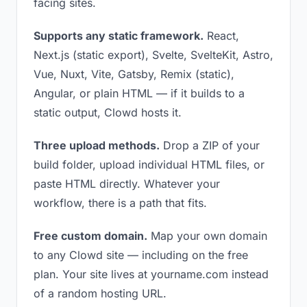
facing sites.
Supports any static framework.
React,
Next.js (static export), Svelte, SvelteKit, Astro,
Vue, Nuxt, Vite, Gatsby, Remix (static),
Angular, or plain HTML — if it builds to a
static output, Clowd hosts it.
Three upload methods.
Drop a ZIP of your
build folder, upload individual HTML files, or
paste HTML directly. Whatever your
workflow, there is a path that fits.
Free custom domain.
Map your own domain
to any Clowd site — including on the free
plan. Your site lives at yourname.com instead
of a random hosting URL.