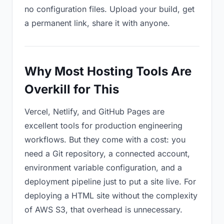
no configuration files. Upload your build, get
a permanent link, share it with anyone.
Why Most Hosting Tools Are
Overkill for This
Vercel, Netlify, and GitHub Pages are
excellent tools for production engineering
workflows. But they come with a cost: you
need a Git repository, a connected account,
environment variable configuration, and a
deployment pipeline just to put a site live. For
deploying a HTML site without the complexity
of AWS S3, that overhead is unnecessary.