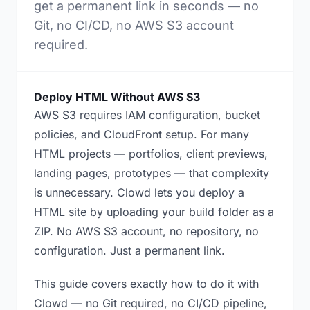
get a permanent link in seconds — no
Git, no CI/CD, no AWS S3 account
required.
Deploy HTML Without AWS S3
AWS S3 requires IAM configuration, bucket
policies, and CloudFront setup. For many
HTML projects — portfolios, client previews,
landing pages, prototypes — that complexity
is unnecessary. Clowd lets you deploy a
HTML site by uploading your build folder as a
ZIP. No AWS S3 account, no repository, no
configuration. Just a permanent link.
This guide covers exactly how to do it with
Clowd — no Git required, no CI/CD pipeline,