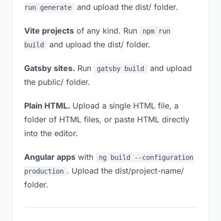
and upload the dist/ folder.
run generate
Vite projects
of any kind. Run
npm run
and upload the dist/ folder.
build
Gatsby sites.
Run
and upload
gatsby build
the public/ folder.
Plain HTML.
Upload a single HTML file, a
folder of HTML files, or paste HTML directly
into the editor.
Angular apps
with
ng build --configuration
. Upload the dist/project-name/
production
folder.