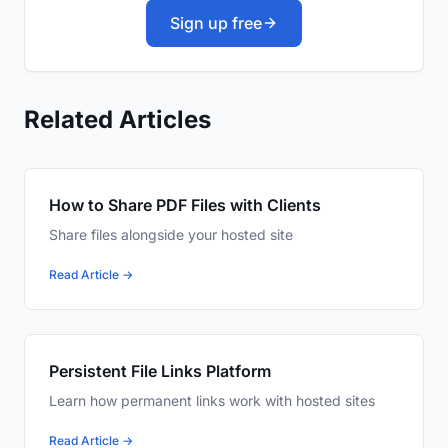
Sign up free
Related Articles
How to Share PDF Files with Clients
Share files alongside your hosted site
Read Article →
Persistent File Links Platform
Learn how permanent links work with hosted sites
Read Article →