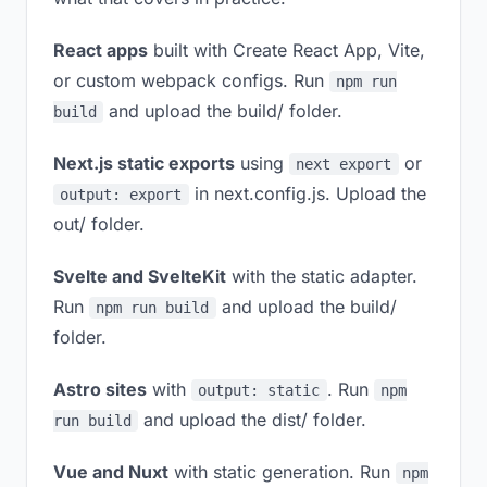
React apps
built with Create React App, Vite,
or custom webpack configs. Run
npm run
and upload the build/ folder.
build
Next.js static exports
using
or
next export
in next.config.js. Upload the
output: export
out/ folder.
Svelte and SvelteKit
with the static adapter.
Run
and upload the build/
npm run build
folder.
Astro sites
with
. Run
output: static
npm
and upload the dist/ folder.
run build
Vue and Nuxt
with static generation. Run
npm