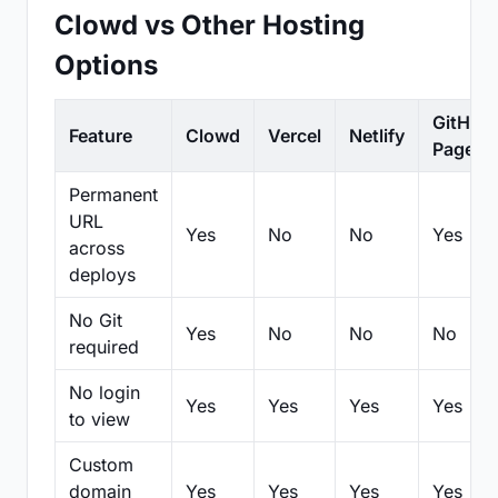
Clowd vs Other Hosting
Options
GitHub
Feature
Clowd
Vercel
Netlify
Pages
Permanent
URL
Yes
No
No
Yes
across
deploys
No Git
Yes
No
No
No
required
No login
Yes
Yes
Yes
Yes
to view
Custom
domain
Yes
Yes
Yes
Yes