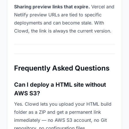
Sharing preview links that expire.
Vercel and
Netlify preview URLs are tied to specific
deployments and can become stale. With
Clowd, the link is always the current version.
Frequently Asked Questions
Can I deploy a HTML site without
AWS S3?
Yes. Clowd lets you upload your HTML build
folder as a ZIP and get a permanent link
immediately — no AWS S3 account, no Git
repository, no configuration files.