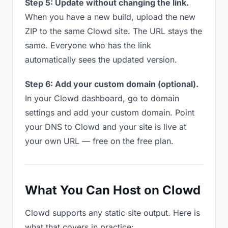
Step 5: Update without changing the link.
When you have a new build, upload the new
ZIP to the same Clowd site. The URL stays the
same. Everyone who has the link
automatically sees the updated version.
Step 6: Add your custom domain (optional).
In your Clowd dashboard, go to domain
settings and add your custom domain. Point
your DNS to Clowd and your site is live at
your own URL — free on the free plan.
What You Can Host on Clowd
Clowd supports any static site output. Here is
what that covers in practice: