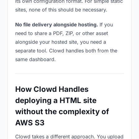
its own configuration format. For simple static
sites, none of this should be necessary.
No file delivery alongside hosting.
If you
need to share a PDF, ZIP, or other asset
alongside your hosted site, you need a
separate tool. Clowd handles both from the
same dashboard.
How Clowd Handles
deploying a HTML site
without the complexity of
AWS S3
Clowd takes a different approach. You upload