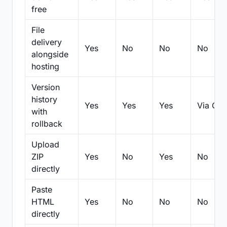
free
File
delivery
Yes
No
No
No
alongside
hosting
Version
history
Yes
Yes
Yes
Via Git
with
rollback
Upload
ZIP
Yes
No
Yes
No
directly
Paste
HTML
Yes
No
No
No
directly