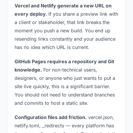
Vercel and Netlify generate a new URL on
every deploy.
If you share a preview link with
a client or stakeholder, that link breaks the
moment you push a new build. You end up
resending links constantly and your audience
has no idea which URL is current.
GitHub Pages requires a repository and Git
knowledge.
For non-technical users,
designers, or anyone who just wants to put a
site live quickly, this is a significant barrier.
You should not need to understand branches
and commits to host a static site.
Configuration files add friction.
vercel.json,
netlify.toml, _redirects — every platform has