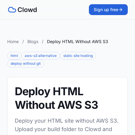
Sign up free
Home
/
Blogs
/
Deploy HTML Without AWS S3
html
aws-s3 alternative
static site hosting
deploy without git
Deploy HTML
Without AWS S3
Deploy your HTML site without AWS S3.
Upload your build folder to Clowd and