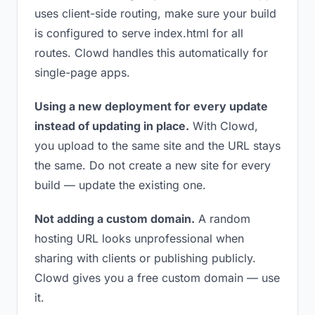
uses client-side routing, make sure your build
is configured to serve index.html for all
routes. Clowd handles this automatically for
single-page apps.
Using a new deployment for every update
instead of updating in place.
With Clowd,
you upload to the same site and the URL stays
the same. Do not create a new site for every
build — update the existing one.
Not adding a custom domain.
A random
hosting URL looks unprofessional when
sharing with clients or publishing publicly.
Clowd gives you a free custom domain — use
it.