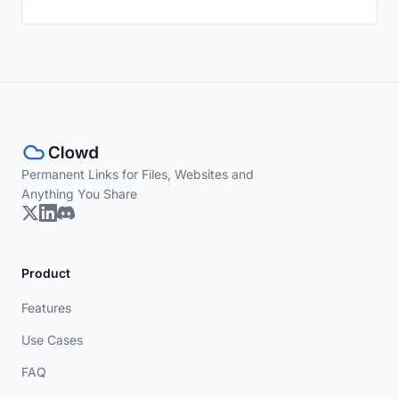
Permanent Links for Files, Websites and
Anything You Share
Product
Features
Use Cases
FAQ