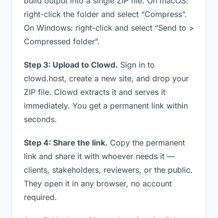
build output into a single ZIP file. On macOS:
right-click the folder and select “Compress”.
On Windows: right-click and select “Send to >
Compressed folder”.
Step 3: Upload to Clowd.
Sign in to
clowd.host, create a new site, and drop your
ZIP file. Clowd extracts it and serves it
immediately. You get a permanent link within
seconds.
Step 4: Share the link.
Copy the permanent
link and share it with whoever needs it —
clients, stakeholders, reviewers, or the public.
They open it in any browser, no account
required.