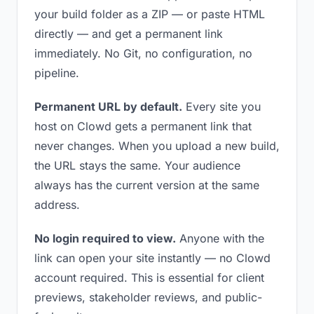
your build folder as a ZIP — or paste HTML
directly — and get a permanent link
immediately. No Git, no configuration, no
pipeline.
Permanent URL by default.
Every site you
host on Clowd gets a permanent link that
never changes. When you upload a new build,
the URL stays the same. Your audience
always has the current version at the same
address.
No login required to view.
Anyone with the
link can open your site instantly — no Clowd
account required. This is essential for client
previews, stakeholder reviews, and public-