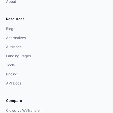
About
Resources
Blogs
Alternatives
Audience
Landing Pages
Tools
Pricing
API Docs
Compare
Clowd vs WeTransfer