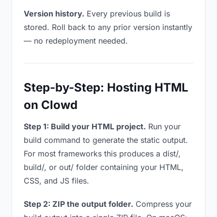
Version history.
Every previous build is
stored. Roll back to any prior version instantly
— no redeployment needed.
Step-by-Step: Hosting HTML
on Clowd
Step 1: Build your HTML project.
Run your
build command to generate the static output.
For most frameworks this produces a dist/,
build/, or out/ folder containing your HTML,
CSS, and JS files.
Step 2: ZIP the output folder.
Compress your