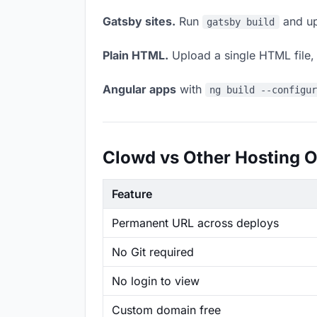
Gatsby sites.
Run
and up
gatsby build
Plain HTML.
Upload a single HTML file, a
Angular apps
with
ng build --configu
Clowd vs Other Hosting O
Feature
Permanent URL across deploys
No Git required
No login to view
Custom domain free