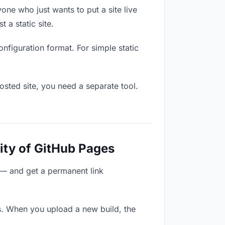
one who just wants to put a site live
 a static site.
onfiguration format. For simple static
osted site, you need a separate tool.
ity of GitHub Pages
 — and get a permanent link
s. When you upload a new build, the