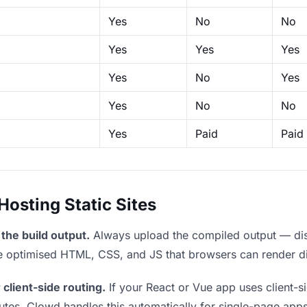
Yes
No
No
Yes
Yes
Yes
Yes
No
Yes
Yes
No
No
Yes
Paid
Paid
sting Static Sites
the build output.
Always upload the compiled output — dist/
the optimised HTML, CSS, and JS that browsers can render di
 client-side routing.
If your React or Vue app uses client-si
outes. Clowd handles this automatically for single-page apps