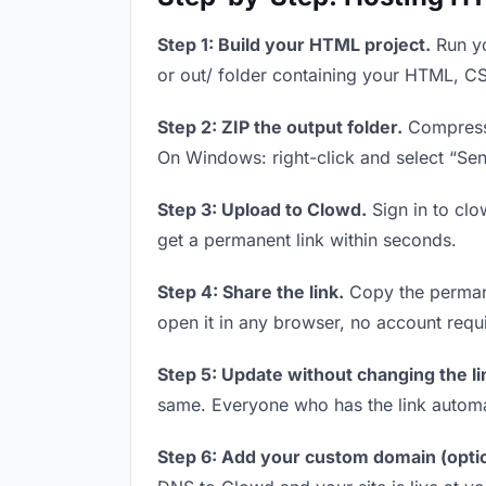
Step 1: Build your HTML project.
Run yo
or out/ folder containing your HTML, CS
Step 2: ZIP the output folder.
Compress y
On Windows: right-click and select “Se
Step 3: Upload to Clowd.
Sign in to clo
get a permanent link within seconds.
Step 4: Share the link.
Copy the permanen
open it in any browser, no account requ
Step 5: Update without changing the li
same. Everyone who has the link automa
Step 6: Add your custom domain (optio