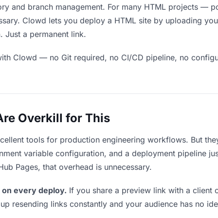
ory and branch management. For many HTML projects — port
ssary. Clowd lets you deploy a HTML site by uploading your
. Just a permanent link.
ith Clowd — no Git required, no CI/CD pipeline, no configur
e Overkill for This
xcellent tools for production engineering workflows. But th
ment variable configuration, and a deployment pipeline just 
tHub Pages, that overhead is unnecessary.
 on every deploy.
If you share a preview link with a client 
p resending links constantly and your audience has no ide