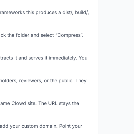
ameworks this produces a dist/, build/,
ick the folder and select “Compress”.
tracts it and serves it immediately. You
olders, reviewers, or the public. They
same Clowd site. The URL stays the
 add your custom domain. Point your