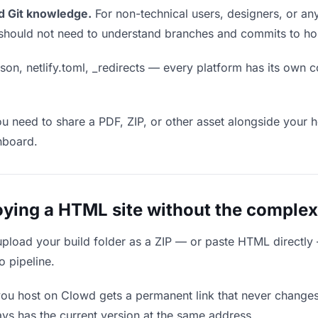
d Git knowledge.
For non-technical users, designers, or any
ou should not need to understand branches and commits to host
son, netlify.toml, _redirects — every platform has its own c
ou need to share a PDF, ZIP, or other asset alongside your h
hboard.
ing a HTML site without the complex
upload your build folder as a ZIP — or paste HTML directly
o pipeline.
you host on Clowd gets a permanent link that never change
ys has the current version at the same address.