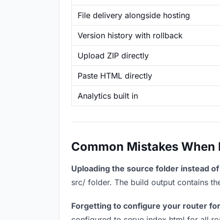
File delivery alongside hosting
Version history with rollback
Upload ZIP directly
Paste HTML directly
Analytics built in
Common Mistakes When Ho
Uploading the source folder instead of 
src/ folder. The build output contains 
Forgetting to configure your router for
configured to serve index.html for all r