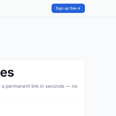
Sign up free
ges
t a permanent link in seconds — no