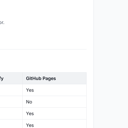
or.
fy
GitHub Pages
Yes
No
Yes
Yes