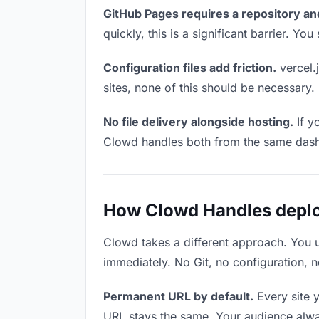
GitHub Pages requires a repository an
quickly, this is a significant barrier. Y
Configuration files add friction.
vercel.j
sites, none of this should be necessary.
No file delivery alongside hosting.
If y
Clowd handles both from the same das
How Clowd Handles deploy
Clowd takes a different approach. You 
immediately. No Git, no configuration, n
Permanent URL by default.
Every site 
URL stays the same. Your audience alwa