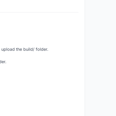
upload the build/ folder.
der.