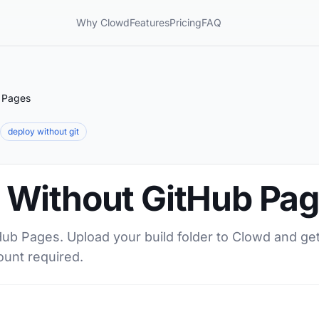
Why Clowd
Features
Pricing
FAQ
 Pages
deploy without git
Without GitHub Pa
ub Pages. Upload your build folder to Clowd and ge
ount required.