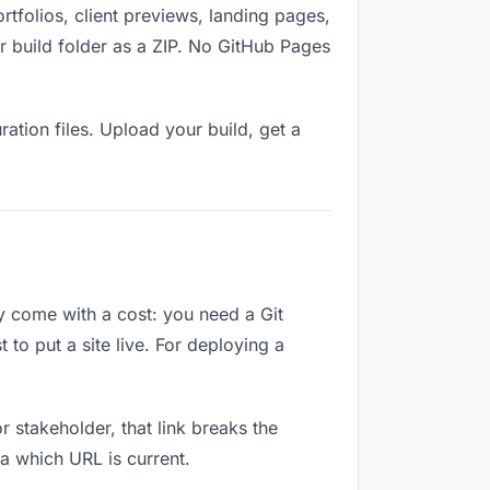
folios, client previews, landing pages,
 build folder as a ZIP. No GitHub Pages
ation files. Upload your build, get a
ey come with a cost: you need a Git
to put a site live. For deploying a
or stakeholder, that link breaks the
a which URL is current.