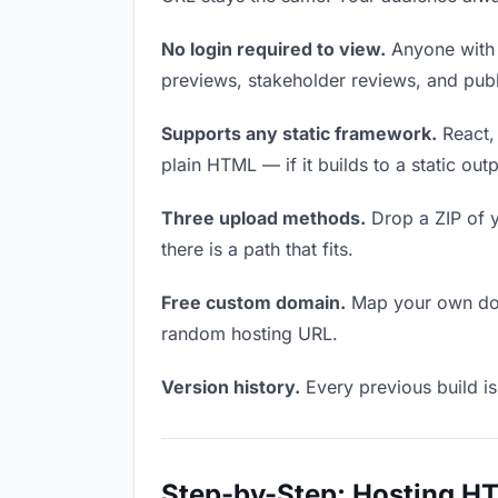
No login required to view.
Anyone with t
previews, stakeholder reviews, and publi
Supports any static framework.
React, 
plain HTML — if it builds to a static out
Three upload methods.
Drop a ZIP of y
there is a path that fits.
Free custom domain.
Map your own doma
random hosting URL.
Version history.
Every previous build is
Step-by-Step: Hosting H