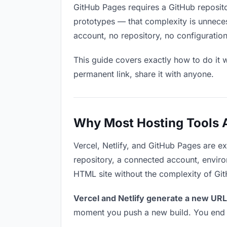
GitHub Pages requires a GitHub reposit
prototypes — that complexity is unnece
account, no repository, no configuration
This guide covers exactly how to do it w
permanent link, share it with anyone.
Why Most Hosting Tools Ar
Vercel, Netlify, and GitHub Pages are e
repository, a connected account, environ
HTML site without the complexity of Gi
Vercel and Netlify generate a new URL
moment you push a new build. You end u