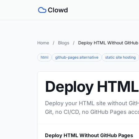
Home
/
Blogs
/
Deploy HTML Without GitHub
html
github-pages alternative
static site hosting
Deploy HTML 
Deploy your HTML site without GitH
Git, no CI/CD, no GitHub Pages acc
Deploy HTML Without GitHub Pages