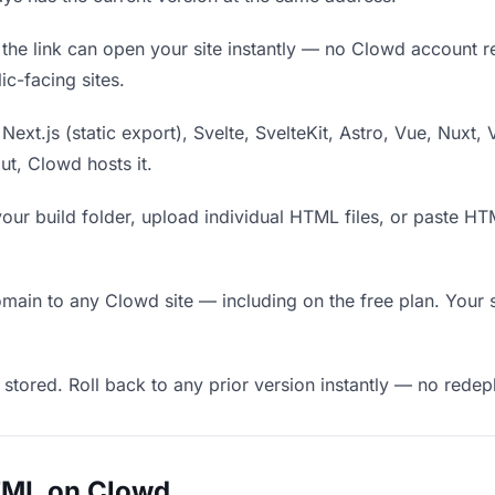
he link can open your site instantly — no Clowd account requ
c-facing sites.
Next.js (static export), Svelte, SvelteKit, Astro, Vue, Nuxt, 
put, Clowd hosts it.
our build folder, upload individual HTML files, or paste H
in to any Clowd site — including on the free plan. Your s
 stored. Roll back to any prior version instantly — no red
TML on Clowd