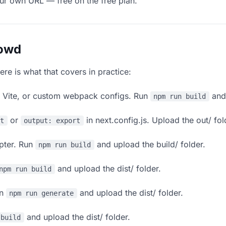
our own URL — free on the free plan.
lowd
ere is what that covers in practice:
, Vite, or custom webpack configs. Run
and 
npm run build
or
in next.config.js. Upload the out/ fol
rt
output: export
apter. Run
and upload the build/ folder.
npm run build
and upload the dist/ folder.
npm run build
un
and upload the dist/ folder.
npm run generate
and upload the dist/ folder.
 build