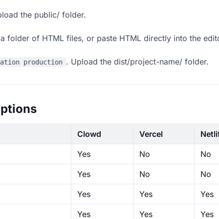
load the public/ folder.
 folder of HTML files, or paste HTML directly into the edit
. Upload the dist/project-name/ folder.
ration production
ptions
Clowd
Vercel
Netli
Yes
No
No
Yes
No
No
Yes
Yes
Yes
Yes
Yes
Yes