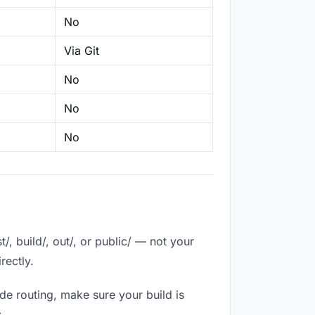
No
Via Git
No
No
No
, build/, out/, or public/ — not your
rectly.
de routing, make sure your build is
.