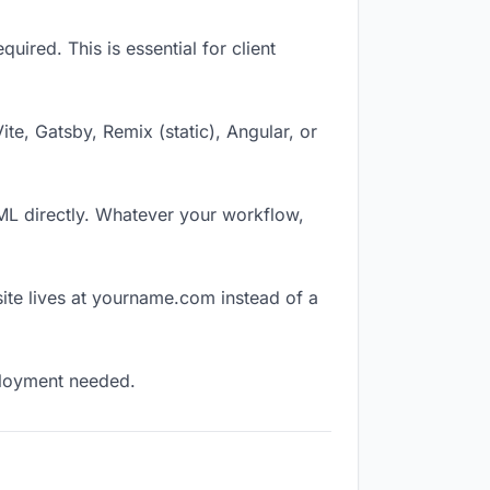
ired. This is essential for client
Vite, Gatsby, Remix (static), Angular, or
TML directly. Whatever your workflow,
ite lives at yourname.com instead of a
eployment needed.