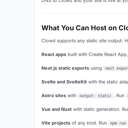
DNS to Clowd and your site is live at y
What You Can Host on C
Clowd supports any static site output. H
React apps
built with Create React App
Next.js static exports
using
next expo
Svelte and SvelteKit
with the static ad
Astro sites
with
. Run
output: static
Vue and Nuxt
with static generation. R
Vite projects
of any kind. Run
npm run