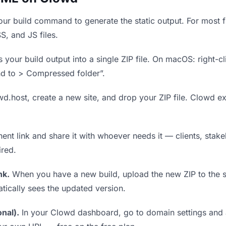
ur build command to generate the static output. For most fr
S, and JS files.
our build output into a single ZIP file. On macOS: right-cl
nd to > Compressed folder”.
wd.host, create a new site, and drop your ZIP file. Clowd ex
t link and share it with whoever needs it — clients, stakeh
ired.
nk.
When you have a new build, upload the new ZIP to the 
tically sees the updated version.
nal).
In your Clowd dashboard, go to domain settings and