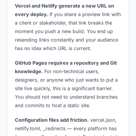
Vercel and Netlify generate a new URL on
every deploy.
If you share a preview link with
a client or stakeholder, that link breaks the
moment you push a new build. You end up
resending links constantly and your audience
has no idea which URL is current.
GitHub Pages requires a repository and Git
knowledge.
For non-technical users,
designers, or anyone who just wants to put a
site live quickly, this is a significant barrier.
You should not need to understand branches
and commits to host a static site.
Configuration files add friction.
vercel.json,
netlify.toml, _redirects — every platform has