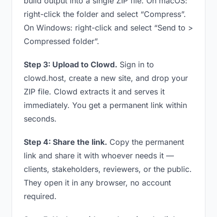
build output into a single ZIP file. On macOS:
right-click the folder and select “Compress”.
On Windows: right-click and select “Send to >
Compressed folder”.
Step 3: Upload to Clowd.
Sign in to
clowd.host, create a new site, and drop your
ZIP file. Clowd extracts it and serves it
immediately. You get a permanent link within
seconds.
Step 4: Share the link.
Copy the permanent
link and share it with whoever needs it —
clients, stakeholders, reviewers, or the public.
They open it in any browser, no account
required.