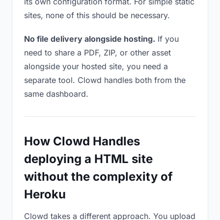
its own configuration format. For simple static
sites, none of this should be necessary.
No file delivery alongside hosting.
If you
need to share a PDF, ZIP, or other asset
alongside your hosted site, you need a
separate tool. Clowd handles both from the
same dashboard.
How Clowd Handles
deploying a HTML site
without the complexity of
Heroku
Clowd takes a different approach. You upload