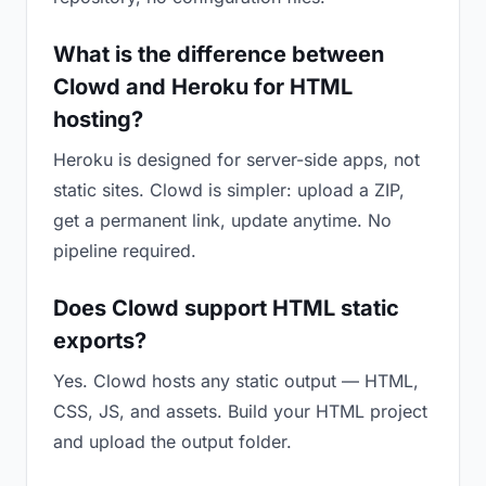
What is the difference between
Clowd and Heroku for HTML
hosting?
Heroku is designed for server-side apps, not
static sites. Clowd is simpler: upload a ZIP,
get a permanent link, update anytime. No
pipeline required.
Does Clowd support HTML static
exports?
Yes. Clowd hosts any static output — HTML,
CSS, JS, and assets. Build your HTML project
and upload the output folder.