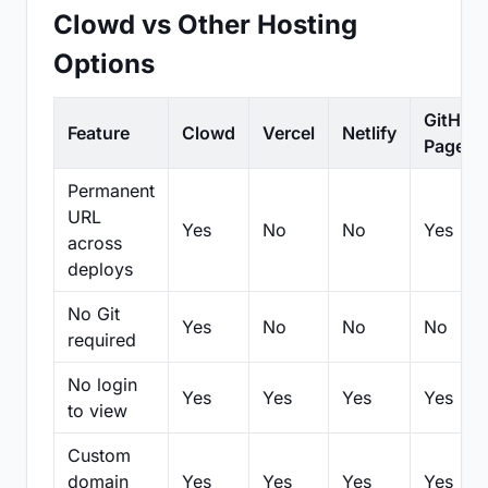
Clowd vs Other Hosting
Options
GitHub
Feature
Clowd
Vercel
Netlify
Pages
Permanent
URL
Yes
No
No
Yes
across
deploys
No Git
Yes
No
No
No
required
No login
Yes
Yes
Yes
Yes
to view
Custom
domain
Yes
Yes
Yes
Yes