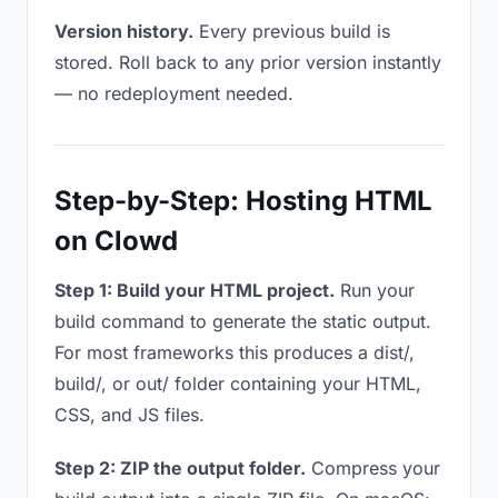
Version history.
Every previous build is
stored. Roll back to any prior version instantly
— no redeployment needed.
Step-by-Step: Hosting HTML
on Clowd
Step 1: Build your HTML project.
Run your
build command to generate the static output.
For most frameworks this produces a dist/,
build/, or out/ folder containing your HTML,
CSS, and JS files.
Step 2: ZIP the output folder.
Compress your