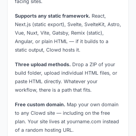
facing sites.
Supports any static framework.
React,
Next.js (static export), Svelte, SvelteKit, Astro,
Vue, Nuxt, Vite, Gatsby, Remix (static),
Angular, or plain HTML — if it builds to a
static output, Clowd hosts it.
Three upload methods.
Drop a ZIP of your
build folder, upload individual HTML files, or
paste HTML directly. Whatever your
workflow, there is a path that fits.
Free custom domain.
Map your own domain
to any Clowd site — including on the free
plan. Your site lives at yourname.com instead
of a random hosting URL.