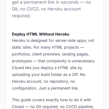
get a permanent link in seconds — no
Git, no CI/CD, no Heroku account
required.
Deploy HTML Without Heroku
Heroku is designed for server-side apps, not
static sites. For many HTML projects —
portfolios, client previews, landing pages,
prototypes — that complexity is unnecessary.
Clowd lets you deploy a HTML site by
uploading your build folder as a ZIP. No
Heroku account, no repository, no
configuration. Just a permanent link.
This guide covers exactly how to do it with
Clowd — no Git required, no CI/CD pipeline,