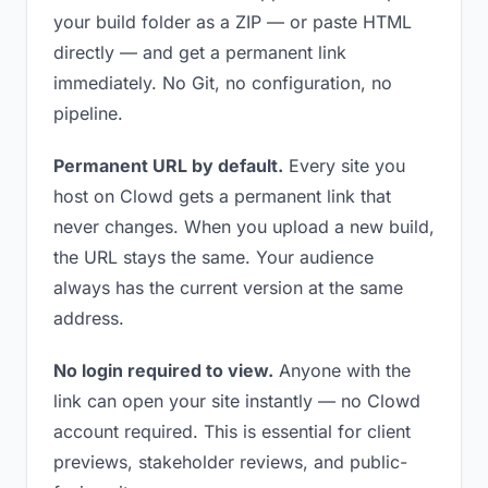
your build folder as a ZIP — or paste HTML
directly — and get a permanent link
immediately. No Git, no configuration, no
pipeline.
Permanent URL by default.
Every site you
host on Clowd gets a permanent link that
never changes. When you upload a new build,
the URL stays the same. Your audience
always has the current version at the same
address.
No login required to view.
Anyone with the
link can open your site instantly — no Clowd
account required. This is essential for client
previews, stakeholder reviews, and public-