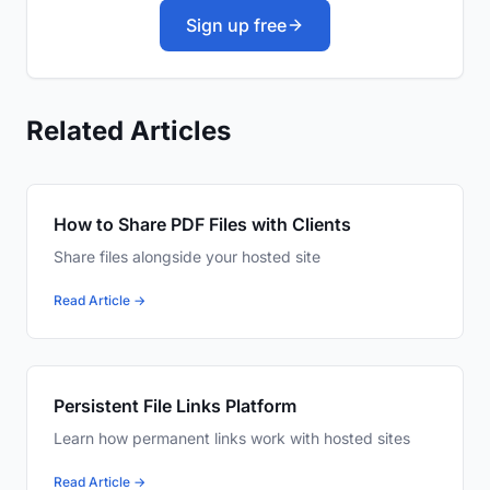
Sign up free
Related Articles
How to Share PDF Files with Clients
Share files alongside your hosted site
Read Article →
Persistent File Links Platform
Learn how permanent links work with hosted sites
Read Article →