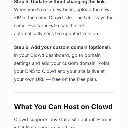
Step 5: Update without changing the link.
When you have a new build, upload the new
ZIP to the same Clowd site. The URL stays the
same. Everyone who has the link
automatically sees the updated version.
Step 6: Add your custom domain (optional).
In your Clowd dashboard, go to domain
settings and add your custom domain. Point
your DNS to Clowd and your site is live at
your own URL — free on the free plan.
What You Can Host on Clowd
Clowd supports any static site output. Here is
what that covers in practice: