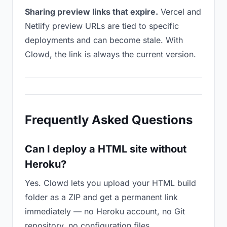
Sharing preview links that expire.
Vercel and
Netlify preview URLs are tied to specific
deployments and can become stale. With
Clowd, the link is always the current version.
Frequently Asked Questions
Can I deploy a HTML site without
Heroku?
Yes. Clowd lets you upload your HTML build
folder as a ZIP and get a permanent link
immediately — no Heroku account, no Git
repository, no configuration files.