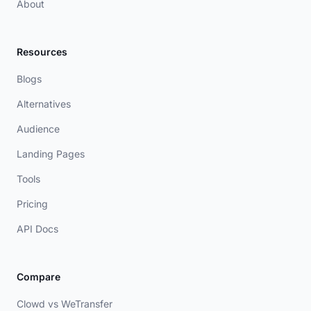
About
Resources
Blogs
Alternatives
Audience
Landing Pages
Tools
Pricing
API Docs
Compare
Clowd vs WeTransfer