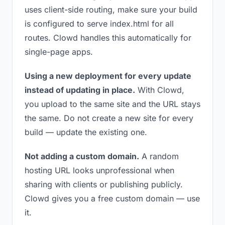
uses client-side routing, make sure your build
is configured to serve index.html for all
routes. Clowd handles this automatically for
single-page apps.
Using a new deployment for every update
instead of updating in place.
With Clowd,
you upload to the same site and the URL stays
the same. Do not create a new site for every
build — update the existing one.
Not adding a custom domain.
A random
hosting URL looks unprofessional when
sharing with clients or publishing publicly.
Clowd gives you a free custom domain — use
it.