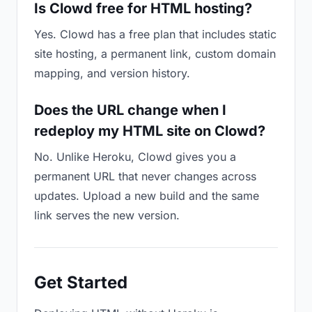
Is Clowd free for HTML hosting?
Yes. Clowd has a free plan that includes static
site hosting, a permanent link, custom domain
mapping, and version history.
Does the URL change when I
redeploy my HTML site on Clowd?
No. Unlike Heroku, Clowd gives you a
permanent URL that never changes across
updates. Upload a new build and the same
link serves the new version.
Get Started