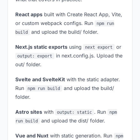
React apps
built with Create React App, Vite,
or custom webpack configs. Run
npm run
and upload the build/ folder.
build
Next.js static exports
using
or
next export
in next.config.js. Upload the
output: export
out/ folder.
Svelte and SvelteKit
with the static adapter.
Run
and upload the build/
npm run build
folder.
Astro sites
with
. Run
output: static
npm
and upload the dist/ folder.
run build
Vue and Nuxt
with static generation. Run
npm