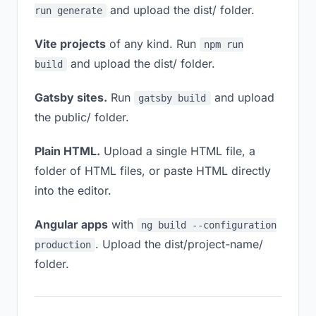
and upload the dist/ folder.
run generate
Vite projects
of any kind. Run
npm run
and upload the dist/ folder.
build
Gatsby sites.
Run
and upload
gatsby build
the public/ folder.
Plain HTML.
Upload a single HTML file, a
folder of HTML files, or paste HTML directly
into the editor.
Angular apps
with
ng build --configuration
. Upload the dist/project-name/
production
folder.