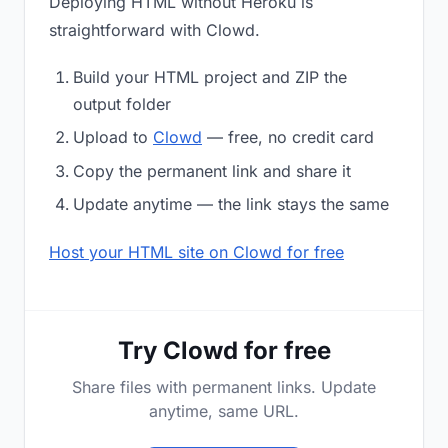
Deploying HTML without Heroku is
straightforward with Clowd.
Build your HTML project and ZIP the
output folder
Upload to
Clowd
— free, no credit card
Copy the permanent link and share it
Update anytime — the link stays the same
Host your HTML site on Clowd for free
Try Clowd for free
Share files with permanent links. Update
anytime, same URL.