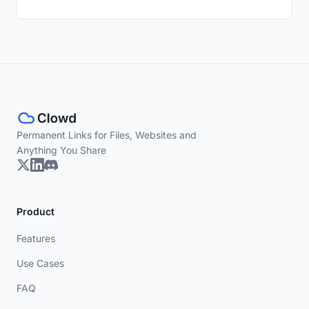
Permanent Links for Files, Websites and
Anything You Share
Product
Features
Use Cases
FAQ