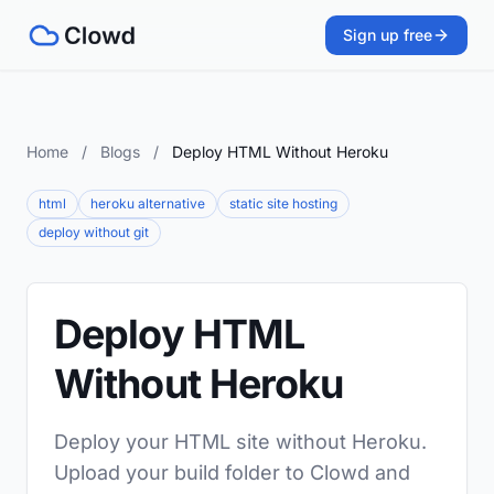
Sign up free
Home
/
Blogs
/
Deploy HTML Without Heroku
html
heroku alternative
static site hosting
deploy without git
Deploy HTML
Without Heroku
Deploy your HTML site without Heroku.
Upload your build folder to Clowd and