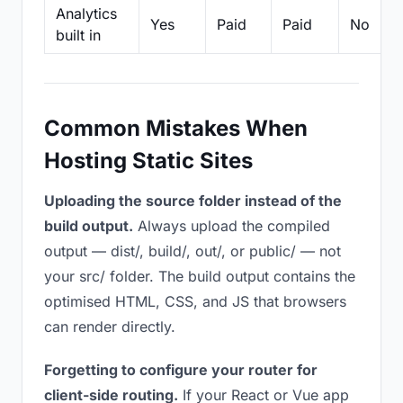
Analytics
Yes
Paid
Paid
No
built in
Common Mistakes When
Hosting Static Sites
Uploading the source folder instead of the
build output.
Always upload the compiled
output — dist/, build/, out/, or public/ — not
your src/ folder. The build output contains the
optimised HTML, CSS, and JS that browsers
can render directly.
Forgetting to configure your router for
client-side routing.
If your React or Vue app