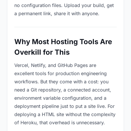
no configuration files. Upload your build, get
a permanent link, share it with anyone.
Why Most Hosting Tools Are
Overkill for This
Vercel, Netlify, and GitHub Pages are
excellent tools for production engineering
workflows. But they come with a cost: you
need a Git repository, a connected account,
environment variable configuration, and a
deployment pipeline just to put a site live. For
deploying a HTML site without the complexity
of Heroku, that overhead is unnecessary.