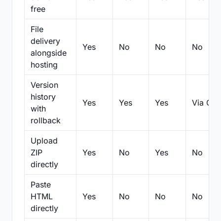
free
File
delivery
Yes
No
No
No
alongside
hosting
Version
history
Yes
Yes
Yes
Via Git
with
rollback
Upload
ZIP
Yes
No
Yes
No
directly
Paste
HTML
Yes
No
No
No
directly